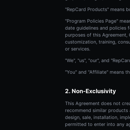
"RepCard Products" means bot
"Program Policies Page" means
date guidelines and policies f
purposes of this Agreement, 
customization, training, consu
or services.
"We", "us", "our", and "RepC
"You" and "Affiliate" means t
2. Non-Exclusivity
This Agreement does not crea
recommend similar products an
design, sale, installation, im
permitted to enter into any a