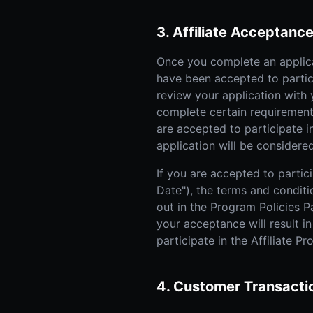
3. Affiliate Acceptanc
Once you complete an applica
have been accepted to partici
review your application with
complete certain requirements
are accepted to participate i
application will be considered
If you are accepted to partici
Date"), the terms and conditi
out in the Program Policies Pa
your acceptance will result i
participate in the Affiliate P
4. Customer Transacti