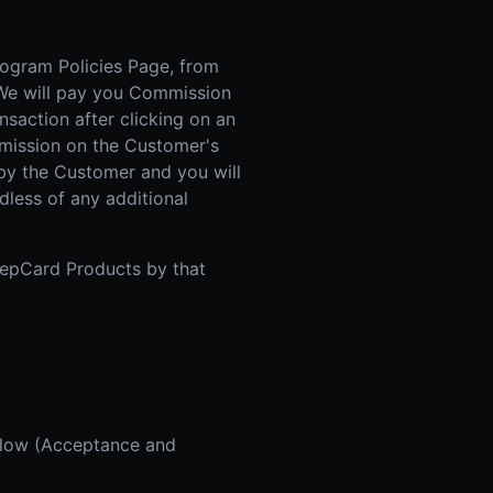
rogram Policies Page, from
. We will pay you Commission
action after clicking on an
ommission on the Customer's
 by the Customer and you will
less of any additional
 RepCard Products by that
below (Acceptance and