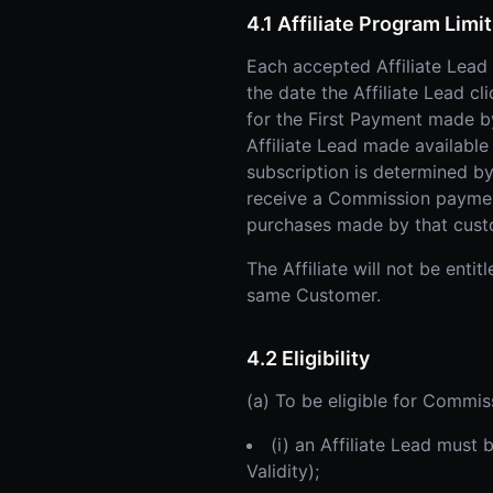
4.1 Affiliate Program Limi
Each accepted Affiliate Lead 
the date the Affiliate Lead c
for the First Payment made b
Affiliate Lead made available
subscription is determined by
receive a Commission payment
purchases made by that custo
The Affiliate will not be ent
same Customer.
4.2 Eligibility
(a) To be eligible for Commis
(i) an Affiliate Lead mus
Validity);