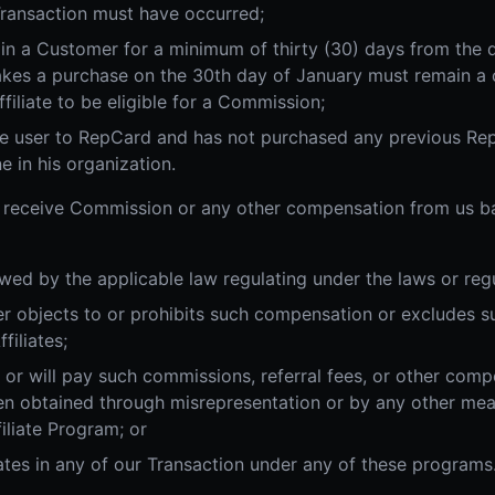
Transaction must have occurred;
in a Customer for a minimum of thirty (30) days from the 
es a purchase on the 30th day of January must remain a c
ffiliate to be eligible for a Commission;
ime user to RepCard and has not purchased any previous Rep
e in his organization.
 to receive Commission or any other compensation from us b
wed by the applicable law regulating under the laws or regul
mer objects to or prohibits such compensation or excludes 
iliates;
d or will pay such commissions, referral fees, or other comp
 obtained through misrepresentation or by any other me
filiate Program; or
ates in any of our Transaction under any of these programs