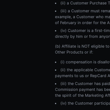
(ii) a Customer Purchase 
(iii) a Customer must rema
example, a Customer who mak
of February in order for the A
(iv) Customer is a first-t
directly by him or from anyon
(b) Affiliate is NOT eligible
Other Products or if:
(i) compensation is disallo
(ii) the applicable Custo
payments to us or RepCard Aff
(iii) the Customer has pai
Commission payment has been
the spirit of the Marketing Af
(iv) the Customer particip