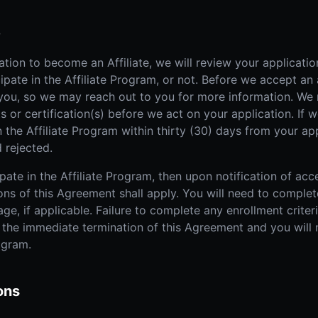
e
tion to become an Affiliate, we will review your applicati
pate in the Affiliate Program, or not. Before we accept an
 you, so we may reach out to you for more information. We 
 or certification(s) before we act on your application. If 
n the Affiliate Program within thirty (30) days from your ap
 rejected.
pate in the Affiliate Program, then upon notification of acc
ons of this Agreement shall apply. You will need to complete
ge, if applicable. Failure to complete any enrollment criteri
n the immediate termination of this Agreement and you will 
rogram.
ons