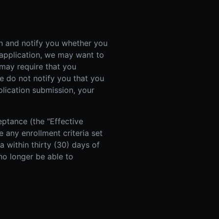
on and notify you whether you
 application, we may want to
may require that you
we do not notify you that you
plication submission, your
eptance (the "Effective
 any enrollment criteria set
a within thirty (30) days of
no longer be able to