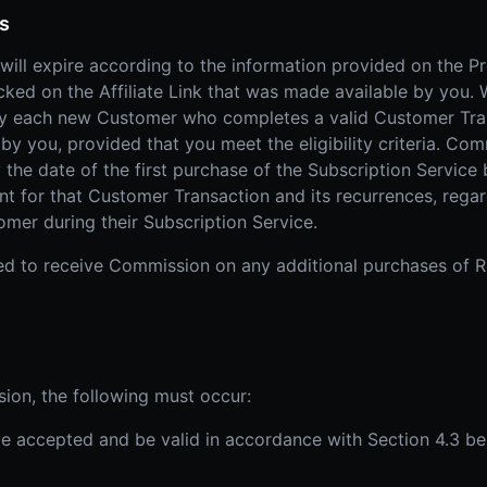
ts
will expire according to the information provided on the P
licked on the Affiliate Link that was made available by you
y each new Customer who completes a valid Customer Trans
 by you, provided that you meet the eligibility criteria. C
 the date of the first purchase of the Subscription Service
 for that Customer Transaction and its recurrences, regard
mer during their Subscription Service.
itled to receive Commission on any additional purchases of
sion, the following must occur:
t be accepted and be valid in accordance with Section 4.3 