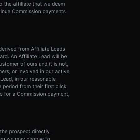
o the affiliate that we deem
continue Commission payments
erived from Affiliate Leads
rd. An Affiliate Lead will be
ustomer of ours and it is not,
ers, or involved in our active
 Lead, in our reasonable
 period from their first click
ible for a Commission payment,
he prospect directly,
, then we may choose to