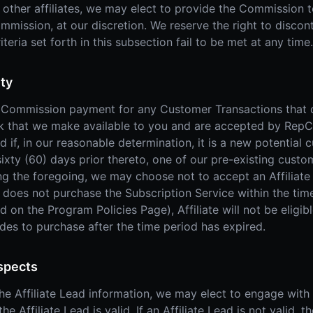
h other affiliates, we may elect to provide the Commission t
Commission, at our discretion. We reserve the right to dis
riteria set forth in this subsection fail to be met at any time.
ity
 a Commission payment for any Customer Transactions that d
nk that we make available to you and are accepted by RepCa
if, in our reasonable determination, it is a new potential c
ixty (60) days prior thereto, one of our pre-existing custom
ng the foregoing, we may choose not to accept an Affiliate
ad does not purchase the Subscription Service within the time
ed on the Program Policies Page), Affiliate will not be elig
ides to purchase after the time period has expired.
spects
 Affiliate Lead information, we may elect to engage with t
he Affiliate Lead is valid. If an Affiliate Lead is not valid