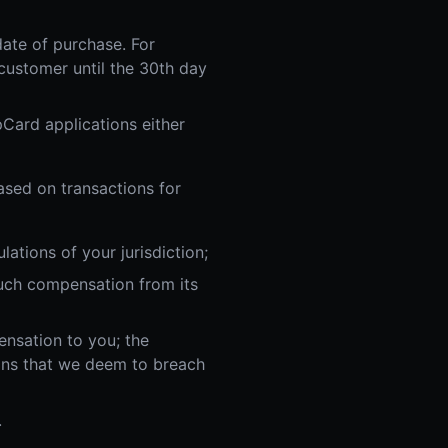
date of purchase. For
ustomer until the 30th day
Card applications either
ased on transactions for
ations of your jurisdiction;
such compensation from its
ensation to you; the
ans that we deem to breach
.