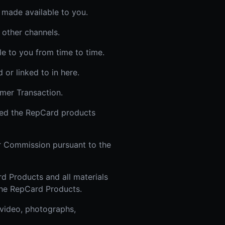
 made available to you.
 other channels.
le to you from time to time.
or linked to in here.
mer Transaction.
sed the RepCard products
or Commission pursuant to the
d Products and all materials
 the RepCard Products.
 video, photographs,