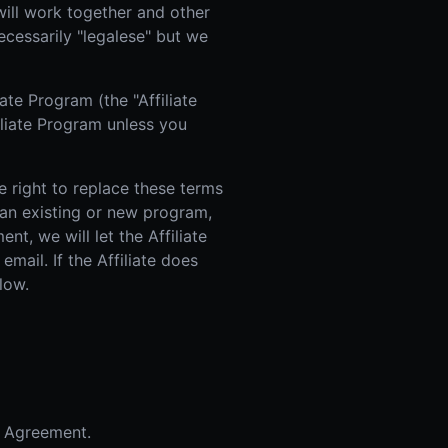
will work together and other
 Improvement
ecessarily "legalese" but we
ticket proposal pipeline
te Program (the "Affiliate
iliate Program unless you
e right to replace these terms
f an existing or new program,
t, we will let the Affiliate
mail. If the Affiliate does
low.
s Agreement.