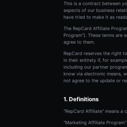
This is a contract between yo
aspects of our business relat
have tried to make it as read
The RepCard Affiliate Program
Program"). These terms are s
agree to them.
RepCard reserves the right to
in their entirety if, for exa
including our partner program
know via electronic means, wh
not agree to the update or r
1. Definitions
"RepCard Affiliate" means a
"Marketing Affiliate Program"