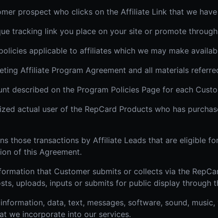
omer prospect who clicks on the Affiliate Link that we have
ique tracking link you place on your site or promote through
 policies applicable to affiliates which we may make availab
ing Affiliate Program Agreement and all materials referred 
t described on the Program Policies Page for each Custo
ized actual user of the RepCard Products who has purcha
 those transactions by Affiliate Leads that are eligible f
ion of this Agreement.
formation that Customer submits or collects via the RepCar
sts, uploads, inputs or submits for public display through
information, data, text, messages, software, sound, music,
at we incorporate into our services.