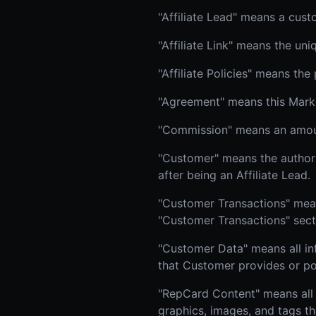
"Affiliate Lead" means a cust
"Affiliate Link" means the un
"Affiliate Policies" means the
"Agreement" means this Market
"Commission" means an amoun
"Customer" means the author
after being an Affiliate Lead.
"Customer Transactions" means
"Customer Transactions" sect
"Customer Data" means all in
that Customer provides or po
"RepCard Content" means all 
graphics, images, and tags th