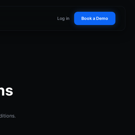
Log in
Book a Demo
Customer Stories
See how teams win with
RepCard
ticket D2D tools
Glossary
 Control
Key terms in field sales
nal territory management
C
ns
alize on seasonal demand
anent Lighting
 proof at the door
itions.
ow Cleaning
borhood booking systems