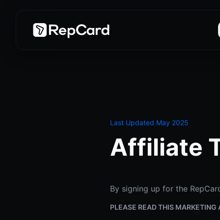
Last Updated May 2025
Affiliate
By signing up for the RepCard
PLEASE READ THIS MARKETING