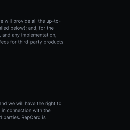
 will provide all the up-to-
ailed below); and, for the
s, and any implementation,
 fees for third-party products
d we will have the right to
 in connection with the
rd parties. RepCard is