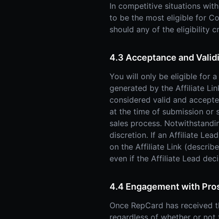
In competitive situations wit
to be the most eligible for 
should any of the eligibility c
4.3 Acceptance and Valid
You will only be eligible for
generated by the Affiliate Li
considered valid and accepted 
at the time of submission or s
sales process. Notwithstandi
discretion. If an Affiliate Le
on the Affiliate Link (describ
even if the Affiliate Lead dec
4.4 Engagement with Pro
Once RepCard has received the
regardless of whether or not t