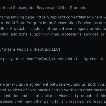
h the Subscription Service and Other Products.
 the landing page: https://RepCard.com/affiliate/ where we
or the Affiliate Program in the Subscription Service (as det
Other Products include all of our software, legacy product
lting, additional support or other professional services, or
ard" means RepCard (RepCard LLC).
he party, other than RepCard, entering into this Agreement.
te an exclusive agreement between you and us. Both you an
d services of third parties and to work with other parties
plementation and use of similar services and products of thi
greement with any other party for any reason or no reason.