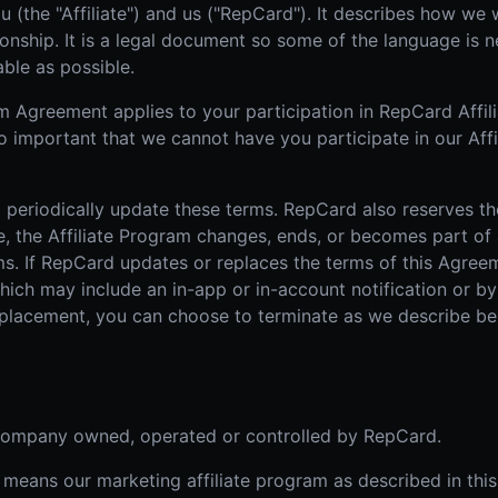
u (the "Affiliate") and us ("RepCard"). It describes how we 
Real Estate
Home
ionship. It is a legal document so some of the language is n
AI SALES COACH
Farm area domination
High-
able as possible.
Learn more about sossy.ai
Door-to-Door Sales
The sales coach that trains your team anytime, anywhere.
 Agreement applies to your participation in RepCard Affilia
All-in-one field sales platform
o important that we cannot have you participate in our Aff
 periodically update these terms. RepCard also reserves th
mple, the Affiliate Program changes, ends, or becomes part o
s. If RepCard updates or replaces the terms of this Agreemen
ich may include an in-app or in-account notification or by e
eplacement, you can choose to terminate as we describe be
 company owned, operated or controlled by RepCard.
 means our marketing affiliate program as described in thi