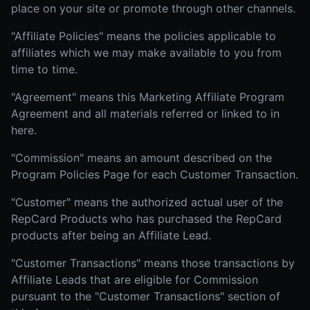
place on your site or promote through other channels.
"Affiliate Policies" means the policies applicable to
affiliates which we may make available to you from
time to time.
"Agreement" means this Marketing Affiliate Program
Agreement and all materials referred or linked to in
here.
"Commission" means an amount described on the
Program Policies Page for each Customer Transaction.
"Customer" means the authorized actual user of the
RepCard Products who has purchased the RepCard
products after being an Affiliate Lead.
"Customer Transactions" means those transactions by
Affiliate Leads that are eligible for Commission
pursuant to the "Customer Transactions" section of