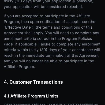
thirty (30) days from your application submission,
your application will be considered rejected.
If you are accepted to participate in the Affiliate
Program, then upon notification of acceptance (the
"Effective Date"), the terms and conditions of this
Agreement shall apply. You will need to complete any
enrollment criteria set out in the Program Policies
Page, if applicable. Failure to complete any enrollment
criteria within thirty (30) days of your acceptance will
result in the immediate termination of this Agreement
and you will no longer be able to participate in the
Affiliate Program.
4. Customer Transactions
4.1 Affiliate Program Limits