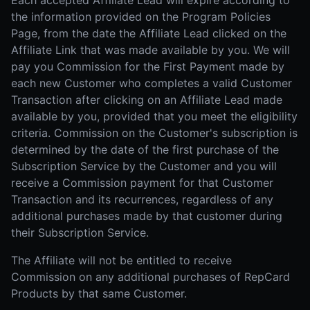
Each accepted Affiliate Lead will expire according to
the information provided on the Program Policies
Page, from the date the Affiliate Lead clicked on the
Affiliate Link that was made available by you. We will
pay you Commission for the First Payment made by
each new Customer who completes a valid Customer
Transaction after clicking on an Affiliate Lead made
available by you, provided that you meet the eligibility
criteria. Commission on the Customer's subscription is
determined by the date of the first purchase of the
Subscription Service by the Customer and you will
receive a Commission payment for that Customer
Transaction and its recurrences, regardless of any
additional purchases made by that customer during
their Subscription Service.
The Affiliate will not be entitled to receive
Commission on any additional purchases of RepCard
Products by that same Customer.