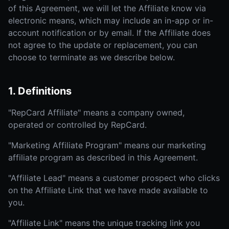
of this Agreement, we will let the Affiliate know via
electronic means, which may include an in-app or in-
account notification or by email. If the Affiliate does
not agree to the update or replacement, you can
choose to terminate as we describe below.
1. Definitions
"RepCard Affiliate" means a company owned,
operated or controlled by RepCard.
"Marketing Affiliate Program" means our marketing
affiliate program as described in this Agreement.
"Affiliate Lead" means a customer prospect who clicks
on the Affiliate Link that we have made available to
you.
"Affiliate Link" means the unique tracking link you