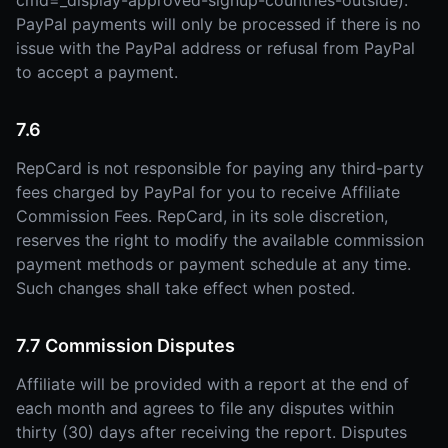
cmd=_display-approved-signup-countries-outside).
PayPal payments will only be processed if there is no
issue with the PayPal address or refusal from PayPal
to accept a payment.
7.6
RepCard is not responsible for paying any third-party
fees charged by PayPal for you to receive Affiliate
Commission Fees. RepCard, in its sole discretion,
reserves the right to modify the available commission
payment methods or payment schedule at any time.
Such changes shall take effect when posted.
7.7 Commission Disputes
Affiliate will be provided with a report at the end of
each month and agrees to file any disputes within
thirty (30) days after receiving the report. Disputes