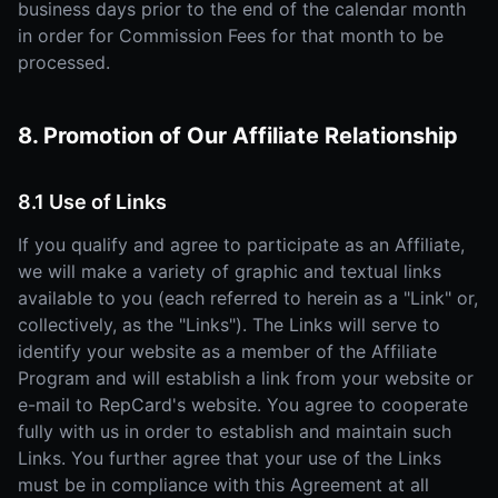
business days prior to the end of the calendar month
in order for Commission Fees for that month to be
processed.
8. Promotion of Our Affiliate Relationship
8.1 Use of Links
If you qualify and agree to participate as an Affiliate,
we will make a variety of graphic and textual links
available to you (each referred to herein as a "Link" or,
collectively, as the "Links"). The Links will serve to
identify your website as a member of the Affiliate
Program and will establish a link from your website or
e-mail to RepCard's website. You agree to cooperate
fully with us in order to establish and maintain such
Links. You further agree that your use of the Links
must be in compliance with this Agreement at all