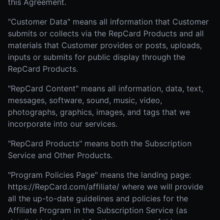
this Agreement.
"Customer Data" means all information that Customer
submits or collects via the RepCard Products and all
materials that Customer provides or posts, uploads,
inputs or submits for public display through the
RepCard Products.
"RepCard Content" means all information, data, text,
messages, software, sound, music, video,
photographs, graphics, images, and tags that we
incorporate into our services.
"RepCard Products" means both the Subscription
Service and Other Products.
"Program Policies Page" means the landing page:
https://RepCard.com/affiliate/ where we will provide
all the up-to-date guidelines and policies for the
Affiliate Program in the Subscription Service (as