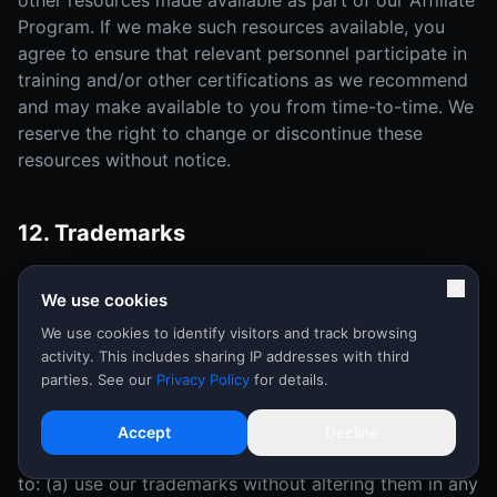
other resources made available as part of our Affiliate
Program. If we make such resources available, you
agree to ensure that relevant personnel participate in
training and/or other certifications as we recommend
and may make available to you from time-to-time. We
reserve the right to change or discontinue these
resources without notice.
12. Trademarks
As an Affiliate, you grant to us a nonexclusive, non-
We use cookies
transferable, royalty-free right to use and display your
trademarks, service marks and logos ("Affiliate
We use cookies to identify visitors and track browsing
activity. This includes sharing IP addresses with third
Marks") in connection with the Affiliate Program and
parties. See our
Privacy Policy
for details.
this Agreement.
During the term of this Agreement, in the event that
Accept
Decline
we make our trademark available to you, you agree
to: (a) use our trademarks without altering them in any