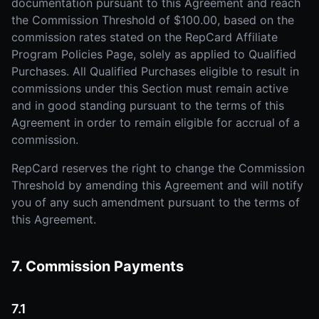
documentation pursuant to this Agreement and reach
the Commission Threshold of $100.00, based on the
commission rates stated on the RepCard Affiliate
Program Policies Page, solely as applied to Qualified
Purchases. All Qualified Purchases eligible to result in
commissions under this Section must remain active
and in good standing pursuant to the terms of this
Agreement in order to remain eligible for accrual of a
commission.
RepCard reserves the right to change the Commission
Threshold by amending this Agreement and will notify
you of any such amendment pursuant to the terms of
this Agreement.
7. Commission Payments
7.1