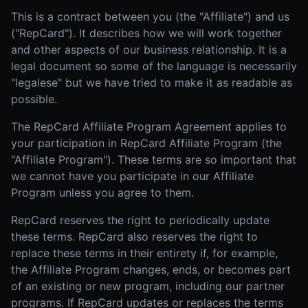
This is a contract between you (the "Affiliate") and us
("RepCard"). It describes how we will work together
and other aspects of our business relationship. It is a
legal document so some of the language is necessarily
"legalese" but we have tried to make it as readable as
possible.
The RepCard Affiliate Program Agreement applies to
your participation in RepCard Affiliate Program (the
"Affiliate Program"). These terms are so important that
we cannot have you participate in our Affiliate
Program unless you agree to them.
RepCard reserves the right to periodically update
these terms. RepCard also reserves the right to
replace these terms in their entirety if, for example,
the Affiliate Program changes, ends, or becomes part
of an existing or new program, including our partner
programs. If RepCard updates or replaces the terms