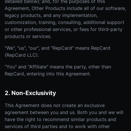
detailed below); and, for the purposes of this
Agreement, Other Products include all of our software,
legacy products, and any implementation,
customization, training, consulting, additional support
or other professional services, or fees for third-party
products or services.
"We", "us", "our", and "RepCard" means RepCard
(RepCard LLC).
"You" and "Affiliate" means the party, other than
RepCard, entering into this Agreement.
2. Non-Exclusivity
This Agreement does not create an exclusive
agreement between you and us. Both you and we will
have the right to recommend similar products and
services of third parties and to work with other