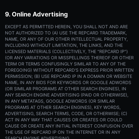
9. Online Advertising
EXCEPT AS PERMITTED HEREIN, YOU SHALL NOT AND ARE
NOT AUTHORIZED TO (A) USE THE REPCARD TRADEMARK,
NAME, OR ANY OF OUR OTHER INTELLECTUAL PROPERTY,
INCLUDING WITHOUT LIMITATION, THE LINKS, AND THE
LICENSED MATERIALS (COLLECTIVELY, THE "REPCARD IP")
(OR ANY VARIATIONS OR MISSPELLINGS THEREOF OR OTHER
TERM OR TERMS CONFUSINGLY SIMILAR TO ANY OF THE
FOREGOING) WITHOUT REPCARD'S EXPRESS PRIOR WRITTEN
PERMISSION; (B) USE REPCARD IP IN A DOMAIN OR WEBSITE
NAME, IN ANY BIDS FOR KEYWORDS OR GOOGLE ADWORDS
(OR SIMILAR PROGRAMS AT OTHER SEARCH ENGINES), IN
ANY SEARCH ENGINE ADVERTISING (PAID OR OTHERWISE),
IN ANY METATAGS, GOOGLE ADWORDS (OR SIMILAR
PROGRAMS AT OTHER SEARCH ENGINES), KEY WORDS,
ADVERTISING, SEARCH TERMS, CODE, OR OTHERWISE; (C)
ACT IN ANY WAY THAT CAUSES OR CREATES OR COULD
CAUSE OR CREATE ANY INITIAL INTEREST CONFUSION OVER
THE USE OF REPCARD IP ON THE INTERNET OR IN ANY
SEARCH ENGINE ADVERTISING.