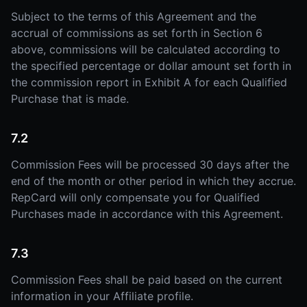
Subject to the terms of this Agreement and the
accrual of commissions as set forth in Section 6
above, commissions will be calculated according to
the specified percentage or dollar amount set forth in
the commission report in Exhibit A for each Qualified
Purchase that is made.
7.2
Commission Fees will be processed 30 days after the
end of the month or other period in which they accrue.
RepCard will only compensate you for Qualified
Purchases made in accordance with this Agreement.
7.3
Commission Fees shall be paid based on the current
information in your Affiliate profile.