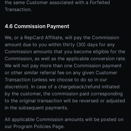
the same Customer associated with a Forfeited
Transaction.
4.6 Commission Payment
We, or a RepCard Affiliate, will pay the Commission
amount due to you within thirty (30) days for any
Commission amounts that you become eligible for the
Commission, as well as the applicable conversion rate.
We will not pay more than one Commission payment
or other similar referral fee on any given Customer
Transaction (unless we choose to do so in our
discretion). In case of a chargeback/refund initiated
by the customer, the commission paid corresponding
to the original transaction will be reversed or adjusted
in the subsequent payments.
All applicable Commission amounts will be posted on
our Program Policies Page.