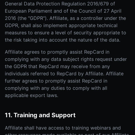
General Data Protection Regulation 2016/679 of
European Parliament and of the Council of 27 April
2016 (the "GDPR"). Affiliate, as a controller under the
GDPR, shall also implement appropriate technical
measures to ensure a level of security appropriate to
the risk taking into account the nature of the data.
Affiliate agrees to promptly assist RepCard in
complying with any data subject rights request under
the GDPR that RepCard may receive from any
individuals referred to RepCard by Affiliate. Affiliate
further agrees to promptly assist RepCard in
complying with any duties to comply with all
applicable export laws.
11. Training and Support
Affiliate shall have access to training webinars and