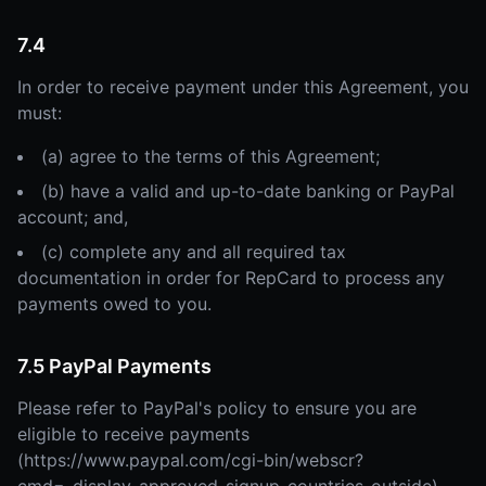
7.4
In order to receive payment under this Agreement, you
must:
(a) agree to the terms of this Agreement;
(b) have a valid and up-to-date banking or PayPal
account; and,
(c) complete any and all required tax
documentation in order for RepCard to process any
payments owed to you.
7.5 PayPal Payments
Please refer to PayPal's policy to ensure you are
eligible to receive payments
(https://www.paypal.com/cgi-bin/webscr?