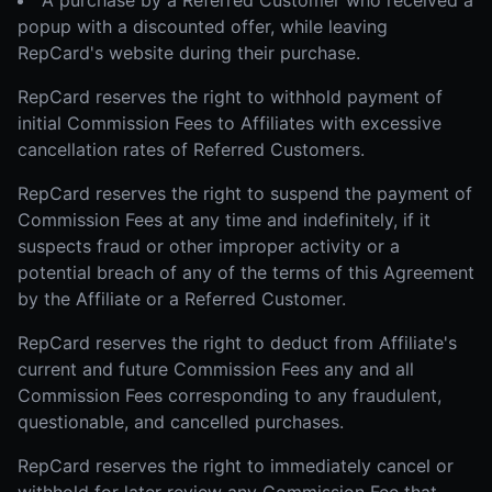
A purchase by a Referred Customer who received a
popup with a discounted offer, while leaving
RepCard's website during their purchase.
RepCard reserves the right to withhold payment of
initial Commission Fees to Affiliates with excessive
cancellation rates of Referred Customers.
RepCard reserves the right to suspend the payment of
Commission Fees at any time and indefinitely, if it
suspects fraud or other improper activity or a
potential breach of any of the terms of this Agreement
by the Affiliate or a Referred Customer.
RepCard reserves the right to deduct from Affiliate's
current and future Commission Fees any and all
Commission Fees corresponding to any fraudulent,
questionable, and cancelled purchases.
RepCard reserves the right to immediately cancel or