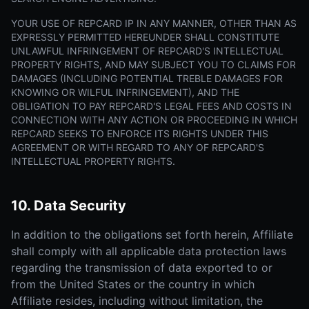
YOUR USE OF REPCARD IP IN ANY MANNER, OTHER THAN AS
EXPRESSLY PERMITTED HEREUNDER SHALL CONSTITUTE
UNLAWFUL INFRINGEMENT OF REPCARD'S INTELLECTUAL
PROPERTY RIGHTS, AND MAY SUBJECT YOU TO CLAIMS FOR
DAMAGES (INCLUDING POTENTIAL TREBLE DAMAGES FOR
KNOWING OR WILFUL INFRINGEMENT), AND THE
OBLIGATION TO PAY REPCARD'S LEGAL FEES AND COSTS IN
CONNECTION WITH ANY ACTION OR PROCEEDING IN WHICH
REPCARD SEEKS TO ENFORCE ITS RIGHTS UNDER THIS
AGREEMENT OR WITH REGARD TO ANY OF REPCARD'S
INTELLECTUAL PROPERTY RIGHTS.
10. Data Security
In addition to the obligations set forth herein, Affiliate
shall comply with all applicable data protection laws
regarding the transmission of data exported to or
from the United States or the country in which
Affiliate resides, including without limitation, the