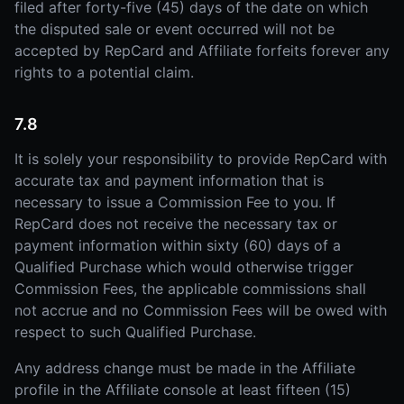
filed after forty-five (45) days of the date on which
the disputed sale or event occurred will not be
accepted by RepCard and Affiliate forfeits forever any
rights to a potential claim.
7.8
It is solely your responsibility to provide RepCard with
accurate tax and payment information that is
necessary to issue a Commission Fee to you. If
RepCard does not receive the necessary tax or
payment information within sixty (60) days of a
Qualified Purchase which would otherwise trigger
Commission Fees, the applicable commissions shall
not accrue and no Commission Fees will be owed with
respect to such Qualified Purchase.
Any address change must be made in the Affiliate
profile in the Affiliate console at least fifteen (15)