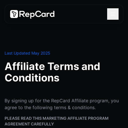
Last Updated May 2025
Affiliate Terms and
Conditions
By signing up for the RepCard Affiliate program, you
agree to the following terms & conditions.
PLEASE READ THIS MARKETING AFFILIATE PROGRAM
AGREEMENT CAREFULLY