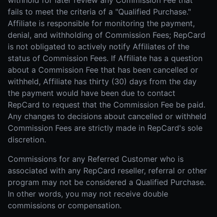
withhold for later review any Commission Fee that
fails to meet the criteria of a "Qualified Purchase."
Affiliate is responsible for monitoring the payment,
denial, and withholding of Commission Fees; RepCard
is not obligated to actively notify Affiliates of the
status of Commission Fees. If Affiliate has a question
about a Commission Fee that has been cancelled or
withheld, Affiliate has thirty (30) days from the day
the payment would have been due to contact
RepCard to request that the Commission Fee be paid.
Any changes to decisions about cancelled or withheld
Commission Fees are strictly made in RepCard's sole
discretion.
Commissions for any Referred Customer who is
associated with any RepCard reseller, referral or other
program may not be considered a Qualified Purchase.
In other words, you may not receive double
commissions or compensation.