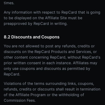
times.
Any information with respect to RepCard that is going
to be displayed on the Affiliate Site must be
preapproved by RepCard in writing.
8.2 Discounts and Coupons
You are not allowed to post any refunds, credits or
discounts on the RepCard Products and Services, or
other content concerning RepCard, without RepCard's
prior written consent in each instance. Affiliates may
only use coupons and discounts as permitted by
RepCard.
Violations of the terms surrounding links, coupons,
refunds, credits or discounts shall result in termination
of the Affiliate Program or the withholding of
Commission Fees.