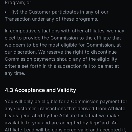
Program; or
(iv) the Customer participates in any of our
Transaction under any of these programs.
In competitive situations with other affiliates, we may
elect to provide the Commission to the affiliate that
we deem to be the most eligible for Commission, at
our discretion. We reserve the right to discontinue
Commission payments should any of the eligibility
criteria set forth in this subsection fail to be met at
any time.
4.3 Acceptance and Validity
You will only be eligible for a Commission payment for
any Customer Transactions that derived from Affiliate
Leads generated by the Affiliate Link that we make
available to you and are accepted by RepCard. An
Affiliate Lead will be considered valid and accepted if,