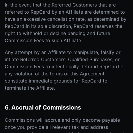
In the event that the Referred Customers that are
referred to RepCard by an Affiliate are determined to
have an excessive cancellation rate, as determined by
RepCard in its sole discretion, RepCard reserves the
right to withhold or decline pending and future
Commission Fees to such Affiliate.
Any attempt by an Affiliate to manipulate, falsify or
inflate Referred Customers, Qualified Purchases, or
Commission Fees to intentionally defraud RepCard or
any violation of the terms of this Agreement
constitute immediate grounds for RepCard to
terminate the Affiliate.
6. Accrual of Commissions
Commissions will accrue and only become payable
once you provide all relevant tax and address