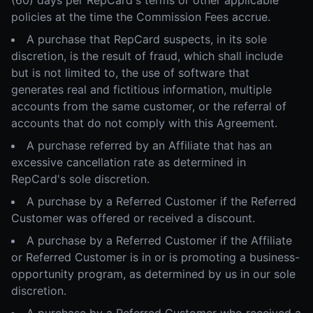
(60) days per RepCard's terms or other applicable
policies at the time the Commission Fees accrue.
A purchase that RepCard suspects, in its sole
discretion, is the result of fraud, which shall include
but is not limited to, the use of software that
generates real and fictitious information, multiple
accounts from the same customer, or the referral of
accounts that do not comply with this Agreement.
A purchase referred by an Affiliate that has an
excessive cancellation rate as determined in
RepCard's sole discretion.
A purchase by a Referred Customer if the Referred
Customer was offered or received a discount.
A purchase by a Referred Customer if the Affiliate
or Referred Customer is in or is promoting a business-
opportunity program, as determined by us in our sole
discretion.