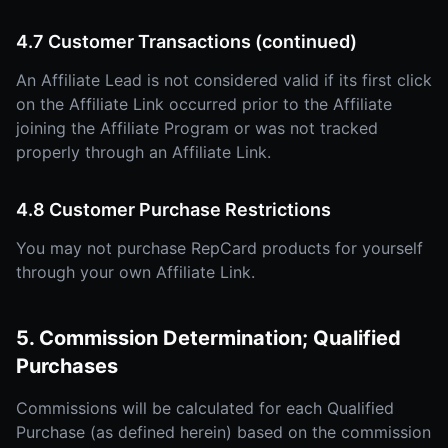
4.7 Customer Transactions (continued)
An Affiliate Lead is not considered valid if its first click
on the Affiliate Link occurred prior to the Affiliate
joining the Affiliate Program or was not tracked
properly through an Affiliate Link.
4.8 Customer Purchase Restrictions
You may not purchase RepCard products for yourself
through your own Affiliate Link.
5. Commission Determination; Qualified
Purchases
Commissions will be calculated for each Qualified
Purchase (as defined herein) based on the commission