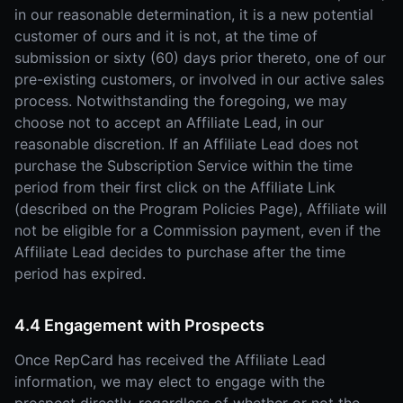
in our reasonable determination, it is a new potential
customer of ours and it is not, at the time of
submission or sixty (60) days prior thereto, one of our
pre-existing customers, or involved in our active sales
process. Notwithstanding the foregoing, we may
choose not to accept an Affiliate Lead, in our
reasonable discretion. If an Affiliate Lead does not
purchase the Subscription Service within the time
period from their first click on the Affiliate Link
(described on the Program Policies Page), Affiliate will
not be eligible for a Commission payment, even if the
Affiliate Lead decides to purchase after the time
period has expired.
4.4 Engagement with Prospects
Once RepCard has received the Affiliate Lead
information, we may elect to engage with the