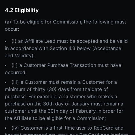
4.2 Eligibility
(a) To be eligible for Commission, the following must
occur:
(i) an Affiliate Lead must be accepted and be valid
in accordance with Section 4.3 below (Acceptance
and Validity);
(ii) a Customer Purchase Transaction must have
occurred;
(iii) a Customer must remain a Customer for a
minimum of thirty (30) days from the date of
purchase. For example, a Customer who makes a
purchase on the 30th day of January must remain a
customer until the 30th day of February in order for
the Affiliate to be eligible for a Commission;
(iv) Customer is a first-time user to RepCard and