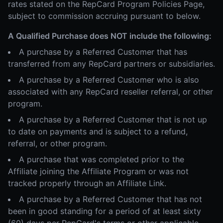
rates stated on the RepCard Program Policies Page,
subject to commission accruing pursuant to below.
A Qualified Purchase does NOT include the following:
A purchase by a Referred Customer that has
transferred from any RepCard partners or subsidiaries.
A purchase by a Referred Customer who is also
associated with any RepCard reseller referral, or other
program.
A purchase by a Referred Customer that is not up
to date on payments and is subject to a refund,
referral, or other program.
A purchase that was completed prior to the
Affiliate joining the Affiliate Program or was not
tracked properly through an Affiliate Link.
A purchase by a Referred Customer that has not
been in good standing for a period of at least sixty