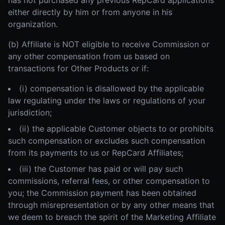
has not purchased any previous RepCard applications
either directly by him or from anyone in his
organization.
(b) Affiliate is NOT eligible to receive Commission or
any other compensation from us based on
transactions for Other Products or if:
(i) compensation is disallowed by the applicable
law regulating under the laws or regulations of your
jurisdiction;
(ii) the applicable Customer objects to or prohibits
such compensation or excludes such compensation
from its payments to us or RepCard Affiliates;
(iii) the Customer has paid or will pay such
commissions, referral fees, or other compensation to
you; the Commission payment has been obtained
through misrepresentation or by any other means that
we deem to breach the spirit of the Marketing Affiliate