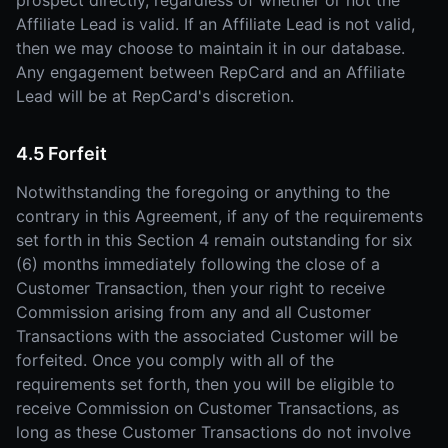
prospect directly, regardless of whether or not the
Affiliate Lead is valid. If an Affiliate Lead is not valid,
then we may choose to maintain it in our database.
Any engagement between RepCard and an Affiliate
Lead will be at RepCard's discretion.
4.5 Forfeit
Notwithstanding the foregoing or anything to the
contrary in this Agreement, if any of the requirements
set forth in this Section 4 remain outstanding for six
(6) months immediately following the close of a
Customer Transaction, then your right to receive
Commission arising from any and all Customer
Transactions with the associated Customer will be
forfeited. Once you comply with all of the
requirements set forth, then you will be eligible to
receive Commission on Customer Transactions, as
long as these Customer Transactions do not involve