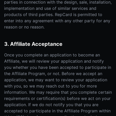
parties in connection with the design, sale, installation,
implementation and use of similar services and
products of third parties. RepCard is permitted to
enter into any agreement with any other party for any
reason or no reason.
3. Affiliate Acceptance
Once you complete an application to become an
Affiliate, we will review your application and notify
you whether you have been accepted to participate in
the Affiliate Program, or not. Before we accept an
application, we may want to review your application
with you, so we may reach out to you for more
information. We may require that you complete certain
requirements or certification(s) before we act on your
application. If we do not notify you that you are
accepted to participate in the Affiliate Program within