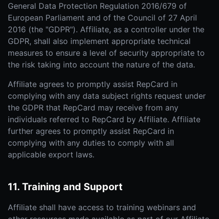
General Data Protection Regulation 2016/679 of
European Parliament and of the Council of 27 April
2016 (the "GDPR"). Affiliate, as a controller under the
GDPR, shall also implement appropriate technical
measures to ensure a level of security appropriate to
the risk taking into account the nature of the data.
Affiliate agrees to promptly assist RepCard in
complying with any data subject rights request under
the GDPR that RepCard may receive from any
individuals referred to RepCard by Affiliate. Affiliate
further agrees to promptly assist RepCard in
complying with any duties to comply with all
applicable export laws.
11. Training and Support
Affiliate shall have access to training webinars and