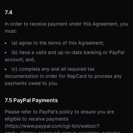
7.4
In order to receive payment under this Agreement, you
must:
(a) agree to the terms of this Agreement;
(b) have a valid and up-to-date banking or PayPal
account; and,
(c) complete any and all required tax
documentation in order for RepCard to process any
payments owed to you.
7.5 PayPal Payments
Please refer to PayPal's policy to ensure you are
eligible to receive payments
(https://www.paypal.com/cgi-bin/webscr?