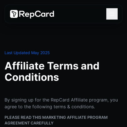
Last Updated May 2025
Affiliate Terms and
Conditions
By signing up for the RepCard Affiliate program, you
agree to the following terms & conditions.
PLEASE READ THIS MARKETING AFFILIATE PROGRAM
AGREEMENT CAREFULLY