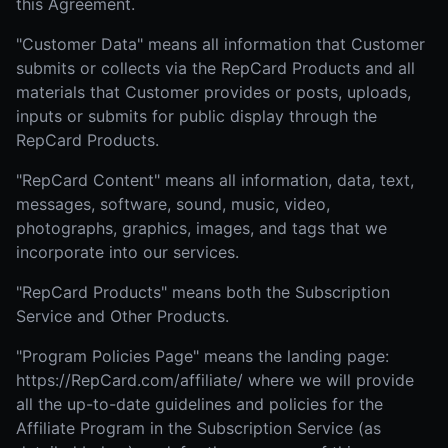
this Agreement.
"Customer Data" means all information that Customer
submits or collects via the RepCard Products and all
materials that Customer provides or posts, uploads,
inputs or submits for public display through the
RepCard Products.
"RepCard Content" means all information, data, text,
messages, software, sound, music, video,
photographs, graphics, images, and tags that we
incorporate into our services.
"RepCard Products" means both the Subscription
Service and Other Products.
"Program Policies Page" means the landing page:
https://RepCard.com/affiliate/ where we will provide
all the up-to-date guidelines and policies for the
Affiliate Program in the Subscription Service (as