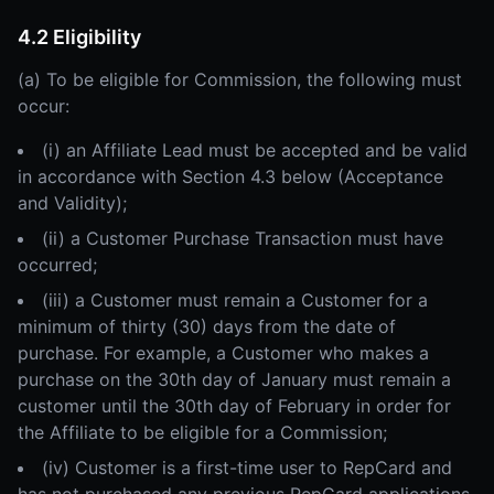
4.2 Eligibility
(a) To be eligible for Commission, the following must
occur:
(i) an Affiliate Lead must be accepted and be valid
in accordance with Section 4.3 below (Acceptance
and Validity);
(ii) a Customer Purchase Transaction must have
occurred;
(iii) a Customer must remain a Customer for a
minimum of thirty (30) days from the date of
purchase. For example, a Customer who makes a
purchase on the 30th day of January must remain a
customer until the 30th day of February in order for
the Affiliate to be eligible for a Commission;
(iv) Customer is a first-time user to RepCard and