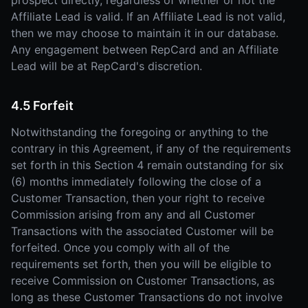
prospect directly, regardless of whether or not the
Affiliate Lead is valid. If an Affiliate Lead is not valid,
then we may choose to maintain it in our database.
Any engagement between RepCard and an Affiliate
Lead will be at RepCard's discretion.
4.5 Forfeit
Notwithstanding the foregoing or anything to the
contrary in this Agreement, if any of the requirements
set forth in this Section 4 remain outstanding for six
(6) months immediately following the close of a
Customer Transaction, then your right to receive
Commission arising from any and all Customer
Transactions with the associated Customer will be
forfeited. Once you comply with all of the
requirements set forth, then you will be eligible to
receive Commission on Customer Transactions, as
long as these Customer Transactions do not involve