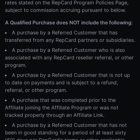
rates stated on the RepCard Program Policies Page,
subject to commission accruing pursuant to below.
A Qualified Purchase does NOT include the following:
A purchase by a Referred Customer that has
transferred from any RepCard partners or subsidiaries.
A purchase by a Referred Customer who is also
associated with any RepCard reseller referral, or other
program.
A purchase by a Referred Customer that is not up
to date on payments and is subject to a refund,
referral, or other program.
A purchase that was completed prior to the
Affiliate joining the Affiliate Program or was not
tracked properly through an Affiliate Link.
A purchase by a Referred Customer that has not
been in good standing for a period of at least sixty