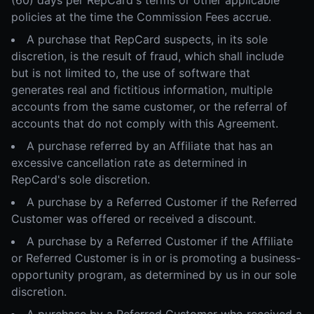
(60) days per RepCard's terms or other applicable
policies at the time the Commission Fees accrue.
A purchase that RepCard suspects, in its sole
discretion, is the result of fraud, which shall include
but is not limited to, the use of software that
generates real and fictitious information, multiple
accounts from the same customer, or the referral of
accounts that do not comply with this Agreement.
A purchase referred by an Affiliate that has an
excessive cancellation rate as determined in
RepCard's sole discretion.
A purchase by a Referred Customer if the Referred
Customer was offered or received a discount.
A purchase by a Referred Customer if the Affiliate
or Referred Customer is in or is promoting a business-
opportunity program, as determined by us in our sole
discretion.