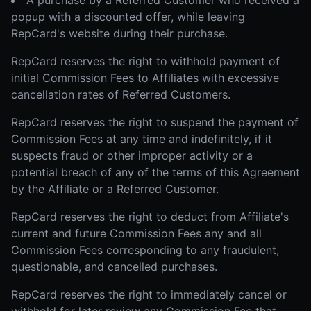
A purchase by a Referred Customer who received a
popup with a discounted offer, while leaving
RepCard's website during their purchase.
RepCard reserves the right to withhold payment of
initial Commission Fees to Affiliates with excessive
cancellation rates of Referred Customers.
RepCard reserves the right to suspend the payment of
Commission Fees at any time and indefinitely, if it
suspects fraud or other improper activity or a
potential breach of any of the terms of this Agreement
by the Affiliate or a Referred Customer.
RepCard reserves the right to deduct from Affiliate's
current and future Commission Fees any and all
Commission Fees corresponding to any fraudulent,
questionable, and cancelled purchases.
RepCard reserves the right to immediately cancel or