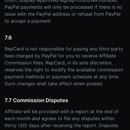
cmd=_display-approved-signup-countries-outside).
PayPal payments will only be processed if there is no
issue with the PayPal address or refusal from PayPal
to accept a payment.
7.6
RepCard is not responsible for paying any third-party
fees charged by PayPal for you to receive Affiliate
Commission Fees. RepCard, in its sole discretion,
reserves the right to modify the available commission
payment methods or payment schedule at any time.
Such changes shall take effect when posted.
7.7 Commission Disputes
Affiliate will be provided with a report at the end of
each month and agrees to file any disputes within
thirty (30) days after receiving the report. Disputes