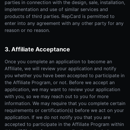
parties in connection with the design, sale, installation,
implementation and use of similar services and
products of third parties. RepCard is permitted to
enter into any agreement with any other party for any
reason or no reason.
3. Affiliate Acceptance
Once you complete an application to become an
Affiliate, we will review your application and notify
you whether you have been accepted to participate in
the Affiliate Program, or not. Before we accept an
application, we may want to review your application
with you, so we may reach out to you for more
information. We may require that you complete certain
requirements or certification(s) before we act on your
application. If we do not notify you that you are
accepted to participate in the Affiliate Program within