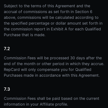
Subject to the terms of this Agreement and the
accrual of commissions as set forth in Section 6
above, commissions will be calculated according to
the specified percentage or dollar amount set forth in
the commission report in Exhibit A for each Qualified
Purchase that is made.
7.2
Commission Fees will be processed 30 days after the
end of the month or other period in which they accrue.
RepCard will only compensate you for Qualified
Purchases made in accordance with this Agreement.
7.3
Commission Fees shall be paid based on the current
information in your Affiliate profile.