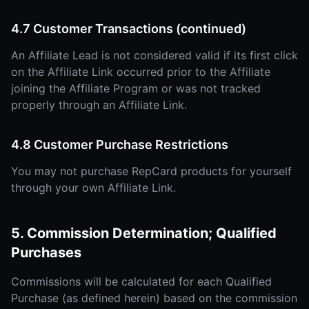
4.7 Customer Transactions (continued)
An Affiliate Lead is not considered valid if its first click
on the Affiliate Link occurred prior to the Affiliate
joining the Affiliate Program or was not tracked
properly through an Affiliate Link.
4.8 Customer Purchase Restrictions
You may not purchase RepCard products for yourself
through your own Affiliate Link.
5. Commission Determination; Qualified
Purchases
Commissions will be calculated for each Qualified
Purchase (as defined herein) based on the commission