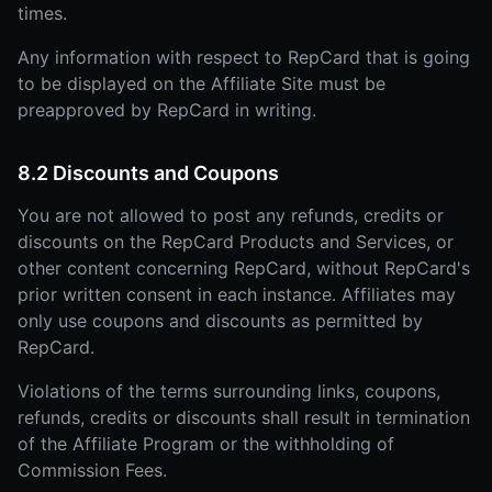
times.
Any information with respect to RepCard that is going
to be displayed on the Affiliate Site must be
preapproved by RepCard in writing.
8.2 Discounts and Coupons
You are not allowed to post any refunds, credits or
discounts on the RepCard Products and Services, or
other content concerning RepCard, without RepCard's
prior written consent in each instance. Affiliates may
only use coupons and discounts as permitted by
RepCard.
Violations of the terms surrounding links, coupons,
refunds, credits or discounts shall result in termination
of the Affiliate Program or the withholding of
Commission Fees.