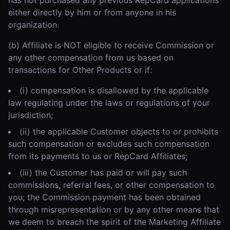
has not purchased any previous RepCard applications
either directly by him or from anyone in his
organization.
(b) Affiliate is NOT eligible to receive Commission or
any other compensation from us based on
transactions for Other Products or if:
(i) compensation is disallowed by the applicable
law regulating under the laws or regulations of your
jurisdiction;
(ii) the applicable Customer objects to or prohibits
such compensation or excludes such compensation
from its payments to us or RepCard Affiliates;
(iii) the Customer has paid or will pay such
commissions, referral fees, or other compensation to
you; the Commission payment has been obtained
through misrepresentation or by any other means that
we deem to breach the spirit of the Marketing Affiliate