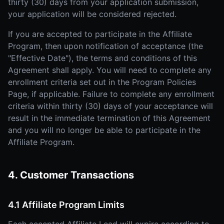
thirty (30) days from your application submission,
your application will be considered rejected.
If you are accepted to participate in the Affiliate
Program, then upon notification of acceptance (the
"Effective Date"), the terms and conditions of this
Agreement shall apply. You will need to complete any
enrollment criteria set out in the Program Policies
Page, if applicable. Failure to complete any enrollment
criteria within thirty (30) days of your acceptance will
result in the immediate termination of this Agreement
and you will no longer be able to participate in the
Affiliate Program.
4. Customer Transactions
4.1 Affiliate Program Limits