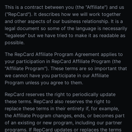
This is a contract between you (the "Affiliate") and us
("RepCard"). It describes how we will work together
and other aspects of our business relationship. It is a
legal document so some of the language is necessarily
"legalese" but we have tried to make it as readable as
possible.
The RepCard Affiliate Program Agreement applies to
your participation in RepCard Affiliate Program (the
"Affiliate Program"). These terms are so important that
we cannot have you participate in our Affiliate
Program unless you agree to them.
RepCard reserves the right to periodically update
these terms. RepCard also reserves the right to
replace these terms in their entirety if, for example,
the Affiliate Program changes, ends, or becomes part
of an existing or new program, including our partner
programs. If RepCard updates or replaces the terms