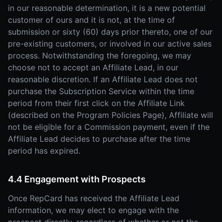
in our reasonable determination, it is a new potential
customer of ours and it is not, at the time of
submission or sixty (60) days prior thereto, one of our
pre-existing customers, or involved in our active sales
process. Notwithstanding the foregoing, we may
choose not to accept an Affiliate Lead, in our
reasonable discretion. If an Affiliate Lead does not
purchase the Subscription Service within the time
period from their first click on the Affiliate Link
(described on the Program Policies Page), Affiliate will
not be eligible for a Commission payment, even if the
Affiliate Lead decides to purchase after the time
period has expired.
4.4 Engagement with Prospects
Once RepCard has received the Affiliate Lead
information, we may elect to engage with the