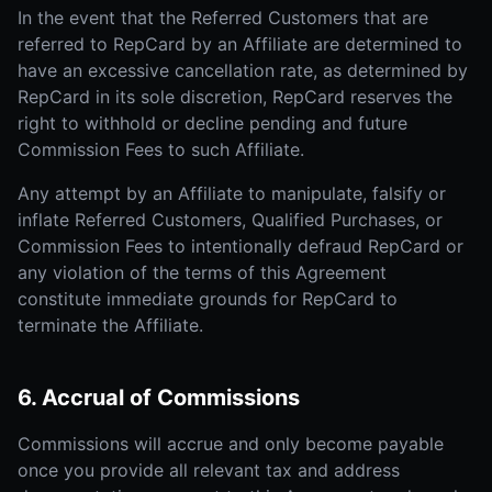
In the event that the Referred Customers that are
referred to RepCard by an Affiliate are determined to
have an excessive cancellation rate, as determined by
RepCard in its sole discretion, RepCard reserves the
right to withhold or decline pending and future
Commission Fees to such Affiliate.
Any attempt by an Affiliate to manipulate, falsify or
inflate Referred Customers, Qualified Purchases, or
Commission Fees to intentionally defraud RepCard or
any violation of the terms of this Agreement
constitute immediate grounds for RepCard to
terminate the Affiliate.
6. Accrual of Commissions
Commissions will accrue and only become payable
once you provide all relevant tax and address