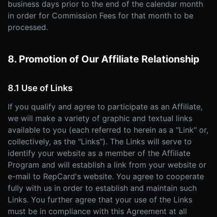
business days prior to the end of the calendar month
in order for Commission Fees for that month to be
processed.
8. Promotion of Our Affiliate Relationship
8.1 Use of Links
If you qualify and agree to participate as an Affiliate,
we will make a variety of graphic and textual links
available to you (each referred to herein as a "Link" or,
collectively, as the "Links"). The Links will serve to
identify your website as a member of the Affiliate
Program and will establish a link from your website or
e-mail to RepCard's website. You agree to cooperate
fully with us in order to establish and maintain such
Links. You further agree that your use of the Links
must be in compliance with this Agreement at all