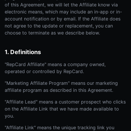
of this Agreement, we will let the Affiliate know via
electronic means, which may include an in-app or in-
account notification or by email. If the Affiliate does
not agree to the update or replacement, you can
choose to terminate as we describe below.
1. Definitions
"RepCard Affiliate" means a company owned,
operated or controlled by RepCard.
"Marketing Affiliate Program" means our marketing
affiliate program as described in this Agreement.
"Affiliate Lead" means a customer prospect who clicks
on the Affiliate Link that we have made available to
you.
"Affiliate Link" means the unique tracking link you