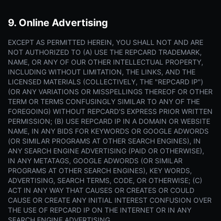
9. Online Advertising
EXCEPT AS PERMITTED HEREIN, YOU SHALL NOT AND ARE
NOT AUTHORIZED TO (A) USE THE REPCARD TRADEMARK,
NAME, OR ANY OF OUR OTHER INTELLECTUAL PROPERTY,
INCLUDING WITHOUT LIMITATION, THE LINKS, AND THE
LICENSED MATERIALS (COLLECTIVELY, THE "REPCARD IP")
(OR ANY VARIATIONS OR MISSPELLINGS THEREOF OR OTHER
TERM OR TERMS CONFUSINGLY SIMILAR TO ANY OF THE
FOREGOING) WITHOUT REPCARD'S EXPRESS PRIOR WRITTEN
PERMISSION; (B) USE REPCARD IP IN A DOMAIN OR WEBSITE
NAME, IN ANY BIDS FOR KEYWORDS OR GOOGLE ADWORDS
(OR SIMILAR PROGRAMS AT OTHER SEARCH ENGINES), IN
ANY SEARCH ENGINE ADVERTISING (PAID OR OTHERWISE),
IN ANY METATAGS, GOOGLE ADWORDS (OR SIMILAR
PROGRAMS AT OTHER SEARCH ENGINES), KEY WORDS,
ADVERTISING, SEARCH TERMS, CODE, OR OTHERWISE; (C)
ACT IN ANY WAY THAT CAUSES OR CREATES OR COULD
CAUSE OR CREATE ANY INITIAL INTEREST CONFUSION OVER
THE USE OF REPCARD IP ON THE INTERNET OR IN ANY
SEARCH ENGINE ADVERTISING.