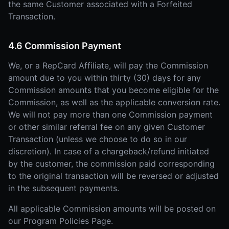
the same Customer associated with a Forfeited
Transaction.
4.6 Commission Payment
We, or a RepCard Affiliate, will pay the Commission
amount due to you within thirty (30) days for any
Commission amounts that you become eligible for the
Commission, as well as the applicable conversion rate.
We will not pay more than one Commission payment
or other similar referral fee on any given Customer
Transaction (unless we choose to do so in our
discretion). In case of a chargeback/refund initiated
by the customer, the commission paid corresponding
to the original transaction will be reversed or adjusted
in the subsequent payments.
All applicable Commission amounts will be posted on
our Program Policies Page.