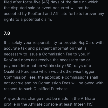
filed after forty-five (45) days of the date on which
the disputed sale or event occurred will not be
accepted by RepCard and Affiliate forfeits forever any
rights to a potential claim.
7.8
It is solely your responsibility to provide RepCard with
accurate tax and payment information that is
necessary to issue a Commission Fee to you. If
RepCard does not receive the necessary tax or
payment information within sixty (60) days of a
Qualified Purchase which would otherwise trigger
Commission Fees, the applicable commissions shall
not accrue and no Commission Fees will be owed with
respect to such Qualified Purchase.
Any address change must be made in the Affiliate
profile in the Affiliate console at least fifteen (15)