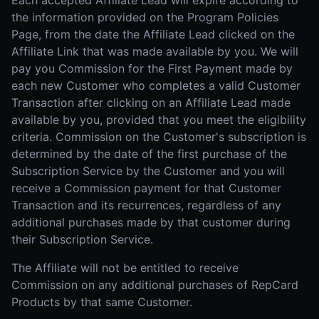
Each accepted Affiliate Lead will expire according to
the information provided on the Program Policies
Page, from the date the Affiliate Lead clicked on the
Affiliate Link that was made available by you. We will
pay you Commission for the First Payment made by
each new Customer who completes a valid Customer
Transaction after clicking on an Affiliate Lead made
available by you, provided that you meet the eligibility
criteria. Commission on the Customer's subscription is
determined by the date of the first purchase of the
Subscription Service by the Customer and you will
receive a Commission payment for that Customer
Transaction and its recurrences, regardless of any
additional purchases made by that customer during
their Subscription Service.
The Affiliate will not be entitled to receive
Commission on any additional purchases of RepCard
Products by that same Customer.