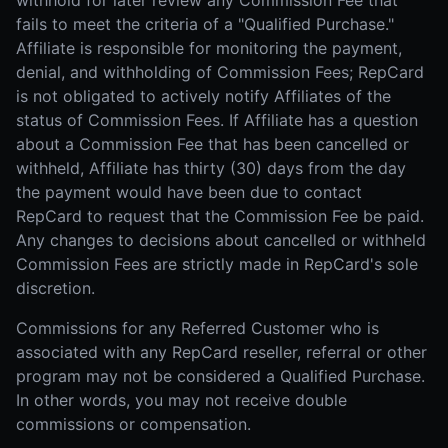
withhold for later review any Commission Fee that
fails to meet the criteria of a "Qualified Purchase."
Affiliate is responsible for monitoring the payment,
denial, and withholding of Commission Fees; RepCard
is not obligated to actively notify Affiliates of the
status of Commission Fees. If Affiliate has a question
about a Commission Fee that has been cancelled or
withheld, Affiliate has thirty (30) days from the day
the payment would have been due to contact
RepCard to request that the Commission Fee be paid.
Any changes to decisions about cancelled or withheld
Commission Fees are strictly made in RepCard's sole
discretion.
Commissions for any Referred Customer who is
associated with any RepCard reseller, referral or other
program may not be considered a Qualified Purchase.
In other words, you may not receive double
commissions or compensation.