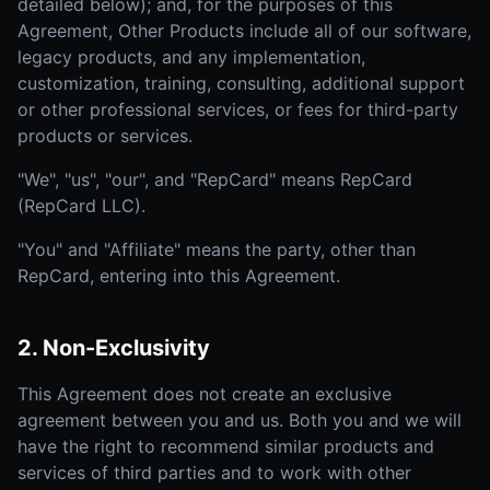
detailed below); and, for the purposes of this
Agreement, Other Products include all of our software,
legacy products, and any implementation,
customization, training, consulting, additional support
or other professional services, or fees for third-party
products or services.
"We", "us", "our", and "RepCard" means RepCard
(RepCard LLC).
"You" and "Affiliate" means the party, other than
RepCard, entering into this Agreement.
2. Non-Exclusivity
This Agreement does not create an exclusive
agreement between you and us. Both you and we will
have the right to recommend similar products and
services of third parties and to work with other