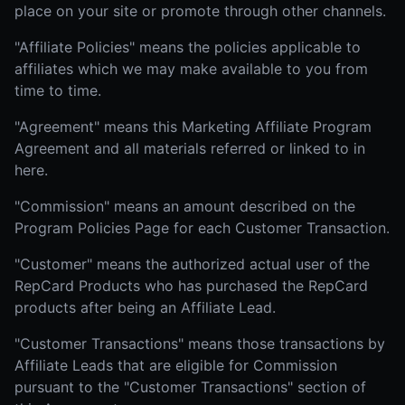
place on your site or promote through other channels.
"Affiliate Policies" means the policies applicable to
affiliates which we may make available to you from
time to time.
"Agreement" means this Marketing Affiliate Program
Agreement and all materials referred or linked to in
here.
"Commission" means an amount described on the
Program Policies Page for each Customer Transaction.
"Customer" means the authorized actual user of the
RepCard Products who has purchased the RepCard
products after being an Affiliate Lead.
"Customer Transactions" means those transactions by
Affiliate Leads that are eligible for Commission
pursuant to the "Customer Transactions" section of