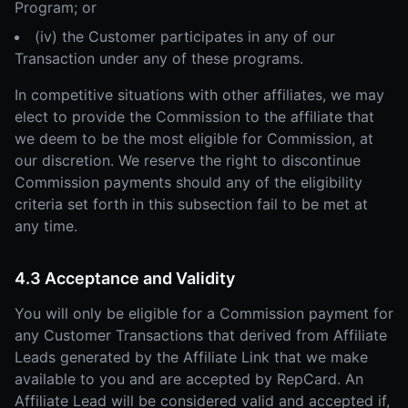
Program; or
(iv) the Customer participates in any of our
Transaction under any of these programs.
In competitive situations with other affiliates, we may
elect to provide the Commission to the affiliate that
we deem to be the most eligible for Commission, at
our discretion. We reserve the right to discontinue
Commission payments should any of the eligibility
criteria set forth in this subsection fail to be met at
any time.
4.3 Acceptance and Validity
You will only be eligible for a Commission payment for
any Customer Transactions that derived from Affiliate
Leads generated by the Affiliate Link that we make
available to you and are accepted by RepCard. An
Affiliate Lead will be considered valid and accepted if,