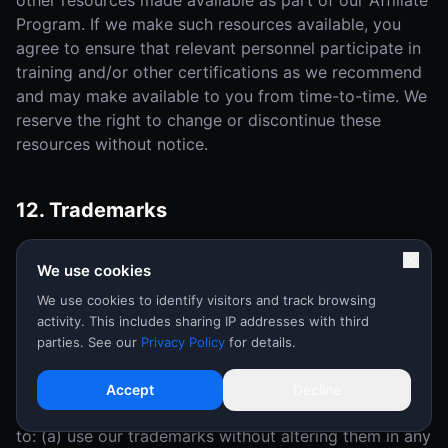
other resources made available as part of our Affiliate
Program. If we make such resources available, you
agree to ensure that relevant personnel participate in
training and/or other certifications as we recommend
and may make available to you from time-to-time. We
reserve the right to change or discontinue these
resources without notice.
12. Trademarks
As an Affiliate, you grant to us a nonexclusive, non-
We use cookies
transferable, royalty-free right to use and display your
trademarks, service marks and logos ("Affiliate
We use cookies to identify visitors and track browsing
activity. This includes sharing IP addresses with third
Marks") in connection with the Affiliate Program and
parties. See our
Privacy Policy
for details.
this Agreement.
During the term of this Agreement, in the event that
Accept
Decline
we make our trademark available to you, you agree
to: (a) use our trademarks without altering them in any