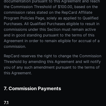
documentation pursuant to this Agreement and reach
the Commission Threshold of $100.00, based on the
commission rates stated on the RepCard Affiliate
Program Policies Page, solely as applied to Qualified
Purchases. All Qualified Purchases eligible to result in
commissions under this Section must remain active
and in good standing pursuant to the terms of this
Agreement in order to remain eligible for accrual of a
commission.
RepCard reserves the right to change the Commission
Threshold by amending this Agreement and will notify
you of any such amendment pursuant to the terms of
this Agreement.
7. Commission Payments
7.1