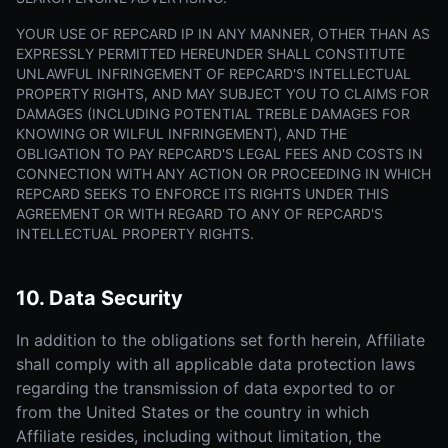
YOUR USE OF REPCARD IP IN ANY MANNER, OTHER THAN AS
EXPRESSLY PERMITTED HEREUNDER SHALL CONSTITUTE
UNLAWFUL INFRINGEMENT OF REPCARD'S INTELLECTUAL
PROPERTY RIGHTS, AND MAY SUBJECT YOU TO CLAIMS FOR
DAMAGES (INCLUDING POTENTIAL TREBLE DAMAGES FOR
KNOWING OR WILFUL INFRINGEMENT), AND THE
OBLIGATION TO PAY REPCARD'S LEGAL FEES AND COSTS IN
CONNECTION WITH ANY ACTION OR PROCEEDING IN WHICH
REPCARD SEEKS TO ENFORCE ITS RIGHTS UNDER THIS
AGREEMENT OR WITH REGARD TO ANY OF REPCARD'S
INTELLECTUAL PROPERTY RIGHTS.
10. Data Security
In addition to the obligations set forth herein, Affiliate
shall comply with all applicable data protection laws
regarding the transmission of data exported to or
from the United States or the country in which
Affiliate resides, including without limitation, the