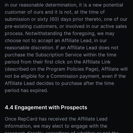
in our reasonable determination, it is a new potential
customer of ours and it is not, at the time of
submission or sixty (60) days prior thereto, one of our
pre-existing customers, or involved in our active sales
process. Notwithstanding the foregoing, we may
choose not to accept an Affiliate Lead, in our
reasonable discretion. If an Affiliate Lead does not
purchase the Subscription Service within the time
period from their first click on the Affiliate Link
(described on the Program Policies Page), Affiliate will
not be eligible for a Commission payment, even if the
Affiliate Lead decides to purchase after the time
period has expired.
4.4 Engagement with Prospects
Once RepCard has received the Affiliate Lead
information, we may elect to engage with the