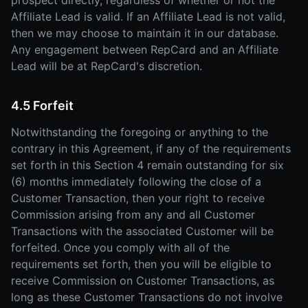
prospect directly, regardless of whether or not the
Affiliate Lead is valid. If an Affiliate Lead is not valid,
then we may choose to maintain it in our database.
Any engagement between RepCard and an Affiliate
Lead will be at RepCard's discretion.
4.5 Forfeit
Notwithstanding the foregoing or anything to the
contrary in this Agreement, if any of the requirements
set forth in this Section 4 remain outstanding for six
(6) months immediately following the close of a
Customer Transaction, then your right to receive
Commission arising from any and all Customer
Transactions with the associated Customer will be
forfeited. Once you comply with all of the
requirements set forth, then you will be eligible to
receive Commission on Customer Transactions, as
long as these Customer Transactions do not involve