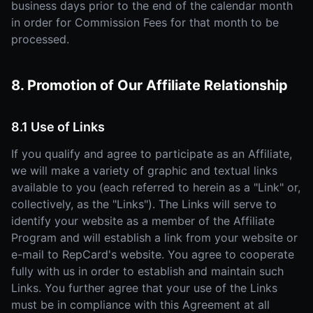
business days prior to the end of the calendar month
in order for Commission Fees for that month to be
processed.
8. Promotion of Our Affiliate Relationship
8.1 Use of Links
If you qualify and agree to participate as an Affiliate,
we will make a variety of graphic and textual links
available to you (each referred to herein as a "Link" or,
collectively, as the "Links"). The Links will serve to
identify your website as a member of the Affiliate
Program and will establish a link from your website or
e-mail to RepCard's website. You agree to cooperate
fully with us in order to establish and maintain such
Links. You further agree that your use of the Links
must be in compliance with this Agreement at all