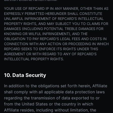
YOUR USE OF REPCARD IP IN ANY MANNER, OTHER THAN AS
EXPRESSLY PERMITTED HEREUNDER SHALL CONSTITUTE
UNLAWFUL INFRINGEMENT OF REPCARD'S INTELLECTUAL
PROPERTY RIGHTS, AND MAY SUBJECT YOU TO CLAIMS FOR
DAMAGES (INCLUDING POTENTIAL TREBLE DAMAGES FOR
KNOWING OR WILFUL INFRINGEMENT), AND THE
OBLIGATION TO PAY REPCARD'S LEGAL FEES AND COSTS IN
CONNECTION WITH ANY ACTION OR PROCEEDING IN WHICH
REPCARD SEEKS TO ENFORCE ITS RIGHTS UNDER THIS
AGREEMENT OR WITH REGARD TO ANY OF REPCARD'S
INTELLECTUAL PROPERTY RIGHTS.
10. Data Security
In addition to the obligations set forth herein, Affiliate
shall comply with all applicable data protection laws
regarding the transmission of data exported to or
from the United States or the country in which
Affiliate resides, including without limitation, the