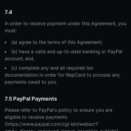
7.4
In order to receive payment under this Agreement, you
must:
(a) agree to the terms of this Agreement;
(b) have a valid and up-to-date banking or PayPal
account; and,
(c) complete any and all required tax
documentation in order for RepCard to process any
payments owed to you.
7.5 PayPal Payments
Please refer to PayPal's policy to ensure you are
eligible to receive payments
(https://www.paypal.com/cgi-bin/webscr?