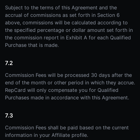
Subject to the terms of this Agreement and the
accrual of commissions as set forth in Section 6
above, commissions will be calculated according to
the specified percentage or dollar amount set forth in
the commission report in Exhibit A for each Qualified
Purchase that is made.
7.2
Commission Fees will be processed 30 days after the
end of the month or other period in which they accrue.
RepCard will only compensate you for Qualified
Purchases made in accordance with this Agreement.
7.3
Commission Fees shall be paid based on the current
information in your Affiliate profile.