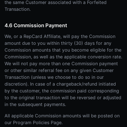
the same Customer associated with a Forfeited
Transaction.
4.6 Commission Payment
We, or a RepCard Affiliate, will pay the Commission
amount due to you within thirty (30) days for any
Commission amounts that you become eligible for the
Commission, as well as the applicable conversion rate.
We will not pay more than one Commission payment
or other similar referral fee on any given Customer
Transaction (unless we choose to do so in our
discretion). In case of a chargeback/refund initiated
by the customer, the commission paid corresponding
to the original transaction will be reversed or adjusted
in the subsequent payments.
All applicable Commission amounts will be posted on
our Program Policies Page.