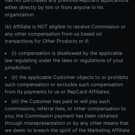
has not purchased any previous RepCard applications
either directly by him or from anyone in his
organization.
(b) Affiliate is NOT eligible to receive Commission or
any other compensation from us based on
transactions for Other Products or if:
(i) compensation is disallowed by the applicable
law regulating under the laws or regulations of your
jurisdiction;
(ii) the applicable Customer objects to or prohibits
such compensation or excludes such compensation
from its payments to us or RepCard Affiliates;
(iii) the Customer has paid or will pay such
commissions, referral fees, or other compensation to
you; the Commission payment has been obtained
through misrepresentation or by any other means that
we deem to breach the spirit of the Marketing Affiliate