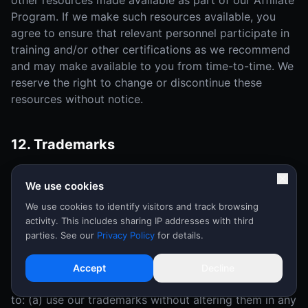
other resources made available as part of our Affiliate
Program. If we make such resources available, you
agree to ensure that relevant personnel participate in
training and/or other certifications as we recommend
and may make available to you from time-to-time. We
reserve the right to change or discontinue these
resources without notice.
12. Trademarks
As an Affiliate, you grant to us a nonexclusive, non-
We use cookies
transferable, royalty-free right to use and display your
trademarks, service marks and logos ("Affiliate
We use cookies to identify visitors and track browsing
activity. This includes sharing IP addresses with third
Marks") in connection with the Affiliate Program and
parties. See our
Privacy Policy
for details.
this Agreement.
During the term of this Agreement, in the event that
Accept
Decline
we make our trademark available to you, you agree
to: (a) use our trademarks without altering them in any