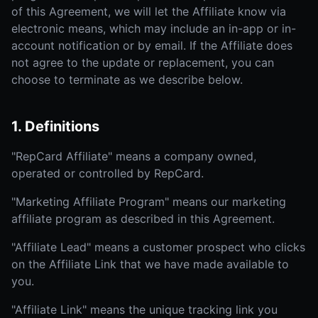
of this Agreement, we will let the Affiliate know via
electronic means, which may include an in-app or in-
account notification or by email. If the Affiliate does
not agree to the update or replacement, you can
choose to terminate as we describe below.
1. Definitions
"RepCard Affiliate" means a company owned,
operated or controlled by RepCard.
"Marketing Affiliate Program" means our marketing
affiliate program as described in this Agreement.
"Affiliate Lead" means a customer prospect who clicks
on the Affiliate Link that we have made available to
you.
"Affiliate Link" means the unique tracking link you