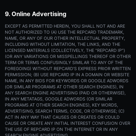
9. Online Advertising
EXCEPT AS PERMITTED HEREIN, YOU SHALL NOT AND ARE
NOT AUTHORIZED TO (A) USE THE REPCARD TRADEMARK,
NAME, OR ANY OF OUR OTHER INTELLECTUAL PROPERTY,
INCLUDING WITHOUT LIMITATION, THE LINKS, AND THE
LICENSED MATERIALS (COLLECTIVELY, THE "REPCARD IP")
(OR ANY VARIATIONS OR MISSPELLINGS THEREOF OR OTHER
TERM OR TERMS CONFUSINGLY SIMILAR TO ANY OF THE
FOREGOING) WITHOUT REPCARD'S EXPRESS PRIOR WRITTEN
PERMISSION; (B) USE REPCARD IP IN A DOMAIN OR WEBSITE
NAME, IN ANY BIDS FOR KEYWORDS OR GOOGLE ADWORDS
(OR SIMILAR PROGRAMS AT OTHER SEARCH ENGINES), IN
ANY SEARCH ENGINE ADVERTISING (PAID OR OTHERWISE),
IN ANY METATAGS, GOOGLE ADWORDS (OR SIMILAR
PROGRAMS AT OTHER SEARCH ENGINES), KEY WORDS,
ADVERTISING, SEARCH TERMS, CODE, OR OTHERWISE; (C)
ACT IN ANY WAY THAT CAUSES OR CREATES OR COULD
CAUSE OR CREATE ANY INITIAL INTEREST CONFUSION OVER
THE USE OF REPCARD IP ON THE INTERNET OR IN ANY
SEARCH ENGINE ADVERTISING.