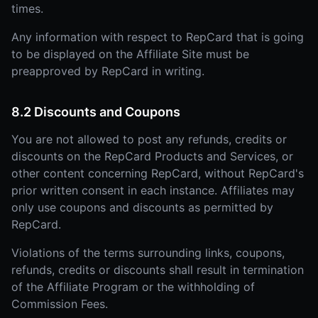
times.
Any information with respect to RepCard that is going
to be displayed on the Affiliate Site must be
preapproved by RepCard in writing.
8.2 Discounts and Coupons
You are not allowed to post any refunds, credits or
discounts on the RepCard Products and Services, or
other content concerning RepCard, without RepCard's
prior written consent in each instance. Affiliates may
only use coupons and discounts as permitted by
RepCard.
Violations of the terms surrounding links, coupons,
refunds, credits or discounts shall result in termination
of the Affiliate Program or the withholding of
Commission Fees.