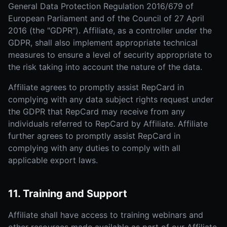
General Data Protection Regulation 2016/679 of
European Parliament and of the Council of 27 April
2016 (the "GDPR"). Affiliate, as a controller under the
GDPR, shall also implement appropriate technical
measures to ensure a level of security appropriate to
the risk taking into account the nature of the data.
Affiliate agrees to promptly assist RepCard in
complying with any data subject rights request under
the GDPR that RepCard may receive from any
individuals referred to RepCard by Affiliate. Affiliate
further agrees to promptly assist RepCard in
complying with any duties to comply with all
applicable export laws.
11. Training and Support
Affiliate shall have access to training webinars and