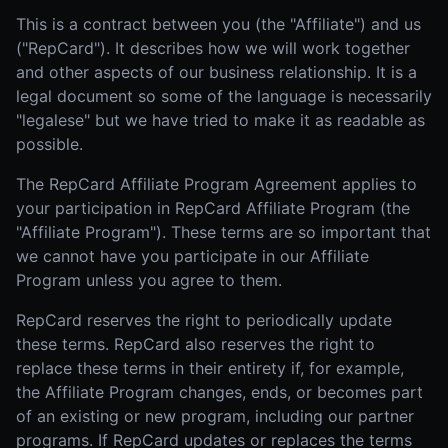
This is a contract between you (the "Affiliate") and us
("RepCard"). It describes how we will work together
and other aspects of our business relationship. It is a
legal document so some of the language is necessarily
"legalese" but we have tried to make it as readable as
possible.
The RepCard Affiliate Program Agreement applies to
your participation in RepCard Affiliate Program (the
"Affiliate Program"). These terms are so important that
we cannot have you participate in our Affiliate
Program unless you agree to them.
RepCard reserves the right to periodically update
these terms. RepCard also reserves the right to
replace these terms in their entirety if, for example,
the Affiliate Program changes, ends, or becomes part
of an existing or new program, including our partner
programs. If RepCard updates or replaces the terms