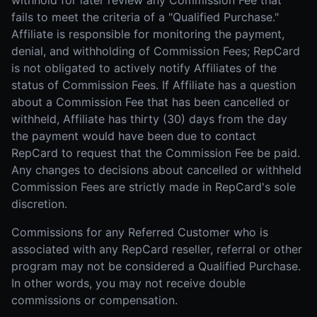
withhold for later review any Commission Fee that
fails to meet the criteria of a "Qualified Purchase."
Affiliate is responsible for monitoring the payment,
denial, and withholding of Commission Fees; RepCard
is not obligated to actively notify Affiliates of the
status of Commission Fees. If Affiliate has a question
about a Commission Fee that has been cancelled or
withheld, Affiliate has thirty (30) days from the day
the payment would have been due to contact
RepCard to request that the Commission Fee be paid.
Any changes to decisions about cancelled or withheld
Commission Fees are strictly made in RepCard's sole
discretion.
Commissions for any Referred Customer who is
associated with any RepCard reseller, referral or other
program may not be considered a Qualified Purchase.
In other words, you may not receive double
commissions or compensation.