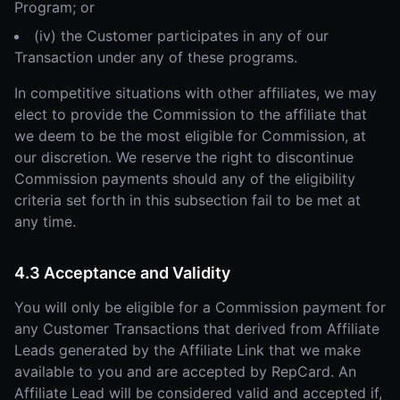
Program; or
(iv) the Customer participates in any of our
Transaction under any of these programs.
In competitive situations with other affiliates, we may
elect to provide the Commission to the affiliate that
we deem to be the most eligible for Commission, at
our discretion. We reserve the right to discontinue
Commission payments should any of the eligibility
criteria set forth in this subsection fail to be met at
any time.
4.3 Acceptance and Validity
You will only be eligible for a Commission payment for
any Customer Transactions that derived from Affiliate
Leads generated by the Affiliate Link that we make
available to you and are accepted by RepCard. An
Affiliate Lead will be considered valid and accepted if,