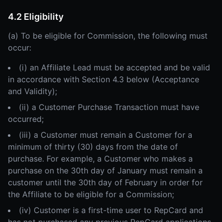
4.2 Eligibility
(a) To be eligible for Commission, the following must
occur:
(i) an Affiliate Lead must be accepted and be valid
in accordance with Section 4.3 below (Acceptance
and Validity);
(ii) a Customer Purchase Transaction must have
occurred;
(iii) a Customer must remain a Customer for a
minimum of thirty (30) days from the date of
purchase. For example, a Customer who makes a
purchase on the 30th day of January must remain a
customer until the 30th day of February in order for
the Affiliate to be eligible for a Commission;
(iv) Customer is a first-time user to RepCard and