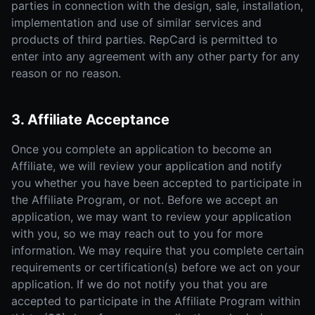
parties in connection with the design, sale, installation,
implementation and use of similar services and
products of third parties. RepCard is permitted to
enter into any agreement with any other party for any
reason or no reason.
3. Affiliate Acceptance
Once you complete an application to become an
Affiliate, we will review your application and notify
you whether you have been accepted to participate in
the Affiliate Program, or not. Before we accept an
application, we may want to review your application
with you, so we may reach out to you for more
information. We may require that you complete certain
requirements or certification(s) before we act on your
application. If we do not notify you that you are
accepted to participate in the Affiliate Program within