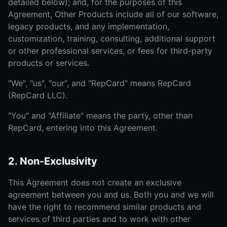
detailed below); and, for the purposes of this
Agreement, Other Products include all of our software,
legacy products, and any implementation,
customization, training, consulting, additional support
or other professional services, or fees for third-party
products or services.
"We", "us", "our", and "RepCard" means RepCard
(RepCard LLC).
"You" and "Affiliate" means the party, other than
RepCard, entering into this Agreement.
2. Non-Exclusivity
This Agreement does not create an exclusive
agreement between you and us. Both you and we will
have the right to recommend similar products and
services of third parties and to work with other