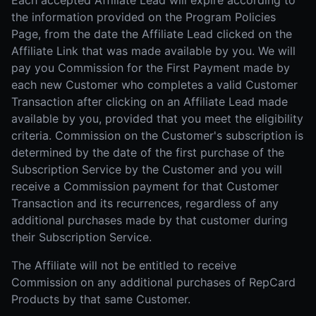
Each accepted Affiliate Lead will expire according to
the information provided on the Program Policies
Page, from the date the Affiliate Lead clicked on the
Affiliate Link that was made available by you. We will
pay you Commission for the First Payment made by
each new Customer who completes a valid Customer
Transaction after clicking on an Affiliate Lead made
available by you, provided that you meet the eligibility
criteria. Commission on the Customer's subscription is
determined by the date of the first purchase of the
Subscription Service by the Customer and you will
receive a Commission payment for that Customer
Transaction and its recurrences, regardless of any
additional purchases made by that customer during
their Subscription Service.
The Affiliate will not be entitled to receive
Commission on any additional purchases of RepCard
Products by that same Customer.