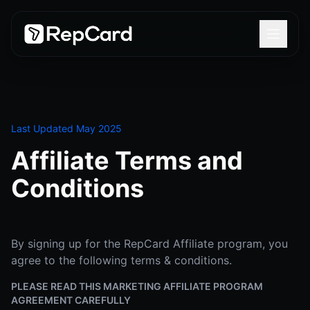
Last Updated May 2025
Affiliate Terms and
Conditions
By signing up for the RepCard Affiliate program, you
agree to the following terms & conditions.
PLEASE READ THIS MARKETING AFFILIATE PROGRAM
AGREEMENT CAREFULLY