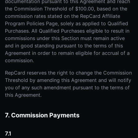
documentation pursuant to this Agreement and reach
the Commission Threshold of $100.00, based on the
commission rates stated on the RepCard Affiliate
Program Policies Page, solely as applied to Qualified
Purchases. All Qualified Purchases eligible to result in
commissions under this Section must remain active
and in good standing pursuant to the terms of this
Agreement in order to remain eligible for accrual of a
commission.
RepCard reserves the right to change the Commission
Threshold by amending this Agreement and will notify
you of any such amendment pursuant to the terms of
this Agreement.
7. Commission Payments
7.1