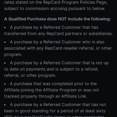
rates stated on the RepCard Program Policies Page,
subject to commission accruing pursuant to below.
A Qualified Purchase does NOT include the following:
A purchase by a Referred Customer that has
transferred from any RepCard partners or subsidiaries.
A purchase by a Referred Customer who is also
associated with any RepCard reseller referral, or other
program.
A purchase by a Referred Customer that is not up
to date on payments and is subject to a refund,
referral, or other program.
A purchase that was completed prior to the
Affiliate joining the Affiliate Program or was not
tracked properly through an Affiliate Link.
A purchase by a Referred Customer that has not
been in good standing for a period of at least sixty