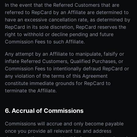
In the event that the Referred Customers that are
referred to RepCard by an Affiliate are determined to
have an excessive cancellation rate, as determined by
RepCard in its sole discretion, RepCard reserves the
right to withhold or decline pending and future
Commission Fees to such Affiliate.
Any attempt by an Affiliate to manipulate, falsify or
inflate Referred Customers, Qualified Purchases, or
Commission Fees to intentionally defraud RepCard or
any violation of the terms of this Agreement
constitute immediate grounds for RepCard to
terminate the Affiliate.
6. Accrual of Commissions
Commissions will accrue and only become payable
once you provide all relevant tax and address