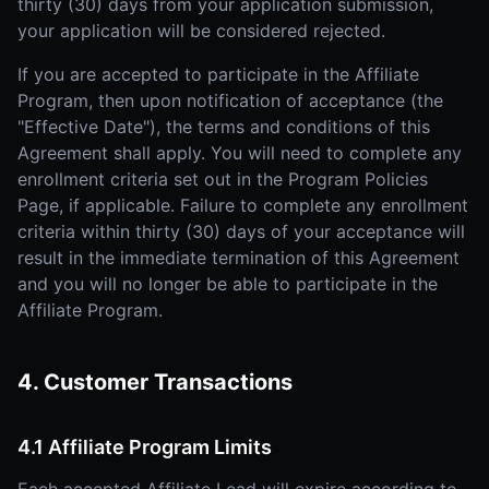
thirty (30) days from your application submission,
your application will be considered rejected.
If you are accepted to participate in the Affiliate
Program, then upon notification of acceptance (the
"Effective Date"), the terms and conditions of this
Agreement shall apply. You will need to complete any
enrollment criteria set out in the Program Policies
Page, if applicable. Failure to complete any enrollment
criteria within thirty (30) days of your acceptance will
result in the immediate termination of this Agreement
and you will no longer be able to participate in the
Affiliate Program.
4. Customer Transactions
4.1 Affiliate Program Limits