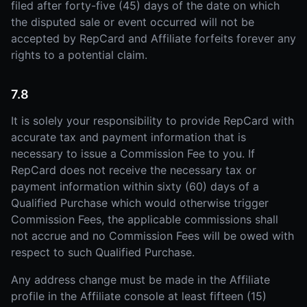
filed after forty-five (45) days of the date on which
the disputed sale or event occurred will not be
accepted by RepCard and Affiliate forfeits forever any
rights to a potential claim.
7.8
It is solely your responsibility to provide RepCard with
accurate tax and payment information that is
necessary to issue a Commission Fee to you. If
RepCard does not receive the necessary tax or
payment information within sixty (60) days of a
Qualified Purchase which would otherwise trigger
Commission Fees, the applicable commissions shall
not accrue and no Commission Fees will be owed with
respect to such Qualified Purchase.
Any address change must be made in the Affiliate
profile in the Affiliate console at least fifteen (15)