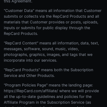
this Agreement.
"Customer Data" means all information that Customer
submits or collects via the RepCard Products and all
materials that Customer provides or posts, uploads,
inputs or submits for public display through the
RepCard Products.
"RepCard Content" means all information, data, text,
messages, software, sound, music, video,
photographs, graphics, images, and tags that we
incorporate into our services.
"RepCard Products" means both the Subscription
Service and Other Products.
"Program Policies Page" means the landing page:
https://RepCard.com/affiliate/ where we will provide
all the up-to-date guidelines and policies for the
Affiliate Program in the Subscription Service (as