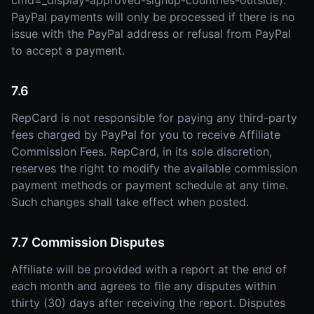
cmd=_display-approved-signup-countries-outside).
PayPal payments will only be processed if there is no
issue with the PayPal address or refusal from PayPal
to accept a payment.
7.6
RepCard is not responsible for paying any third-party
fees charged by PayPal for you to receive Affiliate
Commission Fees. RepCard, in its sole discretion,
reserves the right to modify the available commission
payment methods or payment schedule at any time.
Such changes shall take effect when posted.
7.7 Commission Disputes
Affiliate will be provided with a report at the end of
each month and agrees to file any disputes within
thirty (30) days after receiving the report. Disputes