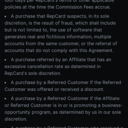
(60) days per RepCard's terms or other applicable
policies at the time the Commission Fees accrue.
A purchase that RepCard suspects, in its sole
discretion, is the result of fraud, which shall include
but is not limited to, the use of software that
generates real and fictitious information, multiple
accounts from the same customer, or the referral of
accounts that do not comply with this Agreement.
A purchase referred by an Affiliate that has an
excessive cancellation rate as determined in
RepCard's sole discretion.
A purchase by a Referred Customer if the Referred
Customer was offered or received a discount.
A purchase by a Referred Customer if the Affiliate
or Referred Customer is in or is promoting a business-
opportunity program, as determined by us in our sole
discretion.