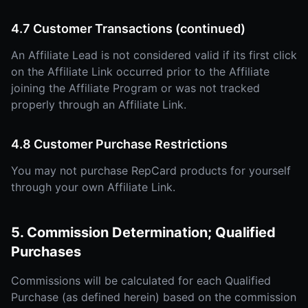
4.7 Customer Transactions (continued)
An Affiliate Lead is not considered valid if its first click
on the Affiliate Link occurred prior to the Affiliate
joining the Affiliate Program or was not tracked
properly through an Affiliate Link.
4.8 Customer Purchase Restrictions
You may not purchase RepCard products for yourself
through your own Affiliate Link.
5. Commission Determination; Qualified
Purchases
Commissions will be calculated for each Qualified
Purchase (as defined herein) based on the commission