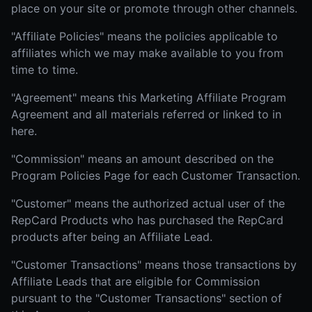
place on your site or promote through other channels.
"Affiliate Policies" means the policies applicable to
affiliates which we may make available to you from
time to time.
"Agreement" means this Marketing Affiliate Program
Agreement and all materials referred or linked to in
here.
"Commission" means an amount described on the
Program Policies Page for each Customer Transaction.
"Customer" means the authorized actual user of the
RepCard Products who has purchased the RepCard
products after being an Affiliate Lead.
"Customer Transactions" means those transactions by
Affiliate Leads that are eligible for Commission
pursuant to the "Customer Transactions" section of