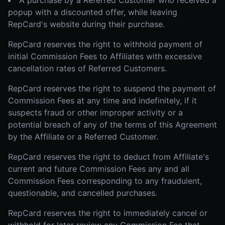
A purchase by a Referred Customer who received a
popup with a discounted offer, while leaving
RepCard's website during their purchase.
RepCard reserves the right to withhold payment of
initial Commission Fees to Affiliates with excessive
cancellation rates of Referred Customers.
RepCard reserves the right to suspend the payment of
Commission Fees at any time and indefinitely, if it
suspects fraud or other improper activity or a
potential breach of any of the terms of this Agreement
by the Affiliate or a Referred Customer.
RepCard reserves the right to deduct from Affiliate's
current and future Commission Fees any and all
Commission Fees corresponding to any fraudulent,
questionable, and cancelled purchases.
RepCard reserves the right to immediately cancel or