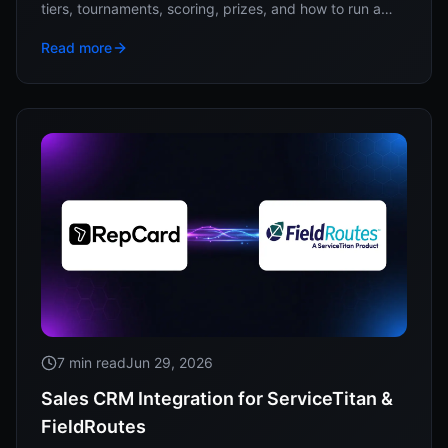
tiers, tournaments, scoring, prizes, and how to run a
year of competitions without a spreadsheet.
Read more
7 min read
Jun 29, 2026
Sales CRM Integration for ServiceTitan &
FieldRoutes