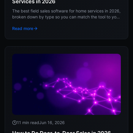
Services in 2026
The best field sales software for home services in 2026,
broken down by type so you can match the tool to your
sales motion, not a vendor's ranking.
Read more
11 min read
Jun 16, 2026