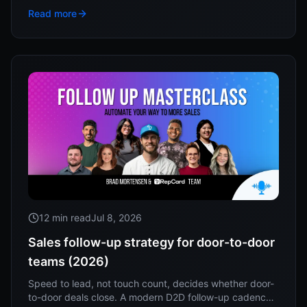
to work this week.
Read more
12 min read
Jul 8, 2026
Sales follow-up strategy for door-to-door
teams (2026)
Speed to lead, not touch count, decides whether door-
to-door deals close. A modern D2D follow-up cadence,