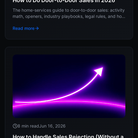
How to Do Door-to-Door Sales in 2026
The home-services guide to door-to-door sales: activity
math, openers, industry playbooks, legal rules, and how
to keep reps from quitting in week three.
Read more
8 min read
Jun 16, 2026
How to Handle Sales Rejection (Without a