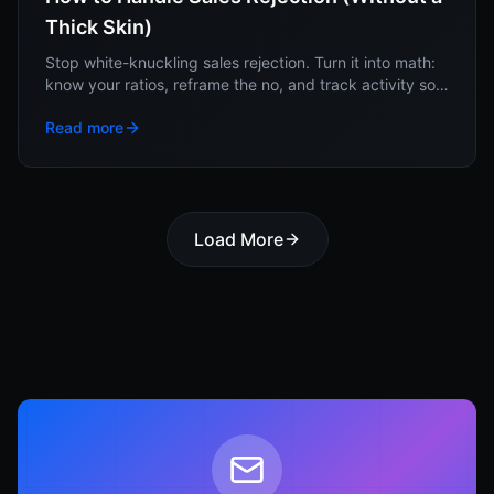
Thick Skin)
Stop white-knuckling sales rejection. Turn it into math:
know your ratios, reframe the no, and track activity so
no single rejection moves you.
Read more
Load More