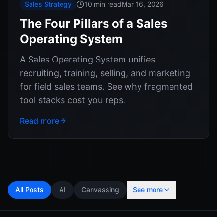
Sales Strategy
10 min read
Mar 16, 2026
The Four Pillars of a Sales
Operating System
A Sales Operating System unifies
recruiting, training, selling, and marketing
for field sales teams. See why fragmented
tool stacks cost you reps.
Read more
All Posts
AI
Canvassing
See more