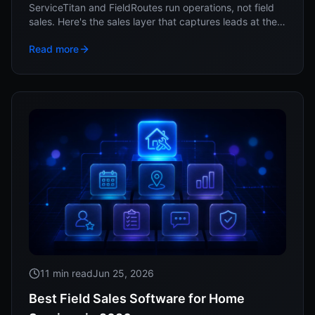
ServiceTitan and FieldRoutes run operations, not field
sales. Here's the sales layer that captures leads at the
door and feeds them into your system.
Read more
11 min read
Jun 25, 2026
Best Field Sales Software for Home