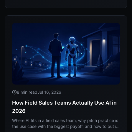
8 min read
Jul 16, 2026
How Field Sales Teams Actually Use AI in
2026
Where AI fits in a field sales team, why pitch practice is
the use case with the biggest payoff, and how to put it