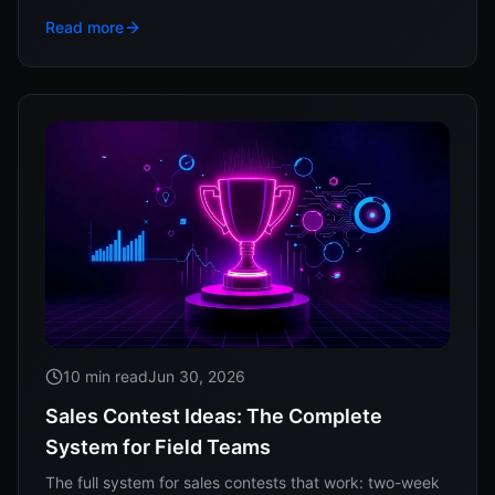
the real research behind response time, and how to
Read more
track whether your reps actually run it.
10 min read
Jun 30, 2026
Sales Contest Ideas: The Complete
System for Field Teams
The full system for sales contests that work: two-week