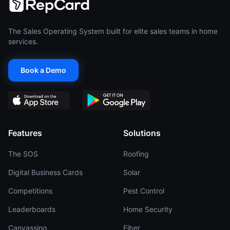
The Sales Operating System built for elite sales teams in home
services.
Book a Demo
Features
Solutions
The SOS
Roofing
Digital Business Cards
Solar
Competitions
Pest Control
Leaderboards
Home Security
Canvassing
Fiber