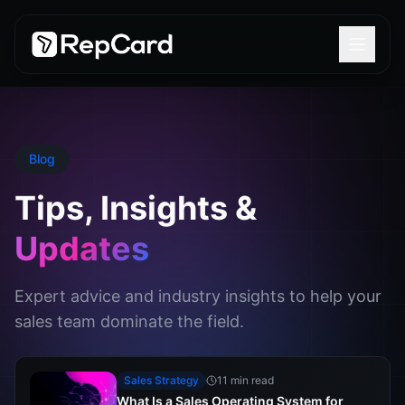
Blog
Tips, Insights &
Updates
Expert advice and industry insights to help your
sales team dominate the field.
Sales Strategy
11 min read
What Is a Sales Operating System for