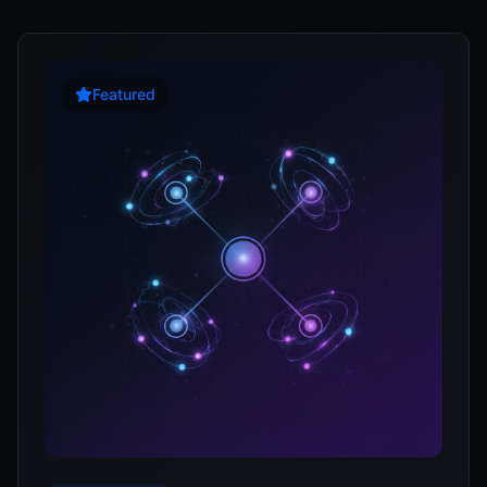
Featured