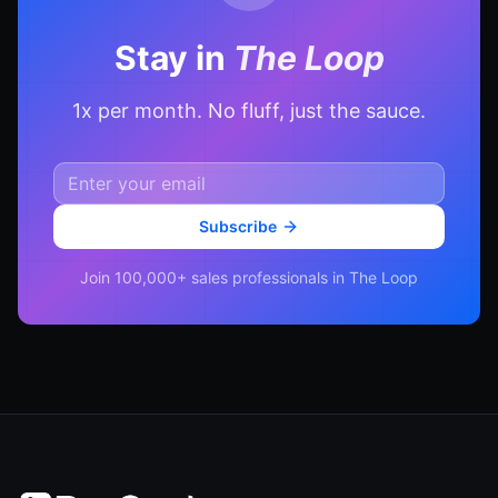
Stay in
The Loop
1x per month. No fluff, just the sauce.
Subscribe
Join 100,000+ sales professionals in The Loop