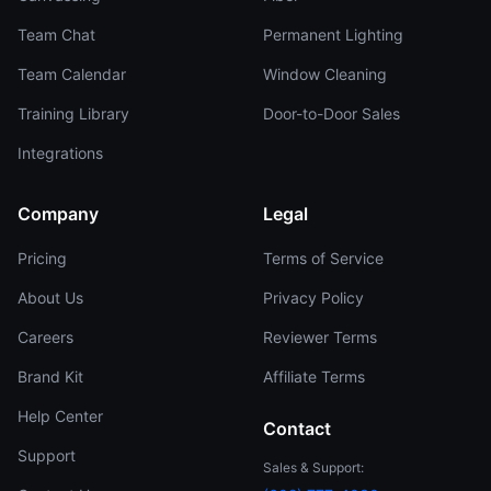
Team Chat
Permanent Lighting
Team Calendar
Window Cleaning
Training Library
Door-to-Door Sales
Integrations
Company
Legal
Pricing
Terms of Service
About Us
Privacy Policy
Careers
Reviewer Terms
Brand Kit
Affiliate Terms
Help Center
Contact
Support
Sales & Support: