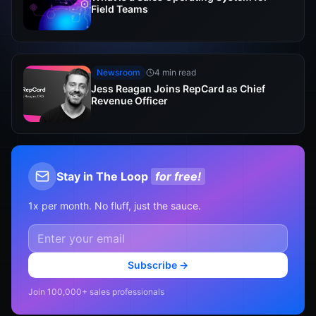
Field Teams
Newsroom
4 min read
Jess Reagan Joins RepCard as Chief
Revenue Officer
Stay in The Loop
for free!
1x per month. No fluff, just the sauce.
Subscribe →
Join 100,000+ sales professionals