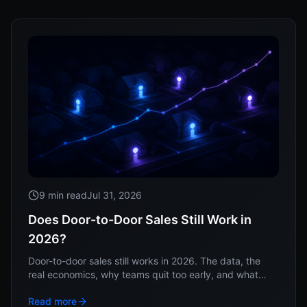
9 min read
Jul 31, 2026
Does Door-to-Door Sales Still Work in
2026?
Door-to-door sales still works in 2026. The data, the
real economics, why teams quit too early, and what
separates the operators who win at the doors.
Read more