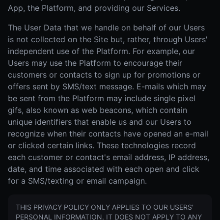
App, the Platform, and providing our Services.
The User Data that we handle on behalf of our Users
is not collected on the Site but, rather, through Users'
independent use of the Platform. For example, our
Users may use the Platform to encourage their
customers or contacts to sign up for promotions or
offers sent by SMS/text message. E-mails which may
be sent from the Platform may include single pixel
gifs, also known as web beacons, which contain
unique identifiers that enable us and our Users to
recognize when their contacts have opened an e-mail
or clicked certain links. These technologies record
each customer or contact's email address, IP address,
date, and time associated with each open and click
for a SMS/texting or email campaign.
THIS PRIVACY POLICY ONLY APPLIES TO OUR USERS'
PERSONAL INFORMATION. IT DOES NOT APPLY TO ANY