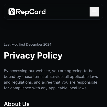
Last Modified December 2024
Privacy Policy
By accessing our website, you are agreeing to be
bound by these terms of service, all applicable laws
and regulations, and agree that you are responsible
for compliance with any applicable local laws.
About Us