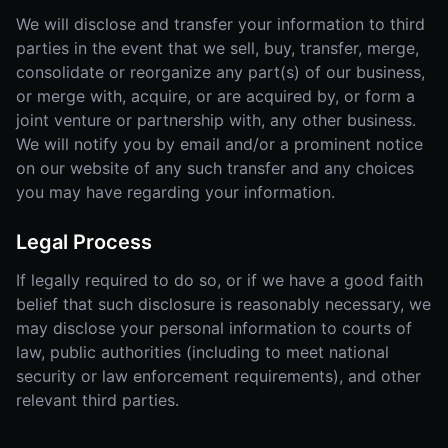
We will disclose and transfer your information to third
parties in the event that we sell, buy, transfer, merge,
consolidate or reorganize any part(s) of our business,
or merge with, acquire, or are acquired by, or form a
joint venture or partnership with, any other business.
We will notify you by email and/or a prominent notice
on our website of any such transfer and any choices
you may have regarding your information.
Legal Process
If legally required to do so, or if we have a good faith
belief that such disclosure is reasonably necessary, we
may disclose your personal information to courts of
law, public authorities (including to meet national
security or law enforcement requirements), and other
relevant third parties.