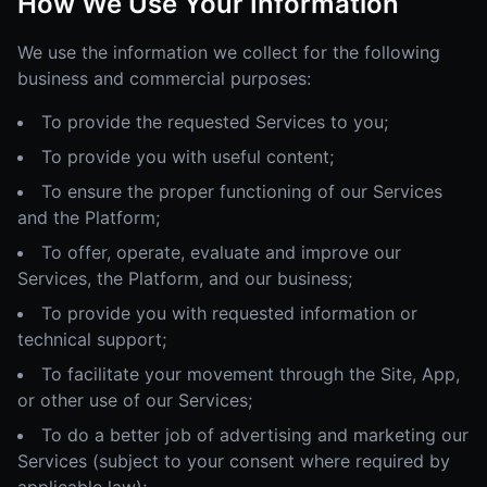
How We Use Your Information
We use the information we collect for the following
business and commercial purposes:
To provide the requested Services to you;
To provide you with useful content;
To ensure the proper functioning of our Services
and the Platform;
To offer, operate, evaluate and improve our
Services, the Platform, and our business;
To provide you with requested information or
technical support;
To facilitate your movement through the Site, App,
or other use of our Services;
To do a better job of advertising and marketing our
Services (subject to your consent where required by