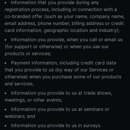
Information that you provide during any
registration process, including in connection with a
co-branded offer (such as your name, company name,
email address, phone number, billing address or credit
card information, geographic location and industry);
Information you provide, when you call or email us
(for support or otherwise) or when you use our
products or services;
Payment information, including credit card data
that you provide to us (by way of our Services or
otherwise) when you purchase some of our products
and services;
Information you provide to us at trade shows,
meetings, or other events;
Information you provide to us at seminars or
webinars; and
Information you provide to us in surveys.