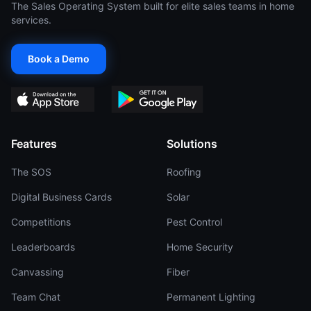
The Sales Operating System built for elite sales teams in home
services.
Book a Demo
Features
Solutions
The SOS
Roofing
Digital Business Cards
Solar
Competitions
Pest Control
Leaderboards
Home Security
Canvassing
Fiber
Team Chat
Permanent Lighting