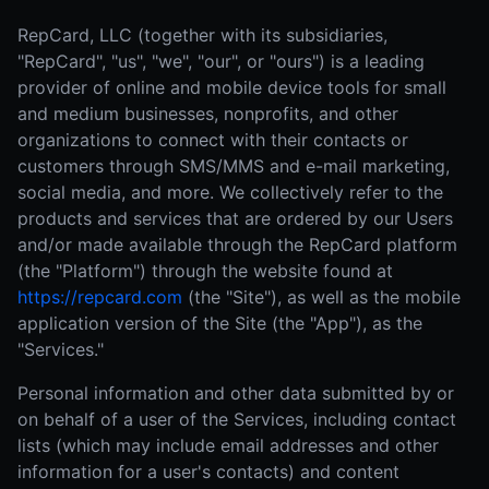
RepCard, LLC (together with its subsidiaries,
"RepCard", "us", "we", "our", or "ours") is a leading
provider of online and mobile device tools for small
and medium businesses, nonprofits, and other
organizations to connect with their contacts or
customers through SMS/MMS and e-mail marketing,
social media, and more. We collectively refer to the
products and services that are ordered by our Users
and/or made available through the RepCard platform
(the "Platform") through the website found at
https://repcard.com
(the "Site"), as well as the mobile
application version of the Site (the "App"), as the
"Services."
Personal information and other data submitted by or
on behalf of a user of the Services, including contact
lists (which may include email addresses and other
information for a user's contacts) and content