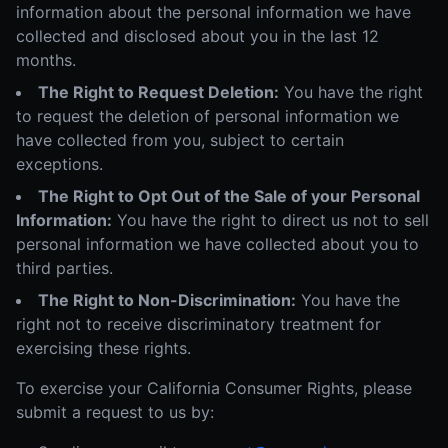
information about the personal information we have
collected and disclosed about you in the last 12
months.
The Right to Request Deletion:
You have the right
to request the deletion of personal information we
have collected from you, subject to certain
exceptions.
The Right to Opt Out of the Sale of your Personal
Information:
You have the right to direct us not to sell
personal information we have collected about you to
third parties.
The Right to Non-Discrimination:
You have the
right not to receive discriminatory treatment for
exercising these rights.
To exercise your California Consumer Rights, please
submit a request to us by: