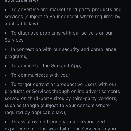
applicable law);
To advertise and market third party products and
services (subject to your consent where required by
applicable law);
To diagnose problems with our servers or our
Services;
In connection with our security and compliance
programs;
To administer the Site and App;
To communicate with you;
To target current or prospective Users with our
products or Services through online advertisements
served on third-party sites by third-party vendors,
such as Google (subject to your consent where
required by applicable law);
To assist us in offering you a personalized
experience or otherwise tailor our Services to you.