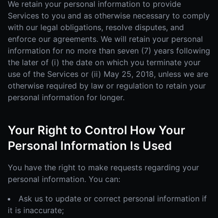
We retain your personal information to provide
Services to you and as otherwise necessary to comply
with our legal obligations, resolve disputes, and
enforce our agreements. We will retain your personal
information for no more than seven (7) years following
the later of (i) the date on which you terminate your
use of the Services or (ii) May 25, 2018, unless we are
otherwise required by law or regulation to retain your
personal information for longer.
Your Right to Control How Your
Personal Information Is Used
You have the right to make requests regarding your
personal information. You can:
Ask us to update or correct personal information if
it is inaccurate;