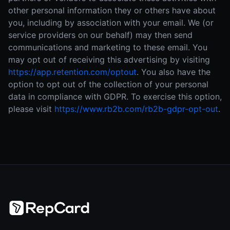
other personal information they or others have about
you, including by association with your email. We (or
service providers on our behalf) may then send
communications and marketing to these email. You
may opt out of receiving this advertising by visiting
https://app.retention.com/optout
.
You also have the
option to opt out of the collection of your personal
data in compliance with GDPR. To exercise this option,
please visit
https://www.rb2b.com/rb2b-gdpr-opt-out
.