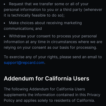
Request that we transfer some or all of your
personal information to you or a third party (whenever
it is technically feasible to do so);
Make choices about receiving marketing
communications; and
Withdraw your consent to process your personal
information at any time in circumstances where we are
relying on your consent as our basis for processing.
To exercise any of your rights, please send an email to
support@repcard.com
.
Addendum for California Users
The following Addendum for California Users
supplements the information contained in this Privacy
Policy and applies solely to residents of California.