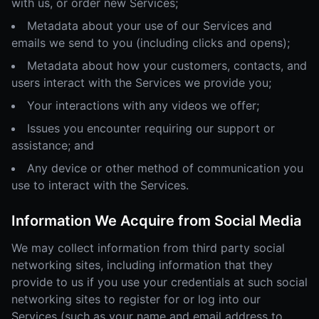
with us, or order new Services;
Metadata about your use of our Services and
emails we send to you (including clicks and opens);
Metadata about how your customers, contacts, and
users interact with the Services we provide you;
Your interactions with any videos we offer;
Issues you encounter requiring our support or
assistance; and
Any device or other method of communication you
use to interact with the Services.
Information We Acquire from Social Media
We may collect information from third party social
networking sites, including information that they
provide to us if you use your credentials at such social
networking sites to register for or log into our
Services (such as your name and email address to