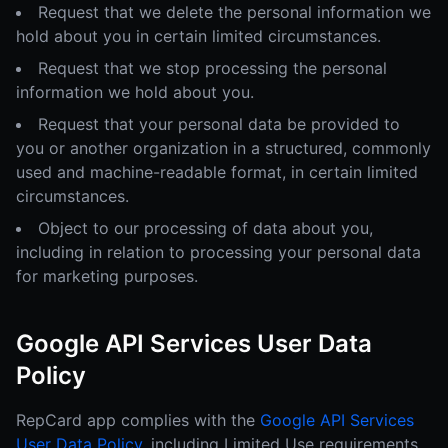
Request that we delete the personal information we
hold about you in certain limited circumstances.
Request that we stop processing the personal
information we hold about you.
Request that your personal data be provided to
you or another organization in a structured, commonly
used and machine-readable format, in certain limited
circumstances.
Object to our processing of data about you,
including in relation to processing your personal data
for marketing purposes.
Google API Services User Data
Policy
RepCard app complies with the
Google API Services
User Data Policy
, including Limited Use requirements.