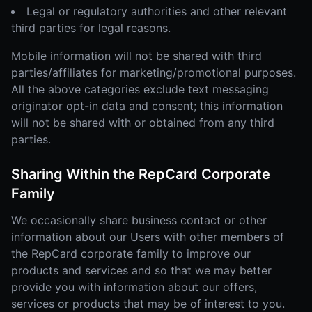
Legal or regulatory authorities and other relevant
third parties for legal reasons.
Mobile information will not be shared with third
parties/affiliates for marketing/promotional purposes.
All the above categories exclude text messaging
originator opt-in data and consent; this information
will not be shared with or obtained from any third
parties.
Sharing Within the RepCard Corporate
Family
We occasionally share business contact or other
information about our Users with other members of
the RepCard corporate family to improve our
products and services and so that we may better
provide you with information about our offers,
services or products that may be of interest to you.