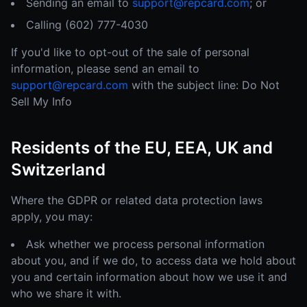
Sending an email to
support@repcard.com
; or
Calling (602) 777-4030
If you'd like to opt-out of the sale of personal
information, please send an email to
support@repcard.com
with the subject line: Do Not
Sell My Info
Residents of the EU, EEA, UK and
Switzerland
Where the GDPR or related data protection laws
apply, you may:
Ask whether we process personal information
about you, and if we do, to access data we hold about
you and certain information about how we use it and
who we share it with.