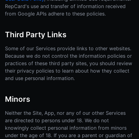
RepCard's use and transfer of information received
from Google APIs adhere to these policies.
Third Party Links
Some of our Services provide links to other websites.
Because we do not control the information policies or
practices of these third party sites, you should review
their privacy policies to learn about how they collect
and use personal information.
Minors
Neither the Site, App, nor any of our other Services
are directed to persons under 18. We do not
knowingly collect personal information from minors
under the age of 18. If you are a parent or guardian of