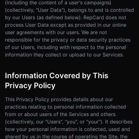
(including the content of a user's campaigns)
(collectively, "User Data"), belongs to and is controlled
by our Users (as defined below). RepCard does not
process User Data except as provided in our online
user agreements with our users. We are not
responsible for the privacy or data security practices
of our Users, including with respect to the personal
information they collect or upload to our Services.
Information Covered by This
Privacy Policy
This Privacy Policy provides details about our
practices relating to personal information collected
from or about users of the Services and others
(collectively, our "Users", "you", or "your"). It describes
how your personal information is collected, used and
shared by us in the course of operating the Site, the