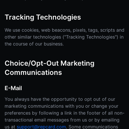
Tracking Technologies
We use cookies, web beacons, pixels, tags, scripts and
other similar technologies ("Tracking Technologies") in
the course of our business.
Choice/Opt-Out Marketing
Communications
E-Mail
You always have the opportunity to opt out of our
marketing communications with you or change your
preferences by following a link in the footer of all non-
transactional email messages from us or by emailing
us at
support@repcard.com
. Some communications