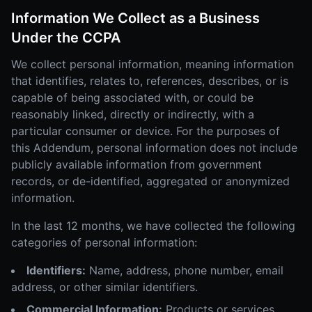
Information We Collect as a Business
Under the CCPA
We collect personal information, meaning information
that identifies, relates to, references, describes, or is
capable of being associated with, or could be
reasonably linked, directly or indirectly, with a
particular consumer or device. For the purposes of
this Addendum, personal information does not include
publicly available information from government
records, or de-identified, aggregated or anonymized
information.
In the last 12 months, we have collected the following
categories of personal information:
Identifiers:
Name, address, phone number, email
address, or other similar identifiers.
Commercial Information:
Products or services