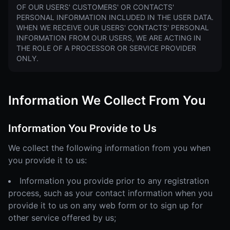
OF OUR USERS' CUSTOMERS' OR CONTACTS'
PERSONAL INFORMATION INCLUDED IN THE USER DATA.
WHEN WE RECEIVE OUR USERS' CONTACTS' PERSONAL
INFORMATION FROM OUR USERS, WE ARE ACTING IN
THE ROLE OF A PROCESSOR OR SERVICE PROVIDER
ONLY.
Information We Collect From You
Information You Provide to Us
We collect the following information from you when
you provide it to us:
Information you provide prior to any registration
process, such as your contact information when you
provide it to us on any web form or to sign up for
other service offered by us;