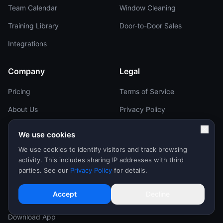
Team Calendar
Window Cleaning
Training Library
Door-to-Door Sales
Integrations
Company
Legal
Pricing
Terms of Service
About Us
Privacy Policy
Careers
Reviewer Terms
We use cookies
Brand Kit
Affiliate Terms
We use cookies to identify visitors and track browsing
activity. This includes sharing IP addresses with third
Help Center
Contact
parties. See our
Privacy Policy
for details.
Support
Sales & Support:
Accept
Decline
Contact Us
(602) 777-4030
support@repcard.com
Download App