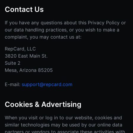
Contact Us
If you have any questions about this Privacy Policy or
our data handling practices, or you wish to make a
complaint, you may contact us at:
RepCard, LLC
3820 East Main St.
Suite 2
Mesa, Arizona 85205
E-mail:
support@repcard.com
Cookies & Advertising
When you visit or log in to our website, cookies and
similar technologies may be used by our online data
partners or vendors to associate these activities with