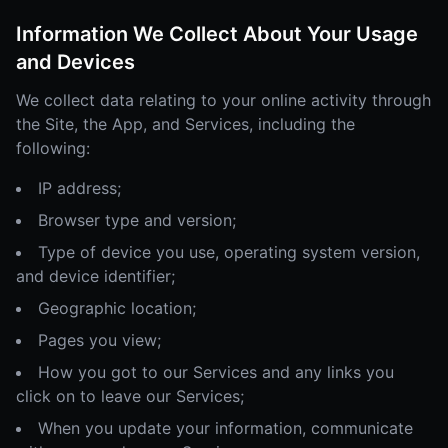
Information We Collect About Your Usage
and Devices
We collect data relating to your online activity through
the Site, the App, and Services, including the
following:
IP address;
Browser type and version;
Type of device you use, operating system version,
and device identifier;
Geographic location;
Pages you view;
How you got to our Services and any links you
click on to leave our Services;
When you update your information, communicate