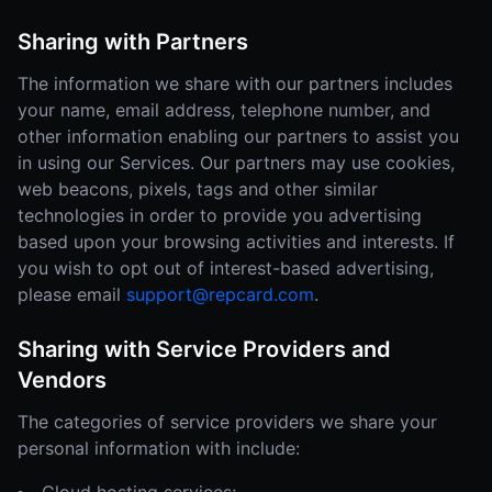
Sharing with Partners
The information we share with our partners includes
your name, email address, telephone number, and
other information enabling our partners to assist you
in using our Services. Our partners may use cookies,
web beacons, pixels, tags and other similar
technologies in order to provide you advertising
based upon your browsing activities and interests. If
you wish to opt out of interest-based advertising,
please email
support@repcard.com
.
Sharing with Service Providers and
Vendors
The categories of service providers we share your
personal information with include: