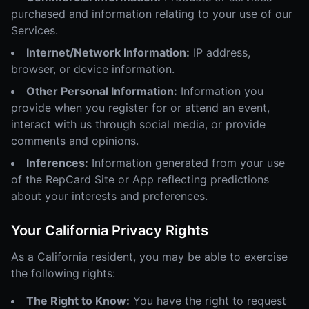
purchased and information relating to your use of our
Services.
Internet/Network Information:
IP address,
browser, or device information.
Other Personal Information:
Information you
provide when you register for or attend an event,
interact with us through social media, or provide
comments and opinions.
Inferences:
Information generated from your use
of the RepCard Site or App reflecting predictions
about your interests and preferences.
Your California Privacy Rights
As a California resident, you may be able to exercise
the following rights:
The Right to Know:
You have the right to request