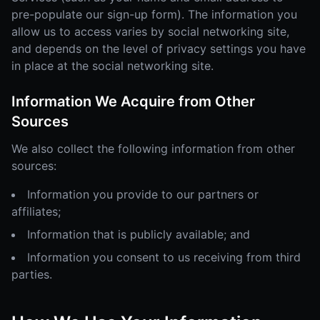
pre-populate our sign-up form). The information you
allow us to access varies by social networking site,
and depends on the level of privacy settings you have
in place at the social networking site.
Information We Acquire from Other
Sources
We also collect the following information from other
sources:
Information you provide to our partners or
affiliates;
Information that is publicly available; and
Information you consent to us receiving from third
parties.