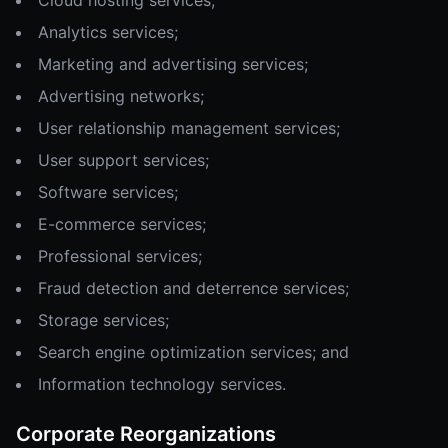
Cloud hosting services;
Analytics services;
Marketing and advertising services;
Advertising networks;
User relationship management services;
User support services;
Software services;
E-commerce services;
Professional services;
Fraud detection and deterrence services;
Storage services;
Search engine optimization services; and
Information technology services.
Corporate Reorganizations