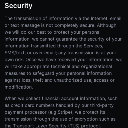
Security
The transmission of information via the Internet, email
or text message is not completely secure. Although
we will do our best to protect your personal
information, we cannot guarantee the security of your
information transmitted through the Services,
SMS/text, or over email; any transmission is at your
own risk. Once we have received your information, we
will take appropriate technical and organizational
measures to safeguard your personal information
against loss, theft and unauthorized use, access or
modification.
When we collect financial account information, such
as credit card numbers handled by our third-party
payment processor (e.g Stripe), we protect its
transmission through the use of encryption such as
the Transport Layer Security (TLS) protocol.