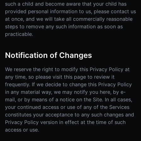
such a child and become aware that your child has
provided personal information to us, please contact us
at once, and we will take all commercially reasonable
steps to remove any such information as soon as
practicable.
Notification of Changes
We reserve the right to modify this Privacy Policy at
any time, so please visit this page to review it
frequently. If we decide to change this Privacy Policy
in any material way, we may notify you here, by e-
mail, or by means of a notice on the Site. In all cases,
your continued access or use of any of the Services
constitutes your acceptance to any such changes and
Privacy Policy version in effect at the time of such
access or use.