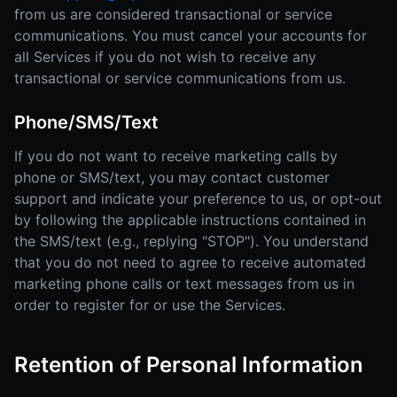
from us are considered transactional or service
communications. You must cancel your accounts for
all Services if you do not wish to receive any
transactional or service communications from us.
Phone/SMS/Text
If you do not want to receive marketing calls by
phone or SMS/text, you may contact customer
support and indicate your preference to us, or opt-out
by following the applicable instructions contained in
the SMS/text (e.g., replying "STOP"). You understand
that you do not need to agree to receive automated
marketing phone calls or text messages from us in
order to register for or use the Services.
Retention of Personal Information