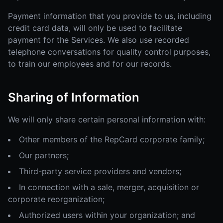
Payment information that you provide to us, including
credit card data, will only be used to facilitate
payment for the Services. We also use recorded
telephone conversations for quality control purposes,
to train our employees and for our records.
Sharing of Information
We will only share certain personal information with:
Other members of the RepCard corporate family;
Our partners;
Third-party service providers and vendors;
In connection with a sale, merger, acquisition or
corporate reorganization;
Authorized users within your organization; and