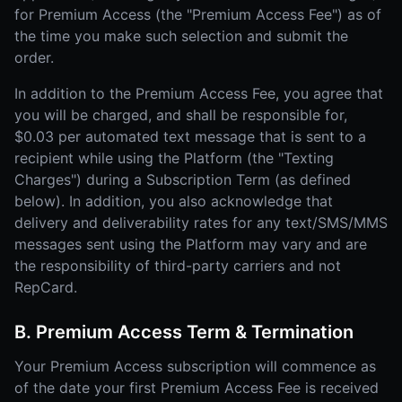
for Premium Access (the "Premium Access Fee") as of
the time you make such selection and submit the
order.
In addition to the Premium Access Fee, you agree that
you will be charged, and shall be responsible for,
$0.03 per automated text message that is sent to a
recipient while using the Platform (the "Texting
Charges") during a Subscription Term (as defined
below). In addition, you also acknowledge that
delivery and deliverability rates for any text/SMS/MMS
messages sent using the Platform may vary and are
the responsibility of third-party carriers and not
RepCard.
B. Premium Access Term & Termination
Your Premium Access subscription will commence as
of the date your first Premium Access Fee is received