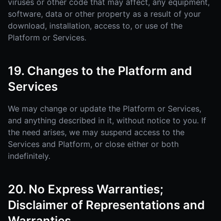
viruses or other code that may affect, any equipment,
software, data or other property as a result of your
download, installation, access to, or use of the
Platform or Services.
19. Changes to the Platform and
Services
We may change or update the Platform or Services,
and anything described in it, without notice to you. If
the need arises, we may suspend access to the
Services and Platform, or close either or both
indefinitely.
20. No Express Warranties;
Disclaimer of Representations and
Warranties