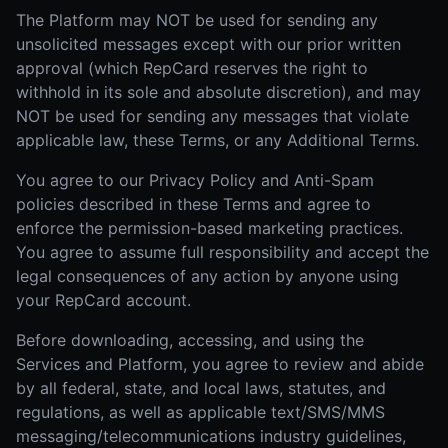
The Platform may NOT be used for sending any
unsolicited messages except with our prior written
approval (which RepCard reserves the right to
withhold in its sole and absolute discretion), and may
NOT be used for sending any messages that violate
applicable law, these Terms, or any Additional Terms.
You agree to our Privacy Policy and Anti-Spam
policies described in these Terms and agree to
enforce the permission-based marketing practices.
You agree to assume full responsibility and accept the
legal consequences of any action by anyone using
your RepCard account.
Before downloading, accessing, and using the
Services and Platform, you agree to review and abide
by all federal, state, and local laws, statutes, and
regulations, as well as applicable text/SMS/MMS
messaging/telecommunications industry guidelines,