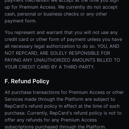
payment mechanism we accept at the time you sign
up for Premium Access. We currently do not accept
cash, personal or business checks or any other
payment form.
You represent and warrant that you will not use any
credit card or other form of payment unless you have
all necessary legal authorization to do so. YOU, AND
NOT REPCARD, ARE SOLELY RESPONSIBLE FOR
PAYING ANY UNAUTHORIZED AMOUNTS BILLED TO
YOUR CREDIT CARD BY A THIRD-PARTY.
F. Refund Policy
All purchase transactions for Premium Access or other
Services made through the Platform are subject to
RepCard's refund policy in effect at the time of such
purchase. Currently, RepCard's refund policy is not to
offer any refunds for any Premium Access
subscriptions purchased through the Platform.