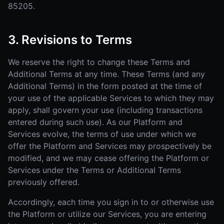
85205.
3. Revisions to Terms
We reserve the right to change these Terms and
Additional Terms at any time. These Terms (and any
Additional Terms) in the form posted at the time of
your use of the applicable Services to which they may
apply, shall govern your use (including transactions
entered during such use). As our Platform and
Services evolve, the terms of use under which we
offer the Platform and Services may prospectively be
modified, and we may cease offering the Platform or
Services under the Terms or Additional Terms
previously offered.
Accordingly, each time you sign in to or otherwise use
the Platform or utilize our Services, you are entering