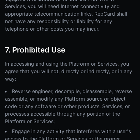
Services, you will need Internet connectivity and
appropriate telecommunication links. RepCard shall
not have any responsibility or liability for any
telephone or other costs you may incur.
7. Prohibited Use
In accessing and using the Platform or Services, you
agree that you will not, directly or indirectly, or in any
way:
Reverse engineer, decompile, disassemble, reverse
assemble, or modify any Platform source or object
code or any software or other products, Services, or
processes accessible through any portion of the
Platform or Services;
Engage in any activity that interferes with a user's
access to the Platform or Services or the proper