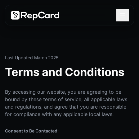
Last Updated March 2025
Terms and Conditions
By accessing our website, you are agreeing to be
bound by these terms of service, all applicable laws
and regulations, and agree that you are responsible
for compliance with any applicable local laws.
Consent to Be Contacted: