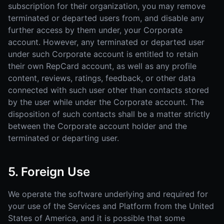
subscription for their organization, you may remove
terminated or departed users from, and disable any
further access by them under, your Corporate
account. However, any terminated or departed user
under such Corporate account is entitled to retain
their own RepCard account, as well as any profile
content, reviews, ratings, feedback, or other data
connected with such user other than contacts stored
by the user while under the Corporate account. The
disposition of such contacts shall be a matter strictly
between the Corporate account holder and the
terminated or departing user.
5. Foreign Use
We operate the software underlying and required for
your use of the Services and Platform from the United
States of America, and it is possible that some