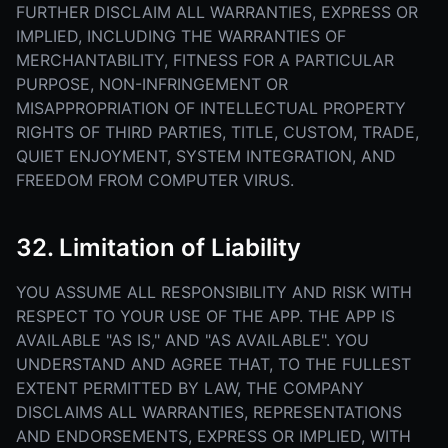
FURTHER DISCLAIM ALL WARRANTIES, EXPRESS OR
IMPLIED, INCLUDING THE WARRANTIES OF
MERCHANTABILITY, FITNESS FOR A PARTICULAR
PURPOSE, NON-INFRINGEMENT OR
MISAPPROPRIATION OF INTELLECTUAL PROPERTY
RIGHTS OF THIRD PARTIES, TITLE, CUSTOM, TRADE,
QUIET ENJOYMENT, SYSTEM INTEGRATION, AND
FREEDOM FROM COMPUTER VIRUS.
32. Limitation of Liability
YOU ASSUME ALL RESPONSIBILITY AND RISK WITH
RESPECT TO YOUR USE OF THE APP. THE APP IS
AVAILABLE "AS IS," AND "AS AVAILABLE". YOU
UNDERSTAND AND AGREE THAT, TO THE FULLEST
EXTENT PERMITTED BY LAW, THE COMPANY
DISCLAIMS ALL WARRANTIES, REPRESENTATIONS
AND ENDORSEMENTS, EXPRESS OR IMPLIED, WITH