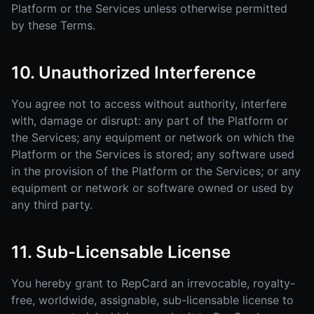
Platform or the Services unless otherwise permitted
by these Terms.
10. Unauthorized Interference
You agree not to access without authority, interfere
with, damage or disrupt: any part of the Platform or
the Services; any equipment or network on which the
Platform or the Services is stored; any software used
in the provision of the Platform or the Services; or any
equipment or network or software owned or used by
any third party.
11. Sub-Licensable License
You hereby grant to RepCard an irrevocable, royalty-
free, worldwide, assignable, sub-licensable license to