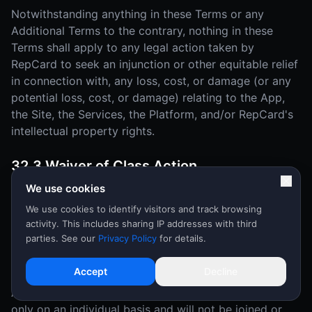
Notwithstanding anything in these Terms or any
Additional Terms to the contrary, nothing in these
Terms shall apply to any legal action taken by
RepCard to seek an injunction or other equitable relief
in connection with, any loss, cost, or damage (or any
potential loss, cost, or damage) relating to the App,
the Site, the Services, the Platform, and/or RepCard's
intellectual property rights.
32.3 Waiver of Class Action
We use cookies
YOU AND REPCARD MUTUALLY AGREE THAT EACH
MAY BRING DISPUTES OR CLAIMS AGAINST THE
We use cookies to identify visitors and track browsing
activity. This includes sharing IP addresses with third
OTHER ONLY IN YOUR (OR ITS) INDIVIDUAL
parties. See our
Privacy Policy
for details.
CAPACITY, AND NOT AS A PLAINTIFF OR CLASS
MEMBER IN ANY PURPORTED CLASS OR
Accept
Decline
REPRESENTATIVE PROCEEDING OR AS AN
ASSOCIATION. Disputes or claims will be arbitrated
only on an individual basis and will not be joined or