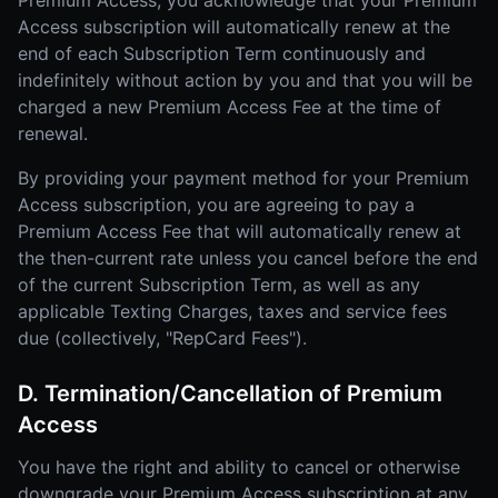
Premium Access, you acknowledge that your Premium
Access subscription will automatically renew at the
end of each Subscription Term continuously and
indefinitely without action by you and that you will be
charged a new Premium Access Fee at the time of
renewal.
By providing your payment method for your Premium
Access subscription, you are agreeing to pay a
Premium Access Fee that will automatically renew at
the then-current rate unless you cancel before the end
of the current Subscription Term, as well as any
applicable Texting Charges, taxes and service fees
due (collectively, "RepCard Fees").
D. Termination/Cancellation of Premium
Access
You have the right and ability to cancel or otherwise
downgrade your Premium Access subscription at any