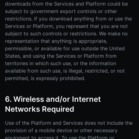
downloads from the Services and Platform could be
subject to government export controls or other
restrictions. If you download anything from or use the
Services or Platform, you represent that you are not
subject to such controls or restrictions. We make no
representation that anything is appropriate,
permissible, or available for use outside the United
States, and using the Services or Platform from
territories in which such use, or the information
available from such use, is illegal, restricted, or not
permitted, is expressly prohibited.
6. Wireless and/or Internet
Networks Required
Use of the Platform and Services does not include the
provision of a mobile device or other necessary
equipment to access it. To use the Platform or