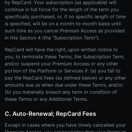
by RepCard. Your subscription (as applicable) will
continue in full force for the length of the term you
specifically purchased, or, if no specific length of time
is specified, will be on a month-to-month basis until
such time as you cancel Premium Access as provided
in this Section 4 (the "Subscription Term").
RepCard will have the right, upon written notice to
you, to terminate these Terms, the Subscription Term,
and/or suspend your Premium Access or any other
portion of the Platform or Services if: (a) you fail to
pay the RepCard Fees (as defined below) or any other
amounts due us when due under these Terms, and/or
(b) you materially breach any term or condition of
these Terms or any Additional Terms.
C. Auto-Renewal; RepCard Fees
Except in cases where you have timely cancelled your