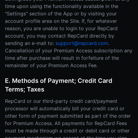
time upon using the functionality available in the
"Settings" section of the App or by visiting your
account profile area on the Site. If, for whatever
reason, you are unable to login to your RepCard
account, you may contact RepCard directly by
sending an e-mail to:
support@repcard.com
.
Cancellation of your Premium Access subscription any
time after purchase will result in forfeiture of the
remainder of your Premium Access Fee.
E. Methods of Payment; Credit Card
Terms; Taxes
RepCard or our third-party credit card/payment
processor will automatically bill your credit card or
other form of payment submitted as part of the order
for Premium Access. All payments for RepCard Fees
must be made through a credit or debit card or other