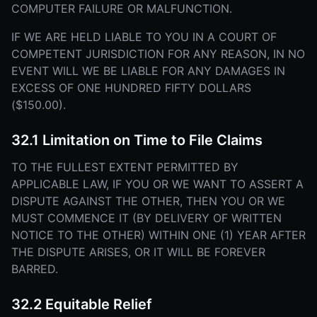
COMPUTER FAILURE OR MALFUNCTION.
IF WE ARE HELD LIABLE TO YOU IN A COURT OF
COMPETENT JURISDICTION FOR ANY REASON, IN NO
EVENT WILL WE BE LIABLE FOR ANY DAMAGES IN
EXCESS OF ONE HUNDRED FIFTY DOLLARS
($150.00).
32.1 Limitation on Time to File Claims
TO THE FULLEST EXTENT PERMITTED BY
APPLICABLE LAW, IF YOU OR WE WANT TO ASSERT A
DISPUTE AGAINST THE OTHER, THEN YOU OR WE
MUST COMMENCE IT (BY DELIVERY OF WRITTEN
NOTICE TO THE OTHER) WITHIN ONE (1) YEAR AFTER
THE DISPUTE ARISES, OR IT WILL BE FOREVER
BARRED.
32.2 Equitable Relief