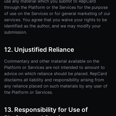
use any material which you submit to RepCard
through the Platform or the Services for the purpose
of use on the Services or for general marketing of our
services. You agree that you waive your rights to be
identified as the author, and we may modify your
submission.
12. Unjustified Reliance
Commentary and other material available on the
Platform or Services are not intended to amount to
advice on which reliance should be placed. RepCard
disclaims all liability and responsibility arising from
any reliance placed on such materials by any user of
the Platform or Services.
13. Responsibility for Use of