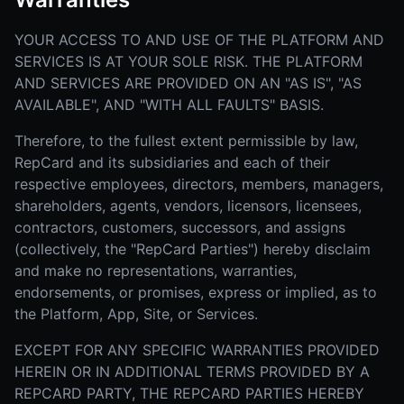
YOUR ACCESS TO AND USE OF THE PLATFORM AND
SERVICES IS AT YOUR SOLE RISK. THE PLATFORM
AND SERVICES ARE PROVIDED ON AN "AS IS", "AS
AVAILABLE", AND "WITH ALL FAULTS" BASIS.
Therefore, to the fullest extent permissible by law,
RepCard and its subsidiaries and each of their
respective employees, directors, members, managers,
shareholders, agents, vendors, licensors, licensees,
contractors, customers, successors, and assigns
(collectively, the "RepCard Parties") hereby disclaim
and make no representations, warranties,
endorsements, or promises, express or implied, as to
the Platform, App, Site, or Services.
EXCEPT FOR ANY SPECIFIC WARRANTIES PROVIDED
HEREIN OR IN ADDITIONAL TERMS PROVIDED BY A
REPCARD PARTY, THE REPCARD PARTIES HEREBY