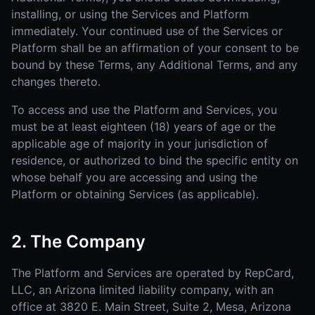
installing, or using the Services and Platform
immediately. Your continued use of the Services or
Platform shall be an affirmation of your consent to be
bound by these Terms, any Additional Terms, and any
changes thereto.
To access and use the Platform and Services, you
must be at least eighteen (18) years of age or the
applicable age of majority in your jurisdiction of
residence, or authorized to bind the specific entity on
whose behalf you are accessing and using the
Platform or obtaining Services (as applicable).
2. The Company
The Platform and Services are operated by RepCard,
LLC, an Arizona limited liability company, with an
office at 3820 E. Main Street, Suite 2, Mesa, Arizona