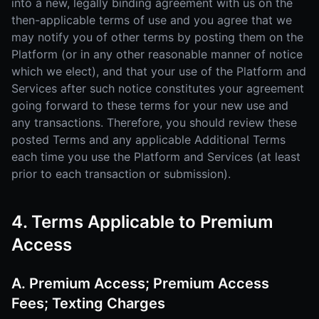
into a new, legally binding agreement with us on the
then-applicable terms of use and you agree that we
may notify you of other terms by posting them on the
Platform (or in any other reasonable manner of notice
which we elect), and that your use of the Platform and
Services after such notice constitutes your agreement
going forward to these terms for your new use and
any transactions. Therefore, you should review these
posted Terms and any applicable Additional Terms
each time you use the Platform and Services (at least
prior to each transaction or submission).
4. Terms Applicable to Premium
Access
A. Premium Access; Premium Access
Fees; Texting Charges