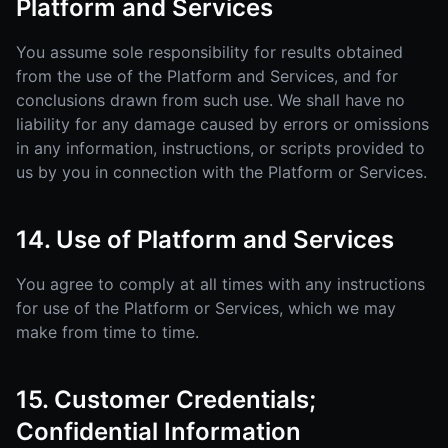
Platform and Services
You assume sole responsibility for results obtained
from the use of the Platform and Services, and for
conclusions drawn from such use. We shall have no
liability for any damage caused by errors or omissions
in any information, instructions, or scripts provided to
us by you in connection with the Platform or Services.
14. Use of Platform and Services
You agree to comply at all times with any instructions
for use of the Platform or Services, which we may
make from time to time.
15. Customer Credentials;
Confidential Information