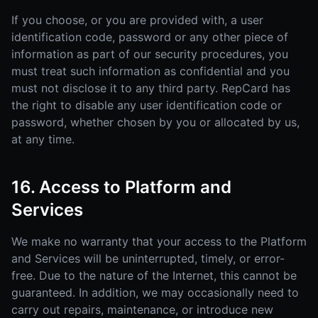
If you choose, or you are provided with, a user
identification code, password or any other piece of
information as part of our security procedures, you
must treat such information as confidential and you
must not disclose it to any third party. RepCard has
the right to disable any user identification code or
password, whether chosen by you or allocated by us,
at any time.
16. Access to Platform and
Services
We make no warranty that your access to the Platform
and Services will be uninterrupted, timely, or error-
free. Due to the nature of the Internet, this cannot be
guaranteed. In addition, we may occasionally need to
carry out repairs, maintenance, or introduce new