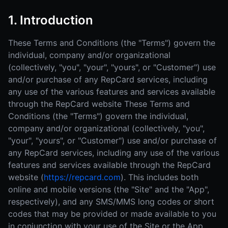
1. Introduction
These Terms and Conditions (the "Terms") govern the
individual, company and/or organizational
(collectively, "you", "your", "yours", or "Customer") use
and/or purchase of any RepCard services, including
any use of the various features and services available
through the RepCard website These Terms and
Conditions (the "Terms") govern the individual,
company and/or organizational (collectively, "you",
"your", "yours", or "Customer") use and/or purchase of
any RepCard services, including any use of the various
features and services available through the RepCard
website (
https://repcard.com
). This includes both
online and mobile versions (the "Site" and the "App",
respectively), and any SMS/MMS long codes or short
codes that may be provided or made available to you
in conjunction with your use of the Site or the App