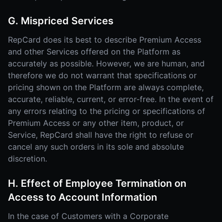
G. Mispriced Services
RepCard does its best to describe Premium Access
and other Services offered on the Platform as
accurately as possible. However, we are human, and
therefore we do not warrant that specifications or
pricing shown on the Platform are always complete,
accurate, reliable, current, or error-free. In the event of
any errors relating to the pricing or specifications of
Premium Access or any other item, product, or
Service, RepCard shall have the right to refuse or
cancel any such orders in its sole and absolute
discretion.
H. Effect of Employee Termination on
Access to Account Information
In the case of Customers with a Corporate