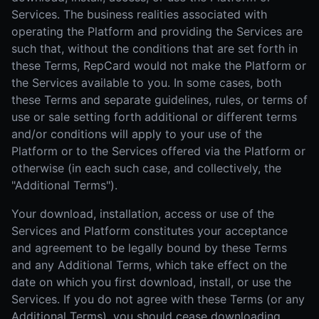
Services. The business realities associated with
operating the Platform and providing the Services are
such that, without the conditions that are set forth in
these Terms, RepCard would not make the Platform or
the Services available to you. In some cases, both
these Terms and separate guidelines, rules, or terms of
use or sale setting forth additional or different terms
and/or conditions will apply to your use of the
Platform or to the Services offered via the Platform or
otherwise (in each such case, and collectively, the
"Additional Terms").
Your download, installation, access or use of the
Services and Platform constitutes your acceptance
and agreement to be legally bound by these Terms
and any Additional Terms, which take effect on the
date on which you first download, install, or use the
Services. If you do not agree with these Terms (or any
Additional Terms), you should cease downloading,