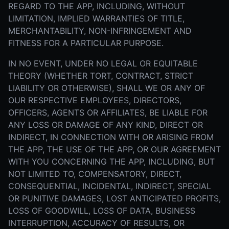
REGARD TO THE APP, INCLUDING, WITHOUT
LIMITATION, IMPLIED WARRANTIES OF TITLE,
MERCHANTABILITY, NON-INFRINGEMENT AND
FITNESS FOR A PARTICULAR PURPOSE.
IN NO EVENT, UNDER NO LEGAL OR EQUITABLE
THEORY (WHETHER TORT, CONTRACT, STRICT
LIABILITY OR OTHERWISE), SHALL WE OR ANY OF
OUR RESPECTIVE EMPLOYEES, DIRECTORS,
OFFICERS, AGENTS OR AFFILIATES, BE LIABLE FOR
ANY LOSS OR DAMAGE OF ANY KIND, DIRECT OR
INDIRECT, IN CONNECTION WITH OR ARISING FROM
THE APP, THE USE OF THE APP, OR OUR AGREEMENT
WITH YOU CONCERNING THE APP, INCLUDING, BUT
NOT LIMITED TO, COMPENSATORY, DIRECT,
CONSEQUENTIAL, INCIDENTAL, INDIRECT, SPECIAL
OR PUNITIVE DAMAGES, LOST ANTICIPATED PROFITS,
LOSS OF GOODWILL, LOSS OF DATA, BUSINESS
INTERRUPTION, ACCURACY OF RESULTS, OR