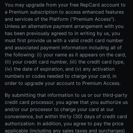
You may upgrade from your free RepCard account to
a Premium subscription to access enhanced features
and services of the Platform ("Premium Access").
Unless an alternative payment arrangement with you
has been previously agreed to in writing by us, you
must first provide us with a valid credit card number
and associated payment information including all of
the following: (i) your name as it appears on the card,
(ii) your credit card number, (iii) the credit card type,
(iv) the date of expiration, and (v) any activation
numbers or codes needed to charge your card, in
order to upgrade your account to Premium Access.
By submitting that information to us or our third-party
credit card processor, you agree that you authorize us
and/or our processor to charge your card at our
convenience, but within thirty (30) days of credit card
authorization. In addition, you agree to pay the price
applicable (including any sales taxes and surcharges)