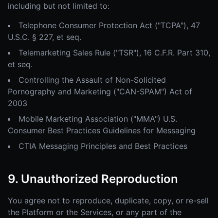
including but not limited to:
Telephone Consumer Protection Act ("TCPA"), 47
U.S.C. § 227, et seq.
Telemarketing Sales Rule ("TSR"), 16 C.F.R. Part 310,
et seq.
Controlling the Assault of Non-Solicited
Pornography and Marketing ("CAN-SPAM") Act of
2003
Mobile Marketing Association ("MMA") U.S.
Consumer Best Practices Guidelines for Messaging
CTIA Messaging Principles and Best Practices
9. Unauthorized Reproduction
You agree not to reproduce, duplicate, copy, or re-sell
the Platform or the Services, or any part of the