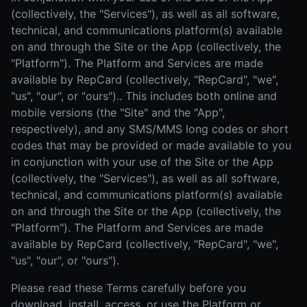
(collectively, the "Services"), as well as all software,
technical, and communications platform(s) available
on and through the Site or the App (collectively, the
"Platform"). The Platform and Services are made
available by RepCard (collectively, "RepCard", "we",
"us", "our", or "ours").. This includes both online and
mobile versions (the "Site" and the "App",
respectively), and any SMS/MMS long codes or short
codes that may be provided or made available to you
in conjunction with your use of the Site or the App
(collectively, the "Services"), as well as all software,
technical, and communications platform(s) available
on and through the Site or the App (collectively, the
"Platform"). The Platform and Services are made
available by RepCard (collectively, "RepCard", "we",
"us", "our", or "ours").
Please read these Terms carefully before you
download, install, access, or use the Platform or