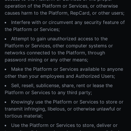
operation of the Platform or Services, or otherwise
causes harm to the Platform, RepCard, or other users;
Interfere with or circumvent any security feature of
the Platform or Services;
Attempt to gain unauthorized access to the
Platform or Services, other computer systems or
networks connected to the Platform, through
password mining or any other means;
Make the Platform or Services available to anyone
other than your employees and Authorized Users;
Sell, resell, sublicense, share, rent or lease the
Platform or Services to any third party;
Knowingly use the Platform or Services to store or
transmit infringing, libelous, or otherwise unlawful or
tortious material;
Use the Platform or Services to store, deliver or