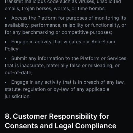
transmit malicious code such as viruses, unsolicited
emails, trojan horses, worms, or time bombs;
Access the Platform for purposes of monitoring its
availability, performance, reliability or functionality, or
for any benchmarking or competitive purposes;
Engage in activity that violates our Anti-Spam
Policy;
Submit any information to the Platform or Services
that is inaccurate, materially false or misleading, or
out-of-date;
Engage in any activity that is in breach of any law,
statute, regulation or by-law of any applicable
jurisdiction.
8. Customer Responsibility for
Consents and Legal Compliance