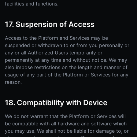
facilities and functions.
17. Suspension of Access
Access to the Platform and Services may be
suspended or withdrawn to or from you personally or
any or all Authorized Users temporarily or
permanently at any time and without notice. We may
also impose restrictions on the length and manner of
usage of any part of the Platform or Services for any
reason.
18. Compatibility with Device
We do not warrant that the Platform or Services will
be compatible with all hardware and software which
you may use. We shall not be liable for damage to, or