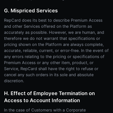
G. Mispriced Services
RepCard does its best to describe Premium Access
and other Services offered on the Platform as
accurately as possible. However, we are human, and
therefore we do not warrant that specifications or
pricing shown on the Platform are always complete,
accurate, reliable, current, or error-free. In the event of
any errors relating to the pricing or specifications of
Premium Access or any other item, product, or
Service, RepCard shall have the right to refuse or
cancel any such orders in its sole and absolute
discretion.
H. Effect of Employee Termination on
Access to Account Information
In the case of Customers with a Corporate