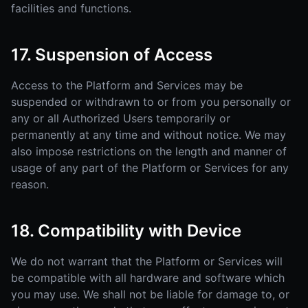
facilities and functions.
17. Suspension of Access
Access to the Platform and Services may be
suspended or withdrawn to or from you personally or
any or all Authorized Users temporarily or
permanently at any time and without notice. We may
also impose restrictions on the length and manner of
usage of any part of the Platform or Services for any
reason.
18. Compatibility with Device
We do not warrant that the Platform or Services will
be compatible with all hardware and software which
you may use. We shall not be liable for damage to, or