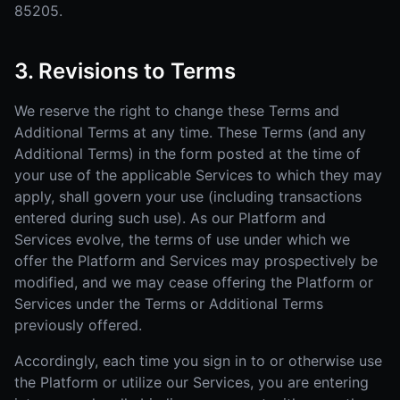
85205.
3. Revisions to Terms
We reserve the right to change these Terms and
Additional Terms at any time. These Terms (and any
Additional Terms) in the form posted at the time of
your use of the applicable Services to which they may
apply, shall govern your use (including transactions
entered during such use). As our Platform and
Services evolve, the terms of use under which we
offer the Platform and Services may prospectively be
modified, and we may cease offering the Platform or
Services under the Terms or Additional Terms
previously offered.
Accordingly, each time you sign in to or otherwise use
the Platform or utilize our Services, you are entering