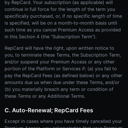
by RepCard. Your subscription (as applicable) will
continue in full force for the length of the term you
specifically purchased, or, if no specific length of time
is specified, will be on a month-to-month basis until
such time as you cancel Premium Access as provided
in this Section 4 (the "Subscription Term").
RepCard will have the right, upon written notice to
you, to terminate these Terms, the Subscription Term,
and/or suspend your Premium Access or any other
portion of the Platform or Services if: (a) you fail to
pay the RepCard Fees (as defined below) or any other
amounts due us when due under these Terms, and/or
(b) you materially breach any term or condition of
these Terms or any Additional Terms.
C. Auto-Renewal; RepCard Fees
Except in cases where you have timely cancelled your