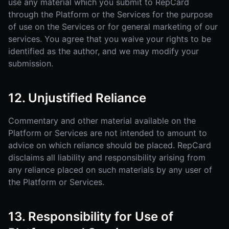
use any material which you submit to RepCard
through the Platform or the Services for the purpose
of use on the Services or for general marketing of our
services. You agree that you waive your rights to be
identified as the author, and we may modify your
submission.
12. Unjustified Reliance
Commentary and other material available on the
Platform or Services are not intended to amount to
advice on which reliance should be placed. RepCard
disclaims all liability and responsibility arising from
any reliance placed on such materials by any user of
the Platform or Services.
13. Responsibility for Use of