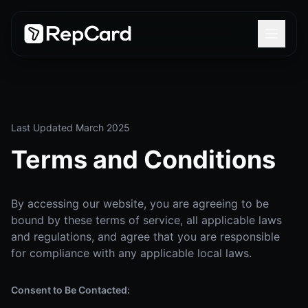
Last Updated March 2025
Terms and Conditions
By accessing our website, you are agreeing to be
bound by these terms of service, all applicable laws
and regulations, and agree that you are responsible
for compliance with any applicable local laws.
Consent to Be Contacted: