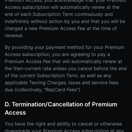
Premium Access, you acknowledge that your Premium
Access subscription will automatically renew at the
end of each Subscription Term continuously and
indefinitely without action by you and that you will be
charged a new Premium Access Fee at the time of
renewal.
By providing your payment method for your Premium
Access subscription, you are agreeing to pay a
Premium Access Fee that will automatically renew at
the then-current rate unless you cancel before the end
of the current Subscription Term, as well as any
applicable Texting Charges, taxes and service fees
due (collectively, "RepCard Fees").
D. Termination/Cancellation of Premium
Access
You have the right and ability to cancel or otherwise
downgrade your Premium Access subscription at any