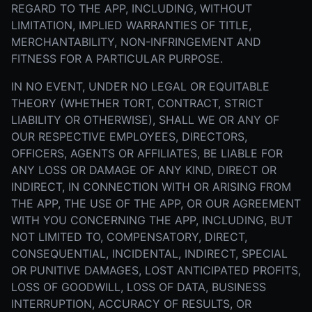
REGARD TO THE APP, INCLUDING, WITHOUT
LIMITATION, IMPLIED WARRANTIES OF TITLE,
MERCHANTABILITY, NON-INFRINGEMENT AND
FITNESS FOR A PARTICULAR PURPOSE.
IN NO EVENT, UNDER NO LEGAL OR EQUITABLE
THEORY (WHETHER TORT, CONTRACT, STRICT
LIABILITY OR OTHERWISE), SHALL WE OR ANY OF
OUR RESPECTIVE EMPLOYEES, DIRECTORS,
OFFICERS, AGENTS OR AFFILIATES, BE LIABLE FOR
ANY LOSS OR DAMAGE OF ANY KIND, DIRECT OR
INDIRECT, IN CONNECTION WITH OR ARISING FROM
THE APP, THE USE OF THE APP, OR OUR AGREEMENT
WITH YOU CONCERNING THE APP, INCLUDING, BUT
NOT LIMITED TO, COMPENSATORY, DIRECT,
CONSEQUENTIAL, INCIDENTAL, INDIRECT, SPECIAL
OR PUNITIVE DAMAGES, LOST ANTICIPATED PROFITS,
LOSS OF GOODWILL, LOSS OF DATA, BUSINESS
INTERRUPTION, ACCURACY OF RESULTS, OR