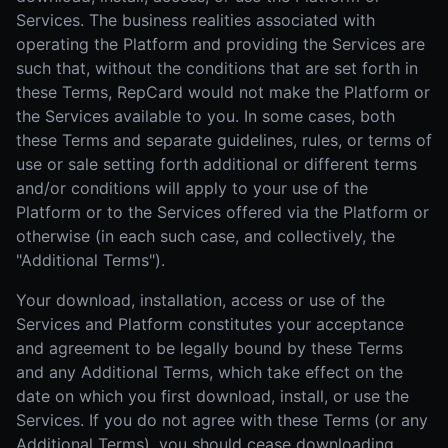
Services. The business realities associated with
operating the Platform and providing the Services are
such that, without the conditions that are set forth in
these Terms, RepCard would not make the Platform or
the Services available to you. In some cases, both
these Terms and separate guidelines, rules, or terms of
use or sale setting forth additional or different terms
and/or conditions will apply to your use of the
Platform or to the Services offered via the Platform or
otherwise (in each such case, and collectively, the
"Additional Terms").
Your download, installation, access or use of the
Services and Platform constitutes your acceptance
and agreement to be legally bound by these Terms
and any Additional Terms, which take effect on the
date on which you first download, install, or use the
Services. If you do not agree with these Terms (or any
Additional Terms), you should cease downloading,