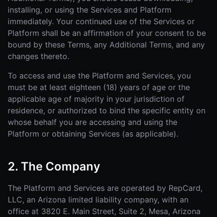
installing, or using the Services and Platform
immediately. Your continued use of the Services or
Platform shall be an affirmation of your consent to be
bound by these Terms, any Additional Terms, and any
changes thereto.
To access and use the Platform and Services, you
must be at least eighteen (18) years of age or the
applicable age of majority in your jurisdiction of
residence, or authorized to bind the specific entity on
whose behalf you are accessing and using the
Platform or obtaining Services (as applicable).
2. The Company
The Platform and Services are operated by RepCard,
LLC, an Arizona limited liability company, with an
office at 3820 E. Main Street, Suite 2, Mesa, Arizona