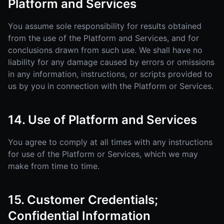
Platform and Services
You assume sole responsibility for results obtained
from the use of the Platform and Services, and for
conclusions drawn from such use. We shall have no
liability for any damage caused by errors or omissions
in any information, instructions, or scripts provided to
us by you in connection with the Platform or Services.
14. Use of Platform and Services
You agree to comply at all times with any instructions
for use of the Platform or Services, which we may
make from time to time.
15. Customer Credentials;
Confidential Information