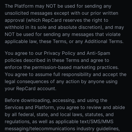
The Platform may NOT be used for sending any
unsolicited messages except with our prior written
approval (which RepCard reserves the right to
withhold in its sole and absolute discretion), and may
NOT be used for sending any messages that violate
applicable law, these Terms, or any Additional Terms.
You agree to our Privacy Policy and Anti-Spam
policies described in these Terms and agree to
enforce the permission-based marketing practices.
You agree to assume full responsibility and accept the
legal consequences of any action by anyone using
your RepCard account.
Before downloading, accessing, and using the
Services and Platform, you agree to review and abide
by all federal, state, and local laws, statutes, and
regulations, as well as applicable text/SMS/MMS
messaging/telecommunications industry guidelines,