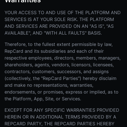
YOUR ACCESS TO AND USE OF THE PLATFORM AND
SERVICES IS AT YOUR SOLE RISK. THE PLATFORM
AND SERVICES ARE PROVIDED ON AN "AS IS", "AS
AVAILABLE", AND "WITH ALL FAULTS" BASIS.
Therefore, to the fullest extent permissible by law,
RepCard and its subsidiaries and each of their
respective employees, directors, members, managers,
shareholders, agents, vendors, licensors, licensees,
contractors, customers, successors, and assigns
(collectively, the "RepCard Parties") hereby disclaim
and make no representations, warranties,
endorsements, or promises, express or implied, as to
the Platform, App, Site, or Services.
EXCEPT FOR ANY SPECIFIC WARRANTIES PROVIDED
HEREIN OR IN ADDITIONAL TERMS PROVIDED BY A
REPCARD PARTY, THE REPCARD PARTIES HEREBY