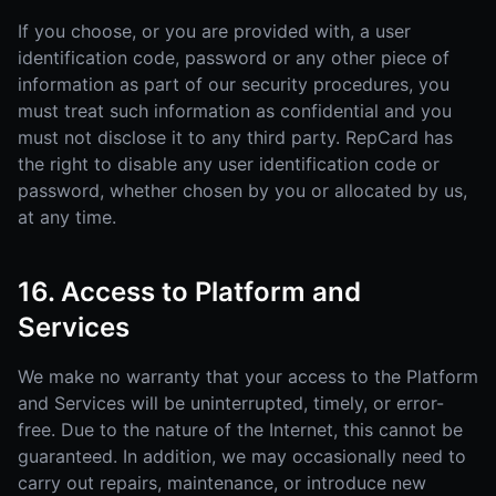
If you choose, or you are provided with, a user
identification code, password or any other piece of
information as part of our security procedures, you
must treat such information as confidential and you
must not disclose it to any third party. RepCard has
the right to disable any user identification code or
password, whether chosen by you or allocated by us,
at any time.
16. Access to Platform and
Services
We make no warranty that your access to the Platform
and Services will be uninterrupted, timely, or error-
free. Due to the nature of the Internet, this cannot be
guaranteed. In addition, we may occasionally need to
carry out repairs, maintenance, or introduce new