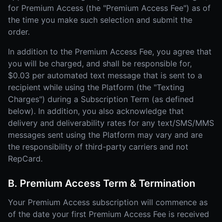
for Premium Access (the "Premium Access Fee") as of
the time you make such selection and submit the
order.
In addition to the Premium Access Fee, you agree that
you will be charged, and shall be responsible for,
$0.03 per automated text message that is sent to a
recipient while using the Platform (the "Texting
Charges") during a Subscription Term (as defined
below). In addition, you also acknowledge that
delivery and deliverability rates for any text/SMS/MMS
messages sent using the Platform may vary and are
the responsibility of third-party carriers and not
RepCard.
B. Premium Access Term & Termination
Your Premium Access subscription will commence as
of the date your first Premium Access Fee is received