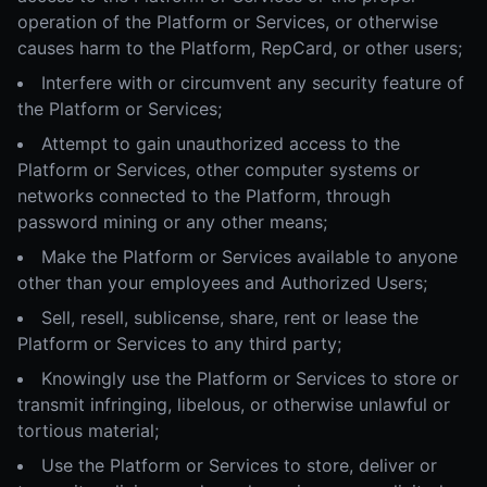
operation of the Platform or Services, or otherwise
causes harm to the Platform, RepCard, or other users;
Interfere with or circumvent any security feature of
the Platform or Services;
Attempt to gain unauthorized access to the
Platform or Services, other computer systems or
networks connected to the Platform, through
password mining or any other means;
Make the Platform or Services available to anyone
other than your employees and Authorized Users;
Sell, resell, sublicense, share, rent or lease the
Platform or Services to any third party;
Knowingly use the Platform or Services to store or
transmit infringing, libelous, or otherwise unlawful or
tortious material;
Use the Platform or Services to store, deliver or