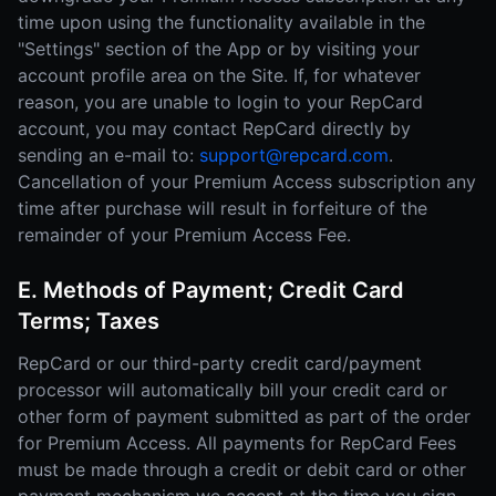
time upon using the functionality available in the
"Settings" section of the App or by visiting your
account profile area on the Site. If, for whatever
reason, you are unable to login to your RepCard
account, you may contact RepCard directly by
sending an e-mail to:
support@repcard.com
.
Cancellation of your Premium Access subscription any
time after purchase will result in forfeiture of the
remainder of your Premium Access Fee.
E. Methods of Payment; Credit Card
Terms; Taxes
RepCard or our third-party credit card/payment
processor will automatically bill your credit card or
other form of payment submitted as part of the order
for Premium Access. All payments for RepCard Fees
must be made through a credit or debit card or other