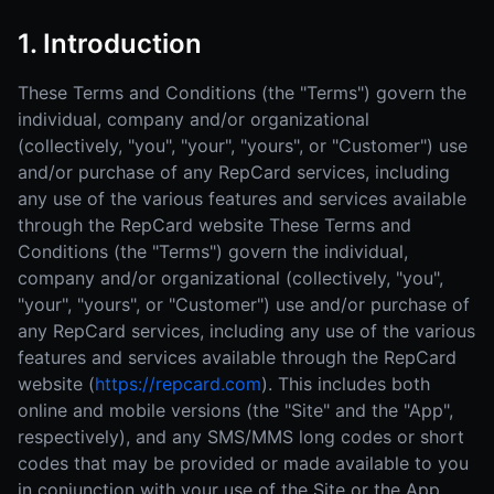
1. Introduction
These Terms and Conditions (the "Terms") govern the
individual, company and/or organizational
(collectively, "you", "your", "yours", or "Customer") use
and/or purchase of any RepCard services, including
any use of the various features and services available
through the RepCard website These Terms and
Conditions (the "Terms") govern the individual,
company and/or organizational (collectively, "you",
"your", "yours", or "Customer") use and/or purchase of
any RepCard services, including any use of the various
features and services available through the RepCard
website (
https://repcard.com
). This includes both
online and mobile versions (the "Site" and the "App",
respectively), and any SMS/MMS long codes or short
codes that may be provided or made available to you
in conjunction with your use of the Site or the App