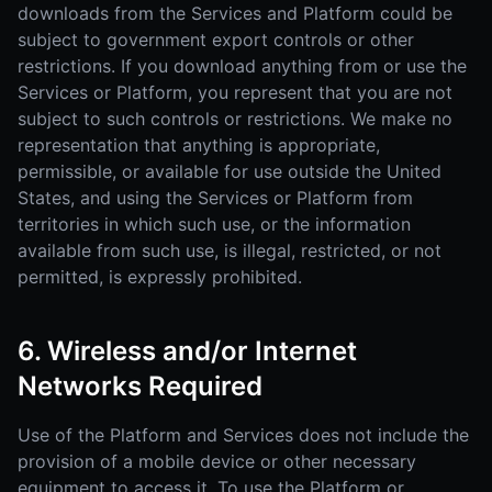
downloads from the Services and Platform could be
subject to government export controls or other
restrictions. If you download anything from or use the
Services or Platform, you represent that you are not
subject to such controls or restrictions. We make no
representation that anything is appropriate,
permissible, or available for use outside the United
States, and using the Services or Platform from
territories in which such use, or the information
available from such use, is illegal, restricted, or not
permitted, is expressly prohibited.
6. Wireless and/or Internet
Networks Required
Use of the Platform and Services does not include the
provision of a mobile device or other necessary
equipment to access it. To use the Platform or