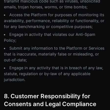
transmit malicious code such as viruses, unsolicited
emails, trojan horses, worms, or time bombs;
Access the Platform for purposes of monitoring its
availability, performance, reliability or functionality, or
for any benchmarking or competitive purposes;
Engage in activity that violates our Anti-Spam
Policy;
Submit any information to the Platform or Services
that is inaccurate, materially false or misleading, or
out-of-date;
Engage in any activity that is in breach of any law,
statute, regulation or by-law of any applicable
jurisdiction.
8. Customer Responsibility for
Consents and Legal Compliance