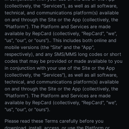
(collectively, the "Services"), as well as all software,
technical, and communications platform(s) available
on and through the Site or the App (collectively, the
"Platform"). The Platform and Services are made
available by RepCard (collectively, "RepCard", "we",
"us", "our", or "ours").. This includes both online and
mobile versions (the "Site" and the "App",
respectively), and any SMS/MMS long codes or short
codes that may be provided or made available to you
in conjunction with your use of the Site or the App
(collectively, the "Services"), as well as all software,
technical, and communications platform(s) available
on and through the Site or the App (collectively, the
"Platform"). The Platform and Services are made
available by RepCard (collectively, "RepCard", "we",
"us", "our", or "ours").
Please read these Terms carefully before you
download, install, access, or use the Platform or