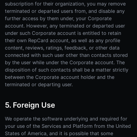
subscription for their organization, you may remove
terminated or departed users from, and disable any
further access by them under, your Corporate
account. However, any terminated or departed user
under such Corporate account is entitled to retain
their own RepCard account, as well as any profile
content, reviews, ratings, feedback, or other data
connected with such user other than contacts stored
by the user while under the Corporate account. The
disposition of such contacts shall be a matter strictly
between the Corporate account holder and the
terminated or departing user.
5. Foreign Use
We operate the software underlying and required for
your use of the Services and Platform from the United
States of America, and it is possible that some