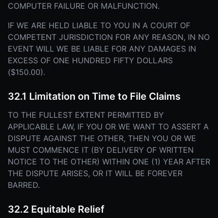
COMPUTER FAILURE OR MALFUNCTION.
IF WE ARE HELD LIABLE TO YOU IN A COURT OF
COMPETENT JURISDICTION FOR ANY REASON, IN NO
EVENT WILL WE BE LIABLE FOR ANY DAMAGES IN
EXCESS OF ONE HUNDRED FIFTY DOLLARS
($150.00).
32.1 Limitation on Time to File Claims
TO THE FULLEST EXTENT PERMITTED BY
APPLICABLE LAW, IF YOU OR WE WANT TO ASSERT A
DISPUTE AGAINST THE OTHER, THEN YOU OR WE
MUST COMMENCE IT (BY DELIVERY OF WRITTEN
NOTICE TO THE OTHER) WITHIN ONE (1) YEAR AFTER
THE DISPUTE ARISES, OR IT WILL BE FOREVER
BARRED.
32.2 Equitable Relief