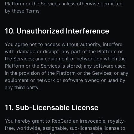
Platform or the Services unless otherwise permitted
by these Terms.
10. Unauthorized Interference
You agree not to access without authority, interfere
with, damage or disrupt: any part of the Platform or
the Services; any equipment or network on which the
Platform or the Services is stored; any software used
in the provision of the Platform or the Services; or any
equipment or network or software owned or used by
any third party.
11. Sub-Licensable License
You hereby grant to RepCard an irrevocable, royalty-
free, worldwide, assignable, sub-licensable license to