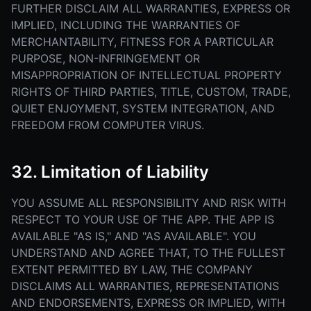
FURTHER DISCLAIM ALL WARRANTIES, EXPRESS OR
IMPLIED, INCLUDING THE WARRANTIES OF
MERCHANTABILITY, FITNESS FOR A PARTICULAR
PURPOSE, NON-INFRINGEMENT OR
MISAPPROPRIATION OF INTELLECTUAL PROPERTY
RIGHTS OF THIRD PARTIES, TITLE, CUSTOM, TRADE,
QUIET ENJOYMENT, SYSTEM INTEGRATION, AND
FREEDOM FROM COMPUTER VIRUS.
32. Limitation of Liability
YOU ASSUME ALL RESPONSIBILITY AND RISK WITH
RESPECT TO YOUR USE OF THE APP. THE APP IS
AVAILABLE "AS IS," AND "AS AVAILABLE". YOU
UNDERSTAND AND AGREE THAT, TO THE FULLEST
EXTENT PERMITTED BY LAW, THE COMPANY
DISCLAIMS ALL WARRANTIES, REPRESENTATIONS
AND ENDORSEMENTS, EXPRESS OR IMPLIED, WITH