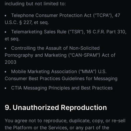
including but not limited to:
Telephone Consumer Protection Act ("TCPA"), 47
U.S.C. § 227, et seq.
Telemarketing Sales Rule ("TSR"), 16 C.F.R. Part 310,
et seq.
Controlling the Assault of Non-Solicited
Pornography and Marketing ("CAN-SPAM") Act of
2003
Mobile Marketing Association ("MMA") U.S.
Consumer Best Practices Guidelines for Messaging
CTIA Messaging Principles and Best Practices
9. Unauthorized Reproduction
You agree not to reproduce, duplicate, copy, or re-sell
the Platform or the Services, or any part of the