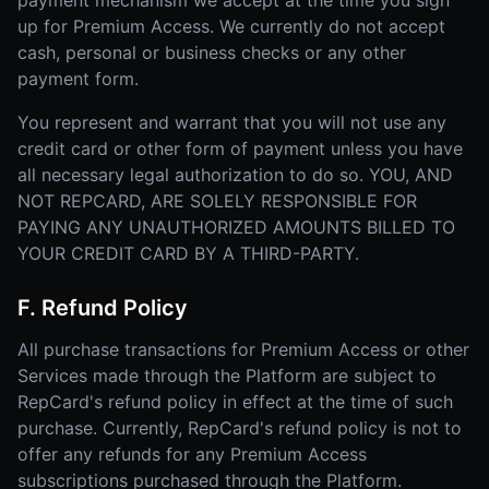
payment mechanism we accept at the time you sign
up for Premium Access. We currently do not accept
cash, personal or business checks or any other
payment form.
You represent and warrant that you will not use any
credit card or other form of payment unless you have
all necessary legal authorization to do so. YOU, AND
NOT REPCARD, ARE SOLELY RESPONSIBLE FOR
PAYING ANY UNAUTHORIZED AMOUNTS BILLED TO
YOUR CREDIT CARD BY A THIRD-PARTY.
F. Refund Policy
All purchase transactions for Premium Access or other
Services made through the Platform are subject to
RepCard's refund policy in effect at the time of such
purchase. Currently, RepCard's refund policy is not to
offer any refunds for any Premium Access
subscriptions purchased through the Platform.