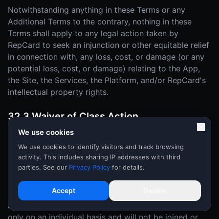
Notwithstanding anything in these Terms or any
Additional Terms to the contrary, nothing in these
Terms shall apply to any legal action taken by
RepCard to seek an injunction or other equitable relief
in connection with, any loss, cost, or damage (or any
potential loss, cost, or damage) relating to the App,
the Site, the Services, the Platform, and/or RepCard's
intellectual property rights.
32.3 Waiver of Class Action
We use cookies
YOU AND REPCARD MUTUALLY AGREE THAT EACH
MAY BRING DISPUTES OR CLAIMS AGAINST THE
We use cookies to identify visitors and track browsing
activity. This includes sharing IP addresses with third
OTHER ONLY IN YOUR (OR ITS) INDIVIDUAL
parties. See our
Privacy Policy
for details.
CAPACITY, AND NOT AS A PLAINTIFF OR CLASS
MEMBER IN ANY PURPORTED CLASS OR
Accept
Decline
REPRESENTATIVE PROCEEDING OR AS AN
ASSOCIATION. Disputes or claims will be arbitrated
only on an individual basis and will not be joined or