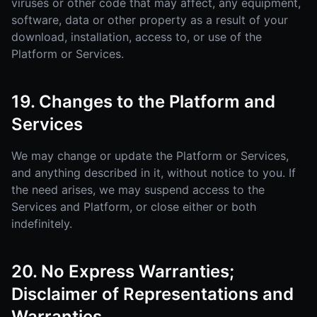
viruses or other code that may affect, any equipment,
software, data or other property as a result of your
download, installation, access to, or use of the
Platform or Services.
19. Changes to the Platform and
Services
We may change or update the Platform or Services,
and anything described in it, without notice to you. If
the need arises, we may suspend access to the
Services and Platform, or close either or both
indefinitely.
20. No Express Warranties;
Disclaimer of Representations and
Warranties