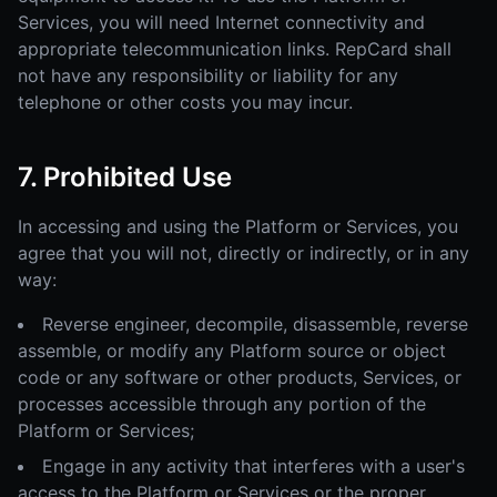
Services, you will need Internet connectivity and
appropriate telecommunication links. RepCard shall
not have any responsibility or liability for any
telephone or other costs you may incur.
7. Prohibited Use
In accessing and using the Platform or Services, you
agree that you will not, directly or indirectly, or in any
way:
Reverse engineer, decompile, disassemble, reverse
assemble, or modify any Platform source or object
code or any software or other products, Services, or
processes accessible through any portion of the
Platform or Services;
Engage in any activity that interferes with a user's
access to the Platform or Services or the proper