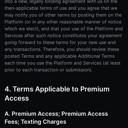
into a new, legally binding agreement with us on the
then-applicable terms of use and you agree that we
may notify you of other terms by posting them on the
Platform (or in any other reasonable manner of notice
which we elect), and that your use of the Platform and
Services after such notice constitutes your agreement
going forward to these terms for your new use and
any transactions. Therefore, you should review these
posted Terms and any applicable Additional Terms
each time you use the Platform and Services (at least
prior to each transaction or submission).
4. Terms Applicable to Premium
Access
A. Premium Access; Premium Access
Fees; Texting Charges