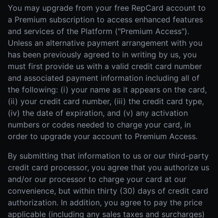
You may upgrade from your free RepCard account to
a Premium subscription to access enhanced features
and services of the Platform ("Premium Access").
Unless an alternative payment arrangement with you
has been previously agreed to in writing by us, you
must first provide us with a valid credit card number
and associated payment information including all of
the following: (i) your name as it appears on the card,
(ii) your credit card number, (iii) the credit card type,
(iv) the date of expiration, and (v) any activation
numbers or codes needed to charge your card, in
order to upgrade your account to Premium Access.
By submitting that information to us or our third-party
credit card processor, you agree that you authorize us
and/or our processor to charge your card at our
convenience, but within thirty (30) days of credit card
authorization. In addition, you agree to pay the price
applicable (including any sales taxes and surcharges)