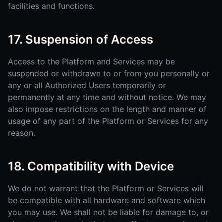
facilities and functions.
17. Suspension of Access
Access to the Platform and Services may be
suspended or withdrawn to or from you personally or
any or all Authorized Users temporarily or
permanently at any time and without notice. We may
also impose restrictions on the length and manner of
usage of any part of the Platform or Services for any
reason.
18. Compatibility with Device
We do not warrant that the Platform or Services will
be compatible with all hardware and software which
you may use. We shall not be liable for damage to, or