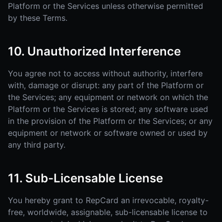
Platform or the Services unless otherwise permitted
by these Terms.
10. Unauthorized Interference
You agree not to access without authority, interfere
with, damage or disrupt: any part of the Platform or
the Services; any equipment or network on which the
Platform or the Services is stored; any software used
in the provision of the Platform or the Services; or any
equipment or network or software owned or used by
any third party.
11. Sub-Licensable License
You hereby grant to RepCard an irrevocable, royalty-
free, worldwide, assignable, sub-licensable license to