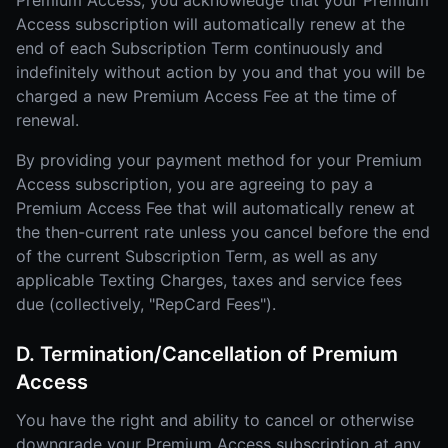
Premium Access, you acknowledge that your Premium
Access subscription will automatically renew at the
end of each Subscription Term continuously and
indefinitely without action by you and that you will be
charged a new Premium Access Fee at the time of
renewal.
By providing your payment method for your Premium
Access subscription, you are agreeing to pay a
Premium Access Fee that will automatically renew at
the then-current rate unless you cancel before the end
of the current Subscription Term, as well as any
applicable Texting Charges, taxes and service fees
due (collectively, "RepCard Fees").
D. Termination/Cancellation of Premium
Access
You have the right and ability to cancel or otherwise
downgrade your Premium Access subscription at any