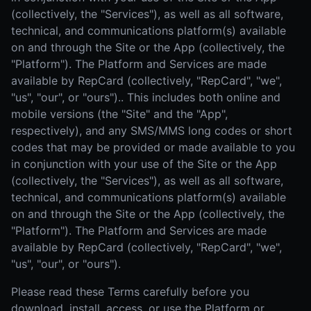
(collectively, the "Services"), as well as all software,
technical, and communications platform(s) available
on and through the Site or the App (collectively, the
"Platform"). The Platform and Services are made
available by RepCard (collectively, "RepCard", "we",
"us", "our", or "ours").. This includes both online and
mobile versions (the "Site" and the "App",
respectively), and any SMS/MMS long codes or short
codes that may be provided or made available to you
in conjunction with your use of the Site or the App
(collectively, the "Services"), as well as all software,
technical, and communications platform(s) available
on and through the Site or the App (collectively, the
"Platform"). The Platform and Services are made
available by RepCard (collectively, "RepCard", "we",
"us", "our", or "ours").
Please read these Terms carefully before you
download, install, access, or use the Platform or