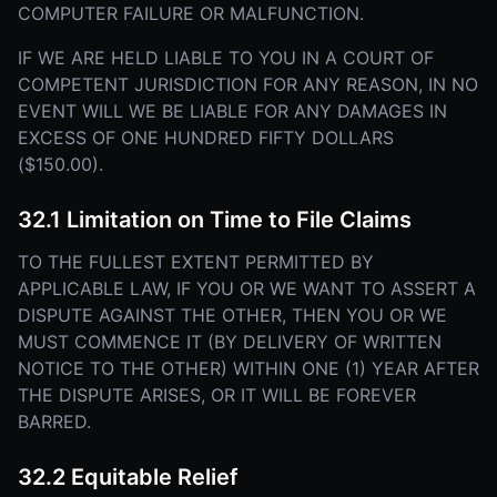
COMPUTER FAILURE OR MALFUNCTION.
IF WE ARE HELD LIABLE TO YOU IN A COURT OF
COMPETENT JURISDICTION FOR ANY REASON, IN NO
EVENT WILL WE BE LIABLE FOR ANY DAMAGES IN
EXCESS OF ONE HUNDRED FIFTY DOLLARS
($150.00).
32.1 Limitation on Time to File Claims
TO THE FULLEST EXTENT PERMITTED BY
APPLICABLE LAW, IF YOU OR WE WANT TO ASSERT A
DISPUTE AGAINST THE OTHER, THEN YOU OR WE
MUST COMMENCE IT (BY DELIVERY OF WRITTEN
NOTICE TO THE OTHER) WITHIN ONE (1) YEAR AFTER
THE DISPUTE ARISES, OR IT WILL BE FOREVER
BARRED.
32.2 Equitable Relief