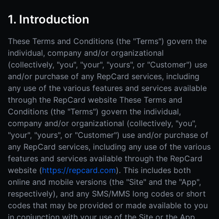
1. Introduction
These Terms and Conditions (the "Terms") govern the
individual, company and/or organizational
(collectively, "you", "your", "yours", or "Customer") use
and/or purchase of any RepCard services, including
any use of the various features and services available
through the RepCard website These Terms and
Conditions (the "Terms") govern the individual,
company and/or organizational (collectively, "you",
"your", "yours", or "Customer") use and/or purchase of
any RepCard services, including any use of the various
features and services available through the RepCard
website (
https://repcard.com
). This includes both
online and mobile versions (the "Site" and the "App",
respectively), and any SMS/MMS long codes or short
codes that may be provided or made available to you
in conjunction with your use of the Site or the App