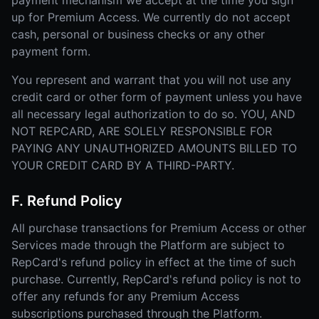
payment mechanism we accept at the time you sign
up for Premium Access. We currently do not accept
cash, personal or business checks or any other
payment form.
You represent and warrant that you will not use any
credit card or other form of payment unless you have
all necessary legal authorization to do so. YOU, AND
NOT REPCARD, ARE SOLELY RESPONSIBLE FOR
PAYING ANY UNAUTHORIZED AMOUNTS BILLED TO
YOUR CREDIT CARD BY A THIRD-PARTY.
F. Refund Policy
All purchase transactions for Premium Access or other
Services made through the Platform are subject to
RepCard's refund policy in effect at the time of such
purchase. Currently, RepCard's refund policy is not to
offer any refunds for any Premium Access
subscriptions purchased through the Platform.