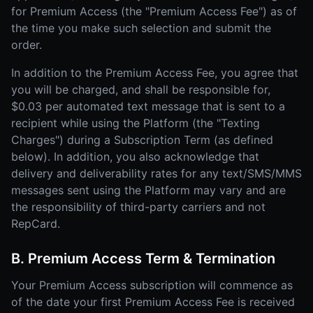
for Premium Access (the "Premium Access Fee") as of
the time you make such selection and submit the
order.
In addition to the Premium Access Fee, you agree that
you will be charged, and shall be responsible for,
$0.03 per automated text message that is sent to a
recipient while using the Platform (the "Texting
Charges") during a Subscription Term (as defined
below). In addition, you also acknowledge that
delivery and deliverability rates for any text/SMS/MMS
messages sent using the Platform may vary and are
the responsibility of third-party carriers and not
RepCard.
B. Premium Access Term & Termination
Your Premium Access subscription will commence as
of the date your first Premium Access Fee is received