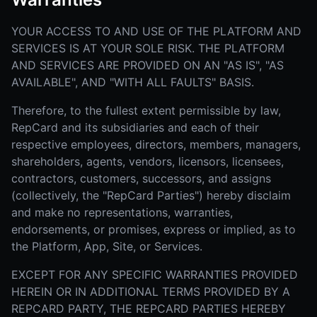
YOUR ACCESS TO AND USE OF THE PLATFORM AND
SERVICES IS AT YOUR SOLE RISK. THE PLATFORM
AND SERVICES ARE PROVIDED ON AN "AS IS", "AS
AVAILABLE", AND "WITH ALL FAULTS" BASIS.
Therefore, to the fullest extent permissible by law,
RepCard and its subsidiaries and each of their
respective employees, directors, members, managers,
shareholders, agents, vendors, licensors, licensees,
contractors, customers, successors, and assigns
(collectively, the "RepCard Parties") hereby disclaim
and make no representations, warranties,
endorsements, or promises, express or implied, as to
the Platform, App, Site, or Services.
EXCEPT FOR ANY SPECIFIC WARRANTIES PROVIDED
HEREIN OR IN ADDITIONAL TERMS PROVIDED BY A
REPCARD PARTY, THE REPCARD PARTIES HEREBY