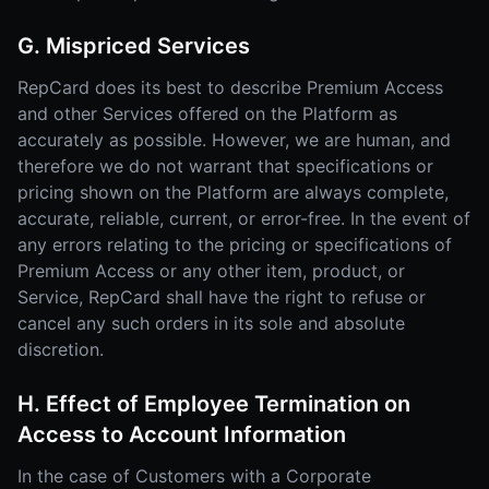
G. Mispriced Services
RepCard does its best to describe Premium Access
and other Services offered on the Platform as
accurately as possible. However, we are human, and
therefore we do not warrant that specifications or
pricing shown on the Platform are always complete,
accurate, reliable, current, or error-free. In the event of
any errors relating to the pricing or specifications of
Premium Access or any other item, product, or
Service, RepCard shall have the right to refuse or
cancel any such orders in its sole and absolute
discretion.
H. Effect of Employee Termination on
Access to Account Information
In the case of Customers with a Corporate