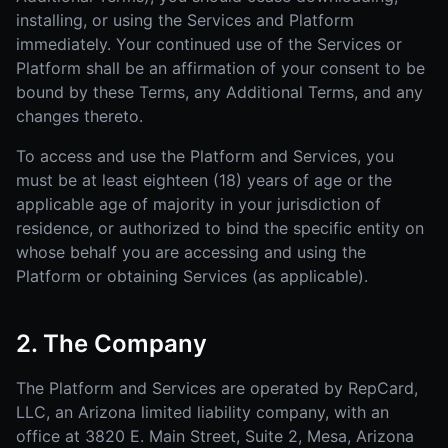
installing, or using the Services and Platform
immediately. Your continued use of the Services or
Platform shall be an affirmation of your consent to be
bound by these Terms, any Additional Terms, and any
changes thereto.
To access and use the Platform and Services, you
must be at least eighteen (18) years of age or the
applicable age of majority in your jurisdiction of
residence, or authorized to bind the specific entity on
whose behalf you are accessing and using the
Platform or obtaining Services (as applicable).
2. The Company
The Platform and Services are operated by RepCard,
LLC, an Arizona limited liability company, with an
office at 3820 E. Main Street, Suite 2, Mesa, Arizona