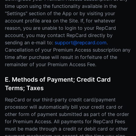
time upon using the functionality available in the
"Settings" section of the App or by visiting your
account profile area on the Site. If, for whatever
reason, you are unable to login to your RepCard
account, you may contact RepCard directly by
sending an e-mail to:
support@repcard.com
.
Cancellation of your Premium Access subscription any
time after purchase will result in forfeiture of the
remainder of your Premium Access Fee.
E. Methods of Payment; Credit Card
Terms; Taxes
RepCard or our third-party credit card/payment
processor will automatically bill your credit card or
other form of payment submitted as part of the order
for Premium Access. All payments for RepCard Fees
must be made through a credit or debit card or other