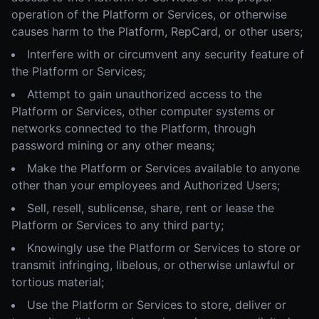
operation of the Platform or Services, or otherwise
causes harm to the Platform, RepCard, or other users;
Interfere with or circumvent any security feature of
the Platform or Services;
Attempt to gain unauthorized access to the
Platform or Services, other computer systems or
networks connected to the Platform, through
password mining or any other means;
Make the Platform or Services available to anyone
other than your employees and Authorized Users;
Sell, resell, sublicense, share, rent or lease the
Platform or Services to any third party;
Knowingly use the Platform or Services to store or
transmit infringing, libelous, or otherwise unlawful or
tortious material;
Use the Platform or Services to store, deliver or