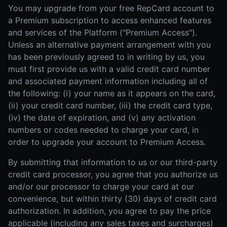
You may upgrade from your free RepCard account to
a Premium subscription to access enhanced features
and services of the Platform ("Premium Access").
Unless an alternative payment arrangement with you
has been previously agreed to in writing by us, you
must first provide us with a valid credit card number
and associated payment information including all of
the following: (i) your name as it appears on the card,
(ii) your credit card number, (iii) the credit card type,
(iv) the date of expiration, and (v) any activation
numbers or codes needed to charge your card, in
order to upgrade your account to Premium Access.
By submitting that information to us or our third-party
credit card processor, you agree that you authorize us
and/or our processor to charge your card at our
convenience, but within thirty (30) days of credit card
authorization. In addition, you agree to pay the price
applicable (including any sales taxes and surcharges)