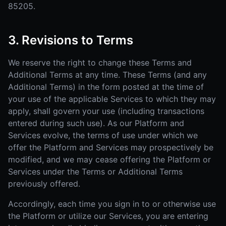
85205.
3. Revisions to Terms
We reserve the right to change these Terms and
Additional Terms at any time. These Terms (and any
Additional Terms) in the form posted at the time of
your use of the applicable Services to which they may
apply, shall govern your use (including transactions
entered during such use). As our Platform and
Services evolve, the terms of use under which we
offer the Platform and Services may prospectively be
modified, and we may cease offering the Platform or
Services under the Terms or Additional Terms
previously offered.
Accordingly, each time you sign in to or otherwise use
the Platform or utilize our Services, you are entering