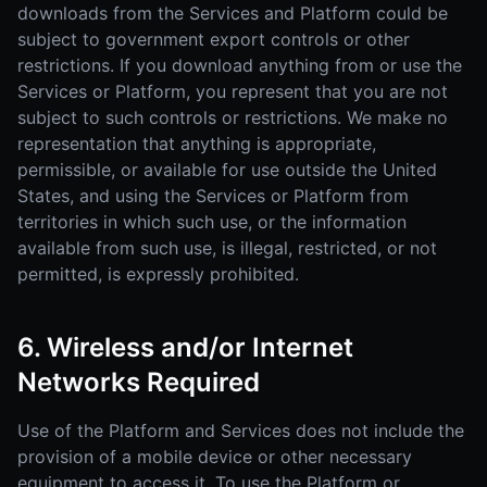
downloads from the Services and Platform could be
subject to government export controls or other
restrictions. If you download anything from or use the
Services or Platform, you represent that you are not
subject to such controls or restrictions. We make no
representation that anything is appropriate,
permissible, or available for use outside the United
States, and using the Services or Platform from
territories in which such use, or the information
available from such use, is illegal, restricted, or not
permitted, is expressly prohibited.
6. Wireless and/or Internet
Networks Required
Use of the Platform and Services does not include the
provision of a mobile device or other necessary
equipment to access it. To use the Platform or