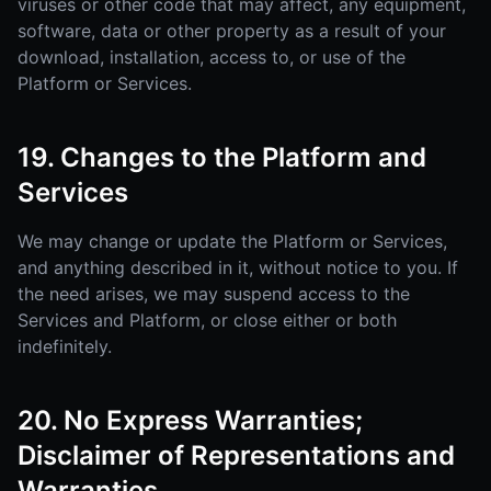
viruses or other code that may affect, any equipment,
software, data or other property as a result of your
download, installation, access to, or use of the
Platform or Services.
19. Changes to the Platform and
Services
We may change or update the Platform or Services,
and anything described in it, without notice to you. If
the need arises, we may suspend access to the
Services and Platform, or close either or both
indefinitely.
20. No Express Warranties;
Disclaimer of Representations and
Warranties