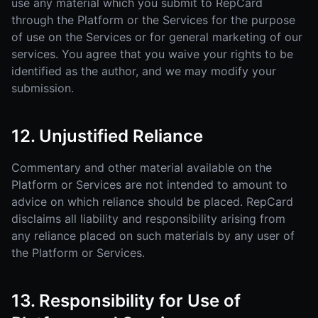
use any material which you submit to RepCard
through the Platform or the Services for the purpose
of use on the Services or for general marketing of our
services. You agree that you waive your rights to be
identified as the author, and we may modify your
submission.
12. Unjustified Reliance
Commentary and other material available on the
Platform or Services are not intended to amount to
advice on which reliance should be placed. RepCard
disclaims all liability and responsibility arising from
any reliance placed on such materials by any user of
the Platform or Services.
13. Responsibility for Use of