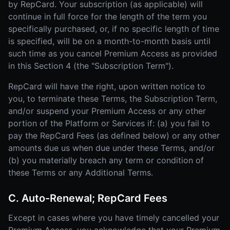
by RepCard. Your subscription (as applicable) will
continue in full force for the length of the term you
specifically purchased, or, if no specific length of time
is specified, will be on a month-to-month basis until
such time as you cancel Premium Access as provided
in this Section 4 (the "Subscription Term").
RepCard will have the right, upon written notice to
you, to terminate these Terms, the Subscription Term,
and/or suspend your Premium Access or any other
portion of the Platform or Services if: (a) you fail to
pay the RepCard Fees (as defined below) or any other
amounts due us when due under these Terms, and/or
(b) you materially breach any term or condition of
these Terms or any Additional Terms.
C. Auto-Renewal; RepCard Fees
Except in cases where you have timely cancelled your