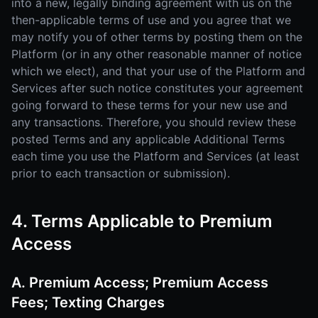
into a new, legally binding agreement with us on the
then-applicable terms of use and you agree that we
may notify you of other terms by posting them on the
Platform (or in any other reasonable manner of notice
which we elect), and that your use of the Platform and
Services after such notice constitutes your agreement
going forward to these terms for your new use and
any transactions. Therefore, you should review these
posted Terms and any applicable Additional Terms
each time you use the Platform and Services (at least
prior to each transaction or submission).
4. Terms Applicable to Premium
Access
A. Premium Access; Premium Access
Fees; Texting Charges