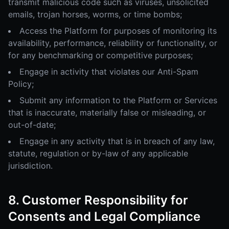
transmit malicious code such as viruses, unsolicited
emails, trojan horses, worms, or time bombs;
Access the Platform for purposes of monitoring its
availability, performance, reliability or functionality, or
for any benchmarking or competitive purposes;
Engage in activity that violates our Anti-Spam
Policy;
Submit any information to the Platform or Services
that is inaccurate, materially false or misleading, or
out-of-date;
Engage in any activity that is in breach of any law,
statute, regulation or by-law of any applicable
jurisdiction.
8. Customer Responsibility for
Consents and Legal Compliance