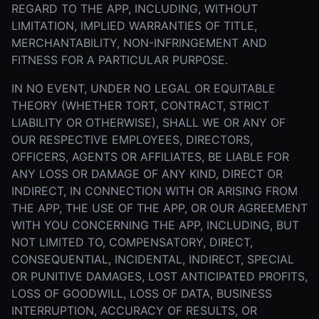
REGARD TO THE APP, INCLUDING, WITHOUT
LIMITATION, IMPLIED WARRANTIES OF TITLE,
MERCHANTABILITY, NON-INFRINGEMENT AND
FITNESS FOR A PARTICULAR PURPOSE.
IN NO EVENT, UNDER NO LEGAL OR EQUITABLE
THEORY (WHETHER TORT, CONTRACT, STRICT
LIABILITY OR OTHERWISE), SHALL WE OR ANY OF
OUR RESPECTIVE EMPLOYEES, DIRECTORS,
OFFICERS, AGENTS OR AFFILIATES, BE LIABLE FOR
ANY LOSS OR DAMAGE OF ANY KIND, DIRECT OR
INDIRECT, IN CONNECTION WITH OR ARISING FROM
THE APP, THE USE OF THE APP, OR OUR AGREEMENT
WITH YOU CONCERNING THE APP, INCLUDING, BUT
NOT LIMITED TO, COMPENSATORY, DIRECT,
CONSEQUENTIAL, INCIDENTAL, INDIRECT, SPECIAL
OR PUNITIVE DAMAGES, LOST ANTICIPATED PROFITS,
LOSS OF GOODWILL, LOSS OF DATA, BUSINESS
INTERRUPTION, ACCURACY OF RESULTS, OR