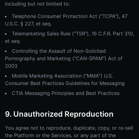
including but not limited to:
Telephone Consumer Protection Act ("TCPA"), 47
U.S.C. § 227, et seq.
Telemarketing Sales Rule ("TSR"), 16 C.F.R. Part 310,
et seq.
Controlling the Assault of Non-Solicited
Pornography and Marketing ("CAN-SPAM") Act of
2003
Mobile Marketing Association ("MMA") U.S.
Consumer Best Practices Guidelines for Messaging
CTIA Messaging Principles and Best Practices
9. Unauthorized Reproduction
You agree not to reproduce, duplicate, copy, or re-sell
the Platform or the Services, or any part of the