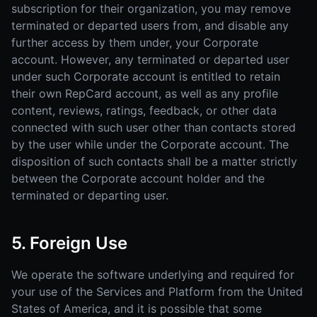
subscription for their organization, you may remove
terminated or departed users from, and disable any
further access by them under, your Corporate
account. However, any terminated or departed user
under such Corporate account is entitled to retain
their own RepCard account, as well as any profile
content, reviews, ratings, feedback, or other data
connected with such user other than contacts stored
by the user while under the Corporate account. The
disposition of such contacts shall be a matter strictly
between the Corporate account holder and the
terminated or departing user.
5. Foreign Use
We operate the software underlying and required for
your use of the Services and Platform from the United
States of America, and it is possible that some