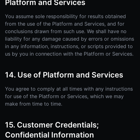
Platform and Services
You assume sole responsibility for results obtained
from the use of the Platform and Services, and for
conclusions drawn from such use. We shall have no
liability for any damage caused by errors or omissions
in any information, instructions, or scripts provided to
us by you in connection with the Platform or Services.
14. Use of Platform and Services
You agree to comply at all times with any instructions
for use of the Platform or Services, which we may
make from time to time.
15. Customer Credentials;
Confidential Information