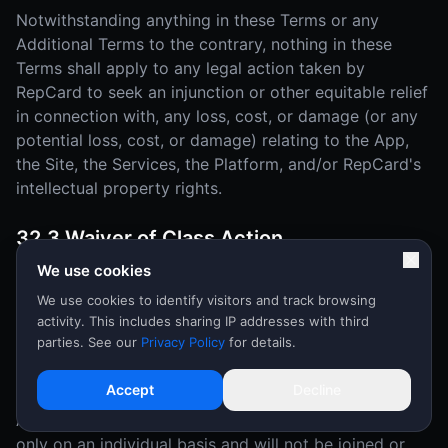
Notwithstanding anything in these Terms or any
Additional Terms to the contrary, nothing in these
Terms shall apply to any legal action taken by
RepCard to seek an injunction or other equitable relief
in connection with, any loss, cost, or damage (or any
potential loss, cost, or damage) relating to the App,
the Site, the Services, the Platform, and/or RepCard's
intellectual property rights.
32.3 Waiver of Class Action
We use cookies
YOU AND REPCARD MUTUALLY AGREE THAT EACH
MAY BRING DISPUTES OR CLAIMS AGAINST THE
We use cookies to identify visitors and track browsing
activity. This includes sharing IP addresses with third
OTHER ONLY IN YOUR (OR ITS) INDIVIDUAL
parties. See our
Privacy Policy
for details.
CAPACITY, AND NOT AS A PLAINTIFF OR CLASS
MEMBER IN ANY PURPORTED CLASS OR
Accept
Decline
REPRESENTATIVE PROCEEDING OR AS AN
ASSOCIATION. Disputes or claims will be arbitrated
only on an individual basis and will not be joined or