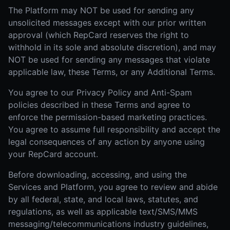
The Platform may NOT be used for sending any
unsolicited messages except with our prior written
approval (which RepCard reserves the right to
withhold in its sole and absolute discretion), and may
NOT be used for sending any messages that violate
applicable law, these Terms, or any Additional Terms.
You agree to our Privacy Policy and Anti-Spam
policies described in these Terms and agree to
enforce the permission-based marketing practices.
You agree to assume full responsibility and accept the
legal consequences of any action by anyone using
your RepCard account.
Before downloading, accessing, and using the
Services and Platform, you agree to review and abide
by all federal, state, and local laws, statutes, and
regulations, as well as applicable text/SMS/MMS
messaging/telecommunications industry guidelines,