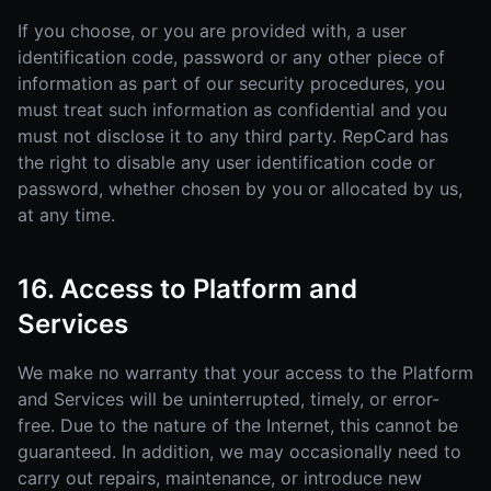
If you choose, or you are provided with, a user
identification code, password or any other piece of
information as part of our security procedures, you
must treat such information as confidential and you
must not disclose it to any third party. RepCard has
the right to disable any user identification code or
password, whether chosen by you or allocated by us,
at any time.
16. Access to Platform and
Services
We make no warranty that your access to the Platform
and Services will be uninterrupted, timely, or error-
free. Due to the nature of the Internet, this cannot be
guaranteed. In addition, we may occasionally need to
carry out repairs, maintenance, or introduce new