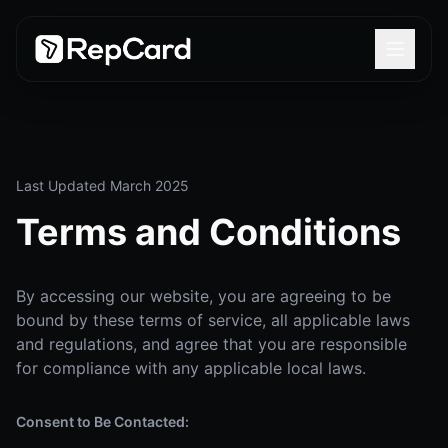
Last Updated March 2025
Terms and Conditions
By accessing our website, you are agreeing to be
bound by these terms of service, all applicable laws
and regulations, and agree that you are responsible
for compliance with any applicable local laws.
Consent to Be Contacted: