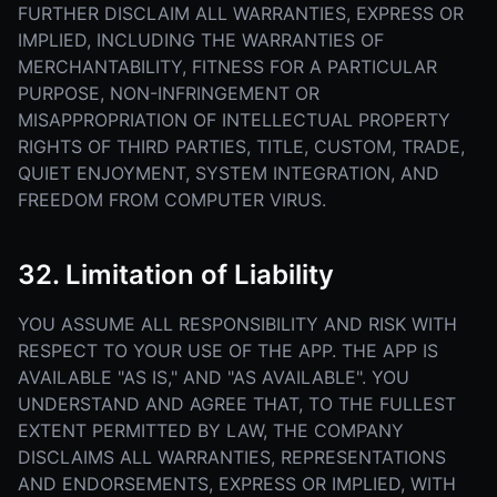
FURTHER DISCLAIM ALL WARRANTIES, EXPRESS OR
IMPLIED, INCLUDING THE WARRANTIES OF
MERCHANTABILITY, FITNESS FOR A PARTICULAR
PURPOSE, NON-INFRINGEMENT OR
MISAPPROPRIATION OF INTELLECTUAL PROPERTY
RIGHTS OF THIRD PARTIES, TITLE, CUSTOM, TRADE,
QUIET ENJOYMENT, SYSTEM INTEGRATION, AND
FREEDOM FROM COMPUTER VIRUS.
32. Limitation of Liability
YOU ASSUME ALL RESPONSIBILITY AND RISK WITH
RESPECT TO YOUR USE OF THE APP. THE APP IS
AVAILABLE "AS IS," AND "AS AVAILABLE". YOU
UNDERSTAND AND AGREE THAT, TO THE FULLEST
EXTENT PERMITTED BY LAW, THE COMPANY
DISCLAIMS ALL WARRANTIES, REPRESENTATIONS
AND ENDORSEMENTS, EXPRESS OR IMPLIED, WITH