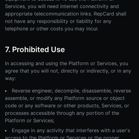
Services, you will need Internet connectivity and
appropriate telecommunication links. RepCard shall
not have any responsibility or liability for any
telephone or other costs you may incur.
7. Prohibited Use
In accessing and using the Platform or Services, you
agree that you will not, directly or indirectly, or in any
way:
Reverse engineer, decompile, disassemble, reverse
assemble, or modify any Platform source or object
code or any software or other products, Services, or
processes accessible through any portion of the
Platform or Services;
Engage in any activity that interferes with a user's
access to the Platform or Services or the proper