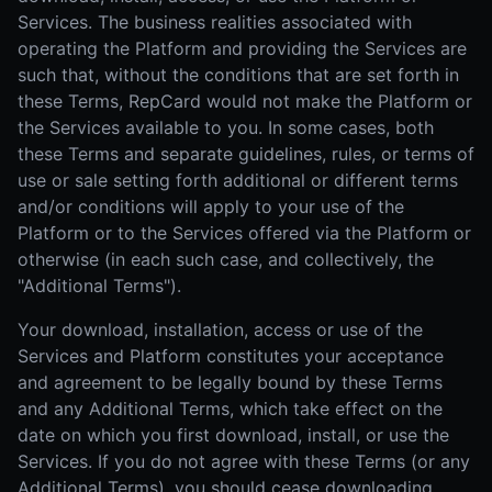
Services. The business realities associated with
operating the Platform and providing the Services are
such that, without the conditions that are set forth in
these Terms, RepCard would not make the Platform or
the Services available to you. In some cases, both
these Terms and separate guidelines, rules, or terms of
use or sale setting forth additional or different terms
and/or conditions will apply to your use of the
Platform or to the Services offered via the Platform or
otherwise (in each such case, and collectively, the
"Additional Terms").
Your download, installation, access or use of the
Services and Platform constitutes your acceptance
and agreement to be legally bound by these Terms
and any Additional Terms, which take effect on the
date on which you first download, install, or use the
Services. If you do not agree with these Terms (or any
Additional Terms), you should cease downloading,