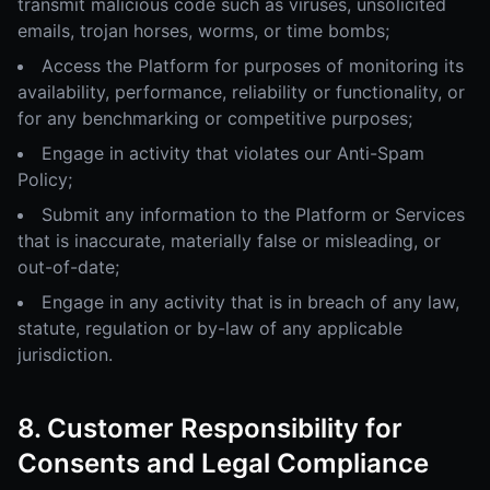
transmit malicious code such as viruses, unsolicited
emails, trojan horses, worms, or time bombs;
Access the Platform for purposes of monitoring its
availability, performance, reliability or functionality, or
for any benchmarking or competitive purposes;
Engage in activity that violates our Anti-Spam
Policy;
Submit any information to the Platform or Services
that is inaccurate, materially false or misleading, or
out-of-date;
Engage in any activity that is in breach of any law,
statute, regulation or by-law of any applicable
jurisdiction.
8. Customer Responsibility for
Consents and Legal Compliance