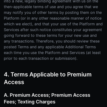
into a new, legally binding agreement with us on the
then-applicable terms of use and you agree that we
may notify you of other terms by posting them on the
Platform (or in any other reasonable manner of notice
which we elect), and that your use of the Platform and
Services after such notice constitutes your agreement
going forward to these terms for your new use and
any transactions. Therefore, you should review these
posted Terms and any applicable Additional Terms
each time you use the Platform and Services (at least
prior to each transaction or submission).
4. Terms Applicable to Premium
Access
A. Premium Access; Premium Access
Fees; Texting Charges