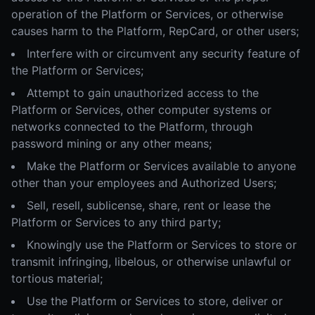
operation of the Platform or Services, or otherwise
causes harm to the Platform, RepCard, or other users;
Interfere with or circumvent any security feature of
the Platform or Services;
Attempt to gain unauthorized access to the
Platform or Services, other computer systems or
networks connected to the Platform, through
password mining or any other means;
Make the Platform or Services available to anyone
other than your employees and Authorized Users;
Sell, resell, sublicense, share, rent or lease the
Platform or Services to any third party;
Knowingly use the Platform or Services to store or
transmit infringing, libelous, or otherwise unlawful or
tortious material;
Use the Platform or Services to store, deliver or