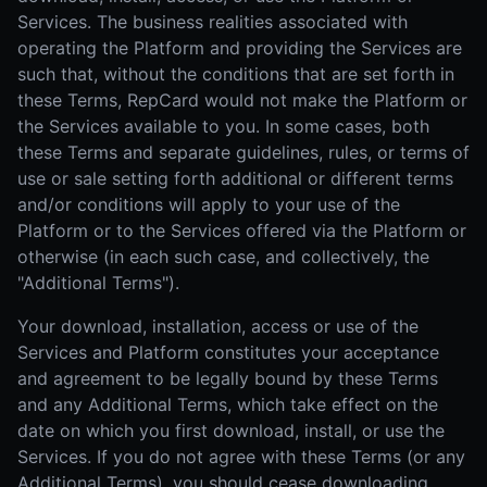
Services. The business realities associated with
operating the Platform and providing the Services are
such that, without the conditions that are set forth in
these Terms, RepCard would not make the Platform or
the Services available to you. In some cases, both
these Terms and separate guidelines, rules, or terms of
use or sale setting forth additional or different terms
and/or conditions will apply to your use of the
Platform or to the Services offered via the Platform or
otherwise (in each such case, and collectively, the
"Additional Terms").
Your download, installation, access or use of the
Services and Platform constitutes your acceptance
and agreement to be legally bound by these Terms
and any Additional Terms, which take effect on the
date on which you first download, install, or use the
Services. If you do not agree with these Terms (or any
Additional Terms), you should cease downloading,