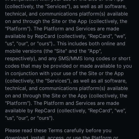
(collectively, the "Services"), as well as all software,
technical, and communications platform(s) available
on and through the Site or the App (collectively, the
"Platform"). The Platform and Services are made
available by RepCard (collectively, "RepCard", "we",
"us", "our", or "ours").. This includes both online and
mobile versions (the "Site" and the "App",
respectively), and any SMS/MMS long codes or short
codes that may be provided or made available to you
in conjunction with your use of the Site or the App
(collectively, the "Services"), as well as all software,
technical, and communications platform(s) available
on and through the Site or the App (collectively, the
"Platform"). The Platform and Services are made
available by RepCard (collectively, "RepCard", "we",
"us", "our", or "ours").
Please read these Terms carefully before you
download, install, access, or use the Platform or