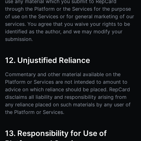
use any material which you submit to RepCard
through the Platform or the Services for the purpose
of use on the Services or for general marketing of our
services. You agree that you waive your rights to be
identified as the author, and we may modify your
submission.
12. Unjustified Reliance
Commentary and other material available on the
Platform or Services are not intended to amount to
advice on which reliance should be placed. RepCard
disclaims all liability and responsibility arising from
any reliance placed on such materials by any user of
the Platform or Services.
13. Responsibility for Use of