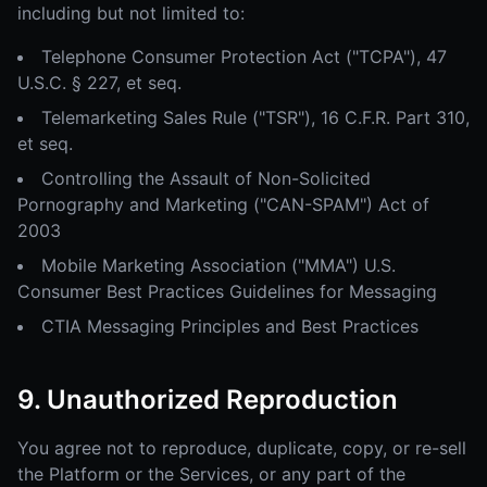
including but not limited to:
Telephone Consumer Protection Act ("TCPA"), 47
U.S.C. § 227, et seq.
Telemarketing Sales Rule ("TSR"), 16 C.F.R. Part 310,
et seq.
Controlling the Assault of Non-Solicited
Pornography and Marketing ("CAN-SPAM") Act of
2003
Mobile Marketing Association ("MMA") U.S.
Consumer Best Practices Guidelines for Messaging
CTIA Messaging Principles and Best Practices
9. Unauthorized Reproduction
You agree not to reproduce, duplicate, copy, or re-sell
the Platform or the Services, or any part of the