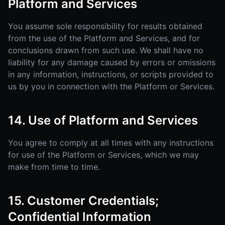
Platform and Services
You assume sole responsibility for results obtained
from the use of the Platform and Services, and for
conclusions drawn from such use. We shall have no
liability for any damage caused by errors or omissions
in any information, instructions, or scripts provided to
us by you in connection with the Platform or Services.
14. Use of Platform and Services
You agree to comply at all times with any instructions
for use of the Platform or Services, which we may
make from time to time.
15. Customer Credentials;
Confidential Information