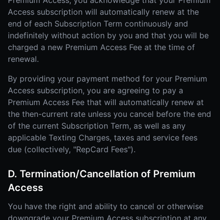
Premium Access, you acknowledge that your Premium
Access subscription will automatically renew at the
end of each Subscription Term continuously and
indefinitely without action by you and that you will be
charged a new Premium Access Fee at the time of
renewal.
By providing your payment method for your Premium
Access subscription, you are agreeing to pay a
Premium Access Fee that will automatically renew at
the then-current rate unless you cancel before the end
of the current Subscription Term, as well as any
applicable Texting Charges, taxes and service fees
due (collectively, "RepCard Fees").
D. Termination/Cancellation of Premium
Access
You have the right and ability to cancel or otherwise
downgrade your Premium Access subscription at any