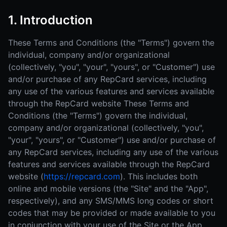
1. Introduction
These Terms and Conditions (the "Terms") govern the
individual, company and/or organizational
(collectively, "you", "your", "yours", or "Customer") use
and/or purchase of any RepCard services, including
any use of the various features and services available
through the RepCard website These Terms and
Conditions (the "Terms") govern the individual,
company and/or organizational (collectively, "you",
"your", "yours", or "Customer") use and/or purchase of
any RepCard services, including any use of the various
features and services available through the RepCard
website (
https://repcard.com
). This includes both
online and mobile versions (the "Site" and the "App",
respectively), and any SMS/MMS long codes or short
codes that may be provided or made available to you
in conjunction with your use of the Site or the App