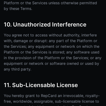
Platform or the Services unless otherwise permitted
by these Terms.
10. Unauthorized Interference
You agree not to access without authority, interfere
with, damage or disrupt: any part of the Platform or
the Services; any equipment or network on which the
Platform or the Services is stored; any software used
in the provision of the Platform or the Services; or any
equipment or network or software owned or used by
any third party.
11. Sub-Licensable License
You hereby grant to RepCard an irrevocable, royalty-
free, worldwide, assignable, sub-licensable license to