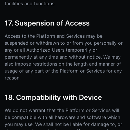
facilities and functions.
17. Suspension of Access
Access to the Platform and Services may be
suspended or withdrawn to or from you personally or
any or all Authorized Users temporarily or
permanently at any time and without notice. We may
also impose restrictions on the length and manner of
usage of any part of the Platform or Services for any
reason.
18. Compatibility with Device
We do not warrant that the Platform or Services will
be compatible with all hardware and software which
you may use. We shall not be liable for damage to, or