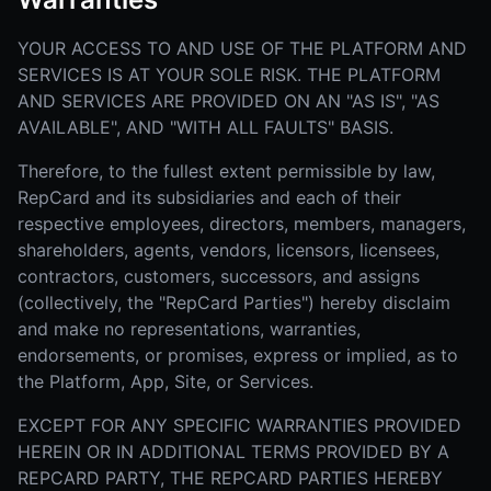
YOUR ACCESS TO AND USE OF THE PLATFORM AND
SERVICES IS AT YOUR SOLE RISK. THE PLATFORM
AND SERVICES ARE PROVIDED ON AN "AS IS", "AS
AVAILABLE", AND "WITH ALL FAULTS" BASIS.
Therefore, to the fullest extent permissible by law,
RepCard and its subsidiaries and each of their
respective employees, directors, members, managers,
shareholders, agents, vendors, licensors, licensees,
contractors, customers, successors, and assigns
(collectively, the "RepCard Parties") hereby disclaim
and make no representations, warranties,
endorsements, or promises, express or implied, as to
the Platform, App, Site, or Services.
EXCEPT FOR ANY SPECIFIC WARRANTIES PROVIDED
HEREIN OR IN ADDITIONAL TERMS PROVIDED BY A
REPCARD PARTY, THE REPCARD PARTIES HEREBY