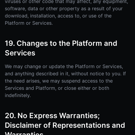
viruses or other code that may affect, any equipment,
software, data or other property as a result of your
download, installation, access to, or use of the
Platform or Services.
19. Changes to the Platform and
Services
We may change or update the Platform or Services,
and anything described in it, without notice to you. If
the need arises, we may suspend access to the
Services and Platform, or close either or both
indefinitely.
20. No Express Warranties;
Disclaimer of Representations and
Warranties