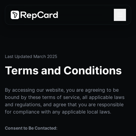
Last Updated March 2025
Terms and Conditions
By accessing our website, you are agreeing to be
bound by these terms of service, all applicable laws
and regulations, and agree that you are responsible
for compliance with any applicable local laws.
Consent to Be Contacted: