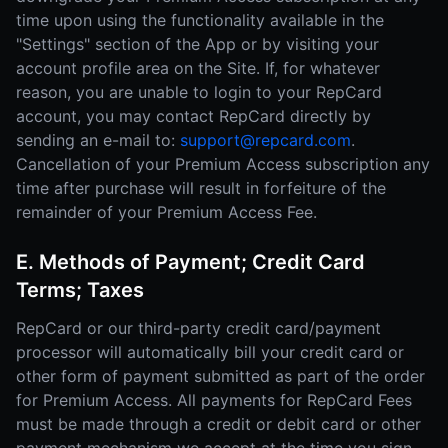
time upon using the functionality available in the
"Settings" section of the App or by visiting your
account profile area on the Site. If, for whatever
reason, you are unable to login to your RepCard
account, you may contact RepCard directly by
sending an e-mail to:
support@repcard.com
.
Cancellation of your Premium Access subscription any
time after purchase will result in forfeiture of the
remainder of your Premium Access Fee.
E. Methods of Payment; Credit Card
Terms; Taxes
RepCard or our third-party credit card/payment
processor will automatically bill your credit card or
other form of payment submitted as part of the order
for Premium Access. All payments for RepCard Fees
must be made through a credit or debit card or other