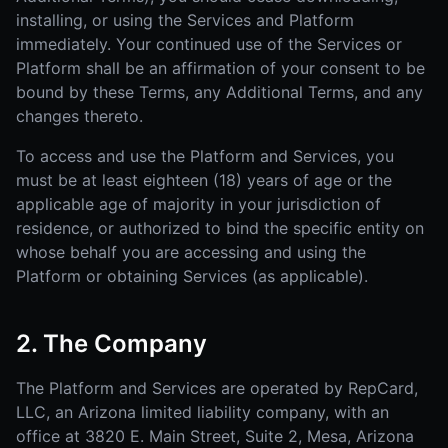
installing, or using the Services and Platform
immediately. Your continued use of the Services or
Platform shall be an affirmation of your consent to be
bound by these Terms, any Additional Terms, and any
changes thereto.
To access and use the Platform and Services, you
must be at least eighteen (18) years of age or the
applicable age of majority in your jurisdiction of
residence, or authorized to bind the specific entity on
whose behalf you are accessing and using the
Platform or obtaining Services (as applicable).
2. The Company
The Platform and Services are operated by RepCard,
LLC, an Arizona limited liability company, with an
office at 3820 E. Main Street, Suite 2, Mesa, Arizona