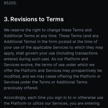
85205.
3. Revisions to Terms
We reserve the right to change these Terms and
Additional Terms at any time. These Terms (and any
Additional Terms) in the form posted at the time of
your use of the applicable Services to which they may
apply, shall govern your use (including transactions
entered during such use). As our Platform and
Services evolve, the terms of use under which we
offer the Platform and Services may prospectively be
modified, and we may cease offering the Platform or
Services under the Terms or Additional Terms
previously offered.
Accordingly, each time you sign in to or otherwise use
the Platform or utilize our Services, you are entering