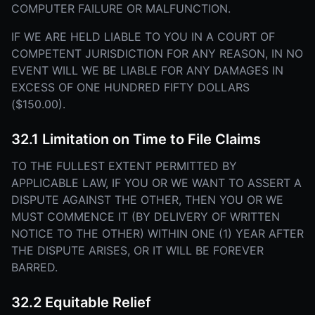
COMPUTER FAILURE OR MALFUNCTION.
IF WE ARE HELD LIABLE TO YOU IN A COURT OF
COMPETENT JURISDICTION FOR ANY REASON, IN NO
EVENT WILL WE BE LIABLE FOR ANY DAMAGES IN
EXCESS OF ONE HUNDRED FIFTY DOLLARS
($150.00).
32.1 Limitation on Time to File Claims
TO THE FULLEST EXTENT PERMITTED BY
APPLICABLE LAW, IF YOU OR WE WANT TO ASSERT A
DISPUTE AGAINST THE OTHER, THEN YOU OR WE
MUST COMMENCE IT (BY DELIVERY OF WRITTEN
NOTICE TO THE OTHER) WITHIN ONE (1) YEAR AFTER
THE DISPUTE ARISES, OR IT WILL BE FOREVER
BARRED.
32.2 Equitable Relief