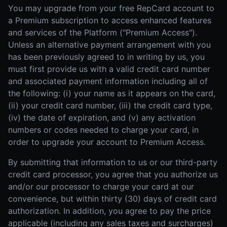
You may upgrade from your free RepCard account to
a Premium subscription to access enhanced features
and services of the Platform ("Premium Access").
Unless an alternative payment arrangement with you
has been previously agreed to in writing by us, you
must first provide us with a valid credit card number
and associated payment information including all of
the following: (i) your name as it appears on the card,
(ii) your credit card number, (iii) the credit card type,
(iv) the date of expiration, and (v) any activation
numbers or codes needed to charge your card, in
order to upgrade your account to Premium Access.
By submitting that information to us or our third-party
credit card processor, you agree that you authorize us
and/or our processor to charge your card at our
convenience, but within thirty (30) days of credit card
authorization. In addition, you agree to pay the price
applicable (including any sales taxes and surcharges)