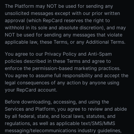
The Platform may NOT be used for sending any
unsolicited messages except with our prior written
approval (which RepCard reserves the right to
withhold in its sole and absolute discretion), and may
NOT be used for sending any messages that violate
applicable law, these Terms, or any Additional Terms.
You agree to our Privacy Policy and Anti-Spam
policies described in these Terms and agree to
enforce the permission-based marketing practices.
You agree to assume full responsibility and accept the
legal consequences of any action by anyone using
your RepCard account.
Before downloading, accessing, and using the
Services and Platform, you agree to review and abide
by all federal, state, and local laws, statutes, and
regulations, as well as applicable text/SMS/MMS
messaging/telecommunications industry guidelines,