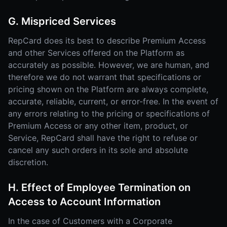
G. Mispriced Services
RepCard does its best to describe Premium Access
and other Services offered on the Platform as
accurately as possible. However, we are human, and
therefore we do not warrant that specifications or
pricing shown on the Platform are always complete,
accurate, reliable, current, or error-free. In the event of
any errors relating to the pricing or specifications of
Premium Access or any other item, product, or
Service, RepCard shall have the right to refuse or
cancel any such orders in its sole and absolute
discretion.
H. Effect of Employee Termination on
Access to Account Information
In the case of Customers with a Corporate