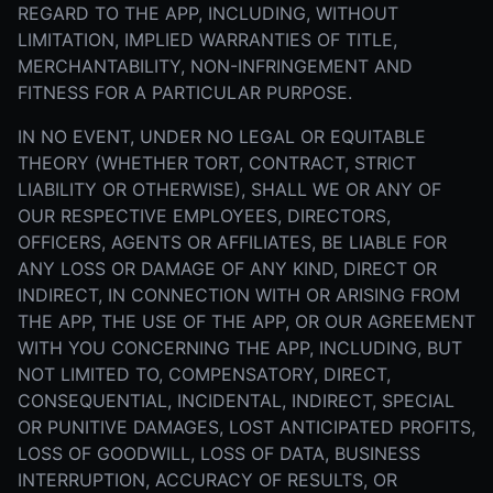
REGARD TO THE APP, INCLUDING, WITHOUT
LIMITATION, IMPLIED WARRANTIES OF TITLE,
MERCHANTABILITY, NON-INFRINGEMENT AND
FITNESS FOR A PARTICULAR PURPOSE.
IN NO EVENT, UNDER NO LEGAL OR EQUITABLE
THEORY (WHETHER TORT, CONTRACT, STRICT
LIABILITY OR OTHERWISE), SHALL WE OR ANY OF
OUR RESPECTIVE EMPLOYEES, DIRECTORS,
OFFICERS, AGENTS OR AFFILIATES, BE LIABLE FOR
ANY LOSS OR DAMAGE OF ANY KIND, DIRECT OR
INDIRECT, IN CONNECTION WITH OR ARISING FROM
THE APP, THE USE OF THE APP, OR OUR AGREEMENT
WITH YOU CONCERNING THE APP, INCLUDING, BUT
NOT LIMITED TO, COMPENSATORY, DIRECT,
CONSEQUENTIAL, INCIDENTAL, INDIRECT, SPECIAL
OR PUNITIVE DAMAGES, LOST ANTICIPATED PROFITS,
LOSS OF GOODWILL, LOSS OF DATA, BUSINESS
INTERRUPTION, ACCURACY OF RESULTS, OR