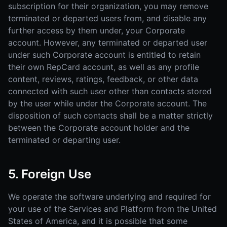
subscription for their organization, you may remove
terminated or departed users from, and disable any
further access by them under, your Corporate
account. However, any terminated or departed user
under such Corporate account is entitled to retain
their own RepCard account, as well as any profile
content, reviews, ratings, feedback, or other data
connected with such user other than contacts stored
by the user while under the Corporate account. The
disposition of such contacts shall be a matter strictly
between the Corporate account holder and the
terminated or departing user.
5. Foreign Use
We operate the software underlying and required for
your use of the Services and Platform from the United
States of America, and it is possible that some