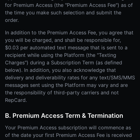
for Premium Access (the "Premium Access Fee") as of
the time you make such selection and submit the
order.
In addition to the Premium Access Fee, you agree that
you will be charged, and shall be responsible for,
$0.03 per automated text message that is sent to a
recipient while using the Platform (the "Texting
Charges") during a Subscription Term (as defined
below). In addition, you also acknowledge that
delivery and deliverability rates for any text/SMS/MMS
messages sent using the Platform may vary and are
the responsibility of third-party carriers and not
RepCard.
B. Premium Access Term & Termination
Your Premium Access subscription will commence as
of the date your first Premium Access Fee is received