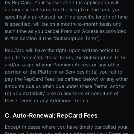
by RepCard. Your subscription (as applicable) will
continue in full force for the length of the term you
specifically purchased, or, if no specific length of time
is specified, will be on a month-to-month basis until
such time as you cancel Premium Access as provided
in this Section 4 (the "Subscription Term").
RepCard will have the right, upon written notice to
you, to terminate these Terms, the Subscription Term,
and/or suspend your Premium Access or any other
portion of the Platform or Services if: (a) you fail to
pay the RepCard Fees (as defined below) or any other
amounts due us when due under these Terms, and/or
(b) you materially breach any term or condition of
these Terms or any Additional Terms.
C. Auto-Renewal; RepCard Fees
Except in cases where you have timely cancelled your