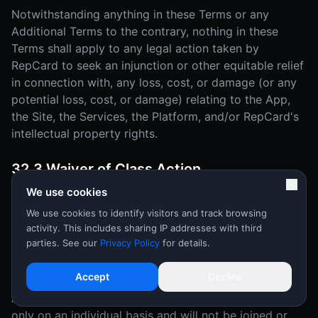
Notwithstanding anything in these Terms or any
Additional Terms to the contrary, nothing in these
Terms shall apply to any legal action taken by
RepCard to seek an injunction or other equitable relief
in connection with, any loss, cost, or damage (or any
potential loss, cost, or damage) relating to the App,
the Site, the Services, the Platform, and/or RepCard's
intellectual property rights.
32.3 Waiver of Class Action
We use cookies
YOU AND REPCARD MUTUALLY AGREE THAT EACH
MAY BRING DISPUTES OR CLAIMS AGAINST THE
We use cookies to identify visitors and track browsing
activity. This includes sharing IP addresses with third
OTHER ONLY IN YOUR (OR ITS) INDIVIDUAL
parties. See our
Privacy Policy
for details.
CAPACITY, AND NOT AS A PLAINTIFF OR CLASS
MEMBER IN ANY PURPORTED CLASS OR
Accept
Decline
REPRESENTATIVE PROCEEDING OR AS AN
ASSOCIATION. Disputes or claims will be arbitrated
only on an individual basis and will not be joined or