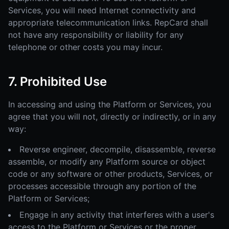
Services, you will need Internet connectivity and
appropriate telecommunication links. RepCard shall
not have any responsibility or liability for any
telephone or other costs you may incur.
7. Prohibited Use
In accessing and using the Platform or Services, you
agree that you will not, directly or indirectly, or in any
way:
Reverse engineer, decompile, disassemble, reverse
assemble, or modify any Platform source or object
code or any software or other products, Services, or
processes accessible through any portion of the
Platform or Services;
Engage in any activity that interferes with a user's
access to the Platform or Services or the proper