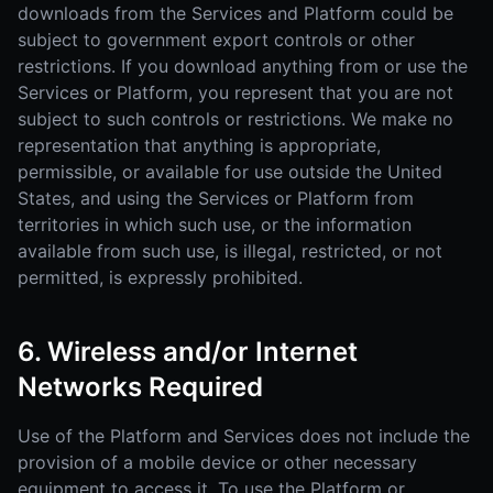
downloads from the Services and Platform could be
subject to government export controls or other
restrictions. If you download anything from or use the
Services or Platform, you represent that you are not
subject to such controls or restrictions. We make no
representation that anything is appropriate,
permissible, or available for use outside the United
States, and using the Services or Platform from
territories in which such use, or the information
available from such use, is illegal, restricted, or not
permitted, is expressly prohibited.
6. Wireless and/or Internet
Networks Required
Use of the Platform and Services does not include the
provision of a mobile device or other necessary
equipment to access it. To use the Platform or