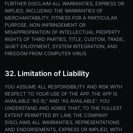
FURTHER DISCLAIM ALL WARRANTIES, EXPRESS OR
IMPLIED, INCLUDING THE WARRANTIES OF
MERCHANTABILITY, FITNESS FOR A PARTICULAR
PURPOSE, NON-INFRINGEMENT OR
MISAPPROPRIATION OF INTELLECTUAL PROPERTY
RIGHTS OF THIRD PARTIES, TITLE, CUSTOM, TRADE,
QUIET ENJOYMENT, SYSTEM INTEGRATION, AND
FREEDOM FROM COMPUTER VIRUS.
32. Limitation of Liability
YOU ASSUME ALL RESPONSIBILITY AND RISK WITH
RESPECT TO YOUR USE OF THE APP. THE APP IS
AVAILABLE "AS IS," AND "AS AVAILABLE". YOU
UNDERSTAND AND AGREE THAT, TO THE FULLEST
EXTENT PERMITTED BY LAW, THE COMPANY
DISCLAIMS ALL WARRANTIES, REPRESENTATIONS
AND ENDORSEMENTS, EXPRESS OR IMPLIED, WITH