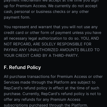
payment mechanism we accept at the time you sign
up for Premium Access. We currently do not accept
cash, personal or business checks or any other
payment form.
You represent and warrant that you will not use any
credit card or other form of payment unless you have
all necessary legal authorization to do so. YOU, AND
NOT REPCARD, ARE SOLELY RESPONSIBLE FOR
PAYING ANY UNAUTHORIZED AMOUNTS BILLED TO
YOUR CREDIT CARD BY A THIRD-PARTY.
F. Refund Policy
All purchase transactions for Premium Access or other
Services made through the Platform are subject to
RepCard's refund policy in effect at the time of such
purchase. Currently, RepCard's refund policy is not to
offer any refunds for any Premium Access
subscriptions purchased through the Platform.