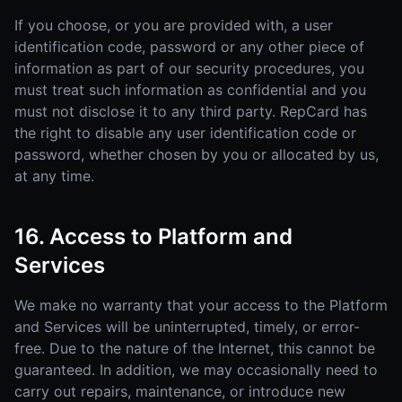
If you choose, or you are provided with, a user
identification code, password or any other piece of
information as part of our security procedures, you
must treat such information as confidential and you
must not disclose it to any third party. RepCard has
the right to disable any user identification code or
password, whether chosen by you or allocated by us,
at any time.
16. Access to Platform and
Services
We make no warranty that your access to the Platform
and Services will be uninterrupted, timely, or error-
free. Due to the nature of the Internet, this cannot be
guaranteed. In addition, we may occasionally need to
carry out repairs, maintenance, or introduce new