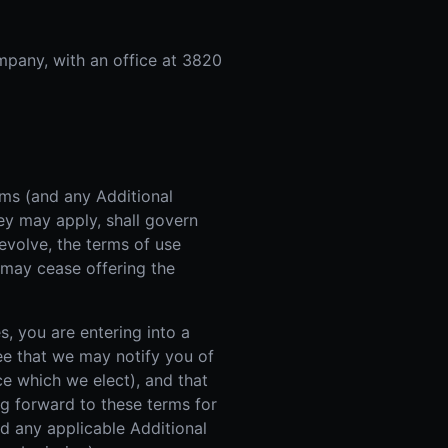
mpany, with an office at 3820
rms (and any Additional
ey may apply, shall govern
evolve, the terms of use
 may cease offering the
s, you are entering into a
ee that we may notify you of
e which we elect), and that
ng forward to these terms for
d any applicable Additional