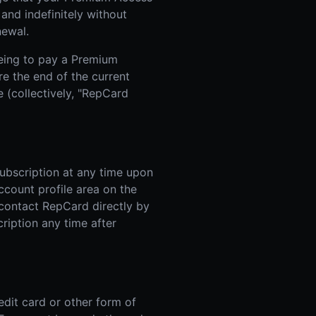
and indefinitely without
newal.
eing to pay a Premium
re the end of the current
 (collectively, "RepCard
ubscription at any time upon
account profile area on the
 contact RepCard directly by
ription any time after
edit card or other form of