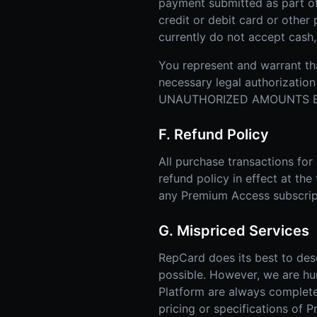
payment submitted as part o
credit or debit card or othe
currently do not accept cash
You represent and warrant tha
necessary legal authorizat
UNAUTHORIZED AMOUNTS BI
F. Refund Policy
All purchase transactions fo
refund policy in effect at the
any Premium Access subscrip
G. Mispriced Services
RepCard does its best to des
possible. However, we are hu
Platform are always complete, 
pricing or specifications of 