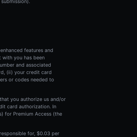
 submission).
 enhanced features and
t with you has been
d number and associated
, (ii) your credit card
mbers or codes needed to
 that you authorize us and/or
it card authorization. In
es) for Premium Access (the
responsible for, $0.03 per