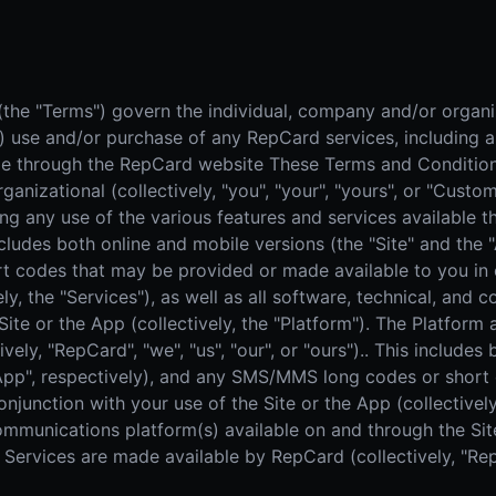
Real Estate
Home
AI SALES COACH
Farm area domination
High-
Learn more about sossy.ai
Door-to-Door Sales
The sales coach that trains your team anytime, anywhere.
he "Terms") govern the individual, company and/or organiza
All-in-one field sales platform
") use and/or purchase of any RepCard services, including a
ble through the RepCard website These Terms and Condition
ganizational (collectively, "you", "your", "yours", or "Cust
ing any use of the various features and services available
ncludes both online and mobile versions (the "Site" and the 
codes that may be provided or made available to you in c
ely, the "Services"), as well as all software, technical, and
Site or the App (collectively, the "Platform"). The Platfor
vely, "RepCard", "we", "us", "our", or "ours").. This includes
 "App", respectively), and any SMS/MMS long codes or shor
njunction with your use of the Site or the App (collectively,
communications platform(s) available on and through the Site
Services are made available by RepCard (collectively, "RepCa