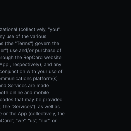
 Improvement
ticket proposal pipeline
tional (collectively, "you",
ny use of the various
s (the "Terms") govern the
omer") use and/or purchase of
 through the RepCard website
"App", respectively), and any
onjunction with your use of
 communications platform(s)
m and Services are made
 both online and mobile
t codes that may be provided
 the "Services"), as well as
 or the App (collectively, the
rd", "we", "us", "our", or