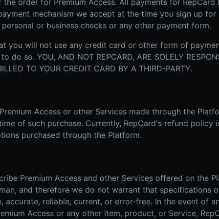
f the order for Premium Access. All payments for RepCard
r payment mechanism we accept at the time you sign up fo
, personal or business checks or any other payment form.
t you will not use any credit card or other form of paymen
ion to do so. YOU, AND NOT REPCARD, ARE SOLELY RESPO
LLED TO YOUR CREDIT CARD BY A THIRD-PARTY.
r Premium Access or other Services made through the Platf
 time of such purchase. Currently, RepCard's refund policy i
tions purchased through the Platform.
cribe Premium Access and other Services offered on the Pl
man, and therefore we do not warrant that specifications o
accurate, reliable, current, or error-free. In the event of an
Premium Access or any other item, product, or Service, RepC