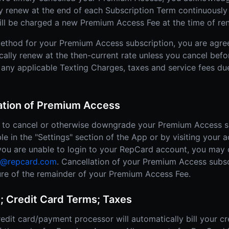
ly renew at the end of each Subscription Term continuously 
ill be charged a new Premium Access Fee at the time of re
ethod for your Premium Access subscription, you are agre
cally renew at the then-current rate unless you cancel befo
 any applicable Texting Charges, taxes and service fees due
lation of Premium Access
ty to cancel or otherwise downgrade your Premium Access s
ble in the "Settings" section of the App or by visiting your 
, you are unable to login to your RepCard account, you may
t@repcard.com
. Cancellation of your Premium Access subsc
iture of the remainder of your Premium Access Fee.
; Credit Card Terms; Taxes
edit card/payment processor will automatically bill your cr