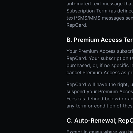
automated text message that i
Subscription Term (as defined
text/SMS/MMS messages sent u
RepCard.
B. Premium Access Ter
Your Premium Access subscrip
RepCard. Your subscription (as
purchased, or, if no specific 
cancel Premium Access as prov
RepCard will have the right, 
suspend your Premium Access o
Fees (as defined below) or a
any term or condition of the
C. Auto-Renewal; Rep
Except in cases where you h