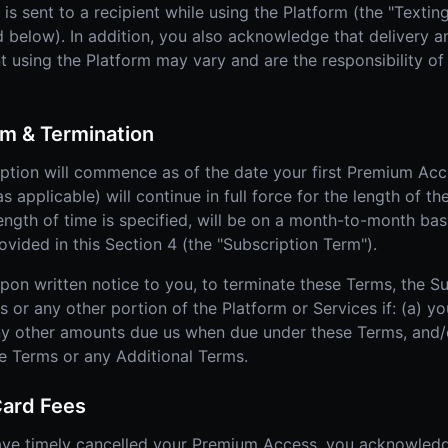
s sent to a recipient while using the Platform (the "Textin
 below). In addition, you also acknowledge that delivery and
sing the Platform may vary and are the responsibility of t
m & Termination
tion will commence as of the date your first Premium Acce
 applicable) will continue in full force for the length of th
length of time is specified, will be on a month-to-month bas
ided in this Section 4 (the "Subscription Term").
upon written notice to you, to terminate these Terms, the S
r any other portion of the Platform or Services if: (a) yo
ny other amounts due us when due under these Terms, and/o
se Terms or any Additional Terms.
Card Fees
ave timely cancelled your Premium Access, you acknowled