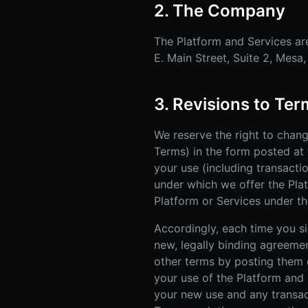
2. The Company
The Platform and Services are
E. Main Street, Suite 2, Mesa
3. Revisions to Te
We reserve the right to chan
Terms) in the form posted at 
your use (including transacti
under which we offer the Pla
Platform or Services under th
Accordingly, each time you sig
new, legally binding agreeme
other terms by posting them o
your use of the Platform and
your new use and any transac