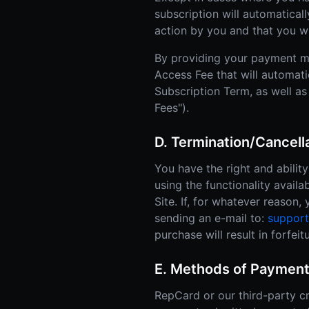
subscription will automatical
action by you and that you w
By providing your payment m
Access Fee that will automati
Subscription Term, as well as
Fees").
D. Termination/Cancel
You have the right and abili
using the functionality availa
Site. If, for whatever reason
sending an e-mail to:
suppor
purchase will result in forfe
E. Methods of Payment
RepCard or our third-party cr