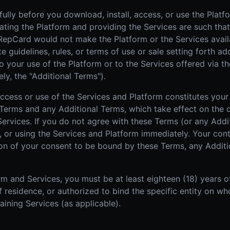
ully before you download, install, access, or use the Platf
rating the Platform and providing the Services are such that
 RepCard would not make the Platform or the Services avail
guidelines, rules, or terms of use or sale setting forth add
o your use of the Platform or to the Services offered via th
ly, the "Additional Terms").
 access or use of the Services and Platform constitutes yo
Terms and any Additional Terms, which take effect on the d
 Services. If you do not agree with these Terms (or any Add
, or using the Services and Platform immediately. Your cont
tion of your consent to be bound by these Terms, any Addit
m and Services, you must be at least eighteen (18) years o
 of residence, or authorized to bind the specific entity on 
aining Services (as applicable).