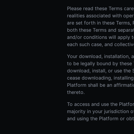
Please read these Terms caref
realities associated with ope
are set forth in these Terms,
both these Terms and separate 
and/or conditions will apply t
each such case, and collective
Your download, installation,
to be legally bound by these 
download, install, or use the
cease downloading, installing
Platform shall be an affirma
thereto.
To access and use the Platfor
majority in your jurisdiction
and using the Platform or obt