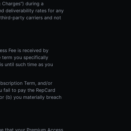
g Charges") during a
 deliverability rates for any
hird-party carriers and not
ss Fee is received by
e term you specifically
is until such time as you
ubscription Term, and/or
u fail to pay the RepCard
r (b) you materially breach
ge that your Premium Access