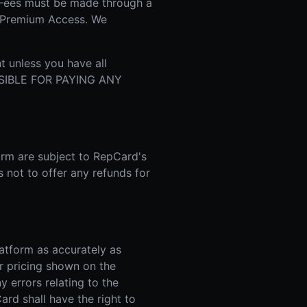
 Fees must be made through a
r Premium Access. We
t unless you have all
NSIBLE FOR PAYING ANY
orm are subject to RepCard's
s not to offer any refunds for
atform as accurately as
r pricing shown on the
y errors relating to the
ard shall have the right to