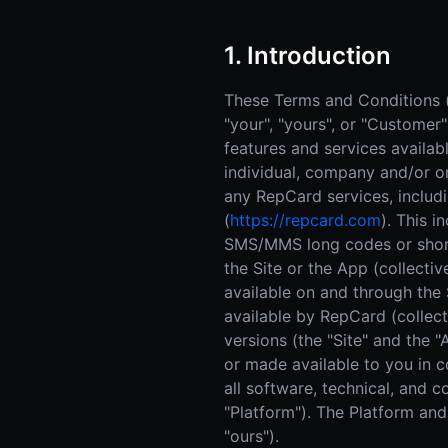
1. Introduction
These Terms and Conditions (t
"your", "yours", or "Customer
features and services availa
individual, company and/or or
any RepCard services, includ
(
https://repcard.com
). This i
SMS/MMS long codes or short 
the Site or the App (collectiv
available on and through the 
available by RepCard (collecti
versions (the "Site" and the
or made available to you in co
all software, technical, and 
"Platform"). The Platform and 
"ours").