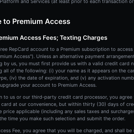
latform and Services (at least prior to each transaction or
e to Premium Access
emium Access Fees; Texting Charges
ree RepCard account to a Premium subscription to access
remium Access"). Unless an alternative payment arrangemen
ng by us, you must first provide us with a valid credit car
all of the following: (i) your name as it appears on the card
type, (iv) the date of expiration, and (v) any activation nu
o upgrade your account to Premium Access.
n to us or our third-party credit card processor, you agree
card at our convenience, but within thirty (30) days of cred
e price applicable (including any sales taxes and surcharg
the time you make such selection and submit the order.
cess Fee, you agree that you will be charged, and shall be 