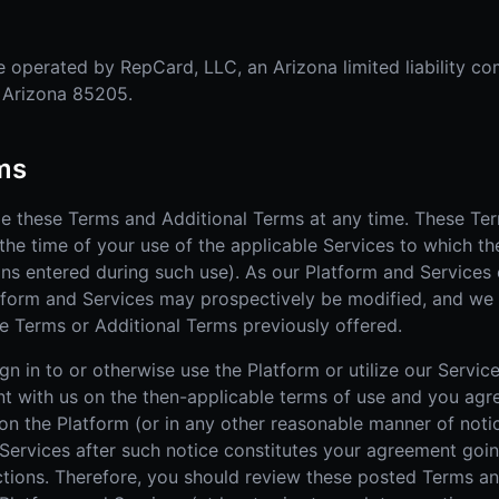
 operated by RepCard, LLC, an Arizona limited liability co
, Arizona 85205.
rms
ge these Terms and Additional Terms at any time. These Te
the time of your use of the applicable Services to which th
ons entered during such use). As our Platform and Services 
tform and Services may prospectively be modified, and we
e Terms or Additional Terms previously offered.
n in to or otherwise use the Platform or utilize our Service
nt with us on the then-applicable terms of use and you agr
n the Platform (or in any other reasonable manner of notic
 Services after such notice constitutes your agreement goi
tions. Therefore, you should review these posted Terms an