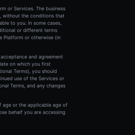
orm or Services. The business
, without the conditions that
able to you. In some cases,
itional or different terms
e Platform or otherwise (in
ur acceptance and agreement
ate on which you first
itional Terms), you should
inued use of the Services or
ional Terms, and any changes
f age or the applicable age of
whose behalf you are accessing