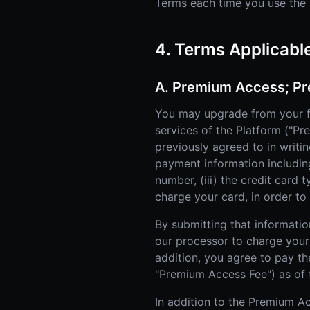
Terms each time you use the P
4. Terms Applicabl
A. Premium Access; Pr
You may upgrade from your f
services of the Platform ("P
previously agreed to in writi
payment information including 
number, (iii) the credit card 
charge your card, in order t
By submitting that informatio
our processor to charge your 
addition, you agree to pay th
"Premium Access Fee") as of 
In addition to the Premium Ac