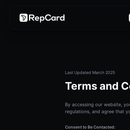
Last Updated March 2025
Terms and C
By accessing our website, you
regulations, and agree that y
Consent to Be Contacted: