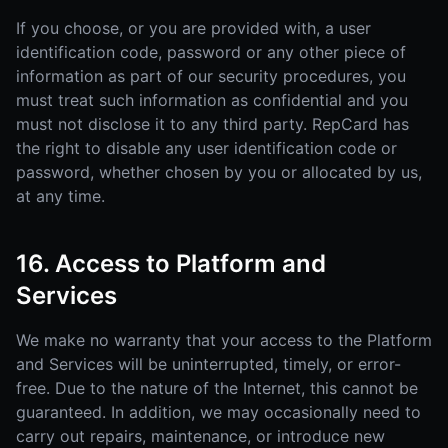
If you choose, or you are provided with, a user
identification code, password or any other piece of
information as part of our security procedures, you
must treat such information as confidential and you
must not disclose it to any third party. RepCard has
the right to disable any user identification code or
password, whether chosen by you or allocated by us,
at any time.
16. Access to Platform and
Services
We make no warranty that your access to the Platform
and Services will be uninterrupted, timely, or error-
free. Due to the nature of the Internet, this cannot be
guaranteed. In addition, we may occasionally need to
carry out repairs, maintenance, or introduce new