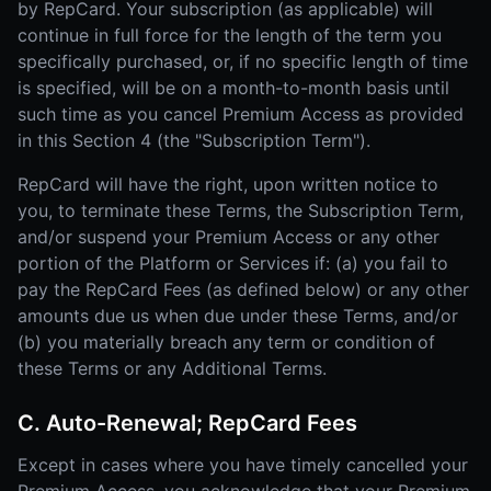
by RepCard. Your subscription (as applicable) will
continue in full force for the length of the term you
specifically purchased, or, if no specific length of time
is specified, will be on a month-to-month basis until
such time as you cancel Premium Access as provided
in this Section 4 (the "Subscription Term").
RepCard will have the right, upon written notice to
you, to terminate these Terms, the Subscription Term,
and/or suspend your Premium Access or any other
portion of the Platform or Services if: (a) you fail to
pay the RepCard Fees (as defined below) or any other
amounts due us when due under these Terms, and/or
(b) you materially breach any term or condition of
these Terms or any Additional Terms.
C. Auto-Renewal; RepCard Fees
Except in cases where you have timely cancelled your