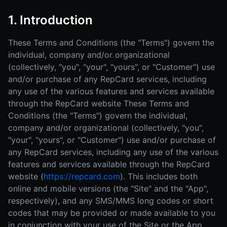
1. Introduction
These Terms and Conditions (the "Terms") govern the
individual, company and/or organizational
(collectively, "you", "your", "yours", or "Customer") use
and/or purchase of any RepCard services, including
any use of the various features and services available
through the RepCard website These Terms and
Conditions (the "Terms") govern the individual,
company and/or organizational (collectively, "you",
"your", "yours", or "Customer") use and/or purchase of
any RepCard services, including any use of the various
features and services available through the RepCard
website (
https://repcard.com
). This includes both
online and mobile versions (the "Site" and the "App",
respectively), and any SMS/MMS long codes or short
codes that may be provided or made available to you
in conjunction with your use of the Site or the App