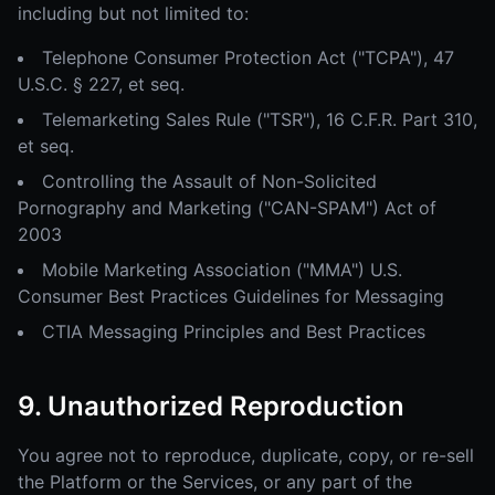
including but not limited to:
Telephone Consumer Protection Act ("TCPA"), 47
U.S.C. § 227, et seq.
Telemarketing Sales Rule ("TSR"), 16 C.F.R. Part 310,
et seq.
Controlling the Assault of Non-Solicited
Pornography and Marketing ("CAN-SPAM") Act of
2003
Mobile Marketing Association ("MMA") U.S.
Consumer Best Practices Guidelines for Messaging
CTIA Messaging Principles and Best Practices
9. Unauthorized Reproduction
You agree not to reproduce, duplicate, copy, or re-sell
the Platform or the Services, or any part of the