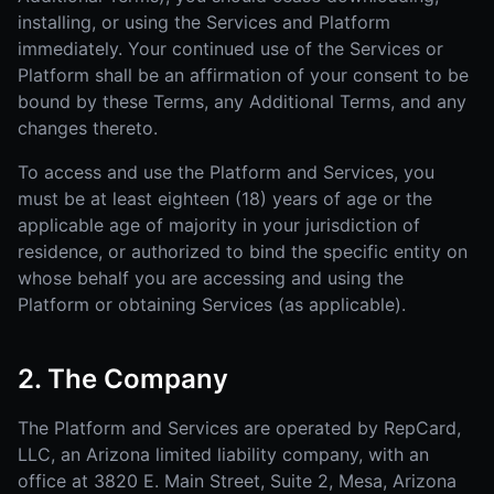
installing, or using the Services and Platform
immediately. Your continued use of the Services or
Platform shall be an affirmation of your consent to be
bound by these Terms, any Additional Terms, and any
changes thereto.
To access and use the Platform and Services, you
must be at least eighteen (18) years of age or the
applicable age of majority in your jurisdiction of
residence, or authorized to bind the specific entity on
whose behalf you are accessing and using the
Platform or obtaining Services (as applicable).
2. The Company
The Platform and Services are operated by RepCard,
LLC, an Arizona limited liability company, with an
office at 3820 E. Main Street, Suite 2, Mesa, Arizona