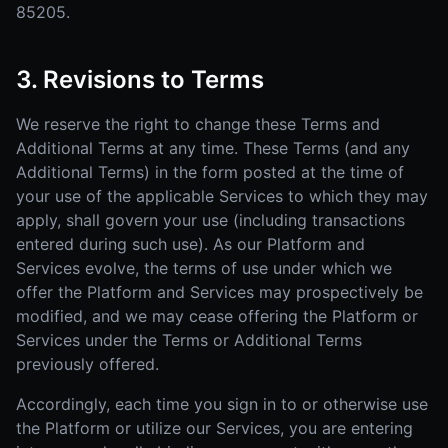
85205.
3. Revisions to Terms
We reserve the right to change these Terms and
Additional Terms at any time. These Terms (and any
Additional Terms) in the form posted at the time of
your use of the applicable Services to which they may
apply, shall govern your use (including transactions
entered during such use). As our Platform and
Services evolve, the terms of use under which we
offer the Platform and Services may prospectively be
modified, and we may cease offering the Platform or
Services under the Terms or Additional Terms
previously offered.
Accordingly, each time you sign in to or otherwise use
the Platform or utilize our Services, you are entering