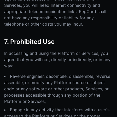
Services, you will need Internet connectivity and
appropriate telecommunication links. RepCard shall
not have any responsibility or liability for any
telephone or other costs you may incur.
7. Prohibited Use
In accessing and using the Platform or Services, you
agree that you will not, directly or indirectly, or in any
way:
Reverse engineer, decompile, disassemble, reverse
assemble, or modify any Platform source or object
code or any software or other products, Services, or
processes accessible through any portion of the
Platform or Services;
Engage in any activity that interferes with a user's
access to the Platform or Services or the proper