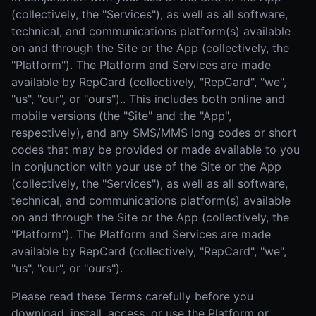
(collectively, the "Services"), as well as all software,
technical, and communications platform(s) available
on and through the Site or the App (collectively, the
"Platform"). The Platform and Services are made
available by RepCard (collectively, "RepCard", "we",
"us", "our", or "ours").. This includes both online and
mobile versions (the "Site" and the "App",
respectively), and any SMS/MMS long codes or short
codes that may be provided or made available to you
in conjunction with your use of the Site or the App
(collectively, the "Services"), as well as all software,
technical, and communications platform(s) available
on and through the Site or the App (collectively, the
"Platform"). The Platform and Services are made
available by RepCard (collectively, "RepCard", "we",
"us", "our", or "ours").
Please read these Terms carefully before you
download, install, access, or use the Platform or