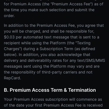
for Premium Access (the "Premium Access Fee") as of
the time you make such selection and submit the
order.
In addition to the Premium Access Fee, you agree that
you will be charged, and shall be responsible for,
$0.03 per automated text message that is sent to a
recipient while using the Platform (the "Texting
Charges") during a Subscription Term (as defined
below). In addition, you also acknowledge that
delivery and deliverability rates for any text/SMS/MMS
messages sent using the Platform may vary and are
the responsibility of third-party carriers and not
RepCard.
B. Premium Access Term & Termination
Your Premium Access subscription will commence as
of the date your first Premium Access Fee is received