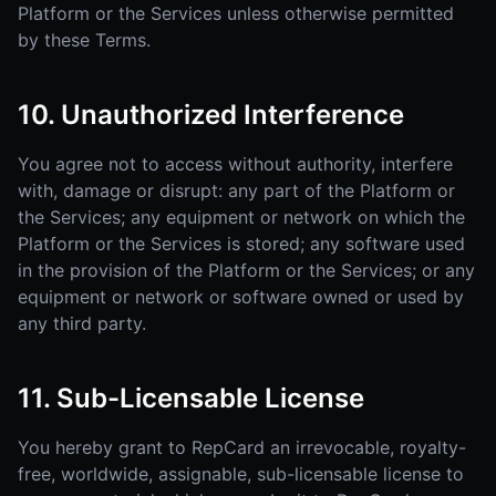
Platform or the Services unless otherwise permitted
by these Terms.
10. Unauthorized Interference
You agree not to access without authority, interfere
with, damage or disrupt: any part of the Platform or
the Services; any equipment or network on which the
Platform or the Services is stored; any software used
in the provision of the Platform or the Services; or any
equipment or network or software owned or used by
any third party.
11. Sub-Licensable License
You hereby grant to RepCard an irrevocable, royalty-
free, worldwide, assignable, sub-licensable license to