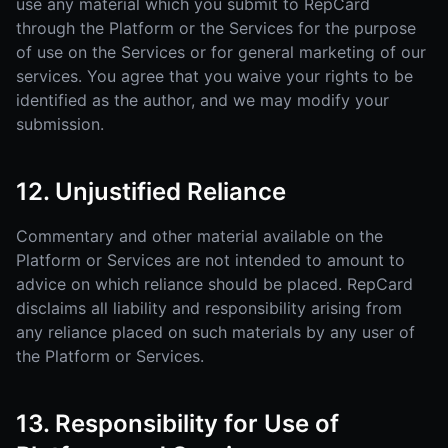
use any material which you submit to RepCard
through the Platform or the Services for the purpose
of use on the Services or for general marketing of our
services. You agree that you waive your rights to be
identified as the author, and we may modify your
submission.
12. Unjustified Reliance
Commentary and other material available on the
Platform or Services are not intended to amount to
advice on which reliance should be placed. RepCard
disclaims all liability and responsibility arising from
any reliance placed on such materials by any user of
the Platform or Services.
13. Responsibility for Use of