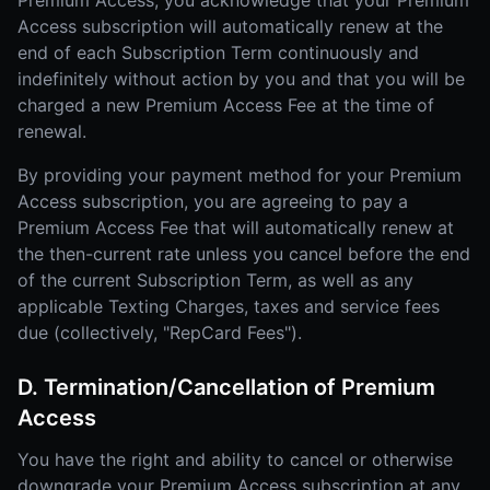
Premium Access, you acknowledge that your Premium
Access subscription will automatically renew at the
end of each Subscription Term continuously and
indefinitely without action by you and that you will be
charged a new Premium Access Fee at the time of
renewal.
By providing your payment method for your Premium
Access subscription, you are agreeing to pay a
Premium Access Fee that will automatically renew at
the then-current rate unless you cancel before the end
of the current Subscription Term, as well as any
applicable Texting Charges, taxes and service fees
due (collectively, "RepCard Fees").
D. Termination/Cancellation of Premium
Access
You have the right and ability to cancel or otherwise
downgrade your Premium Access subscription at any