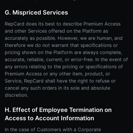
G. Mispriced Services
RepCard does its best to describe Premium Access
and other Services offered on the Platform as
accurately as possible. However, we are human, and
therefore we do not warrant that specifications or
pricing shown on the Platform are always complete,
accurate, reliable, current, or error-free. In the event of
any errors relating to the pricing or specifications of
Premium Access or any other item, product, or
Service, RepCard shall have the right to refuse or
cancel any such orders in its sole and absolute
discretion.
H. Effect of Employee Termination on
Access to Account Information
In the case of Customers with a Corporate