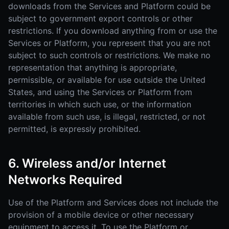
downloads from the Services and Platform could be
subject to government export controls or other
restrictions. If you download anything from or use the
Services or Platform, you represent that you are not
subject to such controls or restrictions. We make no
representation that anything is appropriate,
permissible, or available for use outside the United
States, and using the Services or Platform from
territories in which such use, or the information
available from such use, is illegal, restricted, or not
permitted, is expressly prohibited.
6. Wireless and/or Internet
Networks Required
Use of the Platform and Services does not include the
provision of a mobile device or other necessary
equipment to access it. To use the Platform or