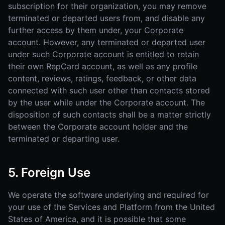
subscription for their organization, you may remove
terminated or departed users from, and disable any
further access by them under, your Corporate
account. However, any terminated or departed user
under such Corporate account is entitled to retain
their own RepCard account, as well as any profile
content, reviews, ratings, feedback, or other data
connected with such user other than contacts stored
by the user while under the Corporate account. The
disposition of such contacts shall be a matter strictly
between the Corporate account holder and the
terminated or departing user.
5. Foreign Use
We operate the software underlying and required for
your use of the Services and Platform from the United
States of America, and it is possible that some