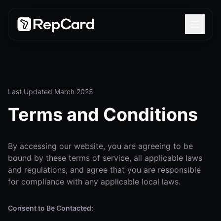
Last Updated March 2025
Terms and Conditions
By accessing our website, you are agreeing to be
bound by these terms of service, all applicable laws
and regulations, and agree that you are responsible
for compliance with any applicable local laws.
Consent to Be Contacted: