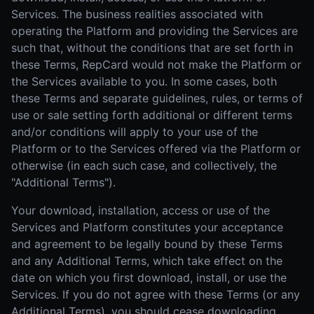
Services. The business realities associated with
operating the Platform and providing the Services are
such that, without the conditions that are set forth in
these Terms, RepCard would not make the Platform or
the Services available to you. In some cases, both
these Terms and separate guidelines, rules, or terms of
use or sale setting forth additional or different terms
and/or conditions will apply to your use of the
Platform or to the Services offered via the Platform or
otherwise (in each such case, and collectively, the
"Additional Terms").
Your download, installation, access or use of the
Services and Platform constitutes your acceptance
and agreement to be legally bound by these Terms
and any Additional Terms, which take effect on the
date on which you first download, install, or use the
Services. If you do not agree with these Terms (or any
Additional Terms), you should cease downloading,