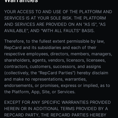
YOUR ACCESS TO AND USE OF THE PLATFORM AND
SERVICES IS AT YOUR SOLE RISK. THE PLATFORM
AND SERVICES ARE PROVIDED ON AN "AS IS", "AS
AVAILABLE", AND "WITH ALL FAULTS" BASIS.
Therefore, to the fullest extent permissible by law,
RepCard and its subsidiaries and each of their
respective employees, directors, members, managers,
shareholders, agents, vendors, licensors, licensees,
contractors, customers, successors, and assigns
(collectively, the "RepCard Parties") hereby disclaim
and make no representations, warranties,
endorsements, or promises, express or implied, as to
the Platform, App, Site, or Services.
EXCEPT FOR ANY SPECIFIC WARRANTIES PROVIDED
HEREIN OR IN ADDITIONAL TERMS PROVIDED BY A
REPCARD PARTY, THE REPCARD PARTIES HEREBY