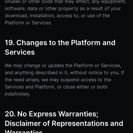
viruses or other code that may affect, any equipment,
software, data or other property as a result of your
download, installation, access to, or use of the
Platform or Services.
19. Changes to the Platform and
Services
We may change or update the Platform or Services,
and anything described in it, without notice to you. If
the need arises, we may suspend access to the
Services and Platform, or close either or both
indefinitely.
20. No Express Warranties;
Disclaimer of Representations and
Warranties