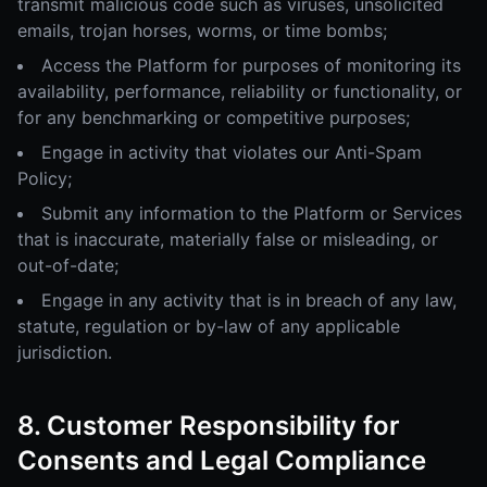
transmit malicious code such as viruses, unsolicited
emails, trojan horses, worms, or time bombs;
Access the Platform for purposes of monitoring its
availability, performance, reliability or functionality, or
for any benchmarking or competitive purposes;
Engage in activity that violates our Anti-Spam
Policy;
Submit any information to the Platform or Services
that is inaccurate, materially false or misleading, or
out-of-date;
Engage in any activity that is in breach of any law,
statute, regulation or by-law of any applicable
jurisdiction.
8. Customer Responsibility for
Consents and Legal Compliance