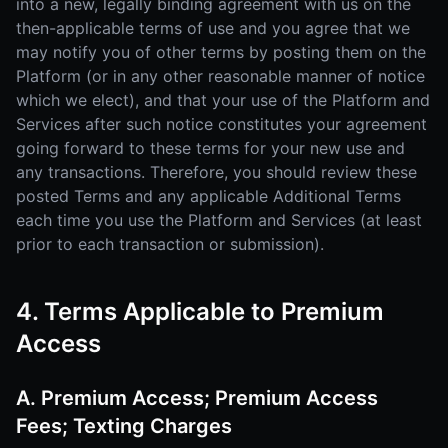
into a new, legally binding agreement with us on the
then-applicable terms of use and you agree that we
may notify you of other terms by posting them on the
Platform (or in any other reasonable manner of notice
which we elect), and that your use of the Platform and
Services after such notice constitutes your agreement
going forward to these terms for your new use and
any transactions. Therefore, you should review these
posted Terms and any applicable Additional Terms
each time you use the Platform and Services (at least
prior to each transaction or submission).
4. Terms Applicable to Premium
Access
A. Premium Access; Premium Access
Fees; Texting Charges