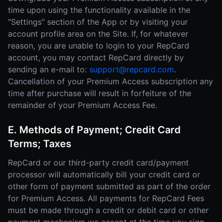
time upon using the functionality available in the
"Settings" section of the App or by visiting your
account profile area on the Site. If, for whatever
reason, you are unable to login to your RepCard
account, you may contact RepCard directly by
sending an e-mail to:
support@repcard.com
.
Cancellation of your Premium Access subscription any
time after purchase will result in forfeiture of the
remainder of your Premium Access Fee.
E. Methods of Payment; Credit Card
Terms; Taxes
RepCard or our third-party credit card/payment
processor will automatically bill your credit card or
other form of payment submitted as part of the order
for Premium Access. All payments for RepCard Fees
must be made through a credit or debit card or other