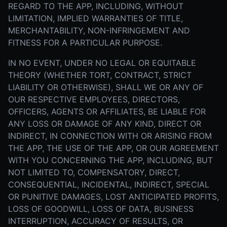
REGARD TO THE APP, INCLUDING, WITHOUT
LIMITATION, IMPLIED WARRANTIES OF TITLE,
MERCHANTABILITY, NON-INFRINGEMENT AND
FITNESS FOR A PARTICULAR PURPOSE.
IN NO EVENT, UNDER NO LEGAL OR EQUITABLE
THEORY (WHETHER TORT, CONTRACT, STRICT
LIABILITY OR OTHERWISE), SHALL WE OR ANY OF
OUR RESPECTIVE EMPLOYEES, DIRECTORS,
OFFICERS, AGENTS OR AFFILIATES, BE LIABLE FOR
ANY LOSS OR DAMAGE OF ANY KIND, DIRECT OR
INDIRECT, IN CONNECTION WITH OR ARISING FROM
THE APP, THE USE OF THE APP, OR OUR AGREEMENT
WITH YOU CONCERNING THE APP, INCLUDING, BUT
NOT LIMITED TO, COMPENSATORY, DIRECT,
CONSEQUENTIAL, INCIDENTAL, INDIRECT, SPECIAL
OR PUNITIVE DAMAGES, LOST ANTICIPATED PROFITS,
LOSS OF GOODWILL, LOSS OF DATA, BUSINESS
INTERRUPTION, ACCURACY OF RESULTS, OR