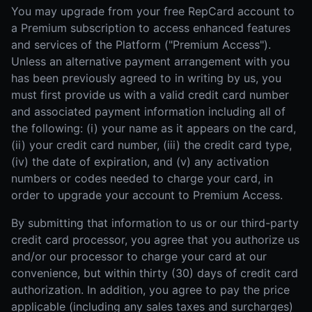
You may upgrade from your free RepCard account to
a Premium subscription to access enhanced features
and services of the Platform ("Premium Access").
Unless an alternative payment arrangement with you
has been previously agreed to in writing by us, you
must first provide us with a valid credit card number
and associated payment information including all of
the following: (i) your name as it appears on the card,
(ii) your credit card number, (iii) the credit card type,
(iv) the date of expiration, and (v) any activation
numbers or codes needed to charge your card, in
order to upgrade your account to Premium Access.
By submitting that information to us or our third-party
credit card processor, you agree that you authorize us
and/or our processor to charge your card at our
convenience, but within thirty (30) days of credit card
authorization. In addition, you agree to pay the price
applicable (including any sales taxes and surcharges)