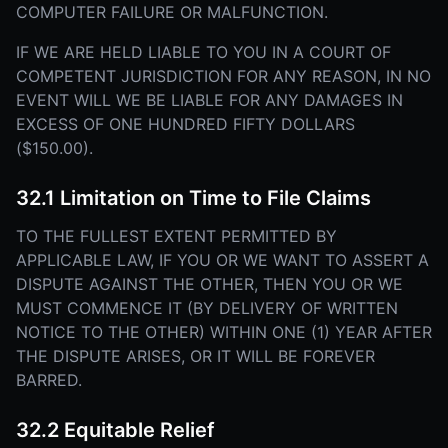
COMPUTER FAILURE OR MALFUNCTION.
IF WE ARE HELD LIABLE TO YOU IN A COURT OF
COMPETENT JURISDICTION FOR ANY REASON, IN NO
EVENT WILL WE BE LIABLE FOR ANY DAMAGES IN
EXCESS OF ONE HUNDRED FIFTY DOLLARS
($150.00).
32.1 Limitation on Time to File Claims
TO THE FULLEST EXTENT PERMITTED BY
APPLICABLE LAW, IF YOU OR WE WANT TO ASSERT A
DISPUTE AGAINST THE OTHER, THEN YOU OR WE
MUST COMMENCE IT (BY DELIVERY OF WRITTEN
NOTICE TO THE OTHER) WITHIN ONE (1) YEAR AFTER
THE DISPUTE ARISES, OR IT WILL BE FOREVER
BARRED.
32.2 Equitable Relief