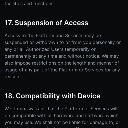
facilities and functions.
17. Suspension of Access
Access to the Platform and Services may be
suspended or withdrawn to or from you personally or
any or all Authorized Users temporarily or
permanently at any time and without notice. We may
also impose restrictions on the length and manner of
usage of any part of the Platform or Services for any
reason.
18. Compatibility with Device
We do not warrant that the Platform or Services will
be compatible with all hardware and software which
you may use. We shall not be liable for damage to, or