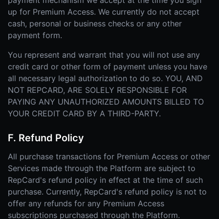
payment mechanism we accept at the time you sign
up for Premium Access. We currently do not accept
cash, personal or business checks or any other
payment form.
You represent and warrant that you will not use any
credit card or other form of payment unless you have
all necessary legal authorization to do so. YOU, AND
NOT REPCARD, ARE SOLELY RESPONSIBLE FOR
PAYING ANY UNAUTHORIZED AMOUNTS BILLED TO
YOUR CREDIT CARD BY A THIRD-PARTY.
F. Refund Policy
All purchase transactions for Premium Access or other
Services made through the Platform are subject to
RepCard's refund policy in effect at the time of such
purchase. Currently, RepCard's refund policy is not to
offer any refunds for any Premium Access
subscriptions purchased through the Platform.