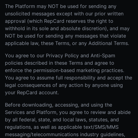
The Platform may NOT be used for sending any
unsolicited messages except with our prior written
approval (which RepCard reserves the right to
withhold in its sole and absolute discretion), and may
NOT be used for sending any messages that violate
applicable law, these Terms, or any Additional Terms.
You agree to our Privacy Policy and Anti-Spam
policies described in these Terms and agree to
enforce the permission-based marketing practices.
You agree to assume full responsibility and accept the
legal consequences of any action by anyone using
your RepCard account.
Before downloading, accessing, and using the
Services and Platform, you agree to review and abide
by all federal, state, and local laws, statutes, and
regulations, as well as applicable text/SMS/MMS
messaging/telecommunications industry guidelines,