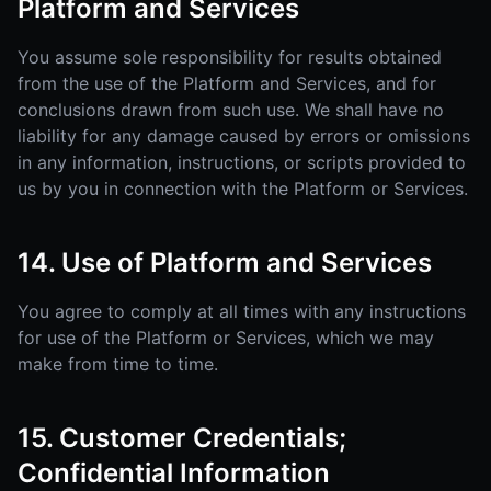
Platform and Services
You assume sole responsibility for results obtained
from the use of the Platform and Services, and for
conclusions drawn from such use. We shall have no
liability for any damage caused by errors or omissions
in any information, instructions, or scripts provided to
us by you in connection with the Platform or Services.
14. Use of Platform and Services
You agree to comply at all times with any instructions
for use of the Platform or Services, which we may
make from time to time.
15. Customer Credentials;
Confidential Information