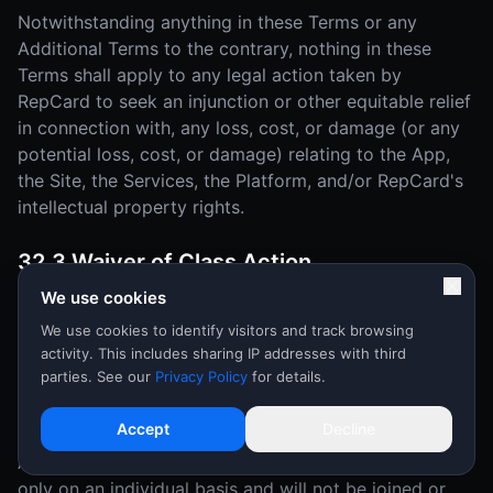
Notwithstanding anything in these Terms or any
Additional Terms to the contrary, nothing in these
Terms shall apply to any legal action taken by
RepCard to seek an injunction or other equitable relief
in connection with, any loss, cost, or damage (or any
potential loss, cost, or damage) relating to the App,
the Site, the Services, the Platform, and/or RepCard's
intellectual property rights.
32.3 Waiver of Class Action
We use cookies
YOU AND REPCARD MUTUALLY AGREE THAT EACH
MAY BRING DISPUTES OR CLAIMS AGAINST THE
We use cookies to identify visitors and track browsing
activity. This includes sharing IP addresses with third
OTHER ONLY IN YOUR (OR ITS) INDIVIDUAL
parties. See our
Privacy Policy
for details.
CAPACITY, AND NOT AS A PLAINTIFF OR CLASS
MEMBER IN ANY PURPORTED CLASS OR
Accept
Decline
REPRESENTATIVE PROCEEDING OR AS AN
ASSOCIATION. Disputes or claims will be arbitrated
only on an individual basis and will not be joined or