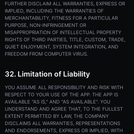
FURTHER DISCLAIM ALL WARRANTIES, EXPRESS OR
IMPLIED, INCLUDING THE WARRANTIES OF
MERCHANTABILITY, FITNESS FOR A PARTICULAR
PURPOSE, NON-INFRINGEMENT OR
MISAPPROPRIATION OF INTELLECTUAL PROPERTY
RIGHTS OF THIRD PARTIES, TITLE, CUSTOM, TRADE,
QUIET ENJOYMENT, SYSTEM INTEGRATION, AND
FREEDOM FROM COMPUTER VIRUS.
32. Limitation of Liability
YOU ASSUME ALL RESPONSIBILITY AND RISK WITH
RESPECT TO YOUR USE OF THE APP. THE APP IS
AVAILABLE "AS IS," AND "AS AVAILABLE". YOU
UNDERSTAND AND AGREE THAT, TO THE FULLEST
EXTENT PERMITTED BY LAW, THE COMPANY
DISCLAIMS ALL WARRANTIES, REPRESENTATIONS
AND ENDORSEMENTS, EXPRESS OR IMPLIED, WITH