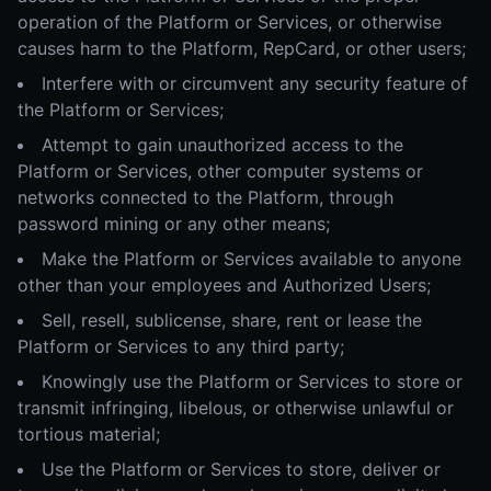
operation of the Platform or Services, or otherwise
causes harm to the Platform, RepCard, or other users;
Interfere with or circumvent any security feature of
the Platform or Services;
Attempt to gain unauthorized access to the
Platform or Services, other computer systems or
networks connected to the Platform, through
password mining or any other means;
Make the Platform or Services available to anyone
other than your employees and Authorized Users;
Sell, resell, sublicense, share, rent or lease the
Platform or Services to any third party;
Knowingly use the Platform or Services to store or
transmit infringing, libelous, or otherwise unlawful or
tortious material;
Use the Platform or Services to store, deliver or