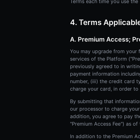
Terms each time you use the P
4. Terms Applicabl
A. Premium Access; Pr
You may upgrade from your f
services of the Platform ("P
previously agreed to in writi
payment information including 
number, (iii) the credit card 
charge your card, in order t
By submitting that informatio
our processor to charge your 
addition, you agree to pay th
"Premium Access Fee") as of 
In addition to the Premium Ac