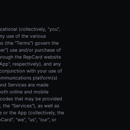
 Improvement
ticket proposal pipeline
tional (collectively, "you",
ny use of the various
s (the "Terms") govern the
omer") use and/or purchase of
 through the RepCard website
"App", respectively), and any
onjunction with your use of
 communications platform(s)
m and Services are made
 both online and mobile
t codes that may be provided
 the "Services"), as well as
 or the App (collectively, the
rd", "we", "us", "our", or