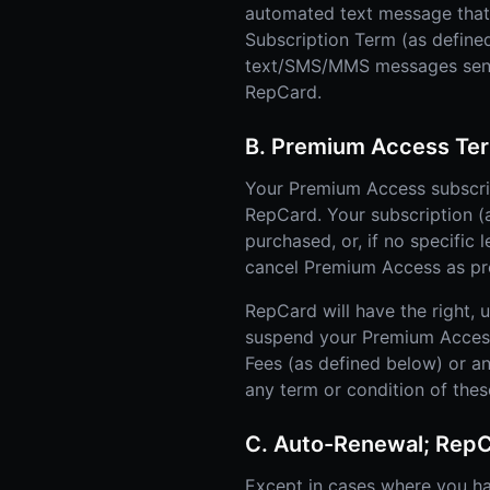
automated text message that i
Subscription Term (as defined
text/SMS/MMS messages sent u
RepCard.
B. Premium Access Ter
Your Premium Access subscrip
RepCard. Your subscription (as
purchased, or, if no specific 
cancel Premium Access as prov
RepCard will have the right, 
suspend your Premium Access o
Fees (as defined below) or a
any term or condition of the
C. Auto-Renewal; Rep
Except in cases where you h