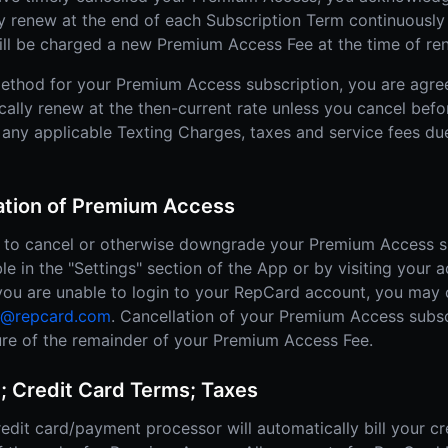
ly renew at the end of each Subscription Term continuously 
ill be charged a new Premium Access Fee at the time of re
ethod for your Premium Access subscription, you are agre
cally renew at the then-current rate unless you cancel befo
 any applicable Texting Charges, taxes and service fees due
lation of Premium Access
ty to cancel or otherwise downgrade your Premium Access s
ble in the "Settings" section of the App or by visiting your 
, you are unable to login to your RepCard account, you may
t@repcard.com
. Cancellation of your Premium Access subsc
iture of the remainder of your Premium Access Fee.
; Credit Card Terms; Taxes
edit card/payment processor will automatically bill your cr