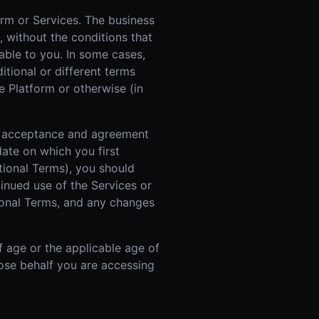
orm or Services. The business
, without the conditions that
able to you. In some cases,
itional or different terms
e Platform or otherwise (in
ur acceptance and agreement
ate on which you first
itional Terms), you should
inued use of the Services or
ional Terms, and any changes
f age or the applicable age of
whose behalf you are accessing