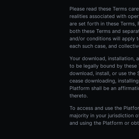
Please read these Terms caref
realities associated with ope
are set forth in these Terms,
both these Terms and separate 
and/or conditions will apply t
each such case, and collective
Your download, installation,
to be legally bound by these 
download, install, or use the
cease downloading, installing
Platform shall be an affirma
thereto.
To access and use the Platfor
majority in your jurisdiction
and using the Platform or obt