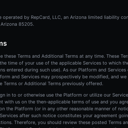
 operated by RepCard, LLC, an Arizona limited liability co
, Arizona 85205.
rms
ge these Terms and Additional Terms at any time. These Te
the time of your use of the applicable Services to which th
ons entered during such use). As our Platform and Services 
tform and Services may prospectively be modified, and we
e Terms or Additional Terms previously offered.
n in to or otherwise use the Platform or utilize our Service
nt with us on the then-applicable terms of use and you agr
n the Platform (or in any other reasonable manner of notic
 Services after such notice constitutes your agreement goi
tions. Therefore, you should review these posted Terms an