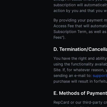
subscription will automatical
action by you and that you w
By providing your payment m
Access Fee that will automati
Subscription Term, as well as
Fees").
D. Termination/Cancel
You have the right and abili
using the functionality availa
Site. If, for whatever reason
sending an e-mail to:
suppor
purchase will result in forfe
E. Methods of Payment
RepCard or our third-party cr