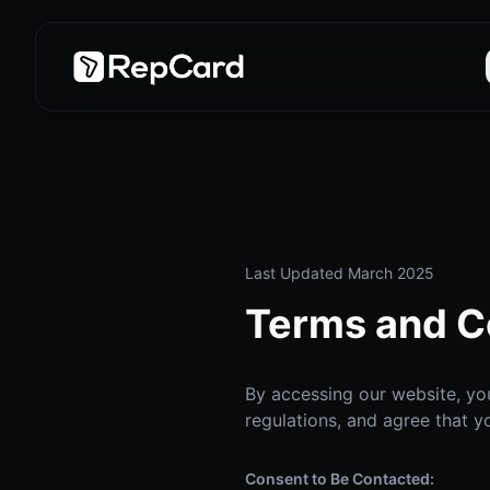
Last Updated March 2025
Terms and C
By accessing our website, you
regulations, and agree that y
Consent to Be Contacted: