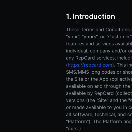
1. Introduction
These Terms and Conditions (t
"your", "yours", or "Customer
features and services availa
individual, company and/or or
any RepCard services, includ
(
https://repcard.com
). This i
SMS/MMS long codes or short 
the Site or the App (collectiv
available on and through the 
available by RepCard (collecti
versions (the "Site" and the
or made available to you in co
all software, technical, and 
"Platform"). The Platform and 
"ours").