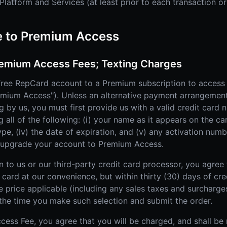
latform and Services (at least prior to each transaction or
e to Premium Access
emium Access Fees; Texting Charges
ree RepCard account to a Premium subscription to access
remium Access"). Unless an alternative payment arrangemen
ng by us, you must first provide us with a valid credit car
all of the following: (i) your name as it appears on the card
type, (iv) the date of expiration, and (v) any activation nu
o upgrade your account to Premium Access.
n to us or our third-party credit card processor, you agree
card at our convenience, but within thirty (30) days of cred
e price applicable (including any sales taxes and surcharg
the time you make such selection and submit the order.
cess Fee, you agree that you will be charged, and shall be 