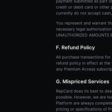
payment submitted as part o
credit or debit card or othe
currently do not accept cash
You represent and warrant tha
necessary legal authorizat
UNAUTHORIZED AMOUNTS BI
F. Refund Policy
All purchase transactions fo
refund policy in effect at the
any Premium Access subscrip
G. Mispriced Services
RepCard does its best to des
possible. However, we are hu
Platform are always complete, 
pricing or specifications of 