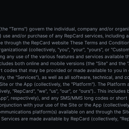
Real Estate
Home
AI SALES COACH
Farm area domination
High-
Learn more about sossy.ai
Door-to-Door Sales
The sales coach that trains your team anytime, anywhere.
he "Terms") govern the individual, company and/or organiza
All-in-one field sales platform
") use and/or purchase of any RepCard services, including a
ble through the RepCard website These Terms and Condition
ganizational (collectively, "you", "your", "yours", or "Cust
ing any use of the various features and services available
ncludes both online and mobile versions (the "Site" and the 
codes that may be provided or made available to you in c
ely, the "Services"), as well as all software, technical, and
Site or the App (collectively, the "Platform"). The Platfor
vely, "RepCard", "we", "us", "our", or "ours").. This includes
 "App", respectively), and any SMS/MMS long codes or shor
njunction with your use of the Site or the App (collectively,
communications platform(s) available on and through the Site
Services are made available by RepCard (collectively, "RepCa