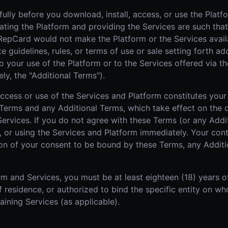
ully before you download, install, access, or use the Platf
rating the Platform and providing the Services are such that
 RepCard would not make the Platform or the Services avail
guidelines, rules, or terms of use or sale setting forth add
o your use of the Platform or to the Services offered via th
ly, the "Additional Terms").
 access or use of the Services and Platform constitutes yo
Terms and any Additional Terms, which take effect on the d
 Services. If you do not agree with these Terms (or any Add
, or using the Services and Platform immediately. Your cont
tion of your consent to be bound by these Terms, any Addit
m and Services, you must be at least eighteen (18) years o
 of residence, or authorized to bind the specific entity on 
aining Services (as applicable).