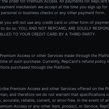
f the order for Premium Access. All payments for RepCard
r payment mechanism we accept at the time you sign up fo
, personal or business checks or any other payment form.
t you will not use any credit card or other form of paymen
ion to do so. YOU, AND NOT REPCARD, ARE SOLELY RESPO
LLED TO YOUR CREDIT CARD BY A THIRD-PARTY.
r Premium Access or other Services made through the Platf
 time of such purchase. Currently, RepCard's refund policy i
tions purchased through the Platform.
cribe Premium Access and other Services offered on the Pl
man, and therefore we do not warrant that specifications o
accurate, reliable, current, or error-free. In the event of an
Premium Access or any other item, product, or Service, RepC