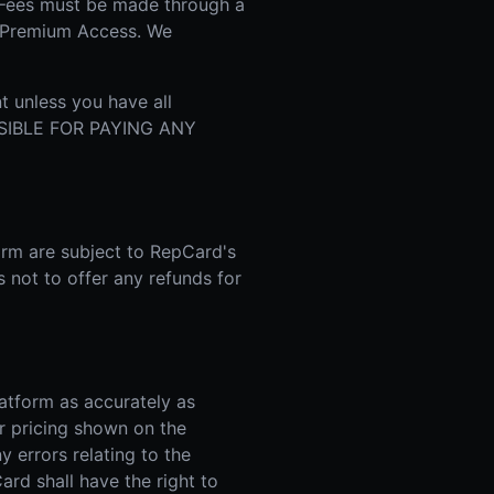
 Fees must be made through a
r Premium Access. We
t unless you have all
NSIBLE FOR PAYING ANY
orm are subject to RepCard's
s not to offer any refunds for
atform as accurately as
r pricing shown on the
y errors relating to the
ard shall have the right to