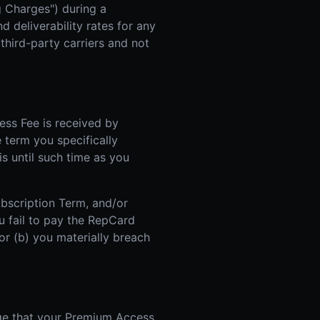
g Charges") during a
 deliverability rates for any
hird-party carriers and not
ss Fee is received by
e term you specifically
is until such time as you
ubscription Term, and/or
u fail to pay the RepCard
r (b) you materially breach
ge that your Premium Access