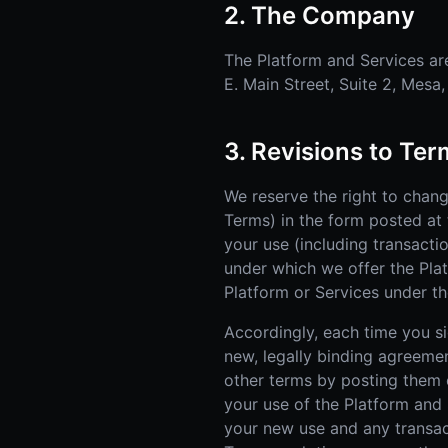
2. The Company
The Platform and Services are
E. Main Street, Suite 2, Mesa
3. Revisions to Te
We reserve the right to chan
Terms) in the form posted at 
your use (including transacti
under which we offer the Pla
Platform or Services under th
Accordingly, each time you sig
new, legally binding agreeme
other terms by posting them o
your use of the Platform and
your new use and any transac