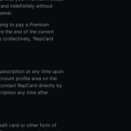
and indefinitely without
newal.
eing to pay a Premium
re the end of the current
 (collectively, "RepCard
ubscription at any time upon
account profile area on the
 contact RepCard directly by
ription any time after
edit card or other form of