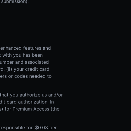
 submission).
 enhanced features and
t with you has been
d number and associated
, (ii) your credit card
mbers or codes needed to
 that you authorize us and/or
it card authorization. In
es) for Premium Access (the
responsible for, $0.03 per