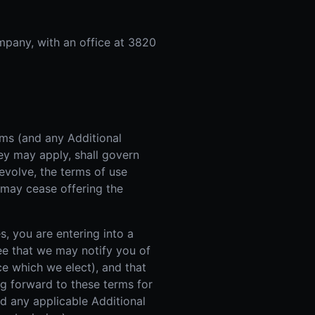
mpany, with an office at 3820
rms (and any Additional
ey may apply, shall govern
evolve, the terms of use
 may cease offering the
s, you are entering into a
ee that we may notify you of
e which we elect), and that
ng forward to these terms for
d any applicable Additional