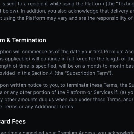
s sent to a recipient while using the Platform (the "Textin
 below). In addition, you also acknowledge that delivery and
sing the Platform may vary and are the responsibility of t
m & Termination
tion will commence as of the date your first Premium Acce
 applicable) will continue in full force for the length of th
length of time is specified, will be on a month-to-month bas
ided in this Section 4 (the "Subscription Term").
upon written notice to you, to terminate these Terms, the S
r any other portion of the Platform or Services if: (a) yo
ny other amounts due us when due under these Terms, and/o
se Terms or any Additional Terms.
Card Fees
ave timely cancelled your Premium Access, you acknowled