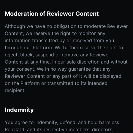
Moderation of Reviewer Content
Although we have no obligation to moderate Reviewer
Content, we reserve the right to monitor any
information transmitted by or received from you
through our Platform. We further reserve the right to
reject, block, suspend or remove any Reviewer
Content at any time, in our sole discretion and without
your consent. We in no way guarantee that any
Reviewer Content or any part of it will be displayed
on the Platform or transmitted to its intended
recipient.
Indemnity
You agree to indemnify, defend, and hold harmless
RepCard, and its respective members, directors,