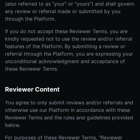
(also referred to as "your" or "yours") and shall govern
any review or referral made or submitted by you
through the Platform.
If you do not accept these Reviewer Terms, you are
kindly requested not to use the review and/or referral
features of the Platform. By submitting a review or
referral through the Platform, you are expressing your
unconditional acknowledgment and acceptance of
these Reviewer Terms.
Reviewer Content
You agree to only submit reviews and/or referrals and
otherwise use our Platform in accordance with these
Reviewer Terms and the rules and guidelines provided
below.
For purposes of these Reviewer Terms, "Reviewer