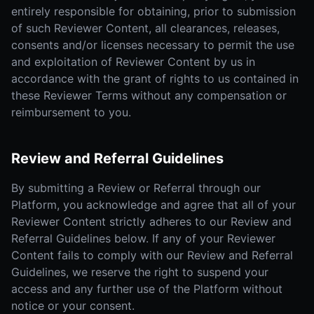
entirely responsible for obtaining, prior to submission
of such Reviewer Content, all clearances, releases,
consents and/or licenses necessary to permit the use
and exploitation of Reviewer Content by us in
accordance with the grant of rights to us contained in
these Reviewer Terms without any compensation or
reimbursement to you.
Review and Referral Guidelines
By submitting a Review or Referral through our
Platform, you acknowledge and agree that all of your
Reviewer Content strictly adheres to our Review and
Referral Guidelines below. If any of your Reviewer
Content fails to comply with our Review and Referral
Guidelines, we reserve the right to suspend your
access and any further use of the Platform without
notice or your consent.