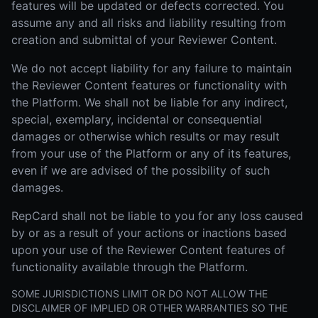
features will be updated or defects corrected. You
assume any and all risks and liability resulting from
creation and submittal of your Reviewer Content.
We do not accept liability for any failure to maintain
the Reviewer Content features or functionality with
the Platform. We shall not be liable for any indirect,
special, exemplary, incidental or consequential
damages or otherwise which results or may result
from your use of the Platform or any of its features,
even if we are advised of the possibility of such
damages.
RepCard shall not be liable to you for any loss caused
by or as a result of your actions or inactions based
upon your use of the Reviewer Content features of
functionality available through the Platform.
SOME JURISDICTIONS LIMIT OR DO NOT ALLOW THE
DISCLAIMER OF IMPLIED OR OTHER WARRANTIES SO THE