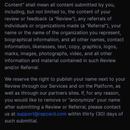
Content" shall mean all content submitted by you,
including, but not limited to, the content of your
review or feedback (a "Review"), any referrals of
individuals or organizations made (a "Referral"), your
name or the name of the organization you represent,
biographical information, and all other names, contact
information, likenesses, text, copy, graphics, logos,
marks, images, photographs, video, and all other
information and material contained in such Review
and/or Referral.
We reserve the right to publish your name next to your
Review through our Services and on the Platform, as
well as through our partners sites. If, for any reason,
you would like to remove or "anonymize" your name
after submitting a Review or Referral, please contact
us at
support@repcard.com
within thirty (30) days of
such submittal.