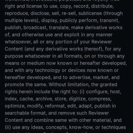
right and license to use, copy, record, distribute,
reproduce, disclose, sell, re-sell, sublicense (through
multiple levels), display, publicly perform, transmit,
publish, broadcast, translate, make derivative works
of, and otherwise use and exploit in any manner
whatsoever, all or any portion of your Reviewer
Content (and any derivative works thereof), for any
purpose whatsoever in all formats, on or through any
means or medium now known or hereafter developed,
and with any technology or devices now known or
hereafter developed, and to advertise, market, and
promote the same. Without limitation, the granted
rights herein include the right to: (i) configure, host,
index, cache, archive, store, digitize, compress,
optimize, modify, reformat, edit, adapt, publish in
searchable format, and remove such Reviewer
Content and combine same with other material, and
(ii) use any ideas, concepts, know-how, or techniques