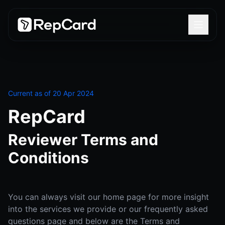
Current as of 20 Apr 2024
RepCard
Reviewer Terms and
Conditions
You can always visit our home page for more insight
into the services we provide or our frequently asked
questions page and below are the Terms and