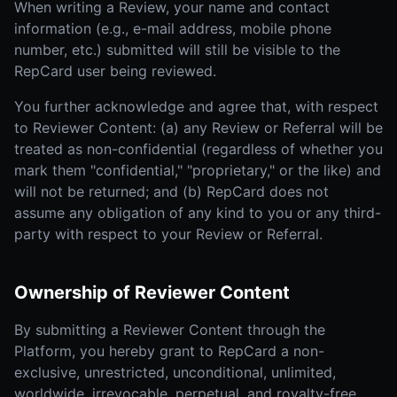
When writing a Review, your name and contact
information (e.g., e-mail address, mobile phone
number, etc.) submitted will still be visible to the
RepCard user being reviewed.
You further acknowledge and agree that, with respect
to Reviewer Content: (a) any Review or Referral will be
treated as non-confidential (regardless of whether you
mark them "confidential," "proprietary," or the like) and
will not be returned; and (b) RepCard does not
assume any obligation of any kind to you or any third-
party with respect to your Review or Referral.
Ownership of Reviewer Content
By submitting a Reviewer Content through the
Platform, you hereby grant to RepCard a non-
exclusive, unrestricted, unconditional, unlimited,
worldwide, irrevocable, perpetual, and royalty-free