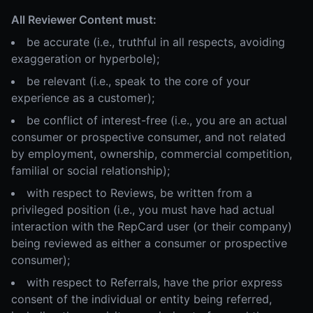
All Reviewer Content must:
be accurate (i.e., truthful in all respects, avoiding
exaggeration or hyperbole);
be relevant (i.e., speak to the core of your
experience as a customer);
be conflict of interest-free (i.e., you are an actual
consumer or prospective consumer, and not related
by employment, ownership, commercial competition,
familial or social relationship);
with respect to Reviews, be written from a
privileged position (i.e., you must have had actual
interaction with the RepCard user (or their company)
being reviewed as either a consumer or prospective
consumer);
with respect to Referrals, have the prior express
consent of the individual or entity being referred,