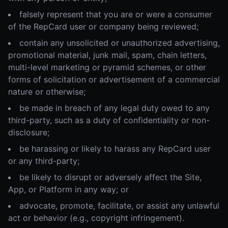
falsely represent that you are or were a consumer
of the RepCard user or company being reviewed;
contain any unsolicited or unauthorized advertising,
promotional material, junk mail, spam, chain letters,
multi-level marketing or pyramid schemes, or other
forms of solicitation or advertisement of a commercial
nature or otherwise;
be made in breach of any legal duty owed to any
third-party, such as a duty of confidentiality or non-
disclosure;
be harassing or likely to harass any RepCard user
or any third-party;
be likely to disrupt or adversely affect the Site,
App, or Platform in any way; or
advocate, promote, facilitate, or assist any unlawful
act or behavior (e.g., copyright infringement).