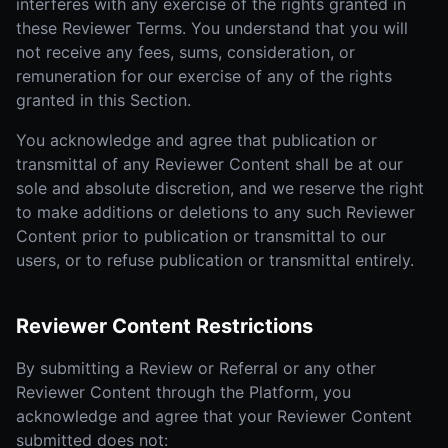
interferes with any exercise of the rights granted in
these Reviewer Terms. You understand that you will
not receive any fees, sums, consideration, or
remuneration for our exercise of any of the rights
granted in this Section.
You acknowledge and agree that publication or
transmittal of any Reviewer Content shall be at our
sole and absolute discretion, and we reserve the right
to make additions or deletions to any such Reviewer
Content prior to publication or transmittal to our
users, or to refuse publication or transmittal entirely.
Reviewer Content Restrictions
By submitting a Review or Referral or any other
Reviewer Content through the Platform, you
acknowledge and agree that your Reviewer Content
submitted does not: