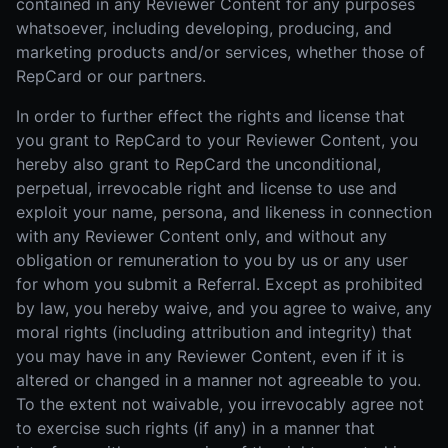
contained in any Reviewer Content for any purposes
whatsoever, including developing, producing, and
marketing products and/or services, whether those of
RepCard or our partners.
In order to further effect the rights and license that
you grant to RepCard to your Reviewer Content, you
hereby also grant to RepCard the unconditional,
perpetual, irrevocable right and license to use and
exploit your name, persona, and likeness in connection
with any Reviewer Content only, and without any
obligation or remuneration to you by us or any user
for whom you submit a Referral. Except as prohibited
by law, you hereby waive, and you agree to waive, any
moral rights (including attribution and integrity) that
you may have in any Reviewer Content, even if it is
altered or changed in a manner not agreeable to you.
To the extent not waivable, you irrevocably agree not
to exercise such rights (if any) in a manner that