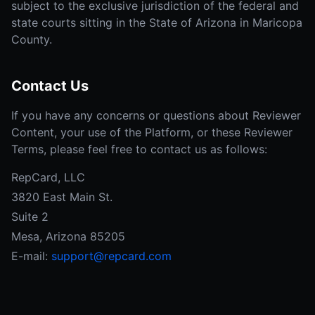
subject to the exclusive jurisdiction of the federal and
state courts sitting in the State of Arizona in Maricopa
County.
Contact Us
If you have any concerns or questions about Reviewer
Content, your use of the Platform, or these Reviewer
Terms, please feel free to contact us as follows:
RepCard, LLC
3820 East Main St.
Suite 2
Mesa, Arizona 85205
E-mail:
support@repcard.com