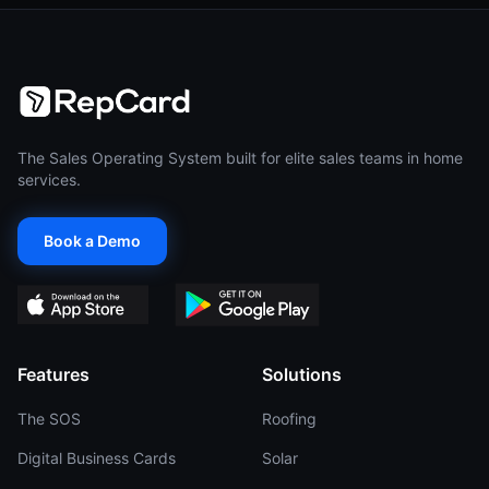
The Sales Operating System built for elite sales teams in home
services.
Book a Demo
Features
Solutions
The SOS
Roofing
Digital Business Cards
Solar