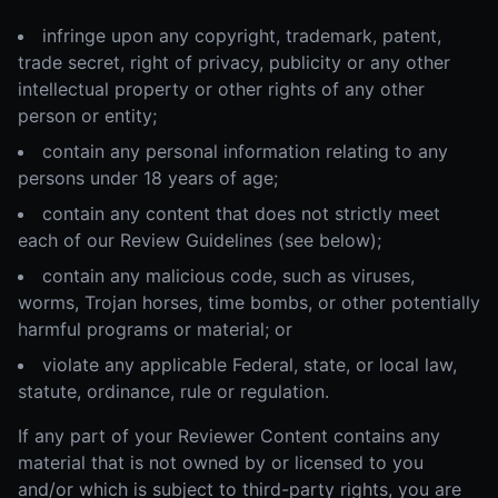
infringe upon any copyright, trademark, patent,
trade secret, right of privacy, publicity or any other
intellectual property or other rights of any other
person or entity;
contain any personal information relating to any
persons under 18 years of age;
contain any content that does not strictly meet
each of our Review Guidelines (see below);
contain any malicious code, such as viruses,
worms, Trojan horses, time bombs, or other potentially
harmful programs or material; or
violate any applicable Federal, state, or local law,
statute, ordinance, rule or regulation.
If any part of your Reviewer Content contains any
material that is not owned by or licensed to you
and/or which is subject to third-party rights, you are