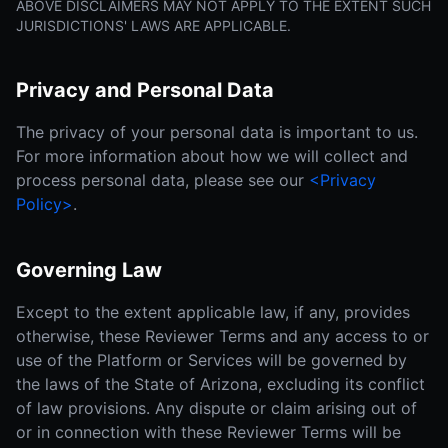
ABOVE DISCLAIMERS MAY NOT APPLY TO THE EXTENT SUCH
JURISDICTIONS' LAWS ARE APPLICABLE.
Privacy and Personal Data
The privacy of your personal data is important to us.
For more information about how we will collect and
process personal data, please see our
<Privacy
Policy>
.
Governing Law
Except to the extent applicable law, if any, provides
otherwise, these Reviewer Terms and any access to or
use of the Platform or Services will be governed by
the laws of the State of Arizona, excluding its conflict
of law provisions. Any dispute or claim arising out of
or in connection with these Reviewer Terms will be