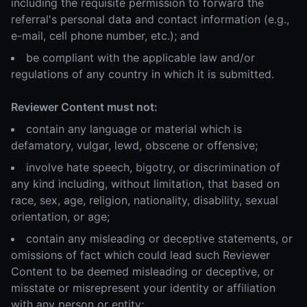
including the requisite permission to forward the
referral's personal data and contact information (e.g.,
e-mail, cell phone number, etc.); and
be compliant with the applicable law and/or
regulations of any country in which it is submitted.
Reviewer Content must not:
contain any language or material which is
defamatory, vulgar, lewd, obscene or offensive;
involve hate speech, bigotry, or discrimination of
any kind including, without limitation, that based on
race, sex, age, religion, nationality, disability, sexual
orientation, or age;
contain any misleading or deceptive statements, or
omissions of fact which could lead such Reviewer
Content to be deemed misleading or deceptive, or
misstate or misrepresent your identity or affiliation
with any person or entity;