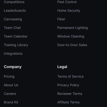
Competitions
Pest Control
Leaderboards
Home Security
Canvassing
Fiber
Team Chat
Permanent Lighting
Team Calendar
Window Cleaning
Training Library
Door-to-Door Sales
Integrations
Company
Legal
Pricing
Terms of Service
About Us
Privacy Policy
Careers
Reviewer Terms
Brand Kit
Affiliate Terms