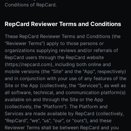
Conditions of RepCard.
RepCard Reviewer Terms and Conditions
These RepCard Reviewer Terms and Conditions (the
"Reviewer Terms") apply to those persons or
organizations supplying reviews and/or referrals of
RepCard users through the RepCard website
(https://repcard.com), including both online and
mobile versions (the "Site" and the "App", respectively)
and in conjunction with your use of any features of the
Site or the App (collectively, the "Services"), as well as
all software, technical, and communication platform(s)
available on and through the Site or the App
(collectively, the "Platform"). The Platform and
Services are made available by RepCard (collectively,
"RepCard", "we", "us", "our", or "ours"), and these
Reviewer Terms shall be between RepCard and you