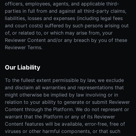
officers, employees, agents, and applicable third-
parties in full from and against all third-party claims,
liabilities, losses and expenses (including legal fees
and court costs) suffered by such persons arising out
of, or related to, or which may arise from, your
Reviewer Content and/or any breach by you of these
Reviewer Terms.
Our Liability
To the fullest extent permissible by law, we exclude
and disclaim all warranties and representations that
might otherwise be implied by law involving or in
relation to your ability to generate or submit Reviewer
Content through the Platform. We do not represent or
warrant that the Platform or any of its Reviewer
Content features will be available, error-free, free of
viruses or other harmful components, or that such