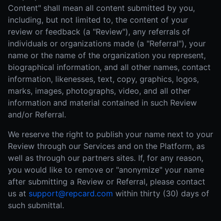
Content" shall mean all content submitted by you,
including, but not limited to, the content of your
review or feedback (a "Review"), any referrals of
individuals or organizations made (a "Referral"), your
name or the name of the organization you represent,
biographical information, and all other names, contact
information, likenesses, text, copy, graphics, logos,
marks, images, photographs, video, and all other
information and material contained in such Review
and/or Referral.
We reserve the right to publish your name next to your
Review through our Services and on the Platform, as
well as through our partners sites. If, for any reason,
you would like to remove or "anonymize" your name
after submitting a Review or Referral, please contact
us at
support@repcard.com
within thirty (30) days of
such submittal.