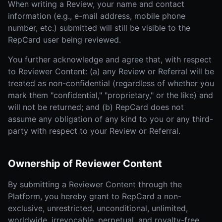
When writing a Review, your name and contact
information (e.g., e-mail address, mobile phone
number, etc.) submitted will still be visible to the
RepCard user being reviewed.
You further acknowledge and agree that, with respect
to Reviewer Content: (a) any Review or Referral will be
treated as non-confidential (regardless of whether you
mark them "confidential," "proprietary," or the like) and
will not be returned; and (b) RepCard does not
assume any obligation of any kind to you or any third-
party with respect to your Review or Referral.
Ownership of Reviewer Content
By submitting a Reviewer Content through the
Platform, you hereby grant to RepCard a non-
exclusive, unrestricted, unconditional, unlimited,
worldwide, irrevocable, perpetual, and royalty-free