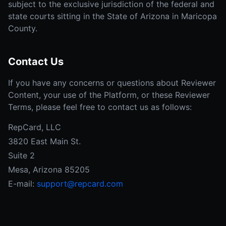
subject to the exclusive jurisdiction of the federal and
state courts sitting in the State of Arizona in Maricopa
County.
Contact Us
If you have any concerns or questions about Reviewer
Content, your use of the Platform, or these Reviewer
Terms, please feel free to contact us as follows:
RepCard, LLC
3820 East Main St.
Suite 2
Mesa, Arizona 85205
E-mail:
support@repcard.com