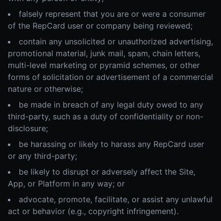
falsely represent that you are or were a consumer
of the RepCard user or company being reviewed;
contain any unsolicited or unauthorized advertising,
promotional material, junk mail, spam, chain letters,
multi-level marketing or pyramid schemes, or other
forms of solicitation or advertisement of a commercial
nature or otherwise;
be made in breach of any legal duty owed to any
third-party, such as a duty of confidentiality or non-
disclosure;
be harassing or likely to harass any RepCard user
or any third-party;
be likely to disrupt or adversely affect the Site,
App, or Platform in any way; or
advocate, promote, facilitate, or assist any unlawful
act or behavior (e.g., copyright infringement).