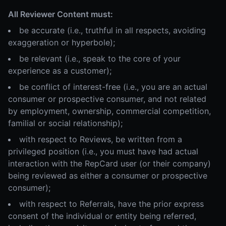
All Reviewer Content must:
be accurate (i.e., truthful in all respects, avoiding
exaggeration or hyperbole);
be relevant (i.e., speak to the core of your
experience as a customer);
be conflict of interest-free (i.e., you are an actual
consumer or prospective consumer, and not related
by employment, ownership, commercial competition,
familial or social relationship);
with respect to Reviews, be written from a
privileged position (i.e., you must have had actual
interaction with the RepCard user (or their company)
being reviewed as either a consumer or prospective
consumer);
with respect to Referrals, have the prior express
consent of the individual or entity being referred,