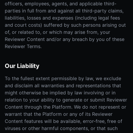
officers, employees, agents, and applicable third-
parties in full from and against all third-party claims,
liabilities, losses and expenses (including legal fees
and court costs) suffered by such persons arising out
of, or related to, or which may arise from, your
Reviewer Content and/or any breach by you of these
Reviewer Terms.
Our Liability
To the fullest extent permissible by law, we exclude
and disclaim all warranties and representations that
might otherwise be implied by law involving or in
relation to your ability to generate or submit Reviewer
Content through the Platform. We do not represent or
warrant that the Platform or any of its Reviewer
Content features will be available, error-free, free of
viruses or other harmful components, or that such