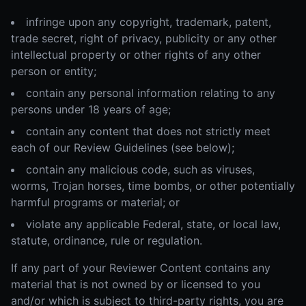
infringe upon any copyright, trademark, patent,
trade secret, right of privacy, publicity or any other
intellectual property or other rights of any other
person or entity;
contain any personal information relating to any
persons under 18 years of age;
contain any content that does not strictly meet
each of our Review Guidelines (see below);
contain any malicious code, such as viruses,
worms, Trojan horses, time bombs, or other potentially
harmful programs or material; or
violate any applicable Federal, state, or local law,
statute, ordinance, rule or regulation.
If any part of your Reviewer Content contains any
material that is not owned by or licensed to you
and/or which is subject to third-party rights, you are