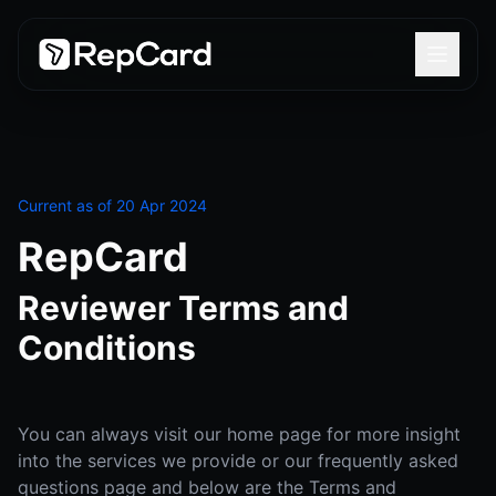
Current as of 20 Apr 2024
RepCard
Reviewer Terms and
Conditions
You can always visit our home page for more insight
into the services we provide or our frequently asked
questions page and below are the Terms and