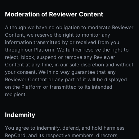
Moderation of Reviewer Content
Although we have no obligation to moderate Reviewer
Content, we reserve the right to monitor any
information transmitted by or received from you
through our Platform. We further reserve the right to
reject, block, suspend or remove any Reviewer
Content at any time, in our sole discretion and without
your consent. We in no way guarantee that any
Reviewer Content or any part of it will be displayed
on the Platform or transmitted to its intended
recipient.
Indemnity
You agree to indemnify, defend, and hold harmless
RepCard, and its respective members, directors,