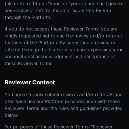
(also referred to as "your" or "yours") and shall govern
any review or referral made or submitted by you
through the Platform.
If you do not accept these Reviewer Terms, you are
kindly requested not to use the review and/or referral
features of the Platform. By submitting a review or
referral through the Platform, you are expressing your
unconditional acknowledgment and acceptance of
these Reviewer Terms.
Reviewer Content
You agree to only submit reviews and/or referrals and
otherwise use our Platform in accordance with these
Reviewer Terms and the rules and guidelines provided
below.
For purposes of these Reviewer Terms, "Reviewer