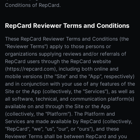
Conditions of RepCard.
RepCard Reviewer Terms and Conditions
These RepCard Reviewer Terms and Conditions (the
"Reviewer Terms") apply to those persons or
organizations supplying reviews and/or referrals of
RepCard users through the RepCard website
(https://repcard.com), including both online and
mobile versions (the "Site" and the "App", respectively)
and in conjunction with your use of any features of the
Site or the App (collectively, the "Services"), as well as
all software, technical, and communication platform(s)
available on and through the Site or the App
(collectively, the "Platform"). The Platform and
Services are made available by RepCard (collectively,
"RepCard", "we", "us", "our", or "ours"), and these
Reviewer Terms shall be between RepCard and you