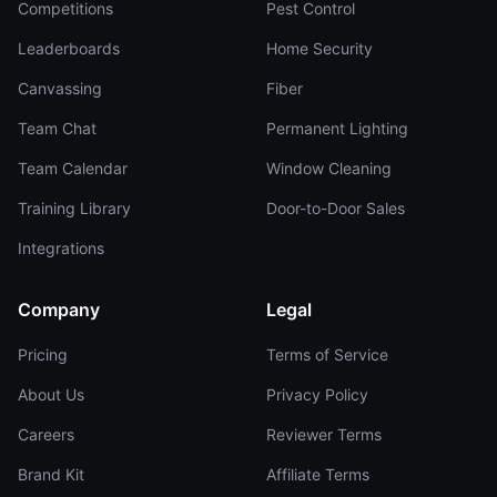
Competitions
Pest Control
Leaderboards
Home Security
Canvassing
Fiber
Team Chat
Permanent Lighting
Team Calendar
Window Cleaning
Training Library
Door-to-Door Sales
Integrations
Company
Legal
Pricing
Terms of Service
About Us
Privacy Policy
Careers
Reviewer Terms
Brand Kit
Affiliate Terms