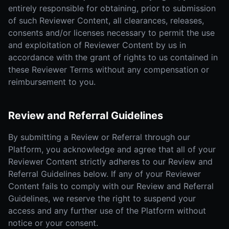
entirely responsible for obtaining, prior to submission
of such Reviewer Content, all clearances, releases,
consents and/or licenses necessary to permit the use
and exploitation of Reviewer Content by us in
accordance with the grant of rights to us contained in
these Reviewer Terms without any compensation or
reimbursement to you.
Review and Referral Guidelines
By submitting a Review or Referral through our
Platform, you acknowledge and agree that all of your
Reviewer Content strictly adheres to our Review and
Referral Guidelines below. If any of your Reviewer
Content fails to comply with our Review and Referral
Guidelines, we reserve the right to suspend your
access and any further use of the Platform without
notice or your consent.