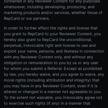
contained in any Reviewer Content for any purposes
whatsoever, including developing, producing, and
marketing products and/or services, whether those of
RepCard or our partners.
In order to further effect the rights and license that
you grant to RepCard to your Reviewer Content, you
hereby also grant to RepCard the unconditional,
perpetual, irrevocable right and license to use and
exploit your name, persona, and likeness in connection
with any Reviewer Content only, and without any
obligation or remuneration to you by us or any user
for whom you submit a Referral. Except as prohibited
by law, you hereby waive, and you agree to waive, any
moral rights (including attribution and integrity) that
you may have in any Reviewer Content, even if it is
altered or changed in a manner not agreeable to you.
To the extent not waivable, you irrevocably agree not
to exercise such rights (if any) in a manner that