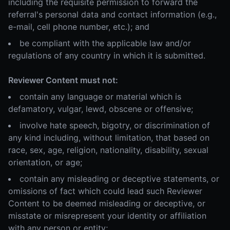
including the requisite permission to forward the
referral's personal data and contact information (e.g.,
e-mail, cell phone number, etc.); and
be compliant with the applicable law and/or
regulations of any country in which it is submitted.
Reviewer Content must not:
contain any language or material which is
defamatory, vulgar, lewd, obscene or offensive;
involve hate speech, bigotry, or discrimination of
any kind including, without limitation, that based on
race, sex, age, religion, nationality, disability, sexual
orientation, or age;
contain any misleading or deceptive statements, or
omissions of fact which could lead such Reviewer
Content to be deemed misleading or deceptive, or
misstate or misrepresent your identity or affiliation
with any person or entity;