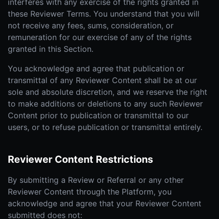
interferes with any exercise of the rights granted in
these Reviewer Terms. You understand that you will
not receive any fees, sums, consideration, or
remuneration for our exercise of any of the rights
granted in this Section.
You acknowledge and agree that publication or
transmittal of any Reviewer Content shall be at our
sole and absolute discretion, and we reserve the right
to make additions or deletions to any such Reviewer
Content prior to publication or transmittal to our
users, or to refuse publication or transmittal entirely.
Reviewer Content Restrictions
By submitting a Review or Referral or any other
Reviewer Content through the Platform, you
acknowledge and agree that your Reviewer Content
submitted does not: