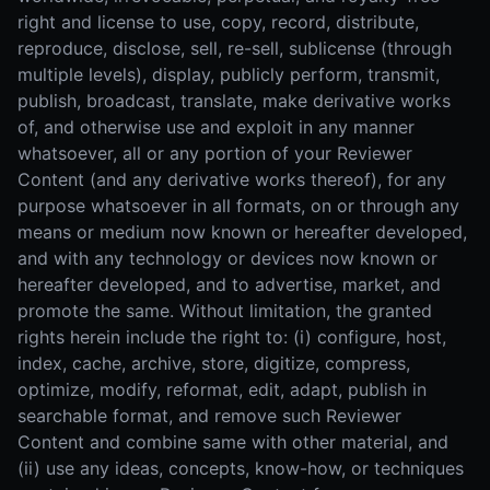
right and license to use, copy, record, distribute,
reproduce, disclose, sell, re-sell, sublicense (through
multiple levels), display, publicly perform, transmit,
publish, broadcast, translate, make derivative works
of, and otherwise use and exploit in any manner
whatsoever, all or any portion of your Reviewer
Content (and any derivative works thereof), for any
purpose whatsoever in all formats, on or through any
means or medium now known or hereafter developed,
and with any technology or devices now known or
hereafter developed, and to advertise, market, and
promote the same. Without limitation, the granted
rights herein include the right to: (i) configure, host,
index, cache, archive, store, digitize, compress,
optimize, modify, reformat, edit, adapt, publish in
searchable format, and remove such Reviewer
Content and combine same with other material, and
(ii) use any ideas, concepts, know-how, or techniques