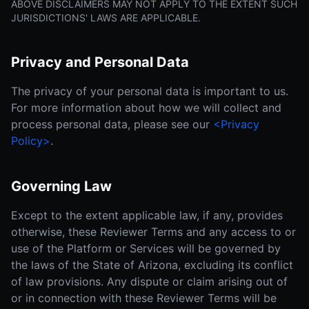
ABOVE DISCLAIMERS MAY NOT APPLY TO THE EXTENT SUCH
JURISDICTIONS' LAWS ARE APPLICABLE.
Privacy and Personal Data
The privacy of your personal data is important to us.
For more information about how we will collect and
process personal data, please see our
<Privacy
Policy>
.
Governing Law
Except to the extent applicable law, if any, provides
otherwise, these Reviewer Terms and any access to or
use of the Platform or Services will be governed by
the laws of the State of Arizona, excluding its conflict
of law provisions. Any dispute or claim arising out of
or in connection with these Reviewer Terms will be