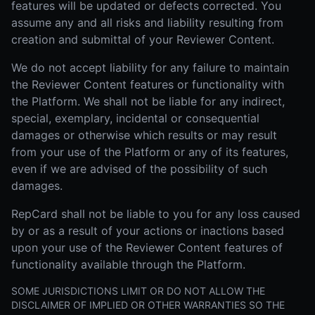
features will be updated or defects corrected. You
assume any and all risks and liability resulting from
creation and submittal of your Reviewer Content.
We do not accept liability for any failure to maintain
the Reviewer Content features or functionality with
the Platform. We shall not be liable for any indirect,
special, exemplary, incidental or consequential
damages or otherwise which results or may result
from your use of the Platform or any of its features,
even if we are advised of the possibility of such
damages.
RepCard shall not be liable to you for any loss caused
by or as a result of your actions or inactions based
upon your use of the Reviewer Content features of
functionality available through the Platform.
SOME JURISDICTIONS LIMIT OR DO NOT ALLOW THE
DISCLAIMER OF IMPLIED OR OTHER WARRANTIES SO THE