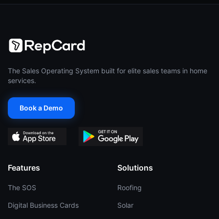
The Sales Operating System built for elite sales teams in home
services.
Book a Demo
Features
Solutions
The SOS
Roofing
Digital Business Cards
Solar