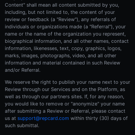
Content" shall mean all content submitted by you,
including, but not limited to, the content of your
review or feedback (a "Review"), any referrals of
individuals or organizations made (a "Referral"), your
name or the name of the organization you represent,
biographical information, and all other names, contact
information, likenesses, text, copy, graphics, logos,
marks, images, photographs, video, and all other
information and material contained in such Review
and/or Referral.
We reserve the right to publish your name next to your
Review through our Services and on the Platform, as
well as through our partners sites. If, for any reason,
you would like to remove or "anonymize" your name
after submitting a Review or Referral, please contact
us at
support@repcard.com
within thirty (30) days of
such submittal.