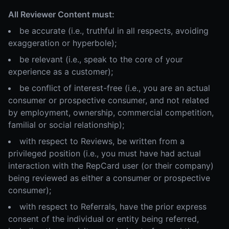
All Reviewer Content must:
be accurate (i.e., truthful in all respects, avoiding
exaggeration or hyperbole);
be relevant (i.e., speak to the core of your
experience as a customer);
be conflict of interest-free (i.e., you are an actual
consumer or prospective consumer, and not related
by employment, ownership, commercial competition,
familial or social relationship);
with respect to Reviews, be written from a
privileged position (i.e., you must have had actual
interaction with the RepCard user (or their company)
being reviewed as either a consumer or prospective
consumer);
with respect to Referrals, have the prior express
consent of the individual or entity being referred,