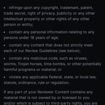
infringe upon any copyright, trademark, patent,
trade secret, right of privacy, publicity or any other
intellectual property or other rights of any other
person or entity;
contain any personal information relating to any
persons under 18 years of age;
contain any content that does not strictly meet
each of our Review Guidelines (see below);
contain any malicious code, such as viruses,
worms, Trojan horses, time bombs, or other potentially
harmful programs or material; or
violate any applicable Federal, state, or local law,
statute, ordinance, rule or regulation.
If any part of your Reviewer Content contains any
material that is not owned by or licensed to you
and/or which is subject to third-party rights, you are