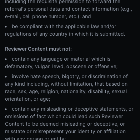
including the requisite permission to forward the
referral's personal data and contact information (e.g.,
e-mail, cell phone number, etc.); and
be compliant with the applicable law and/or
regulations of any country in which it is submitted.
Reviewer Content must not:
contain any language or material which is
defamatory, vulgar, lewd, obscene or offensive;
involve hate speech, bigotry, or discrimination of
any kind including, without limitation, that based on
race, sex, age, religion, nationality, disability, sexual
orientation, or age;
contain any misleading or deceptive statements, or
omissions of fact which could lead such Reviewer
Content to be deemed misleading or deceptive, or
misstate or misrepresent your identity or affiliation
with any person or entity;