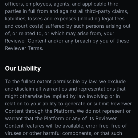
officers, employees, agents, and applicable third-
parties in full from and against all third-party claims,
liabilities, losses and expenses (including legal fees
and court costs) suffered by such persons arising out
of, or related to, or which may arise from, your
Reviewer Content and/or any breach by you of these
Reviewer Terms.
Our Liability
To the fullest extent permissible by law, we exclude
and disclaim all warranties and representations that
might otherwise be implied by law involving or in
relation to your ability to generate or submit Reviewer
Content through the Platform. We do not represent or
warrant that the Platform or any of its Reviewer
Content features will be available, error-free, free of
viruses or other harmful components, or that such