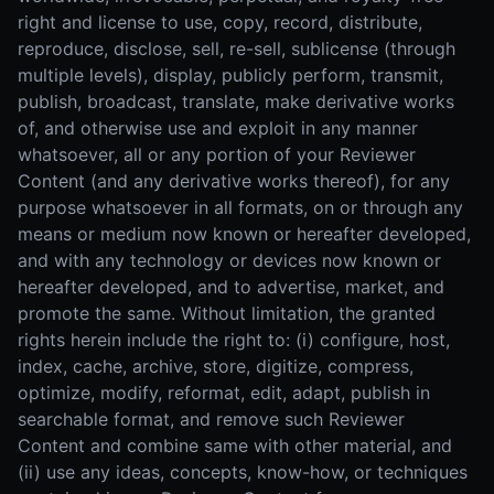
right and license to use, copy, record, distribute,
reproduce, disclose, sell, re-sell, sublicense (through
multiple levels), display, publicly perform, transmit,
publish, broadcast, translate, make derivative works
of, and otherwise use and exploit in any manner
whatsoever, all or any portion of your Reviewer
Content (and any derivative works thereof), for any
purpose whatsoever in all formats, on or through any
means or medium now known or hereafter developed,
and with any technology or devices now known or
hereafter developed, and to advertise, market, and
promote the same. Without limitation, the granted
rights herein include the right to: (i) configure, host,
index, cache, archive, store, digitize, compress,
optimize, modify, reformat, edit, adapt, publish in
searchable format, and remove such Reviewer
Content and combine same with other material, and
(ii) use any ideas, concepts, know-how, or techniques