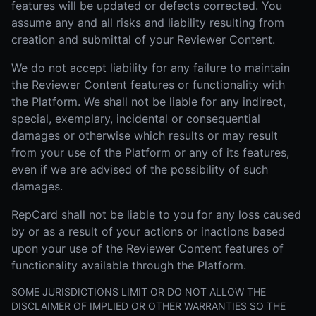
features will be updated or defects corrected. You
assume any and all risks and liability resulting from
creation and submittal of your Reviewer Content.
We do not accept liability for any failure to maintain
the Reviewer Content features or functionality with
the Platform. We shall not be liable for any indirect,
special, exemplary, incidental or consequential
damages or otherwise which results or may result
from your use of the Platform or any of its features,
even if we are advised of the possibility of such
damages.
RepCard shall not be liable to you for any loss caused
by or as a result of your actions or inactions based
upon your use of the Reviewer Content features of
functionality available through the Platform.
SOME JURISDICTIONS LIMIT OR DO NOT ALLOW THE
DISCLAIMER OF IMPLIED OR OTHER WARRANTIES SO THE