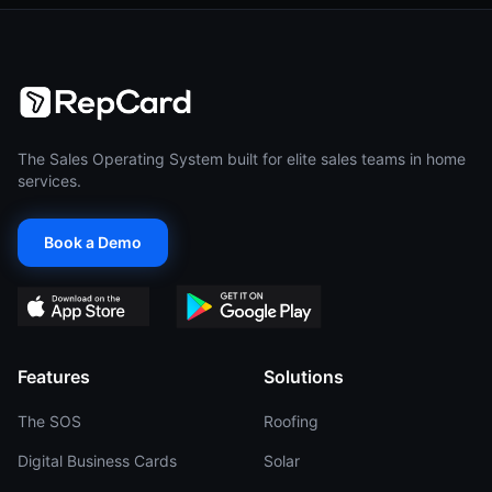
The Sales Operating System built for elite sales teams in home
services.
Book a Demo
Features
Solutions
The SOS
Roofing
Digital Business Cards
Solar