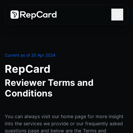
Current as of 20 Apr 2024
RepCard
Reviewer Terms and
Conditions
You can always visit our home page for more insight
into the services we provide or our frequently asked
questions page and below are the Terms and