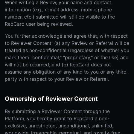
When writing a Review, your name and contact
information (e.g., e-mail address, mobile phone
number, etc.) submitted will still be visible to the
RepCard user being reviewed.
You further acknowledge and agree that, with respect
to Reviewer Content: (a) any Review or Referral will be
treated as non-confidential (regardless of whether you
mark them "confidential," "proprietary," or the like) and
will not be returned; and (b) RepCard does not
assume any obligation of any kind to you or any third-
party with respect to your Review or Referral.
Ownership of Reviewer Content
By submitting a Reviewer Content through the
Platform, you hereby grant to RepCard a non-
exclusive, unrestricted, unconditional, unlimited,
worldwide, irrevocable, perpetual, and royalty-free