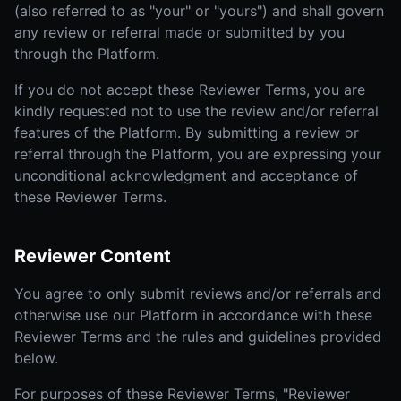
(also referred to as "your" or "yours") and shall govern
any review or referral made or submitted by you
through the Platform.
If you do not accept these Reviewer Terms, you are
kindly requested not to use the review and/or referral
features of the Platform. By submitting a review or
referral through the Platform, you are expressing your
unconditional acknowledgment and acceptance of
these Reviewer Terms.
Reviewer Content
You agree to only submit reviews and/or referrals and
otherwise use our Platform in accordance with these
Reviewer Terms and the rules and guidelines provided
below.
For purposes of these Reviewer Terms, "Reviewer