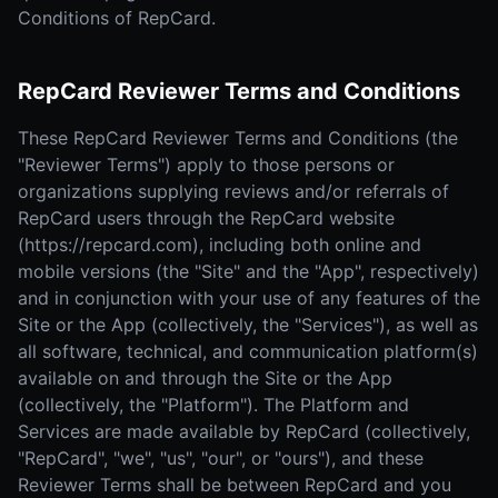
Conditions of RepCard.
RepCard Reviewer Terms and Conditions
These RepCard Reviewer Terms and Conditions (the
"Reviewer Terms") apply to those persons or
organizations supplying reviews and/or referrals of
RepCard users through the RepCard website
(https://repcard.com), including both online and
mobile versions (the "Site" and the "App", respectively)
and in conjunction with your use of any features of the
Site or the App (collectively, the "Services"), as well as
all software, technical, and communication platform(s)
available on and through the Site or the App
(collectively, the "Platform"). The Platform and
Services are made available by RepCard (collectively,
"RepCard", "we", "us", "our", or "ours"), and these
Reviewer Terms shall be between RepCard and you