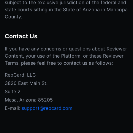
subject to the exclusive jurisdiction of the federal and
state courts sitting in the State of Arizona in Maricopa
County.
Contact Us
If you have any concerns or questions about Reviewer
Content, your use of the Platform, or these Reviewer
Terms, please feel free to contact us as follows:
RepCard, LLC
3820 East Main St.
Suite 2
Mesa, Arizona 85205
E-mail:
support@repcard.com