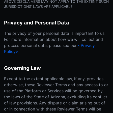
ABOVE DISCLAIMERS MAY NOT APPLY TO THE EXTENT SUCH
JURISDICTIONS' LAWS ARE APPLICABLE.
Privacy and Personal Data
The privacy of your personal data is important to us.
For more information about how we will collect and
process personal data, please see our
<Privacy
Policy>
.
Governing Law
Except to the extent applicable law, if any, provides
otherwise, these Reviewer Terms and any access to or
use of the Platform or Services will be governed by
the laws of the State of Arizona, excluding its conflict
of law provisions. Any dispute or claim arising out of
or in connection with these Reviewer Terms will be