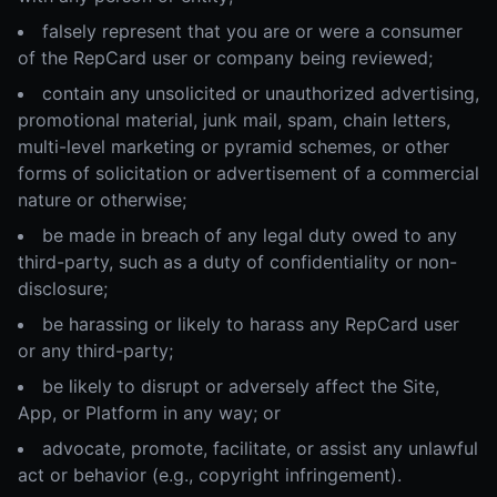
falsely represent that you are or were a consumer
of the RepCard user or company being reviewed;
contain any unsolicited or unauthorized advertising,
promotional material, junk mail, spam, chain letters,
multi-level marketing or pyramid schemes, or other
forms of solicitation or advertisement of a commercial
nature or otherwise;
be made in breach of any legal duty owed to any
third-party, such as a duty of confidentiality or non-
disclosure;
be harassing or likely to harass any RepCard user
or any third-party;
be likely to disrupt or adversely affect the Site,
App, or Platform in any way; or
advocate, promote, facilitate, or assist any unlawful
act or behavior (e.g., copyright infringement).