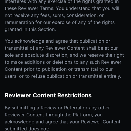
interferes with any exercise of the rights granted in
these Reviewer Terms. You understand that you will
not receive any fees, sums, consideration, or
remuneration for our exercise of any of the rights
granted in this Section.
You acknowledge and agree that publication or
transmittal of any Reviewer Content shall be at our
sole and absolute discretion, and we reserve the right
to make additions or deletions to any such Reviewer
Content prior to publication or transmittal to our
users, or to refuse publication or transmittal entirely.
Reviewer Content Restrictions
By submitting a Review or Referral or any other
Reviewer Content through the Platform, you
acknowledge and agree that your Reviewer Content
submitted does not: