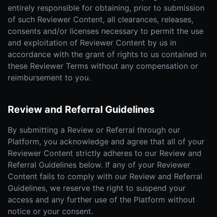
entirely responsible for obtaining, prior to submission
of such Reviewer Content, all clearances, releases,
consents and/or licenses necessary to permit the use
and exploitation of Reviewer Content by us in
accordance with the grant of rights to us contained in
these Reviewer Terms without any compensation or
reimbursement to you.
Review and Referral Guidelines
By submitting a Review or Referral through our
Platform, you acknowledge and agree that all of your
Reviewer Content strictly adheres to our Review and
Referral Guidelines below. If any of your Reviewer
Content fails to comply with our Review and Referral
Guidelines, we reserve the right to suspend your
access and any further use of the Platform without
notice or your consent.