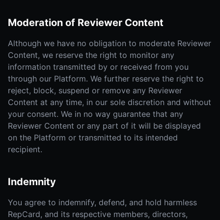
Moderation of Reviewer Content
Although we have no obligation to moderate Reviewer
Content, we reserve the right to monitor any
information transmitted by or received from you
through our Platform. We further reserve the right to
reject, block, suspend or remove any Reviewer
Content at any time, in our sole discretion and without
your consent. We in no way guarantee that any
Reviewer Content or any part of it will be displayed
on the Platform or transmitted to its intended
recipient.
Indemnity
You agree to indemnify, defend, and hold harmless
RepCard, and its respective members, directors,