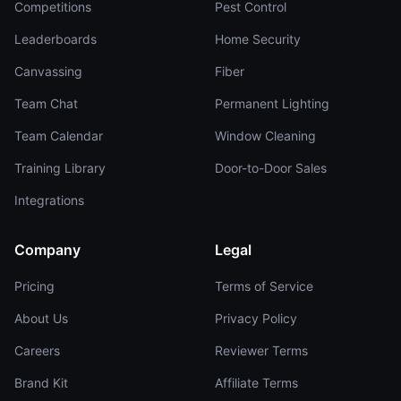
Competitions
Pest Control
Leaderboards
Home Security
Canvassing
Fiber
Team Chat
Permanent Lighting
Team Calendar
Window Cleaning
Training Library
Door-to-Door Sales
Integrations
Company
Legal
Pricing
Terms of Service
About Us
Privacy Policy
Careers
Reviewer Terms
Brand Kit
Affiliate Terms