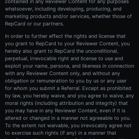
contained in any Reviewer Content for any purposes
whatsoever, including developing, producing, and
marketing products and/or services, whether those of
RepCard or our partners.
In order to further effect the rights and license that
you grant to RepCard to your Reviewer Content, you
hereby also grant to RepCard the unconditional,
perpetual, irrevocable right and license to use and
exploit your name, persona, and likeness in connection
with any Reviewer Content only, and without any
obligation or remuneration to you by us or any user
for whom you submit a Referral. Except as prohibited
by law, you hereby waive, and you agree to waive, any
moral rights (including attribution and integrity) that
you may have in any Reviewer Content, even if it is
altered or changed in a manner not agreeable to you.
To the extent not waivable, you irrevocably agree not
to exercise such rights (if any) in a manner that