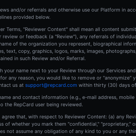
iews and/or referrals and otherwise use our Platform in ac
elines provided below.
r Terms, "Reviewer Content" shall mean all content submitt
ur review or feedback (a "Review"), any referrals of individ
 name of the organization you represent, biographical infor
es, text, copy, graphics, logos, marks, images, photographs,
ained in such Review and/or Referral.
sh your name next to your Review through our Services and 
f, for any reason, you would like to remove or "anonymize" 
ntact us at
support@repcard.com
within thirty (30) days o
name and contact information (e.g., e-mail address, mobile
e to the RepCard user being reviewed.
gree that, with respect to Reviewer Content: (a) any Revie
s of whether you mark them "confidential," "proprietary," or
es not assume any obligation of any kind to you or any thi