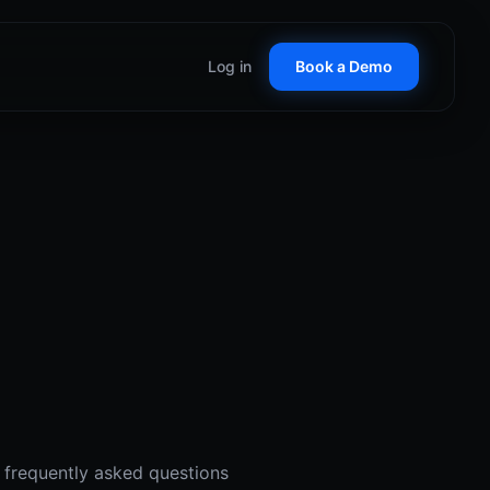
Log in
Book a Demo
Customer Stories
See how teams win with
RepCard
ticket D2D tools
Glossary
 Control
Key terms in field sales
nal territory management
C
alize on seasonal demand
anent Lighting
 proof at the door
ow Cleaning
borhood booking systems
r frequently asked questions