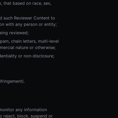
n, that based on race, sex,
ad such Reviewer Content to
on with any person or entity;
eing reviewed;
pam, chain letters, multi-level
mercial nature or otherwise;
entiality or non-disclosure;
nfringement).
monitor any information
o reject, block, suspend or