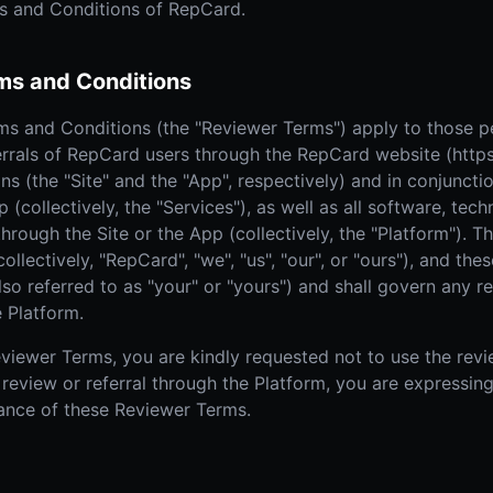
s and Conditions of RepCard.
Real Estate
Home
AI SALES COACH
Farm area domination
High-
ms and Conditions
Learn more about sossy.ai
Door-to-Door Sales
The sales coach that trains your team anytime, anywhere.
All-in-one field sales platform
 and Conditions (the "Reviewer Terms") apply to those pe
errals of RepCard users through the RepCard website (https
ns (the "Site" and the "App", respectively) and in conjuncti
p (collectively, the "Services"), as well as all software, te
through the Site or the App (collectively, the "Platform"). 
llectively, "RepCard", "we", "us", "our", or "ours"), and th
 referred to as "your" or "yours") and shall govern any re
 Platform.
viewer Terms, you are kindly requested not to use the revie
 review or referral through the Platform, you are expressin
nce of these Reviewer Terms.