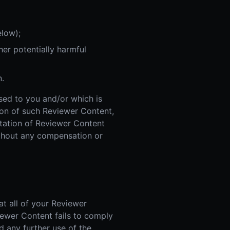
elow);
er potentially harmful
n.
nsed to you and/or which is
sion of such Reviewer Content,
itation of Reviewer Content
ithout any compensation or
t all of your Reviewer
iewer Content fails to comply
d any further use of the