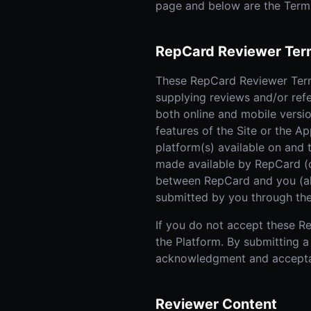
page and below are the Term
RepCard Reviewer Ter
These RepCard Reviewer Terms
supplying reviews and/or ref
both online and mobile versio
features of the Site or the Ap
platform(s) available on and 
made available by RepCard (co
between RepCard and you (also
submitted by you through the
If you do not accept these Re
the Platform. By submitting a
acknowledgment and accepta
Reviewer Content