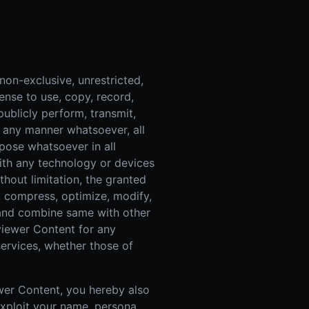
on-exclusive, unrestricted,
cense to use, copy, record,
 publicly perform, transmit,
n any manner whatsoever, all
pose whatsoever in all
th any technology or devices
hout limitation, the granted
ze, compress, optimize, modify,
 and combine same with other
viewer Content for any
ervices, whether those of
ewer Content, you hereby also
exploit your name, persona,