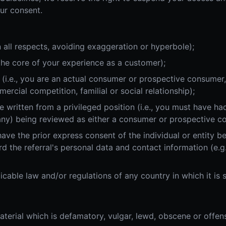
ur consent.
 in all respects, avoiding exaggeration or hyperbole);
 the core of your experience as a customer);
ee (i.e., you are an actual consumer or prospective consumer
cial competition, familial or social relationship);
 written from a privileged position (i.e., you must have had
ny) being reviewed as either a consumer or prospective c
have the prior express consent of the individual or entity be
rd the referral's personal data and contact information (e.g
icable law and/or regulations of any country in which it is 
terial which is defamatory, vulgar, lewd, obscene or offens