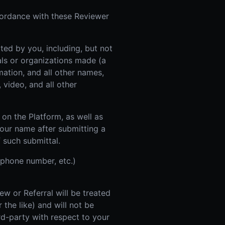
cordance with these Reviewer
ed by you, including, but not
uals or organizations made (a
mation, and all other names,
 video, and all other
on the Platform, as well as
your name after submitting a
f such submittal.
 phone number, etc.)
w or Referral will be treated
 the like) and will not be
rd-party with respect to your