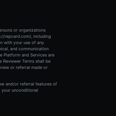
 Improvement
ticket proposal pipeline
rsons or organizations
://repcard.com), including
on with your use of any
chnical, and communication
The Platform and Services are
ese Reviewer Terms shall be
view or referral made or
w and/or referral features of
g your unconditional