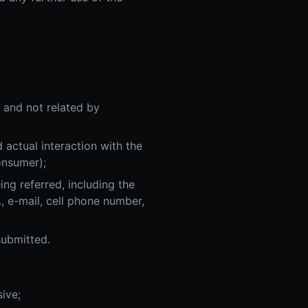
, and not related by
 actual interaction with the
onsumer);
ing referred, including the
., e-mail, cell phone number,
submitted.
ive;