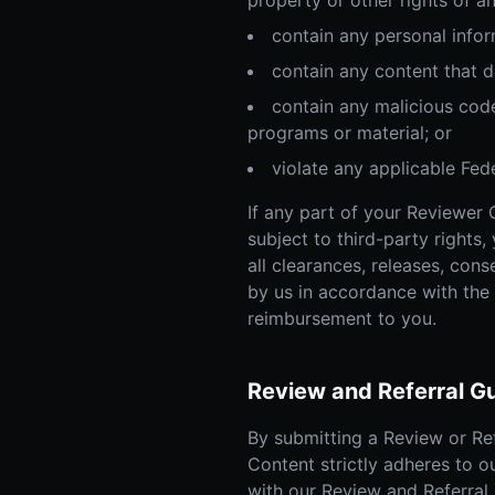
property or other rights of an
contain any personal infor
contain any content that d
contain any malicious code
programs or material; or
violate any applicable Feder
If any part of your Reviewer 
subject to third-party rights,
all clearances, releases, con
by us in accordance with the
reimbursement to you.
Review and Referral Gu
By submitting a Review or Re
Content strictly adheres to o
with our Review and Referral 