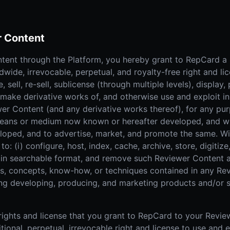
r Content
tent through the Platform, you hereby grant to RepCard a n
dwide, irrevocable, perpetual, and royalty-free right and li
, sell, re-sell, sublicense (through multiple levels), display,
, make derivative works of, and otherwise use and exploit i
er Content (and any derivative works thereof), for any pur
means or medium now known or hereafter developed, and wi
oped, and to advertise, market, and promote the same. Wit
 to: (i) configure, host, index, cache, archive, store, digiti
sh in searchable format, and remove such Reviewer Content
eas, concepts, know-how, or techniques contained in any Re
ng developing, producing, and marketing products and/or s
e rights and license that you grant to RepCard to your Revi
ional, perpetual, irrevocable right and license to use and 