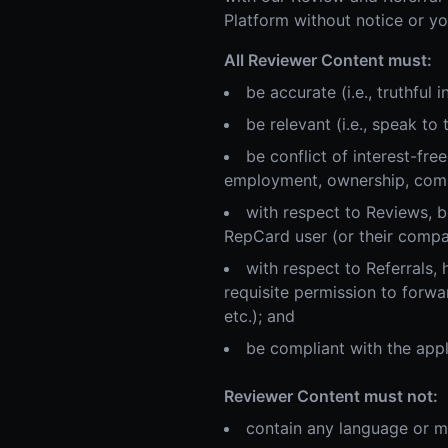
Platform without notice or yo
All Reviewer Content must:
be accurate (i.e., truthful
be relevant (i.e., speak to
be conflict of interest-fr
employment, ownership, commer
with respect to Reviews, be
RepCard user (or their compa
with respect to Referrals, 
requisite permission to forwa
etc.); and
be compliant with the appl
Reviewer Content must not:
contain any language or ma