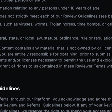
y other person or entity;
mation relating to any persons under 18 years of age;
oes not strictly meet each of our Review Guidelines (see b
, such as viruses, worms, Trojan horses, time bombs, or oth
al, state, or local law, statute, ordinance, rule or regulatio
Content contains any material that is not owned by or lice
 you are entirely responsible for obtaining, prior to submis
sents and/or licenses necessary to permit the use and explo
 grant of rights to us contained in these Reviewer Terms w
idelines
ferral through our Platform, you acknowledge and agree tha
ur Review and Referral Guidelines below. If any of your Rev
Guidelines, we reserve the right to suspend your access an