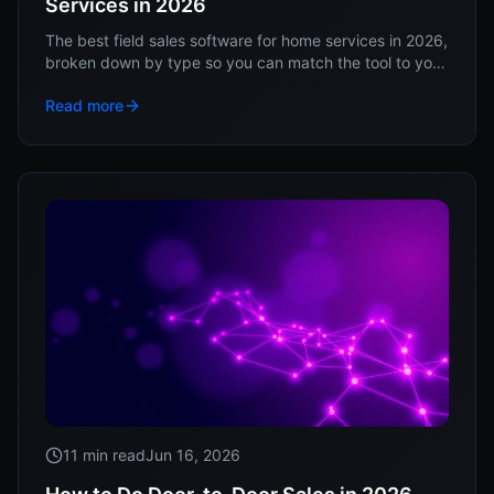
Services in 2026
The best field sales software for home services in 2026,
broken down by type so you can match the tool to your
sales motion, not a vendor's ranking.
Read more
11 min read
Jun 16, 2026