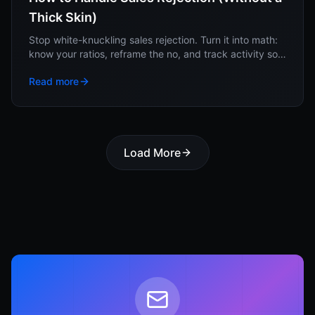
Thick Skin)
Stop white-knuckling sales rejection. Turn it into math:
know your ratios, reframe the no, and track activity so
no single rejection moves you.
Read more
Load More