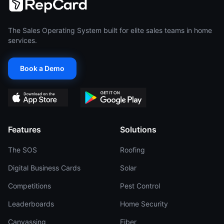
The Sales Operating System built for elite sales teams in home
services.
Book a Demo
Features
Solutions
The SOS
Roofing
Digital Business Cards
Solar
Competitions
Pest Control
Leaderboards
Home Security
Canvassing
Fiber