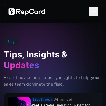
Blog
Tips, Insights &
Updates
Expert advice and industry insights to help your
sales team dominate the field.
Sales Strategy
11 min read
What Is a Sales Operating System for