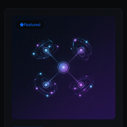
Featured