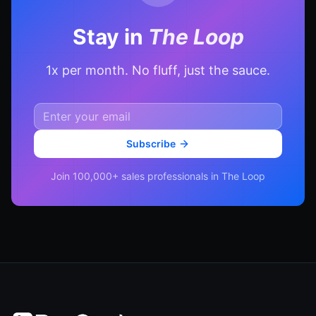
Stay in
The Loop
1x per month. No fluff, just the sauce.
Subscribe
Join 100,000+ sales professionals in The Loop