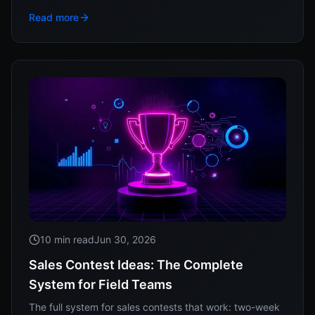
the real research behind response time, and how to
Read more
track whether your reps actually run it.
10 min read
Jun 30, 2026
Sales Contest Ideas: The Complete
System for Field Teams
The full system for sales contests that work: two-week