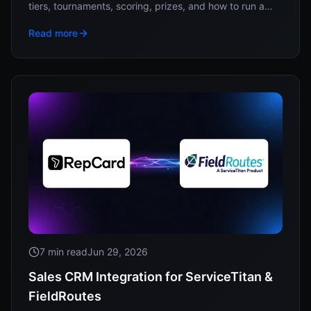
tiers, tournaments, scoring, prizes, and how to run a
year of competitions without a spreadsheet.
Read more
7 min read
Jun 29, 2026
Sales CRM Integration for ServiceTitan &
FieldRoutes