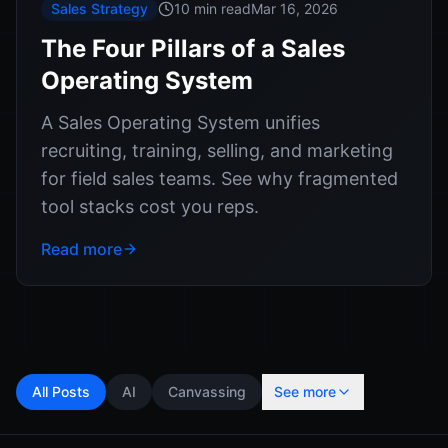
Sales Strategy
10 min read
Mar 16, 2026
The Four Pillars of a Sales
Operating System
A Sales Operating System unifies
recruiting, training, selling, and marketing
for field sales teams. See why fragmented
tool stacks cost you reps.
Read more
All Posts
AI
Canvassing
See more