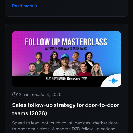
to work this week.
Read more
12 min read
Jul 8, 2026
Sales follow-up strategy for door-to-door
teams (2026)
Speed to lead, not touch count, decides whether door-
to-door deals close. A modern D2D follow-up cadence,