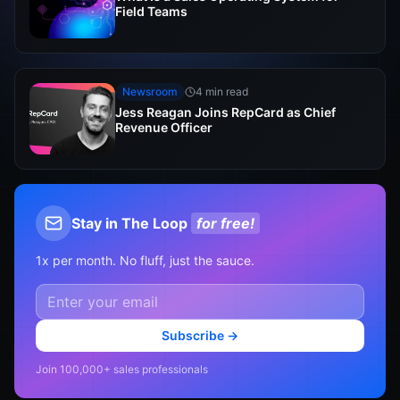
Field Teams
Newsroom
4 min read
Jess Reagan Joins RepCard as Chief
Revenue Officer
Stay in The Loop
for free!
1x per month. No fluff, just the sauce.
Subscribe →
Join 100,000+ sales professionals