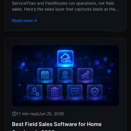
ServiceTitan and FieldRoutes run operations, not field
sales. Here's the sales layer that captures leads at the
door and feeds them into your system.
Read more
11 min read
Jun 25, 2026
Best Field Sales Software for Home