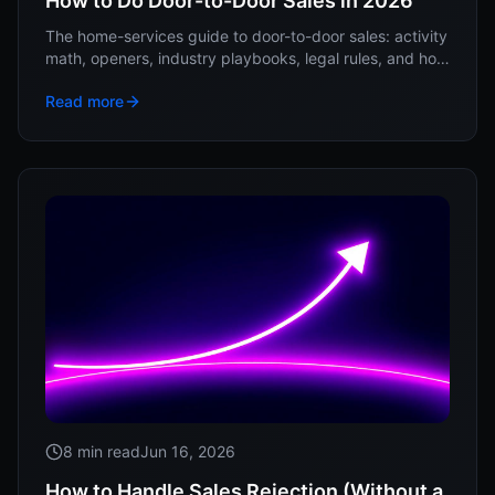
How to Do Door-to-Door Sales in 2026
The home-services guide to door-to-door sales: activity
math, openers, industry playbooks, legal rules, and how
to keep reps from quitting in week three.
Read more
8 min read
Jun 16, 2026
How to Handle Sales Rejection (Without a