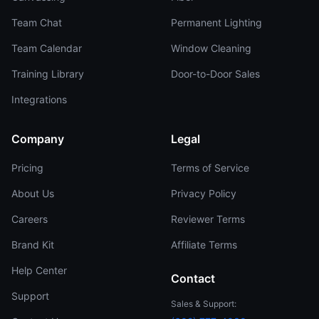
Team Chat
Permanent Lighting
Team Calendar
Window Cleaning
Training Library
Door-to-Door Sales
Integrations
Company
Legal
Pricing
Terms of Service
About Us
Privacy Policy
Careers
Reviewer Terms
Brand Kit
Affiliate Terms
Help Center
Contact
Support
Sales & Support: