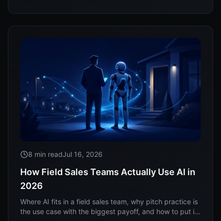
8 min read
Jul 16, 2026
How Field Sales Teams Actually Use AI in
2026
Where AI fits in a field sales team, why pitch practice is
the use case with the biggest payoff, and how to put it