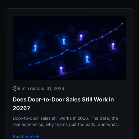
9 min read
Jul 31, 2026
Does Door-to-Door Sales Still Work in
2026?
Door-to-door sales still works in 2026. The data, the
real economics, why teams quit too early, and what
separates the operators who win at the doors.
Read more