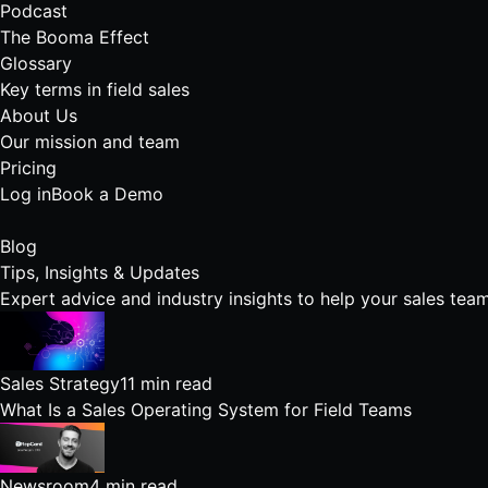
Podcast
The Booma Effect
Glossary
Key terms in field sales
About Us
Our mission and team
Pricing
Log in
Book a Demo
Blog
Tips, Insights &
Updates
Expert advice and industry insights to help your sales team
Sales Strategy
11 min read
What Is a Sales Operating System for Field Teams
Newsroom
4 min read