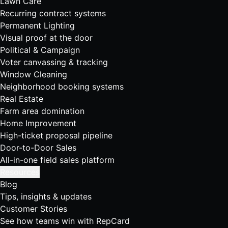
Lawn Care
Recurring contract systems
Permanent Lighting
Visual proof at the door
Political & Campaign
Voter canvassing & tracking
Window Cleaning
Neighborhood booking systems
Real Estate
Farm area domination
Home Improvement
High-ticket proposal pipeline
Door-to-Door Sales
All-in-one field sales platform
Resources
Blog
Tips, insights & updates
Customer Stories
See how teams win with RepCard