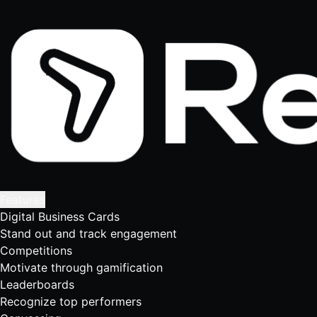
Features
Digital Business Cards
Stand out and track engagement
Competitions
Motivate through gamification
Leaderboards
Recognize top performers