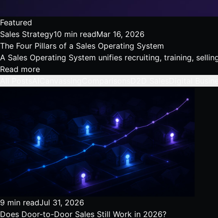
Featured
Sales Strategy
10 min read
Mar 16, 2026
The Four Pillars of a Sales Operating System
A Sales Operating System unifies recruiting, training, sell
Read more
All Posts
AI
Canvassing
Comparisons
D2D Sales
Digital Busin
9 min read
Jul 31, 2026
Does Door-to-Door Sales Still Work in 2026?