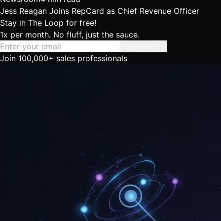
Jess Reagan Joins RepCard as Chief Revenue Officer
Stay in The Loop
for free!
1x per month. No fluff, just the sauce.
Subscribe →
Join 100,000+ sales professionals