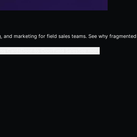
ing, and marketing for field sales teams. See why fragmented
ess Cards
Door-to-Door
Field Sales
See more