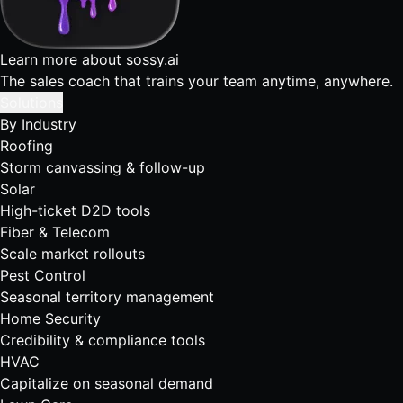
Learn more about sossy.ai
The sales coach that trains your team anytime, anywhere.
Solutions
By Industry
Roofing
Storm canvassing & follow-up
Solar
High-ticket D2D tools
Fiber & Telecom
Scale market rollouts
Pest Control
Seasonal territory management
Home Security
Credibility & compliance tools
HVAC
Capitalize on seasonal demand