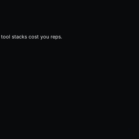
 tool stacks cost you reps.