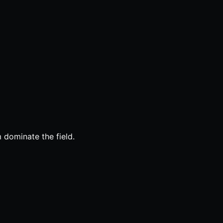
 dominate the field.