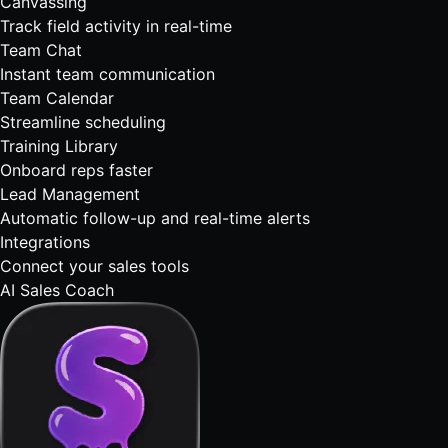
Canvassing
Track field activity in real-time
Team Chat
Instant team communication
Team Calendar
Streamline scheduling
Training Library
Onboard reps faster
Lead Management
Automatic follow-up and real-time alerts
Integrations
Connect your sales tools
AI Sales Coach