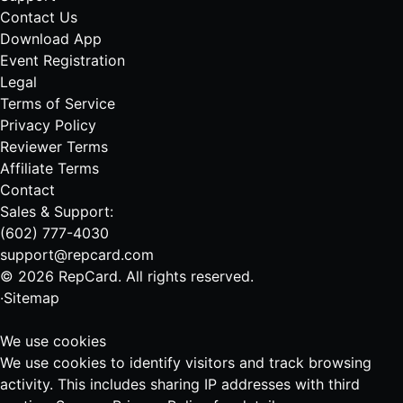
Contact Us
Download App
Event Registration
Legal
Terms of Service
Privacy Policy
Reviewer Terms
Affiliate Terms
Contact
Sales & Support:
(602) 777-4030
support@repcard.com
© 2026 RepCard. All rights reserved.
·
Sitemap
We use cookies
We use cookies to identify visitors and track browsing
activity. This includes sharing IP addresses with third