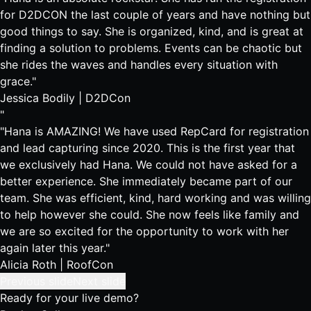
for D2DCON the last couple of years and have nothing but
good things to say. She is organized, kind, and is great at
finding a solution to problems. Events can be chaotic but
she rides the waves and handles every situation with
grace."
Jessica Bodily |
D2DCon
"
"Hana is AMAZING! We have used RepCard for registration
and lead capturing since 2020. This is the first year that
we exclusively had Hana. We could not have asked for a
better experience. She immediately became part of our
team. She was efficient, kind, hard working and was willing
to help however she could. She now feels like family and
we are so excited for the opportunity to work with her
again later this year."
Alicia Roth |
RoofCon
Previous slide
Next slide
Ready for your live demo?