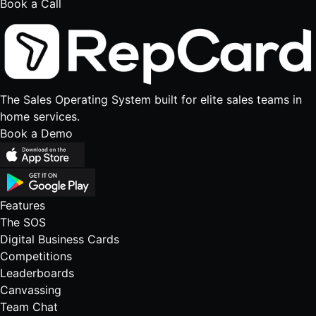
Book a Call
The Sales Operating System built for elite sales teams in
home services.
Book a Demo
Features
The SOS
Digital Business Cards
Competitions
Leaderboards
Canvassing
Team Chat