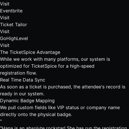
Visit
Eventbrite
Visit
Ticket Tailor
Visit
GoHighLevel
Visit
The TicketSpice Advantage
While we work with many platforms, our system is
optimized for TicketSpice for a high-speed
registration flow.
Real Time Data Sync
As soon as a ticket is purchased, the attendee's record is
ready in our system.
Dynamic Badge Mapping
We pull custom fields like VIP status or company name
directly onto the physical badge.
"
"Hana is an absolute rockstar! She has run the registration