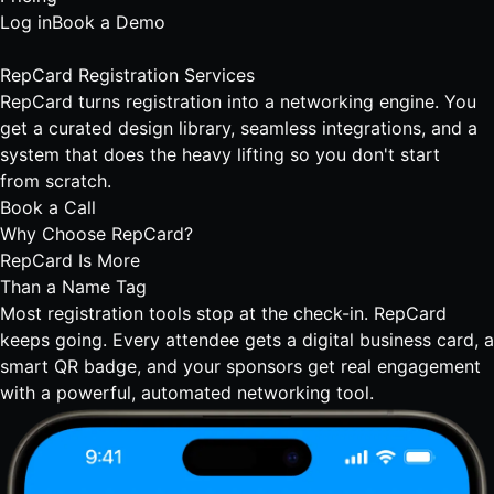
Log in
Book a Demo
RepCard
Registration Services
RepCard turns registration into a networking engine. You
get a curated design library, seamless integrations, and a
system that does the heavy lifting so you don't start
from scratch.
Book a Call
Why Choose RepCard?
RepCard Is More
Than a Name Tag
Most registration tools stop at the check-in. RepCard
keeps going. Every attendee gets a digital business card, a
smart QR badge, and your sponsors get real engagement
with a powerful,
automated networking tool.