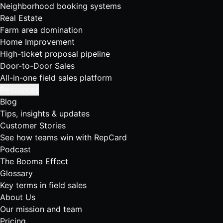
Neighborhood booking systems
Real Estate
Farm area domination
Home Improvement
High-ticket proposal pipeline
Door-to-Door Sales
All-in-one field sales platform
Resources
Blog
Tips, insights & updates
Customer Stories
See how teams win with RepCard
Podcast
The Booma Effect
Glossary
Key terms in field sales
About Us
Our mission and team
Pricing