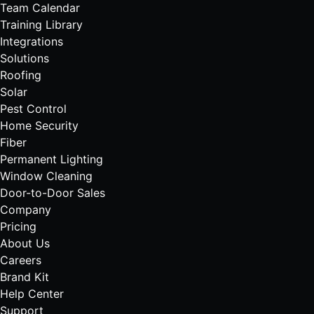
Team Calendar
Training Library
Integrations
Solutions
Roofing
Solar
Pest Control
Home Security
Fiber
Permanent Lighting
Window Cleaning
Door-to-Door Sales
Company
Pricing
About Us
Careers
Brand Kit
Help Center
Support