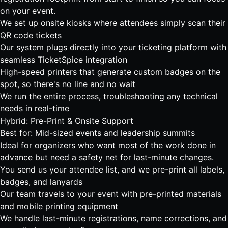
on your event.
We set up onsite kiosks where attendees simply scan their
QR code tickets
Our system plugs directly into your ticketing platform with
seamless TicketSpice integration
High-speed printers that generate custom badges on the
spot, so there's no line and no wait
We run the entire process, troubleshooting any technical
needs in real-time
Hybrid: Pre-Print & Onsite Support
Best for: Mid-sized events and leadership summits
Ideal for organizers who want most of the work done in
advance but need a safety net for last-minute changes.
You send us your attendee list, and we pre-print all labels,
badges, and lanyards
Our team travels to your event with pre-printed materials
and mobile printing equipment
We handle last-minute registrations, name corrections, and