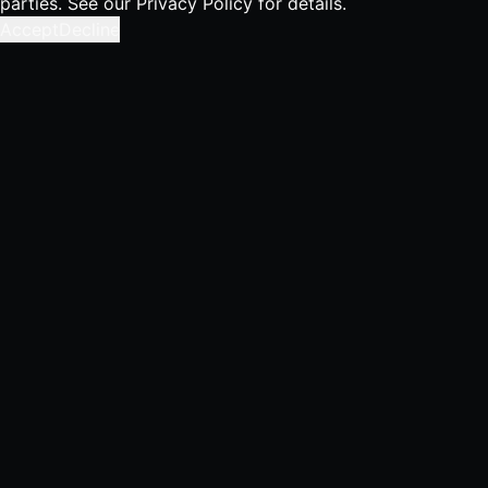
parties. See our
Privacy Policy
for details.
Accept
Decline