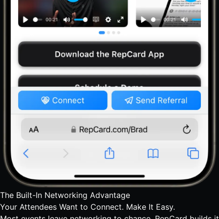
The Built-In Networking Advantage
Your Attendees Want to Connect.
Make It Easy.
Most events leave networking to chance. RepCard builds it