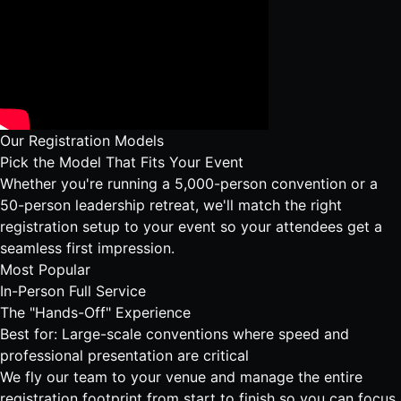
Our Registration Models
Pick the Model That Fits Your Event
Whether you're running a 5,000-person convention or a
50-person leadership retreat, we'll match the right
registration setup to your event so your attendees get a
seamless first impression.
Most Popular
In-Person Full Service
The "Hands-Off" Experience
Best for: Large-scale conventions where speed and
professional presentation are critical
We fly our team to your venue and manage the entire
registration footprint from start to finish so you can focus