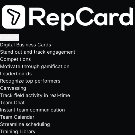
Features
Digital Business Cards
Stand out and track engagement
Competitions
Motivate through gamification
Leaderboards
Recognize top performers
Canvassing
Track field activity in real-time
Team Chat
Instant team communication
Team Calendar
Streamline scheduling
Training Library