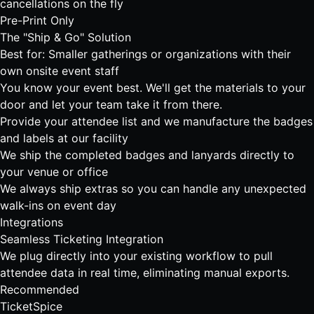
cancellations on the fly
Pre-Print Only
The "Ship & Go" Solution
Best for: Smaller gatherings or organizations with their
own onsite event staff
You know your event best. We'll get the materials to your
door and let your team take it from there.
Provide your attendee list and we manufacture the badges
and labels at our facility
We ship the completed badges and lanyards directly to
your venue or office
We always ship extras so you can handle any unexpected
walk-ins on event day
Integrations
Seamless Ticketing Integration
We plug directly into your existing workflow to pull
attendee data in real time, eliminating manual exports.
Recommended
TicketSpice