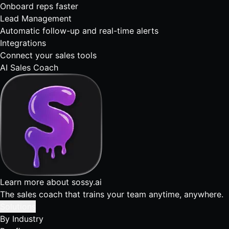
Onboard reps faster
Lead Management
Automatic follow-up and real-time alerts
Integrations
Connect your sales tools
AI Sales Coach
Learn more about sossy.ai
The sales coach that trains your team anytime, anywhere.
Solutions
By Industry