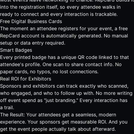
into the registration itself, so every attendee walks in
ready to connect and every interaction is trackable.
Free Digital Business Cards
The moment an attendee registers for your event, a free
RepCard account is automatically generated. No manual
setup or data entry required.
Smart Badges
Every printed badge has a unique QR code linked to that
attendee's profile. One scan to share contact info. No
paper cards, no typos, no lost connections.
Real ROI for Exhibitors
Sponsors and exhibitors can track exactly who scanned,
who engaged, and who to follow up with. No more writing
off event spend as "just branding." Every interaction has
a trail.
The Result: Your attendees get a seamless, modern
experience. Your sponsors get measurable ROI. And you
get the event people actually talk about afterward.