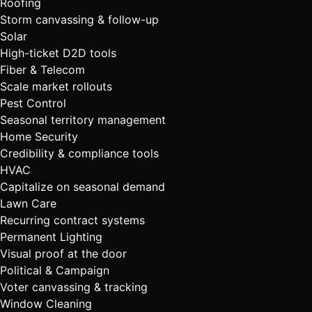
Roofing
Storm canvassing & follow-up
Solar
High-ticket D2D tools
Fiber & Telecom
Scale market rollouts
Pest Control
Seasonal territory management
Home Security
Credibility & compliance tools
HVAC
Capitalize on seasonal demand
Lawn Care
Recurring contract systems
Permanent Lighting
Visual proof at the door
Political & Campaign
Voter canvassing & tracking
Window Cleaning