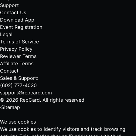
Support
Contact Us
Download App
Event Registration
Legal
Terms of Service
Privacy Policy
Reviewer Terms
Affiliate Terms
Contact
Sales & Support:
(602) 777-4030
support@repcard.com
© 2026 RepCard. All rights reserved.
·
Sitemap
We use cookies
We use cookies to identify visitors and track browsing