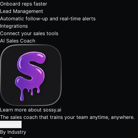
Onboard reps faster
Lead Management
Automatic follow-up and real-time alerts
Integrations
Connect your sales tools
AI Sales Coach
Learn more about sossy.ai
The sales coach that trains your team anytime, anywhere.
Solutions
By Industry