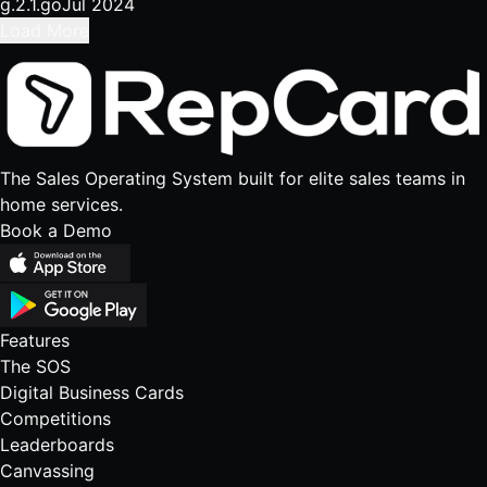
g.2.1.go
Jul 2024
Load More
The Sales Operating System built for elite sales teams in
home services.
Book a Demo
Features
The SOS
Digital Business Cards
Competitions
Leaderboards
Canvassing