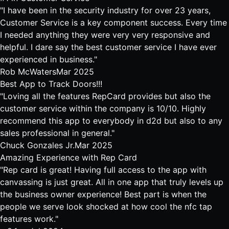
"I have been in the security industry for over 23 years,
Customer Service is a key component success. Every time
I needed anything they were very very responsive and
helpful. I dare say the best customer service I have ever
experienced in business."
Rob McWaters
Mar 2025
Best App to Track Doors!!!
"Loving all the features RepCard provides but also the
customer service within the company is 10/10. Highly
recommend this app to everybody in d2d but also to any
sales professional in general."
Chuck Gonzales Jr.
Mar 2025
Amazing Experience with Rep Card
"Rep card is great! Having full access to the app with
canvassing is just great. All in one app that truly levels up
the business owner experience! Best part is when the
people we serve look shocked at how cool the nfc tap
features work."