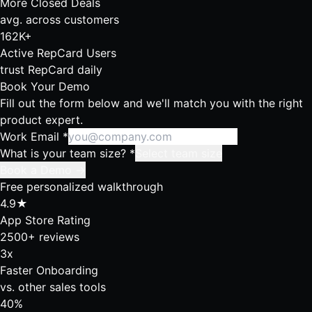
More Closed Deals
avg. across customers
162K+
Active RepCard Users
trust RepCard daily
Book Your Demo
Fill out the form below and we'll match you with the right
product expert.
Work Email
*
What is your team size?
*
Select team size
Book a Demo →
Free personalized walkthrough
4.9★
App Store Rating
2500+ reviews
3x
Faster Onboarding
vs. other sales tools
40%