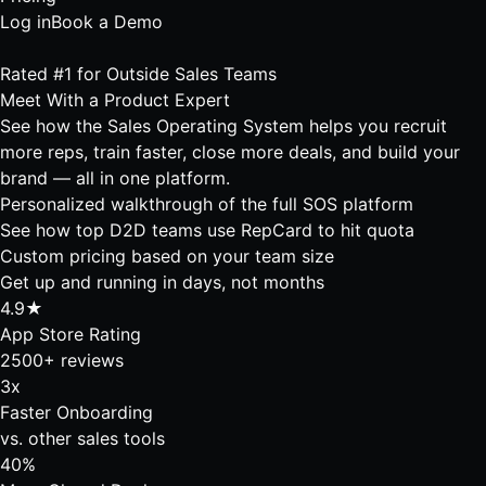
Log in
Book a Demo
Rated #1 for Outside Sales Teams
Meet With a
Product Expert
See how the Sales Operating System helps you recruit
more reps, train faster, close more deals, and build your
brand — all in one platform.
Personalized walkthrough of the full SOS platform
See how top D2D teams use RepCard to hit quota
Custom pricing based on your team size
Get up and running in days, not months
4.9★
App Store Rating
2500+ reviews
3x
Faster Onboarding
vs. other sales tools
40%