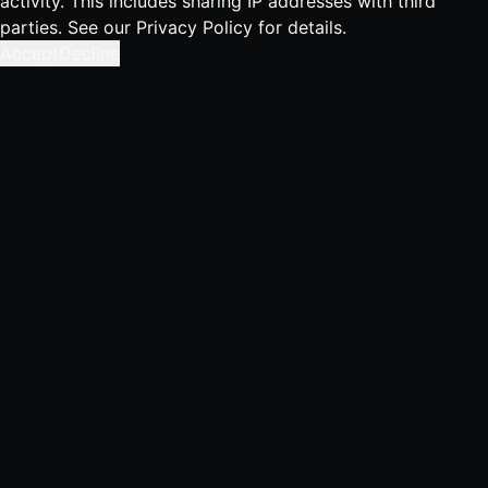
activity. This includes sharing IP addresses with third
parties. See our
Privacy Policy
for details.
Accept
Decline