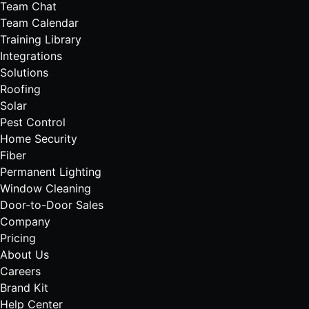
Team Chat
Team Calendar
Training Library
Integrations
Solutions
Roofing
Solar
Pest Control
Home Security
Fiber
Permanent Lighting
Window Cleaning
Door-to-Door Sales
Company
Pricing
About Us
Careers
Brand Kit
Help Center