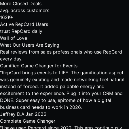
More Closed Deals
avg. across customers
162K+
Active RepCard Users
trust RepCard daily
Wall of Love
What Our Users Are Saying
Real reviews from sales professionals who use RepCard
every day.
Gamified Game Changer for Events
"RepCard brings events to LIFE. The gamification aspect
was genuinely exciting and made networking feel natural
instead of forced. It added palpable energy and
excitement to the experience. Plug it into your CRM and
DONE. Super easy to use, epitome of how a digital
business card needs to work in 2026."
Jeffrey D.A.
Jan 2026
Complete Game Changer
"I have used Repcard since 2022. This app continuously