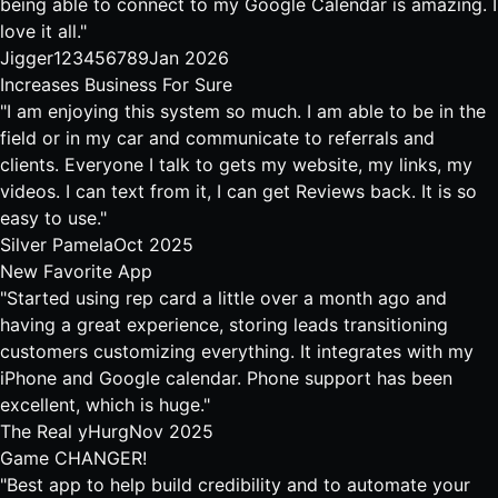
being able to connect to my Google Calendar is amazing. I
love it all."
Jigger123456789
Jan 2026
Increases Business For Sure
"I am enjoying this system so much. I am able to be in the
field or in my car and communicate to referrals and
clients. Everyone I talk to gets my website, my links, my
videos. I can text from it, I can get Reviews back. It is so
easy to use."
Silver Pamela
Oct 2025
New Favorite App
"Started using rep card a little over a month ago and
having a great experience, storing leads transitioning
customers customizing everything. It integrates with my
iPhone and Google calendar. Phone support has been
excellent, which is huge."
The Real yHurg
Nov 2025
Game CHANGER!
"Best app to help build credibility and to automate your