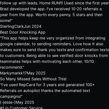
follow up with leads. Home RUN!!! Used since the first year
Brad developed the app. I've received 10-20 referrals a
year from the app. Worth every penny. 5 stars and then
some!"
SterlingClark
Jun 2024
Best Door Knocking App
"This app helps keep me very organized from integrating
google calendar, to sending reminders. Love how it also
makes sure to send thank you texts and confirmation texts
to customers. Being able to see verified door knocks from
teammates helps with motivating each other. 10/10
recommend."
Markymarkk17
May 2025
So Many Missed Sales Without This!
"I've used RepCard for 3 years and generated 100+
Referrals on autopilot thanks the automated text
campaigns!"
(-jesse-)
May 2025
#1 in Customer Service