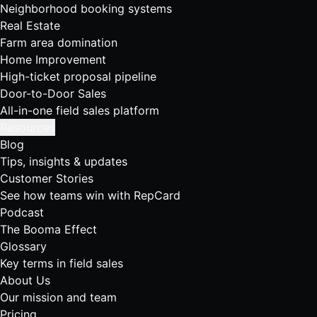
Neighborhood booking systems
Real Estate
Farm area domination
Home Improvement
High-ticket proposal pipeline
Door-to-Door Sales
All-in-one field sales platform
Resources
Blog
Tips, insights & updates
Customer Stories
See how teams win with RepCard
Podcast
The Booma Effect
Glossary
Key terms in field sales
About Us
Our mission and team
Pricing