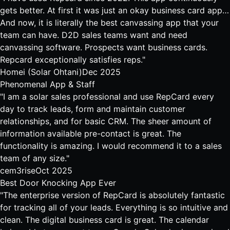
gets better. At first it was just an okay business card app…
And now, it is literally the best canvassing app that your
team can have. D2D sales teams want and need
canvassing software. Prospects want business cards.
Repcard exceptionally satisfies reps."
Homei (Solar Ohtani)
Dec 2025
Phenomenal App & Staff
"I am a solar sales professional and use RepCard every
day to track leads, form and maintain customer
relationships, and for basic CRM. The sheer amount of
information available pre-contact is great. The
functionality is amazing. I would recommend it to a sales
team of any size."
cem3rise
Oct 2025
Best Door Knocking App Ever
"The enterprise version of RepCard is absolutely fantastic
for tracking all of your leads. Everything is so intuitive and
clean. The digital business card is great. The calendar