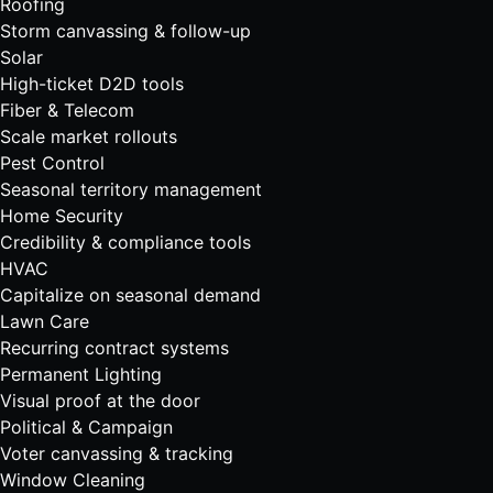
Roofing
Storm canvassing & follow-up
Solar
High-ticket D2D tools
Fiber & Telecom
Scale market rollouts
Pest Control
Seasonal territory management
Home Security
Credibility & compliance tools
HVAC
Capitalize on seasonal demand
Lawn Care
Recurring contract systems
Permanent Lighting
Visual proof at the door
Political & Campaign
Voter canvassing & tracking
Window Cleaning