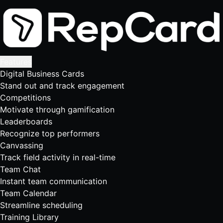
Features
Digital Business Cards
Stand out and track engagement
Competitions
Motivate through gamification
Leaderboards
Recognize top performers
Canvassing
Track field activity in real-time
Team Chat
Instant team communication
Team Calendar
Streamline scheduling
Training Library