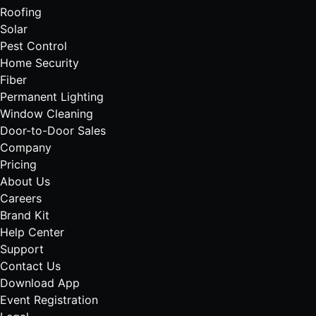
Roofing
Solar
Pest Control
Home Security
Fiber
Permanent Lighting
Window Cleaning
Door-to-Door Sales
Company
Pricing
About Us
Careers
Brand Kit
Help Center
Support
Contact Us
Download App
Event Registration