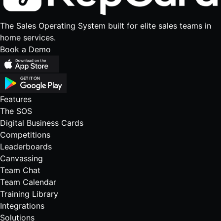
The Sales Operating System built for elite sales teams in
home services.
Book a Demo
Features
The SOS
Digital Business Cards
Competitions
Leaderboards
Canvassing
Team Chat
Team Calendar
Training Library
Integrations
Solutions