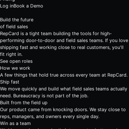
Log in
Book a Demo
Build the future
of
field sales
RepCard is a tight team building the tools for high-
performing door-to-door and field sales teams. If you love
shipping fast and working close to real customers, you'll
fit right in.
See open roles
How we work
A few things that hold true across every team at RepCard.
Ship fast
We move quickly and build what field sales teams actually
need. Bureaucracy is not part of the job.
Built from the field up
Our product came from knocking doors. We stay close to
reps, managers, and owners every single day.
Win as a team