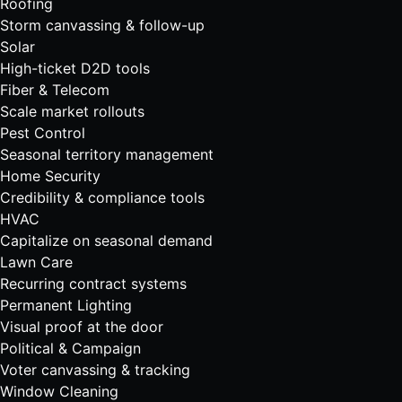
Roofing
Storm canvassing & follow-up
Solar
High-ticket D2D tools
Fiber & Telecom
Scale market rollouts
Pest Control
Seasonal territory management
Home Security
Credibility & compliance tools
HVAC
Capitalize on seasonal demand
Lawn Care
Recurring contract systems
Permanent Lighting
Visual proof at the door
Political & Campaign
Voter canvassing & tracking
Window Cleaning