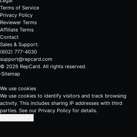
Legal
Terms of Service
Privacy Policy
Reviewer Terms
Affiliate Terms
Contact
Sales & Support:
(602) 777-4030
support@repcard.com
© 2026 RepCard. All rights reserved.
·
Sitemap
We use cookies
We use cookies to identify visitors and track browsing
activity. This includes sharing IP addresses with third
parties. See our
Privacy Policy
for details.
Accept
Decline