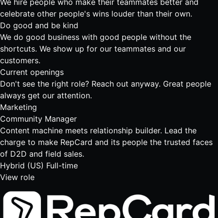
We hire people who make their teammates better and
celebrate other people's wins louder than their own.
Do good and be kind
We do good business with good people without the
shortcuts. We show up for our teammates and our
customers.
Current openings
Don't see the right role? Reach out anyway. Great people
always get our attention.
Marketing
Community Manager
Content machine meets relationship builder. Lead the
charge to make RepCard and its people the trusted faces
of D2D and field sales.
Hybrid (US)
Full-time
View role