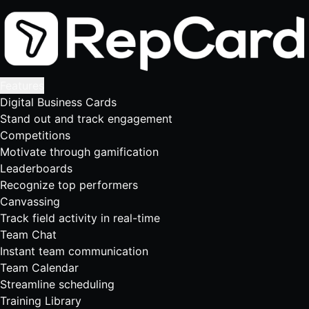
Features
Digital Business Cards
Stand out and track engagement
Competitions
Motivate through gamification
Leaderboards
Recognize top performers
Canvassing
Track field activity in real-time
Team Chat
Instant team communication
Team Calendar
Streamline scheduling
Training Library