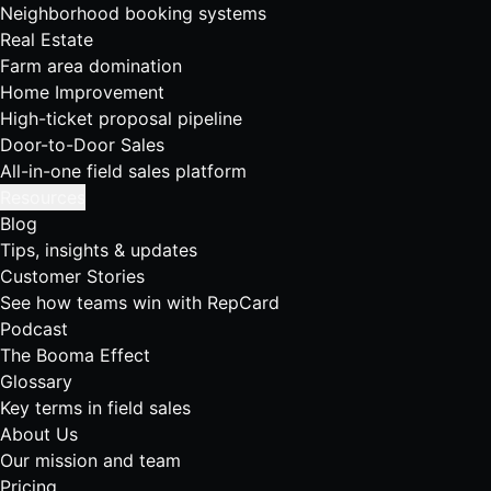
Neighborhood booking systems
Real Estate
Farm area domination
Home Improvement
High-ticket proposal pipeline
Door-to-Door Sales
All-in-one field sales platform
Resources
Blog
Tips, insights & updates
Customer Stories
See how teams win with RepCard
Podcast
The Booma Effect
Glossary
Key terms in field sales
About Us
Our mission and team
Pricing