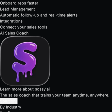
Onboard reps faster
Lead Management
Automatic follow-up and real-time alerts
Integrations
Connect your sales tools
AI Sales Coach
Learn more about sossy.ai
The sales coach that trains your team anytime, anywhere.
Solutions
By Industry