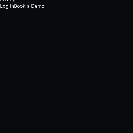
Log in
Book a Demo