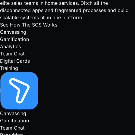
elite sales teams in home services. Ditch all the
disconnected apps and fragmented processes and build
scalable systems all in one platform.
See How The SOS Works
Canvassing
Gamification
Analytics
Team Chat
Digital Cards
Training
Canvassing
Gamification
Team Chat