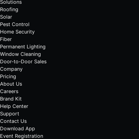
Solutions
Roofing
Solar
Pest Control
Home Security
Fiber
Permanent Lighting
Window Cleaning
Door-to-Door Sales
Company
Pricing
About Us
Careers
Brand Kit
Help Center
Support
Contact Us
Download App
Event Registration