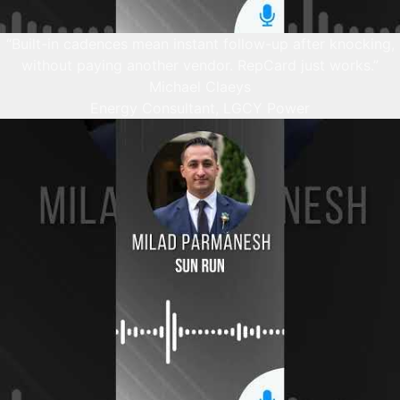
“Built-in cadences mean instant follow-up after knocking,
without paying another vendor. RepCard just works.”
Michael Claeys
Energy Consultant, LGCY Power