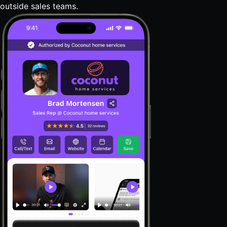
outside sales teams.