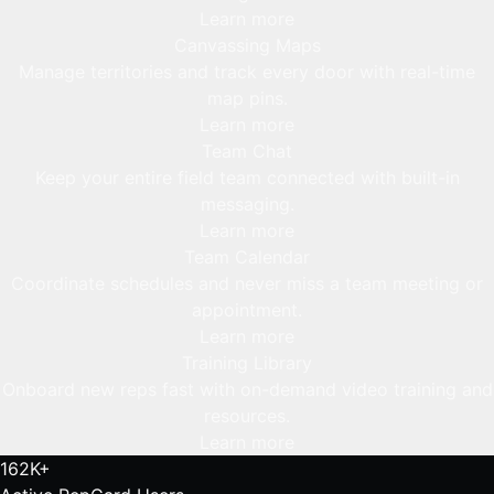
Learn more
Canvassing Maps
Manage territories and track every door with real-time
map pins.
Learn more
Team Chat
Keep your entire field team connected with built-in
messaging.
Learn more
Team Calendar
Coordinate schedules and never miss a team meeting or
appointment.
Learn more
Training Library
Onboard new reps fast with on-demand video training and
resources.
Learn more
162K+