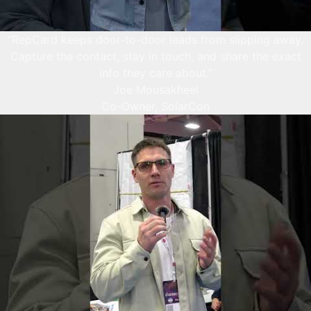
“RepCard keeps door-to-door leads from slipping away.
Capture the contact, stay in touch, and share the exact
info they care about.”
Joe Mousakheel
Co-Owner, SolarCon