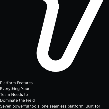
Platform Features
Everything Your
Team Needs to
Dominate the Field
Seven powerful tools, one seamless platform. Built for