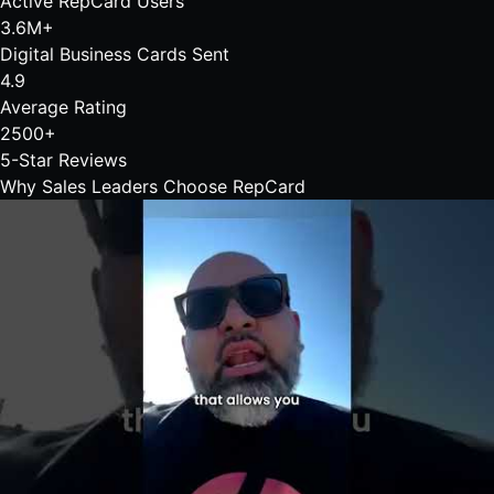
Active RepCard Users
3.6M+
Digital Business Cards Sent
4.9
Average Rating
2500+
5-Star Reviews
Why Sales Leaders Choose
RepCard