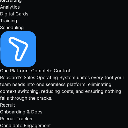
Recruiting
Analytics
Digital Cards
Training
Scheduling
One Platform.
Complete Control.
RepCard's Sales Operating System unites every tool your
team needs into one seamless platform, eliminating
context switching, reducing costs, and ensuring nothing
falls through the cracks.
Recruit
Onboarding & Docs
Recruit Tracker
Candidate Engagement