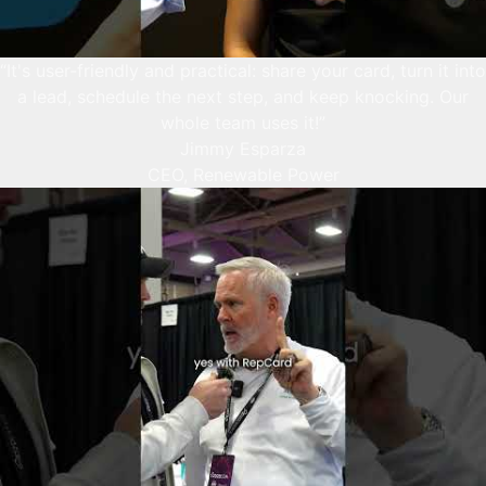
“It's user-friendly and practical: share your card, turn it into
a lead, schedule the next step, and keep knocking. Our
whole team uses it!”
Jimmy Esparza
CEO, Renewable Power