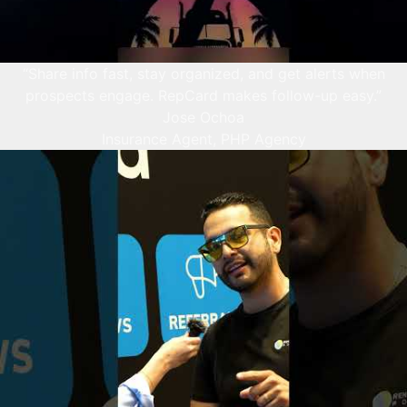
“Share info fast, stay organized, and get alerts when
prospects engage. RepCard makes follow-up easy.”
Jose Ochoa
Insurance Agent, PHP Agency