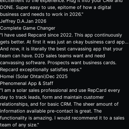
excitement to the experience. Plug it into your CRM and
DONE. Super easy to use, epitome of how a digital
business card needs to work in 2026."
Jeffrey D.A.
Jan 2026
Complete Game Changer
"I have used Repcard since 2022. This app continuously
gets better. At first it was just an okay business card app…
And now, it is literally the best canvassing app that your
team can have. D2D sales teams want and need
canvassing software. Prospects want business cards.
Repcard exceptionally satisfies reps."
Homei (Solar Ohtani)
Dec 2025
Phenomenal App & Staff
"I am a solar sales professional and use RepCard every
day to track leads, form and maintain customer
relationships, and for basic CRM. The sheer amount of
information available pre-contact is great. The
functionality is amazing. I would recommend it to a sales
team of any size."