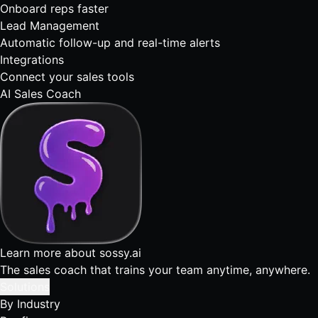
Onboard reps faster
Lead Management
Automatic follow-up and real-time alerts
Integrations
Connect your sales tools
AI Sales Coach
Learn more about sossy.ai
The sales coach that trains your team anytime, anywhere.
Solutions
By Industry