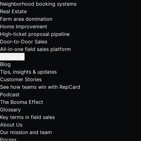
Neighborhood booking systems
Real Estate
Farm area domination
Home Improvement
High-ticket proposal pipeline
Door-to-Door Sales
All-in-one field sales platform
Resources
Blog
Tips, insights & updates
Customer Stories
See how teams win with RepCard
Podcast
The Booma Effect
Glossary
Key terms in field sales
About Us
Our mission and team
Pricing