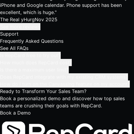
iPhone and Google calendar. Phone support has been
excellent, which is huge."
The Real yHurg
Nov 2025
See more reviews
Support
Frequently Asked Questions
See All FAQs
Is RepCard free to try out?
How much does RepCard cost?
Is there a maximum user limit?
Does RepCard integrate with my existing CRM systems?
How do I turn on the Canvassing feature on my account?
Ready to Transform
Your Sales Team?
Book a personalized demo and discover how top sales
teams are crushing their goals with RepCard.
Book a Demo