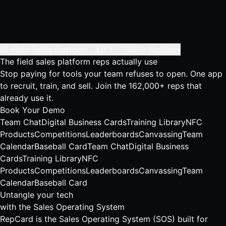
#1 Field Sales Platform · 4.9 ⭐ · 2500+ Reviews
The field sales platform
reps actually use
Stop paying for tools your team refuses to open. One app
to recruit, train, and sell. Join the 162,000+ reps that
already use it.
Book Your Demo
Team Chat
Digital Business Cards
Training Library
NFC
Products
Competitions
Leaderboards
Canvassing
Team
Calendar
Baseball Card
Team Chat
Digital Business
Cards
Training Library
NFC
Products
Competitions
Leaderboards
Canvassing
Team
Calendar
Baseball Card
Untangle your tech
with the Sales Operating System
RepCard is the Sales Operating System (SOS) built for