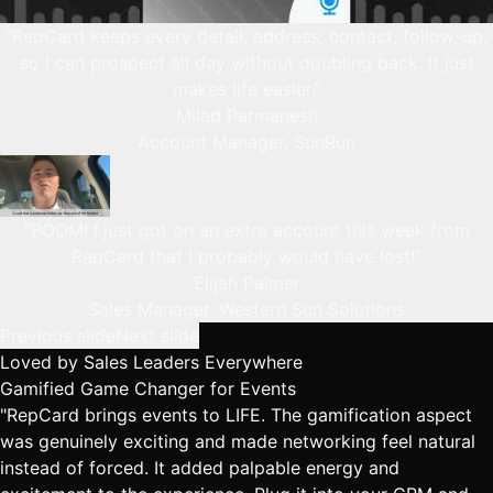
“RepCard keeps every detail, address, contact, follow-up,
so I can prospect all day without doubling back. It just
makes life easier.”
Milad Parmanesh
Account Manager, SunRun
“BOOM! I just got on an extra account this week from
RepCard that I probably would have lost!”
Elijah Palmer
Sales Manager, Western Sun Solutions
Previous slide
Next slide
Loved by
Sales Leaders Everywhere
Gamified Game Changer for Events
"RepCard brings events to LIFE. The gamification aspect
was genuinely exciting and made networking feel natural
instead of forced. It added palpable energy and