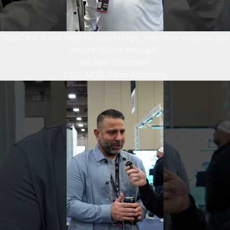
“RepCard is our field-to-ops bridge, real-time visibility and
instant follow-through.”
Michael O'Donnell
CEO, MOD Sales Academy