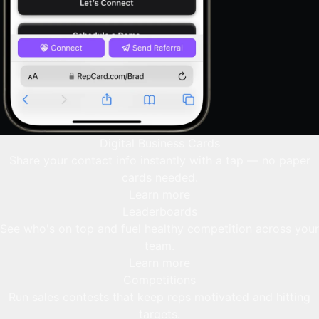
Digital Business Cards
Share your contact info instantly with a tap — no paper
cards needed.
Learn more
Leaderboards
See who's on top and fuel healthy competition across your
team.
Learn more
Competitions
Run sales contests that keep reps motivated and hitting
targets.