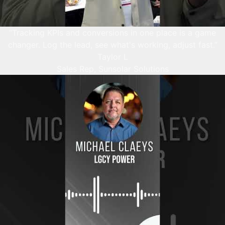
“Tracking KPIs and conversions in one place is a game
changer. Log the lead, see what's working, adjust fast.”
Taylor L
Sales Rep, Sunsolar Solutions