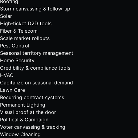
Roofing
Storm canvassing & follow-up
Solar
High-ticket D2D tools
Fiber & Telecom
Scale market rollouts
Pest Control
Seasonal territory management
Home Security
Credibility & compliance tools
HVAC
Capitalize on seasonal demand
Lawn Care
Recurring contract systems
Permanent Lighting
Visual proof at the door
Political & Campaign
Voter canvassing & tracking
Window Cleaning