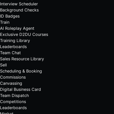
Interview Scheduler
Background Checks
ID Badges
Train
AI Roleplay Agent
Exclusive D2DU Courses
Training Library
Leaderboards
Team Chat
Sales Resource Library
Sell
Scheduling & Booking
Commissions
Canvassing
Digital Business Card
Team Dispatch
Competitions
Leaderboards
Market