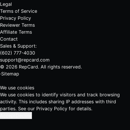
Legal
Terms of Service
Privacy Policy
Reviewer Terms
Affiliate Terms
Contact
Sales & Support:
(602) 777-4030
support@repcard.com
© 2026 RepCard. All rights reserved.
·
Sitemap
We use cookies
We use cookies to identify visitors and track browsing
activity. This includes sharing IP addresses with third
parties. See our
Privacy Policy
for details.
Accept
Decline