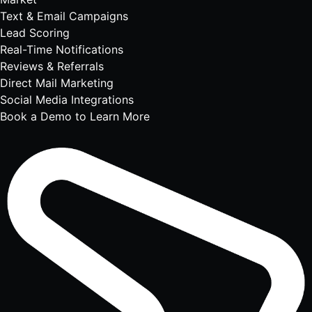
Text & Email Campaigns
Lead Scoring
Real-Time Notifications
Reviews & Referrals
Direct Mail Marketing
Social Media Integrations
Book a Demo to Learn More