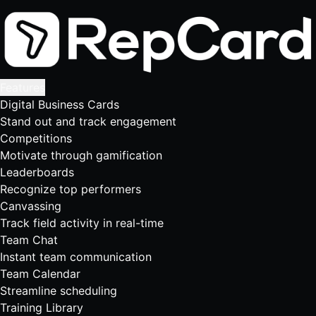
Features
Digital Business Cards
Stand out and track engagement
Competitions
Motivate through gamification
Leaderboards
Recognize top performers
Canvassing
Track field activity in real-time
Team Chat
Instant team communication
Team Calendar
Streamline scheduling
Training Library