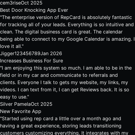
cem3rise
Oct 2025
Best Door Knocking App Ever
"The enterprise version of RepCard is absolutely fantastic
for tracking all of your leads. Everything is so intuitive and
clean. The digital business card is great. The calendar
being able to connect to my Google Calendar is amazing. I
love it all."
Jigger123456789
Jan 2026
Increases Business For Sure
"I am enjoying this system so much. I am able to be in the
field or in my car and communicate to referrals and
clients. Everyone I talk to gets my website, my links, my
videos. I can text from it, I can get Reviews back. It is so
easy to use."
Silver Pamela
Oct 2025
New Favorite App
"Started using rep card a little over a month ago and
having a great experience, storing leads transitioning
customers customizing everything. It integrates with my