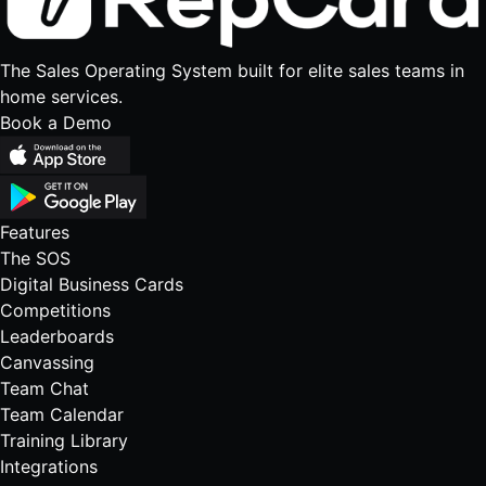
The Sales Operating System built for elite sales teams in
home services.
Book a Demo
Features
The SOS
Digital Business Cards
Competitions
Leaderboards
Canvassing
Team Chat
Team Calendar
Training Library
Integrations