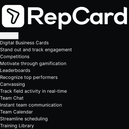
Features
Digital Business Cards
Stand out and track engagement
Competitions
Motivate through gamification
Leaderboards
Recognize top performers
Canvassing
Track field activity in real-time
Team Chat
Instant team communication
Team Calendar
Streamline scheduling
Training Library