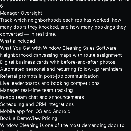
6
Manager Oversight
Track which neighborhoods each rep has worked, how
many doors they knocked, and how many bookings they
converted — in real time.
What's Included
What You Get with Window Cleaning Sales Software
Neighborhood canvassing maps with route assignment
Digital business cards with before-and-after photos
Automated seasonal and recurring follow-up reminders
Referral prompts in post-job communication
Live leaderboards and booking competitions
Manager real-time team tracking
In-app team chat and announcements
Scheduling and CRM integrations
Mobile app for iOS and Android
Book a Demo
View Pricing
Window Cleaning is one of the most demanding
door to