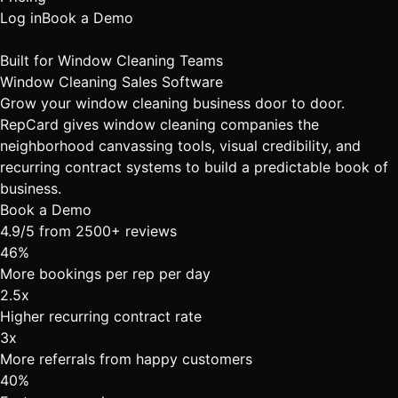
Log in
Book a Demo
Built for Window Cleaning Teams
Window Cleaning Sales Software
Grow your window cleaning business door to door.
RepCard gives window cleaning companies the
neighborhood canvassing tools, visual credibility, and
recurring contract systems to build a predictable book of
business.
Book a Demo
4.9/5 from 2500+ reviews
46%
More bookings per rep per day
2.5x
Higher recurring contract rate
3x
More referrals from happy customers
40%