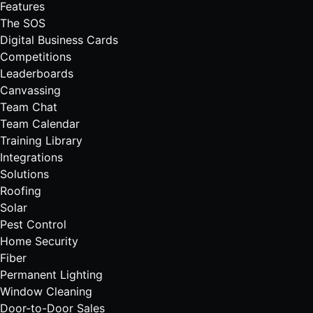
Features
The SOS
Digital Business Cards
Competitions
Leaderboards
Canvassing
Team Chat
Team Calendar
Training Library
Integrations
Solutions
Roofing
Solar
Pest Control
Home Security
Fiber
Permanent Lighting
Window Cleaning
Door-to-Door Sales