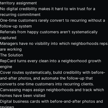
territory assignment
No digital credibility makes it hard to win trust for a
recurring commitment
One-time customers rarely convert to recurring without a
follow-up system
Referrals from happy customers aren't systematically
captured
Managers have no visibility into which neighborhoods reps
are working
The Solution
RepCard turns every clean into a neighborhood growth
engine
Cover routes systematically, build credibility with before-
and-after photos, and automate the follow-up that
converts one-time customers into recurring clients.
Canvassing maps assign neighborhoods and track which
homes have been visited
Digital business cards with before-and-after photos and
reviews