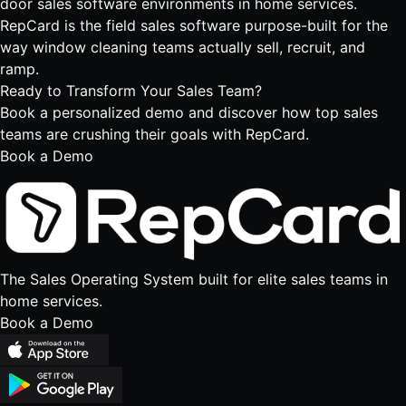
door sales software
environments in home services.
RepCard is the
field sales software
purpose-built for the
way window cleaning teams actually sell, recruit, and
ramp.
Ready to Transform
Your Sales Team?
Book a personalized demo and discover how top sales
teams are crushing their goals with RepCard.
Book a Demo
The Sales Operating System built for elite sales teams in
home services.
Book a Demo