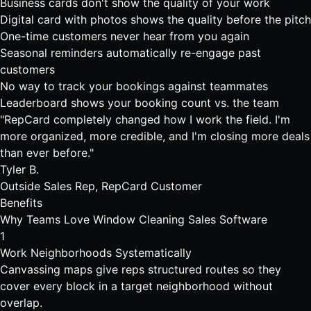
Business cards don't show the quality of your work
Digital card with photos shows the quality before the pitch
One-time customers never hear from you again
Seasonal reminders automatically re-engage past
customers
No way to track your bookings against teammates
Leaderboard shows your booking count vs. the team
"RepCard completely changed how I work the field. I'm
more organized, more credible, and I'm closing more deals
than ever before."
Tyler B.
Outside Sales Rep, RepCard Customer
Benefits
Why Teams Love
Window Cleaning Sales Software
1
Work Neighborhoods Systematically
Canvassing maps give reps structured routes so they
cover every block in a target neighborhood without
overlap.