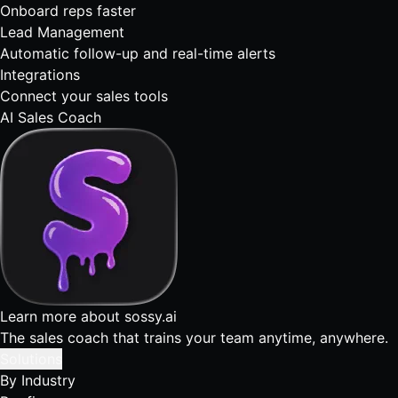
Onboard reps faster
Lead Management
Automatic follow-up and real-time alerts
Integrations
Connect your sales tools
AI Sales Coach
Learn more about sossy.ai
The sales coach that trains your team anytime, anywhere.
Solutions
By Industry