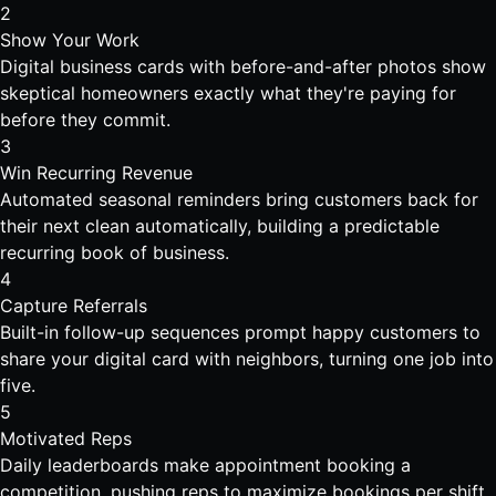
2
Show Your Work
Digital business cards with before-and-after photos show
skeptical homeowners exactly what they're paying for
before they commit.
3
Win Recurring Revenue
Automated seasonal reminders bring customers back for
their next clean automatically, building a predictable
recurring book of business.
4
Capture Referrals
Built-in follow-up sequences prompt happy customers to
share your digital card with neighbors, turning one job into
five.
5
Motivated Reps
Daily leaderboards make appointment booking a
competition, pushing reps to maximize bookings per shift.