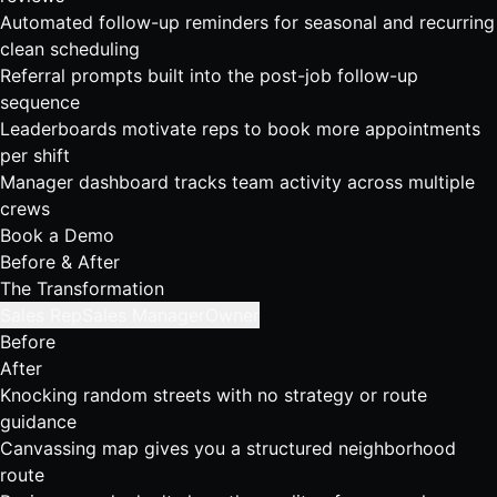
Automated follow-up reminders for seasonal and recurring
clean scheduling
Referral prompts built into the post-job follow-up
sequence
Leaderboards motivate reps to book more appointments
per shift
Manager dashboard tracks team activity across multiple
crews
Book a Demo
Before & After
The Transformation
Sales Rep
Sales Manager
Owner
Before
After
Knocking random streets with no strategy or route
guidance
Canvassing map gives you a structured neighborhood
route