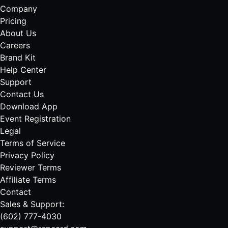
Company
Pricing
About Us
Careers
Brand Kit
Help Center
Support
Contact Us
Download App
Event Registration
Legal
Terms of Service
Privacy Policy
Reviewer Terms
Affiliate Terms
Contact
Sales & Support:
(602) 777-4030