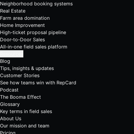
Neighborhood booking systems
Real Estate
Farm area domination
Home Improvement
High-ticket proposal pipeline
Door-to-Door Sales
All-in-one field sales platform
Resources
Blog
Tips, insights & updates
Customer Stories
See how teams win with RepCard
Podcast
The Booma Effect
Glossary
Key terms in field sales
About Us
Our mission and team
Pricing