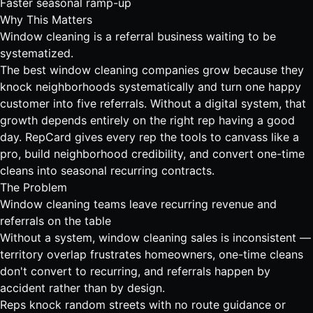
Faster seasonal ramp-up
Why This Matters
Window cleaning is a referral business waiting to be
systematized.
The best window cleaning companies grow because they
knock neighborhoods systematically and turn one happy
customer into five referrals. Without a digital system, that
growth depends entirely on the right rep having a good
day. RepCard gives every rep the tools to canvass like a
pro, build neighborhood credibility, and convert one-time
cleans into seasonal recurring contracts.
The Problem
Window cleaning teams leave recurring revenue and
referrals on the table
Without a system, window cleaning sales is inconsistent —
territory overlap frustrates homeowners, one-time cleans
don't convert to recurring, and referrals happen by
accident rather than by design.
Reps knock random streets with no route guidance or