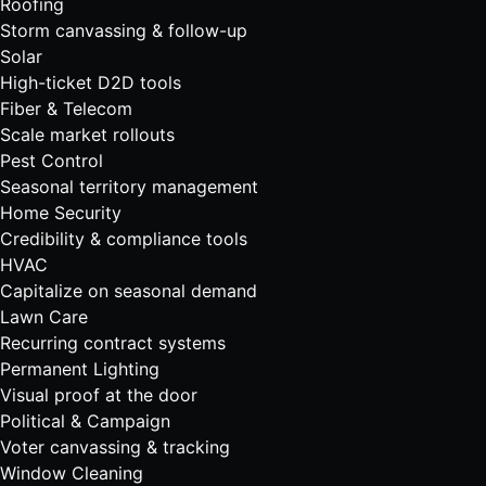
Roofing
Storm canvassing & follow-up
Solar
High-ticket D2D tools
Fiber & Telecom
Scale market rollouts
Pest Control
Seasonal territory management
Home Security
Credibility & compliance tools
HVAC
Capitalize on seasonal demand
Lawn Care
Recurring contract systems
Permanent Lighting
Visual proof at the door
Political & Campaign
Voter canvassing & tracking
Window Cleaning