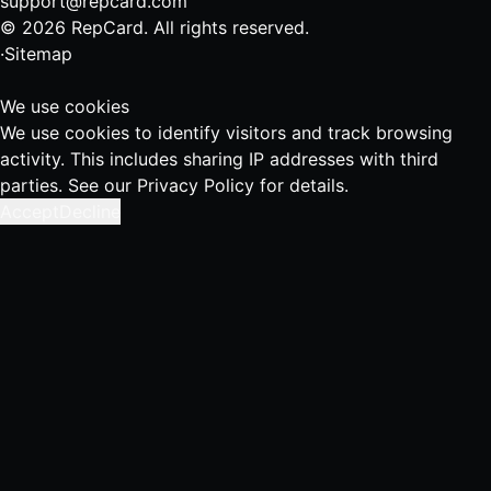
support@repcard.com
© 2026 RepCard. All rights reserved.
·
Sitemap
We use cookies
We use cookies to identify visitors and track browsing
activity. This includes sharing IP addresses with third
parties. See our
Privacy Policy
for details.
Accept
Decline