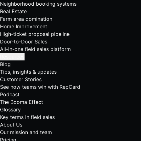
Neighborhood booking systems
Real Estate
Farm area domination
Home Improvement
High-ticket proposal pipeline
Door-to-Door Sales
All-in-one field sales platform
Resources
Blog
Tips, insights & updates
Customer Stories
See how teams win with RepCard
Podcast
The Booma Effect
Glossary
Key terms in field sales
About Us
Our mission and team
Pricing