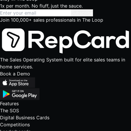
1x per month. No fluff, just the sauce.
Subscribe
Join 100,000+ sales professionals in The Loop
The Sales Operating System built for elite sales teams in
home services.
Book a Demo
Features
The SOS
Digital Business Cards
Competitions