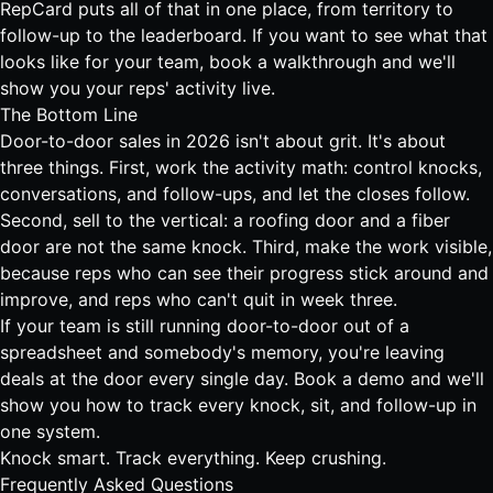
RepCard puts all of that in one place
, from territory to
follow-up to the leaderboard. If you want to see what that
looks like for your team,
book a walkthrough and we'll
show you your reps' activity live
.
The Bottom Line
Door-to-door sales in 2026 isn't about grit. It's about
three things. First, work the activity math: control knocks,
conversations, and follow-ups, and let the closes follow.
Second, sell to the vertical: a roofing door and a fiber
door are not the same knock. Third, make the work visible,
because reps who can see their progress stick around and
improve, and reps who can't quit in week three.
If your team is still running door-to-door out of a
spreadsheet and somebody's memory, you're leaving
deals at the door every single day.
Book a demo and we'll
show you how to track every knock, sit, and follow-up in
one system
.
Knock smart. Track everything. Keep crushing.
Frequently Asked Questions