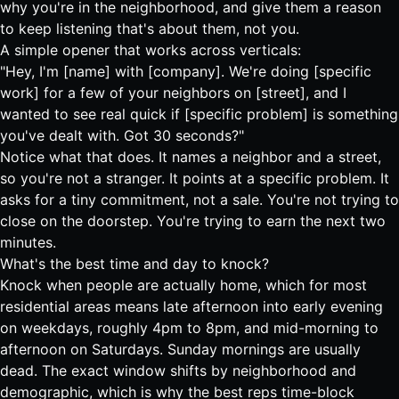
why you're in the neighborhood, and give them a reason
to keep listening that's about them, not you.
A simple opener that works across verticals:
"Hey, I'm [name] with [company]. We're doing [specific
work] for a few of your neighbors on [street], and I
wanted to see real quick if [specific problem] is something
you've dealt with. Got 30 seconds?"
Notice what that does. It names a neighbor and a street,
so you're not a stranger. It points at a specific problem. It
asks for a tiny commitment, not a sale. You're not trying to
close on the doorstep. You're trying to earn the next two
minutes.
What's the best time and day to knock?
Knock when people are actually home, which for most
residential areas means late afternoon into early evening
on weekdays, roughly 4pm to 8pm, and mid-morning to
afternoon on Saturdays. Sunday mornings are usually
dead. The exact window shifts by neighborhood and
demographic, which is why the best reps time-block