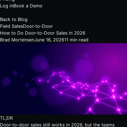
Log in
Book a Demo
Back to Blog
Field Sales
Door-to-Door
How to Do Door-to-Door Sales in 2026
Brad Mortensen
June 16, 2026
11 min read
TL;DR
Door-to-door sales still works in 2026, but the teams