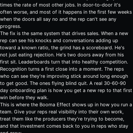
times the rate of most other jobs
. In door-to-door it's
often worse, and most of it happens in the first few weeks
when the doors all say no and the rep can't see any
progress.
The fix is the same system that drives sales. When a new
rep can see his knocks and conversations adding up
toward a known ratio, the grind has a scoreboard. He's
not just eating rejection. He's two doors away from his
first sit. Leaderboards turn that into healthy competition.
Recognition turns a first close into a moment. The reps
who can see they're improving stick around long enough
to get good. The ones flying blind quit. A real
30-60-90
day onboarding plan
is how you get a new rep to that first
win before they walk.
This is where the Booma Effect shows up in how you run a
team. Give your reps real visibility into their own work,
treat them like the producers they're trying to become,
and that investment comes back to you in reps who stay