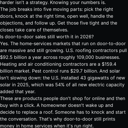
harder isn't a strategy. Knowing your numbers is.
The job breaks into five moving parts: pick the right
doors, knock at the right time, open well, handle the
objections, and follow up. Get those five tight and the
closes take care of themselves.
Is door-to-door sales still worth it in 2026?
Yes. The home-services markets that run on door-to-door
are massive and still growing. U.S. roofing contractors pull
$92.5 billion a year across roughly 109,000 businesses
.
Heating and air conditioning contractors are a
$159.4
billion market
. Pest control runs
$29.7 billion
. And solar
isn't slowing down: the U.S. installed
43 gigawatts of new
solar in 2025, which was 54% of all new electric capacity
added that year
.
These are products people don't shop for online and then
buy with a click. A homeowner doesn't wake up and
decide to replace a roof. Someone has to knock and start
the conversation. That's why door-to-door still prints
money in home services when it's run right.