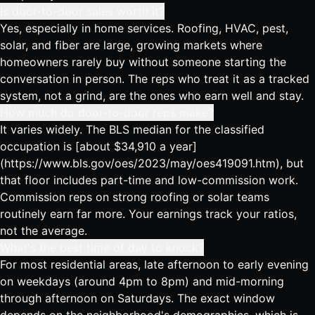
Is door-to-door sales worth it?
Yes, especially in home services. Roofing, HVAC, pest,
solar, and fiber are large, growing markets where
homeowners rarely buy without someone starting the
conversation in person. The reps who treat it as a tracked
system, not a grind, are the ones who earn well and stay.
How much do door-to-door reps make?
It varies widely. The BLS median for the classified
occupation is [about $34,910 a year]
(https://www.bls.gov/oes/2023/may/oes419091.htm), but
that floor includes part-time and low-commission work.
Commission reps on strong roofing or solar teams
routinely earn far more. Your earnings track your ratios,
not the average.
What's the best time of day to knock?
For most residential areas, late afternoon to early evening
on weekdays (around 4pm to 8pm) and mid-morning
through afternoon on Saturdays. The exact window