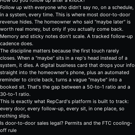
How do you follow up after a knock?
Follow up with everyone who didn't say no, on a schedule,
in a system, every time. This is where most door-to-door
revenue hides. The homeowner who said "maybe later" is
worth real money, but only if you actually come back.
Memory and sticky notes don't scale. A tracked follow-up
cadence does.
The discipline matters because the first touch rarely
closes. When a "maybe" sits in a rep's head instead of a
system, it dies. A digital business card that drops your info
straight into the homeowner's phone, plus an automated
reminder to circle back, turns a vague "maybe" into a
booked sit. That's the gap between a 50-to-1 ratio and a
30-to-1 ratio.
This is exactly what
RepCard's platform is built to track
:
every door, every follow-up, every sit, in one place, so
nothing slips.
Is door-to-door sales legal? Permits and the FTC cooling-
off rule