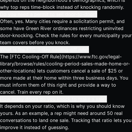
depends on the neighborhood's demographics, which is
why top reps time-block instead of knocking randomly.
Do you need a permit to sell door-to-door?
Often, yes. Many cities require a solicitation permit, and
some have Green River ordinances restricting uninvited
door-knocking. Check the rules for every municipality your
team covers before you knock.
What is the FTC 3-day cooling-off rule?
The [FTC Cooling-Off Rule](https://www.ftc.gov/legal-
library/browse/rules/cooling-period-sales-made-home-or-
other-locations) lets customers cancel a sale of $25 or
more made at their home within three business days. You
must inform them of this right and provide a way to
cancel. Train every rep on it.
How many doors do you knock to make a sale?
It depends on your ratio, which is why you should know
yours. As an example, a rep might need around 50 real
conversations to land one sale. Tracking that ratio lets you
improve it instead of guessing.