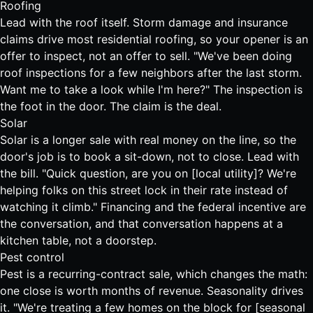
Roofing
Lead with the roof itself. Storm damage and insurance
claims drive most residential roofing, so your opener is an
offer to inspect, not an offer to sell. "We've been doing
roof inspections for a few neighbors after the last storm.
Want me to take a look while I'm here?" The inspection is
the foot in the door. The claim is the deal.
Solar
Solar is a longer sale with real money on the line, so the
door's job is to book a sit-down, not to close. Lead with
the bill. "Quick question, are you on [local utility]? We're
helping folks on this street lock in their rate instead of
watching it climb." Financing and the federal incentive are
the conversation, and that conversation happens at a
kitchen table, not a doorstep.
Pest control
Pest is a recurring-contract sale, which changes the math:
one close is worth months of revenue. Seasonality drives
it. "We're treating a few homes on the block for [seasonal