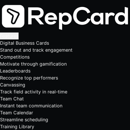
Features
Digital Business Cards
Stand out and track engagement
Competitions
Motivate through gamification
Leaderboards
Recognize top performers
Canvassing
Track field activity in real-time
Team Chat
Instant team communication
Team Calendar
Streamline scheduling
Training Library