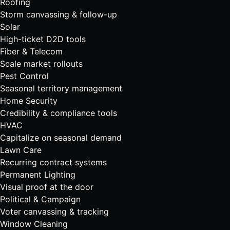
Roofing
Storm canvassing & follow-up
Solar
High-ticket D2D tools
Fiber & Telecom
Scale market rollouts
Pest Control
Seasonal territory management
Home Security
Credibility & compliance tools
HVAC
Capitalize on seasonal demand
Lawn Care
Recurring contract systems
Permanent Lighting
Visual proof at the door
Political & Campaign
Voter canvassing & tracking
Window Cleaning