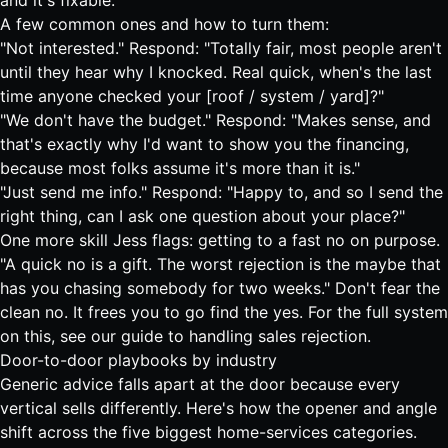
and it's fixable.
A few common ones and how to turn them:
"Not interested." Respond: "Totally fair, most people aren't
until they hear why I knocked. Real quick, when's the last
time anyone checked your [roof / system / yard]?"
"We don't have the budget." Respond: "Makes sense, and
that's exactly why I'd want to show you the financing,
because most folks assume it's more than it is."
"Just send me info." Respond: "Happy to, and so I send the
right thing, can I ask one question about your place?"
One more skill Jess flags: getting to a fast no on purpose.
"A quick no is a gift. The worst rejection is the maybe that
has you chasing somebody for two weeks." Don't fear the
clean no. It frees you to go find the yes. For the full system
on this, see our guide to
handling sales rejection
.
Door-to-door playbooks by industry
Generic advice falls apart at the door because every
vertical sells differently. Here's how the opener and angle
shift across the five biggest home-services categories.