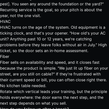
pest]. You seen any around the foundation or the yard?"
Recurring service is the goal, so your pitch is about the
year, not the one visit.
HVAC
HVAC turns on the age of the system. Old equipment is a
ticking clock, and that's your opener. "How old's your AC
unit? Anything past 10 or 12 years, we're catching
problems before they leave folks without air in July." High
ticket, so the door sets an in-home assessment.
Fiber
Fiber sells on availability and speed, and it closes fast
because the product is simple. "We just lit up fiber on your
street, are you still on cable?" If they're frustrated with
their current speed or bill, you can often close right there.
No kitchen table needed.
Rotate which vertical leads your training, but the principle
holds everywhere: the door earns the next step, and the
next step depends on what you sell.