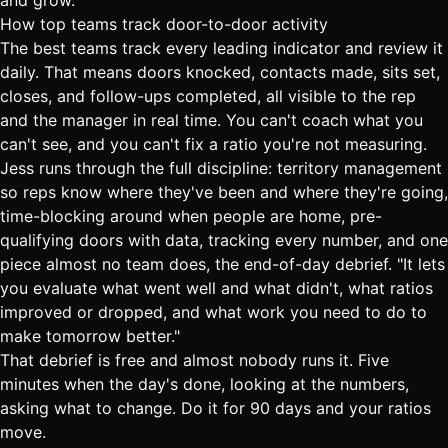
and grow.
How top teams track door-to-door activity
The best teams track every leading indicator and review it
daily. That means doors knocked, contacts made, sits set,
closes, and follow-ups completed, all visible to the rep
and the manager in real time. You can't coach what you
can't see, and you can't fix a ratio you're not measuring.
Jess runs through the full discipline: territory management
so reps know where they've been and where they're going,
time-blocking around when people are home, pre-
qualifying doors with data, tracking every number, and one
piece almost no team does, the end-of-day debrief. "It lets
you evaluate what went well and what didn't, what ratios
improved or dropped, and what work you need to do to
make tomorrow better."
That debrief is free and almost nobody runs it. Five
minutes when the day's done, looking at the numbers,
asking what to change. Do it for 90 days and your ratios
move.