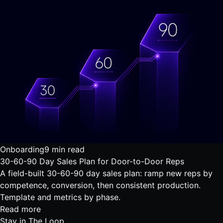
Onboarding
9 min read
30-60-90 Day Sales Plan for Door-to-Door Reps
A field-built 30-60-90 day sales plan: ramp new reps by
competence, conversion, then consistent production.
Template and metrics by phase.
Read more
Stay in
The Loop