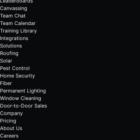
Leaderboards
Canvassing
Team Chat
Team Calendar
Training Library
Integrations
Solutions
Roofing
Solar
Pest Control
Home Security
Fiber
Permanent Lighting
Window Cleaning
Door-to-Door Sales
Company
Pricing
About Us
Careers