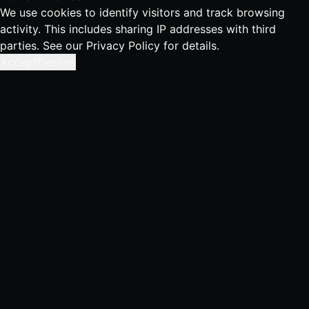
We use cookies to identify visitors and track browsing
activity. This includes sharing IP addresses with third
parties. See our
Privacy Policy
for details.
Accept
Decline