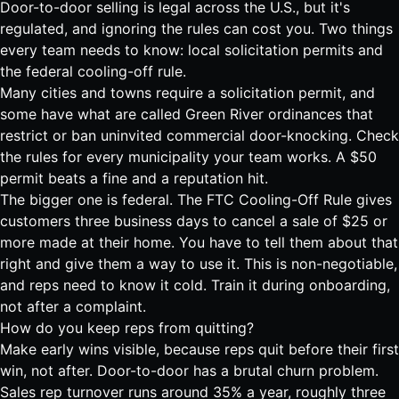
Door-to-door selling is legal across the U.S., but it's
regulated, and ignoring the rules can cost you. Two things
every team needs to know: local solicitation permits and
the federal cooling-off rule.
Many cities and towns require a solicitation permit, and
some have what are called Green River ordinances that
restrict or ban uninvited commercial door-knocking. Check
the rules for every municipality your team works. A $50
permit beats a fine and a reputation hit.
The bigger one is federal. The
FTC Cooling-Off Rule gives
customers three business days to cancel a sale of $25 or
more made at their home
. You have to tell them about that
right and give them a way to use it. This is non-negotiable,
and reps need to know it cold. Train it during onboarding,
not after a complaint.
How do you keep reps from quitting?
Make early wins visible, because reps quit before their first
win, not after. Door-to-door has a brutal churn problem.
Sales rep turnover
runs around 35% a year, roughly three