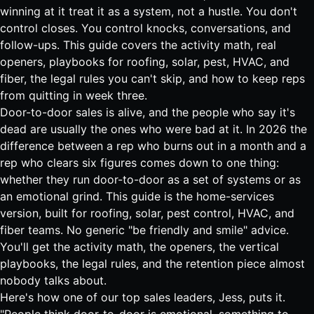
winning at it treat it as a system, not a hustle. You don't
control closes. You control knocks, conversations, and
follow-ups. This guide covers the activity math, real
openers, playbooks for roofing, solar, pest, HVAC, and
fiber, the legal rules you can't skip, and how to keep reps
from quitting in week three.
Door-to-door sales is alive, and the people who say it's
dead are usually the ones who were bad at it. In 2026 the
difference between a rep who burns out in a month and a
rep who clears six figures comes down to one thing:
whether they run door-to-door as a set of systems or as
an emotional grind. This guide is the home-services
version, built for roofing, solar, pest control, HVAC, and
fiber teams. No generic "be friendly and smile" advice.
You'll get the activity math, the openers, the vertical
playbooks, the legal rules, and the retention piece almost
nobody talks about.
Here's how one of our top sales leaders, Jess, puts it.