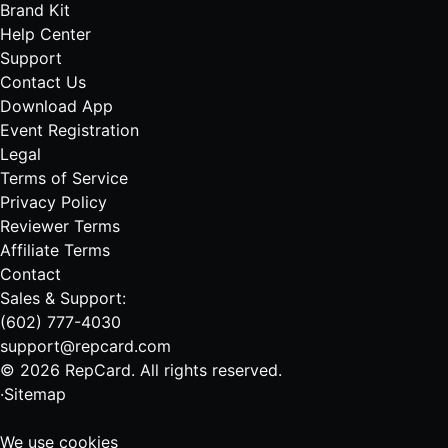
Brand Kit
Help Center
Support
Contact Us
Download App
Event Registration
Legal
Terms of Service
Privacy Policy
Reviewer Terms
Affiliate Terms
Contact
Sales & Support:
(602) 777-4030
support@repcard.com
© 2026 RepCard. All rights reserved.
·
Sitemap
We use cookies