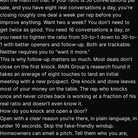
Run the math on that. If your ratio is 50 conversations per
sale, and you have eight real conversations a day, you're
closing roughly one deal a week per rep before you
improve anything. Want two a week? You don't need to
get twice as good. You need 16 conversations a day, or
you need to tighten the ratio from 50-to-1 down to 30-to-
1 with better openers and follow-up. Both are trackable.
Neither requires you to "want it more."
This is why follow-up matters so much. Most deals don't
close on the first knock.
RAIN Group's research found it
takes an average of eight touches to land an initial
meeting with a new prospect
. One knock and done leaves
most of your money on the table. The rep who knocks
once and never circles back is working at a fraction of his
real ratio and doesn't even know it.
How do you knock and open a door?
Open with a clear reason you're there, in plain language, in
under 10 seconds. Skip the fake-friendly windup.
Homeowners can smell a pitch. Tell them who you are,