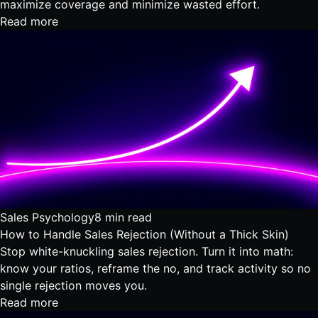
maximize coverage and minimize wasted effort.
Read more
Sales Psychology
8 min read
How to Handle Sales Rejection (Without a Thick Skin)
Stop white-knuckling sales rejection. Turn it into math:
know your ratios, reframe the no, and track activity so no
single rejection moves you.
Read more