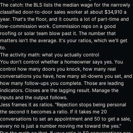
The catch: the BLS lists the median wage for the narrowly
classified
door-to-door sales worker at about $34,910 a
year
. That's the floor, and it counts a lot of part-time and
low-commission work. Commission reps on a good
roofing or solar team blow past it. The number that
matters isn't the average. It's your ratios, which we'll get
to.
The activity math: what you actually control
You don't control whether a homeowner says yes. You
control how many doors you knock, how many real
conversations you have, how many sit-downs you set, and
how many follow-ups you complete. Those are leading
indicators. Closes are the lagging result. Manage the
inputs and the output follows.
Jess frames it as ratios. "Rejection stops being personal
the second it becomes a ratio. If it takes me 20
conversations to set an appointment and 50 to get a sale,
every no is just a number moving me toward the yes."