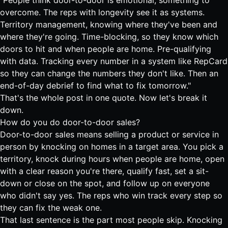
"People think door-to-door is emotional, something to
overcome. The reps with longevity see it as systems.
Territory management, knowing where they've been and
where they're going. Time-blocking, so they know which
doors to hit and when people are home. Pre-qualifying
with data. Tracking every number in a system like RepCard
so they can change the numbers they don't like. Then an
end-of-day debrief to find what to fix tomorrow."
That's the whole post in one quote. Now let's break it
down.
How do you do door-to-door sales?
Door-to-door sales means selling a product or service in
person by knocking on homes in a target area. You pick a
territory, knock during hours when people are home, open
with a clear reason you're there, qualify fast, set a sit-
down or close on the spot, and follow up on everyone
who didn't say yes. The reps who win track every step so
they can fix the weak one.
That last sentence is the part most people skip. Knocking