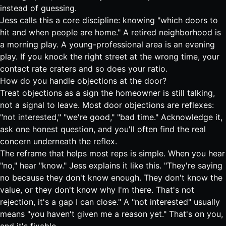
instead of guessing.
Jess calls this a core discipline: knowing "which doors to
hit and when people are home." A retired neighborhood is
a morning play. A young-professional area is an evening
play. If you knock the right street at the wrong time, your
contact rate craters and so does your ratio.
How do you handle objections at the door?
Treat objections as a sign the homeowner is still talking,
not a signal to leave. Most door objections are reflexes:
"not interested," "we're good," "bad time." Acknowledge it,
ask one honest question, and you'll often find the real
concern underneath the reflex.
The reframe that helps most reps is simple. When you hear
"no," hear "know." Jess explains it like this. "They're saying
no because they don't know enough. They don't know the
value, or they don't know why I'm there. That's not
rejection, it's a gap I can close." A "not interested" usually
means "you haven't given me a reason yet." That's on you,