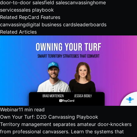
door-to-door sales
field sales
canvassing
home
services
sales playbook
Related RepCard Features
canvassing
digital business cards
leaderboards
Related Articles
Webinar
11 min read
Own Your Turf: D2D Canvassing Playbook
Territory management separates amateur door-knockers
from professional canvassers. Learn the systems that