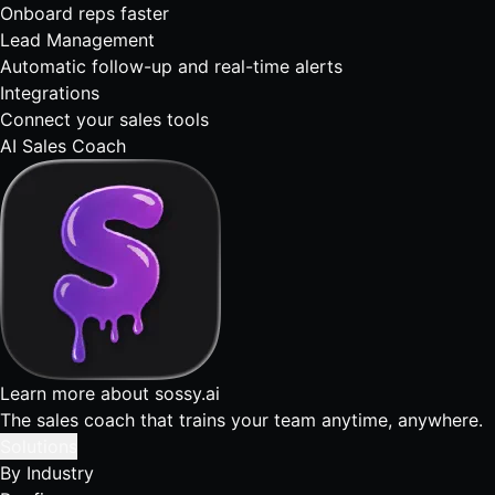
Onboard reps faster
Lead Management
Automatic follow-up and real-time alerts
Integrations
Connect your sales tools
AI Sales Coach
Learn more about sossy.ai
The sales coach that trains your team anytime, anywhere.
Solutions
By Industry