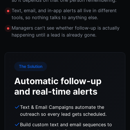
so it depends on that one person remembering.
Text, email, and in-app alerts all live in different
tools, so nothing talks to anything else.
Managers can't see whether follow-up is actually
happening until a lead is already gone.
The Solution
Automatic follow-up
and real-time alerts
Text & Email Campaigns automate the
outreach so every lead gets scheduled.
Build custom text and email sequences to