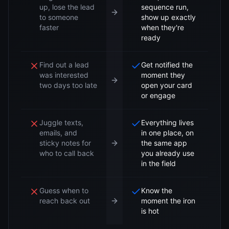
up, lose the lead
sequence run,
to someone
show up exactly
faster
when they're
ready
Find out a lead
Get notified the
was interested
moment they
two days too late
open your card
or engage
Juggle texts,
Everything lives
emails, and
in one place, on
sticky notes for
the same app
who to call back
you already use
in the field
Guess when to
Know the
reach back out
moment the iron
is hot