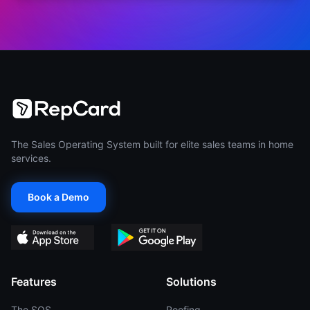
The Sales Operating System built for elite sales teams in home
services.
Book a Demo
Features
Solutions
The SOS
Roofing