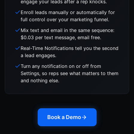
engage your leads after a rep knocks.
Enroll leads manually or automatically for
full control over your marketing funnel.
Mix text and email in the same sequence:
$0.03 per text message, email free.
Real-Time Notifications tell you the second
a lead engages.
Turn any notification on or off from
Settings, so reps see what matters to them
and nothing else.
Book a Demo