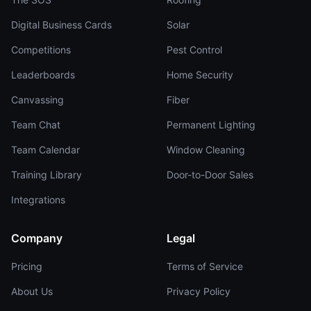
Digital Business Cards
Solar
Competitions
Pest Control
Leaderboards
Home Security
Canvassing
Fiber
Team Chat
Permanent Lighting
Team Calendar
Window Cleaning
Training Library
Door-to-Door Sales
Integrations
Company
Legal
Pricing
Terms of Service
About Us
Privacy Policy