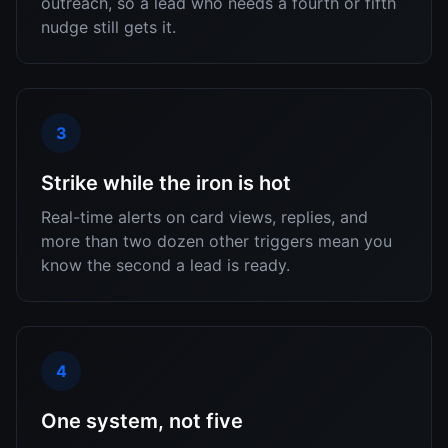
outreach, so a lead who needs a fourth or fifth
nudge still gets it.
3
Strike while the iron is hot
Real-time alerts on card views, replies, and
more than two dozen other triggers mean you
know the second a lead is ready.
4
One system, not five