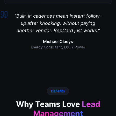
"
Built-in cadences mean instant follow-
up after knocking, without paying
another vendor. RepCard just works.
"
Michael Claeys
Energy Consultant
,
LGCY Power
Benefits
Why Teams Love
Lead
Management