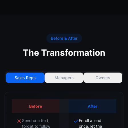
Before & After
The Transformation
Sales Reps
Managers
Owners
Before
After
Send one text,
Enroll a lead
forget to follow
once, let the