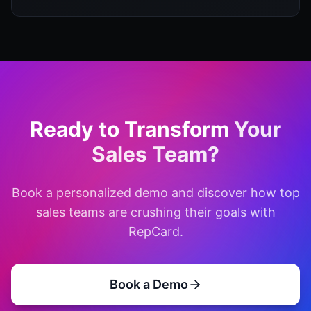
Ready to Transform
Your
Sales Team?
Book a personalized demo and discover how top
sales teams are crushing their goals with
RepCard.
Book a Demo