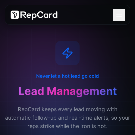
Never let a hot lead go cold
Lead Management
RepCard keeps every lead moving with
automatic follow-up and real-time alerts, so your
reps strike while the iron is hot.