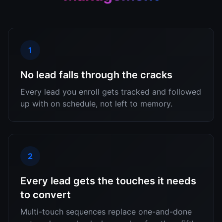
1
No lead falls through the cracks
Every lead you enroll gets tracked and followed
up with on schedule, not left to memory.
2
Every lead gets the touches it needs
to convert
Multi-touch sequences replace one-and-done