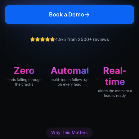
Book a Demo
4.9/5 from 2500+ reviews
Zero
Automatic
Real-
time
leads falling through
multi-touch follow-up
the cracks
on every lead
alerts the moment a
lead is ready
Why This Matters