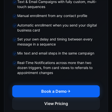
Text & Email Campaigns with fully custom, multi-
touch sequences
Manual enrollment from any contact profile
Automatic enrollment when you send your digital
business card
Set your own delay and timing between every
message in a sequence
Mix text and email steps in the same campaign
Real-Time Notifications across more than two
dozen triggers, from card views to referrals to
appointment changes
Book a Demo
View Pricing