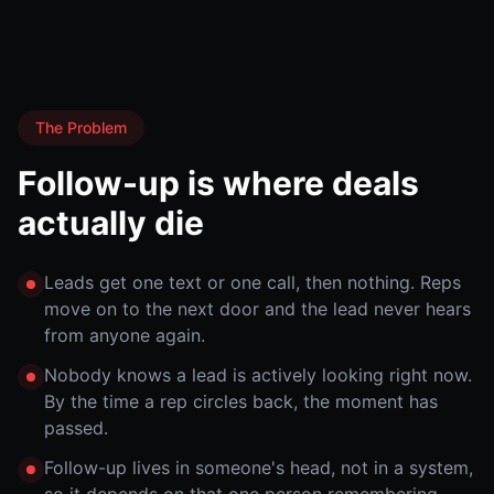
The Problem
Follow-up is where deals
actually die
Leads get one text or one call, then nothing. Reps
move on to the next door and the lead never hears
from anyone again.
Nobody knows a lead is actively looking right now.
By the time a rep circles back, the moment has
passed.
Follow-up lives in someone's head, not in a system,