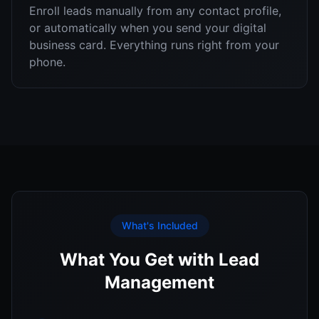
Enroll leads manually from any contact profile,
or automatically when you send your digital
business card. Everything runs right from your
phone.
What's Included
What You Get with Lead
Management