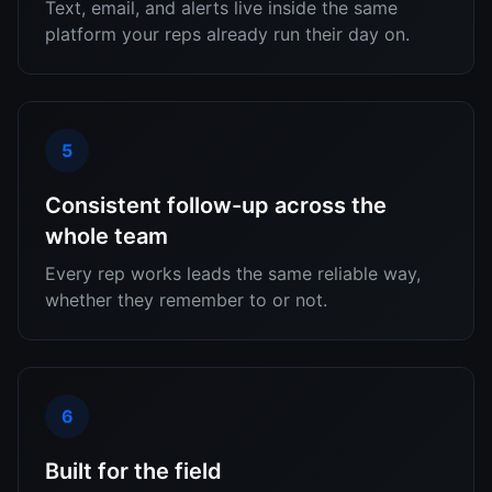
Text, email, and alerts live inside the same
platform your reps already run their day on.
5
Consistent follow-up across the
whole team
Every rep works leads the same reliable way,
whether they remember to or not.
6
Built for the field