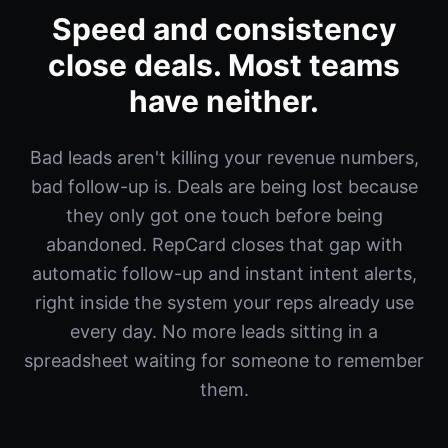
Speed and consistency
close deals. Most teams
have neither.
Bad leads aren't killing your revenue numbers,
bad follow-up is. Deals are being lost because
they only got one touch before being
abandoned. RepCard closes that gap with
automatic follow-up and instant intent alerts,
right inside the system your reps already use
every day. No more leads sitting in a
spreadsheet waiting for someone to remember
them.