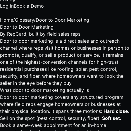
Log in
Book a Demo
Home
/
Glossary
/
Door to Door Marketing
Door to Door Marketing
By
RepCard
, built by field sales reps
Door to door marketing is a direct sales and outreach
channel where reps visit homes or businesses in person to
promote, qualify, or sell a product or service. It remains
one of the highest-conversion channels for high-trust
residential purchases like roofing, solar, pest control,
security, and fiber, where homeowners want to look the
seller in the eye before they buy.
What door to door marketing actually is
Door to door marketing covers any structured program
where field reps engage homeowners or businesses at
their physical location. It spans three motions:
Hard close.
Sell on the spot (
pest control
, security,
fiber
).
Soft set.
Book a same-week appointment for an in-home