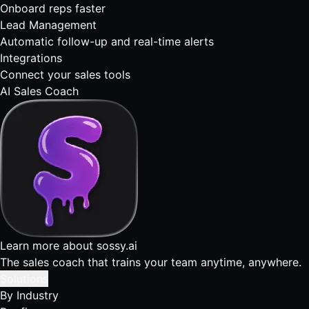
Onboard reps faster
Lead Management
Automatic follow-up and real-time alerts
Integrations
Connect your sales tools
AI Sales Coach
Learn more about sossy.ai
The sales coach that trains your team anytime, anywhere.
Solutions
By Industry