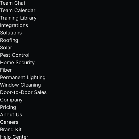
Team Chat
Team Calendar
Training Library
Integrations
Solutions
Roofing
Solar
Pest Control
Home Security
Fiber
Permanent Lighting
Window Cleaning
Door-to-Door Sales
Company
Pricing
About Us
Careers
Brand Kit
Help Center