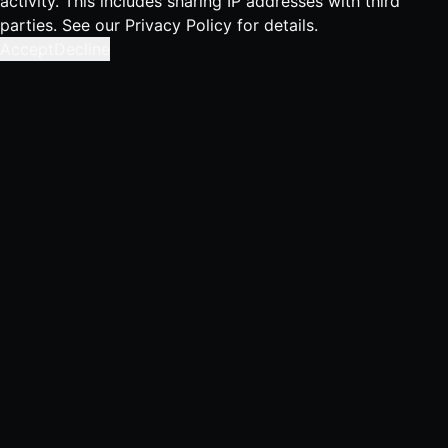
activity. This includes sharing IP addresses with third
parties. See our
Privacy Policy
for details.
Accept
Decline