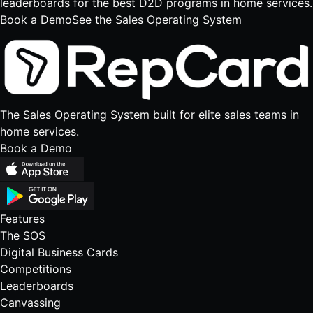
leaderboards for the best D2D programs in home services.
Book a Demo
See the Sales Operating System
The Sales Operating System built for elite sales teams in
home services.
Book a Demo
Features
The SOS
Digital Business Cards
Competitions
Leaderboards
Canvassing