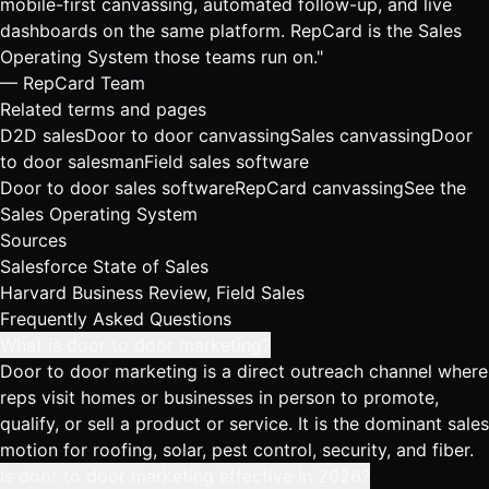
mobile-first canvassing, automated follow-up, and live
dashboards on the same platform. RepCard is the Sales
Operating System those teams run on."
— RepCard Team
Related terms and pages
D2D sales
Door to door canvassing
Sales canvassing
Door
to door salesman
Field sales software
Door to door sales software
RepCard canvassing
See the
Sales Operating System
Sources
Salesforce State of Sales
Harvard Business Review, Field Sales
Frequently Asked Questions
What is door to door marketing?
Door to door marketing is a direct outreach channel where
reps visit homes or businesses in person to promote,
qualify, or sell a product or service. It is the dominant sales
motion for roofing, solar, pest control, security, and fiber.
Is door to door marketing effective in 2026?