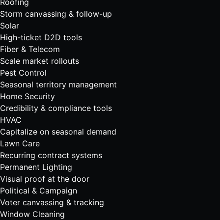
Roofing
Storm canvassing & follow-up
Solar
High-ticket D2D tools
Fiber & Telecom
Scale market rollouts
Pest Control
Seasonal territory management
Home Security
Credibility & compliance tools
HVAC
Capitalize on seasonal demand
Lawn Care
Recurring contract systems
Permanent Lighting
Visual proof at the door
Political & Campaign
Voter canvassing & tracking
Window Cleaning