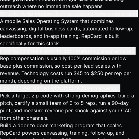
outreach where no immediate sale happens.
What tools do modern door to door marketing teams use?
A mobile Sales Operating System that combines
canvassing, digital business cards, automated follow-up,
leaderboards, and in-app training. RepCard is built
specifically for this stack.
How much does a door to door marketing program cost?
Rep compensation is usually 100% commission or low
base plus commission, so cost-per-lead scales with
revenue. Technology costs run $45 to $250 per rep per
month, depending on the platform.
How do I get started with door to door marketing?
Pick a target zip code with strong demographics, build a
pitch, certify a small team of 3 to 5 reps, run a 90-day
pilot, and measure revenue per knock against your CAC
from other channels.
Build a door to door marketing program that scales
RepCard powers canvassing, training, follow-up, and