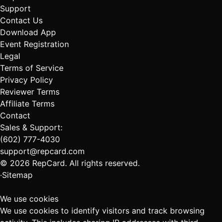
Support
Contact Us
Download App
Event Registration
Legal
Terms of Service
Privacy Policy
Reviewer Terms
Affiliate Terms
Contact
Sales & Support:
(602) 777-4030
support@repcard.com
© 2026 RepCard. All rights reserved.
·
Sitemap
We use cookies
We use cookies to identify visitors and track browsing