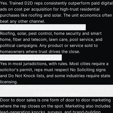
Yes. Trained D2D reps consistently outperform paid digital
ads on cost per acquisition for high-trust residential
purchases like roofing and solar. The unit economics often
beat any other channel.
What industries use door to door marketing?
Roofing, solar, pest control, home security and smart
home, fiber and telecom, lawn care, pool service, and
political campaigns. Any product or service sold to
homeowners where trust drives the close.
Is door to door marketing legal?
Yes in most jurisdictions, with rules. Most cities require a
solicitor's permit, reps must respect No Soliciting signs
and Do Not Knock lists, and some industries require state
licensing.
What is the difference between door to door marketing
and door to door sales?
Door to door sales is one form of door to door marketing
where the rep closes on the spot. Marketing also includes
lead-generation knocks, surveys, and brand-building