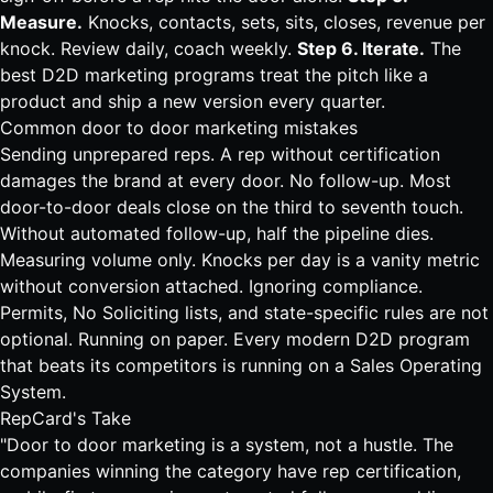
Measure.
Knocks, contacts, sets, sits, closes, revenue per
knock. Review daily, coach weekly.
Step 6. Iterate.
The
best D2D marketing programs treat the pitch like a
product and ship a new version every quarter.
Common door to door marketing mistakes
Sending unprepared reps. A rep without certification
damages the brand at every door. No follow-up. Most
door-to-door deals close on the third to seventh touch.
Without automated follow-up, half the pipeline dies.
Measuring volume only. Knocks per day is a vanity metric
without conversion attached. Ignoring compliance.
Permits, No Soliciting lists, and state-specific rules are not
optional. Running on paper. Every modern D2D program
that beats its competitors is running on a
Sales Operating
System
.
RepCard's Take
"Door to door marketing is a system, not a hustle. The
companies winning the category have rep certification,