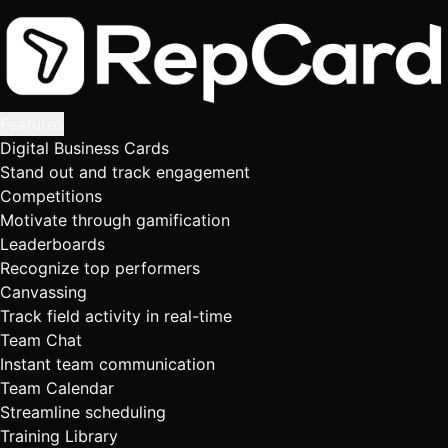
Features
Digital Business Cards
Stand out and track engagement
Competitions
Motivate through gamification
Leaderboards
Recognize top performers
Canvassing
Track field activity in real-time
Team Chat
Instant team communication
Team Calendar
Streamline scheduling
Training Library