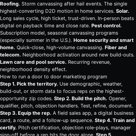
Roofing
.
Storm
canvassing
after hail events. The single
highest-converting D2D motion in home services.
Solar
.
Long sales cycle, high ticket, trust-driven. In-person beats
digital on payback time and close rate.
Pest control
.
Subscription model, seasonal
canvassing
programs
(especially summer in the U.S.).
Home security
and smart
home.
Quick-close, high-volume
canvassing
.
Fiber
and
telecom.
Neighborhood activation around new build-outs.
Lawn care
and pool service.
Recurring revenue,
neighborhood density effect.
How to run a door to door marketing program
Step 1. Pick the territory.
Use demographic, weather,
build-out, or storm data to focus reps on the highest-
opportunity zip codes.
Step 2. Build the pitch.
Opener,
qualifier, pitch, objection handlers. Test, refine, document.
Step 3. Equip the rep.
A field sales app, a digital business
card, a route, and a follow-up sequence.
Step 4. Train and
certify.
Pitch certification, objection role-plays, manager
sign-off before a rep hits the door alone.
Step 5.