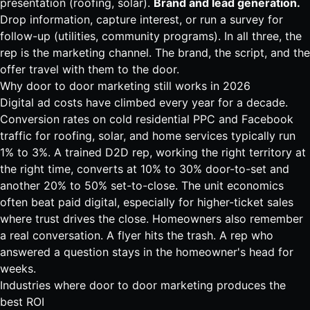
presentation (
roofing
,
solar
).
Brand and lead generation.
Drop information, capture interest, or run a survey for
follow-up (utilities, community programs). In all three, the
rep is the marketing channel. The brand, the script, and the
offer travel with them to the door.
Why door to door marketing still works in 2026
Digital ad costs have climbed every year for a decade.
Conversion rates on cold residential PPC and Facebook
traffic for
roofing
,
solar
, and home services typically run
1% to 3%. A trained D2D rep, working the right territory at
the right time, converts at 10% to 30% door-to-set and
another 20% to 50% set-to-close. The unit economics
often beat paid digital, especially for higher-ticket sales
where trust drives the close. Homeowners also remember
a real conversation. A flyer hits the trash. A rep who
answered a question stays in the homeowner's head for
weeks.
Industries where door to door marketing produces the
best ROI