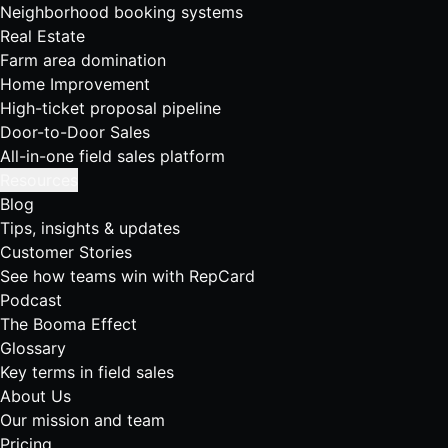
Neighborhood booking systems
Real Estate
Farm area domination
Home Improvement
High-ticket proposal pipeline
Door-to-Door Sales
All-in-one field sales platform
Resources
Blog
Tips, insights & updates
Customer Stories
See how teams win with RepCard
Podcast
The Booma Effect
Glossary
Key terms in field sales
About Us
Our mission and team
Pricing