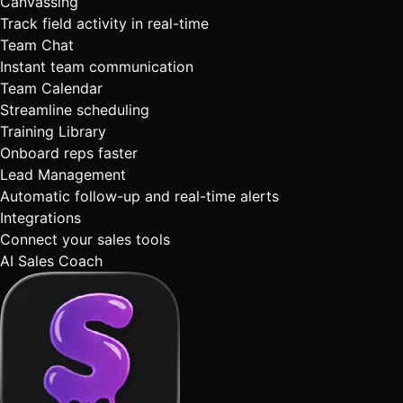
Canvassing
Track field activity in real-time
Team Chat
Instant team communication
Team Calendar
Streamline scheduling
Training Library
Onboard reps faster
Lead Management
Automatic follow-up and real-time alerts
Integrations
Connect your sales tools
AI Sales Coach