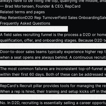
always have to be filling the top, qualifying the middle, an
— Brad Mortensen, Founder & CEO, RepCard
Related terms and pages
Rep Retention
D2D Rep Turnover
Field Sales Onboarding
Sal
Frequently Asked Questions
What is a field sales recruiting funnel?
A field sales recruiting funnel is the process a D2D or home 
qualification, offer, and onboarding stages. Because D2D t
Why do D2D companies need a continuous recruiting funne
Door-to-door sales teams typically experience higher rep t
when a seat opens are always behind. A continuous recruitin
What are the biggest failure points in a field sales recruitin
The most common failures are inconsistent top-of-funnel ac
within their first 60 days. Both of these can be addressed 
How does RepCard support the field sales recruiting funne
RepCard's Recruit pillar provides tools for managing the re
When a rep is hired, their training and setup kicks off in t
Should recruiting be treated differently from sales in a 
No. In D2D, recruiting is essentially selling a career oppo