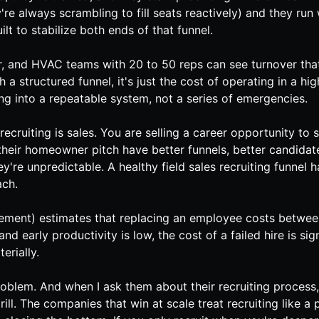
re always scrambling to fill seats reactively) and they ru
ilt to stabilize both ends of that funnel.
r
, and
HVAC
teams with 20 to 50 reps can see turnover that
th a structured funnel, it's just the cost of operating in a
ng into a repeatable system, not a series of emergencies.
D, recruiting is sales. You are selling a career opportunit
s their homeowner pitch have better funnels, better candidat
y're unpredictable. A healthy field sales recruiting funnel 
ach.
ent) estimates that replacing an employee costs between
nd early productivity is low, the cost of a failed hire is si
erially.
oblem. And when I ask them about their recruiting process,
ill. The companies that win at scale treat recruiting like a 