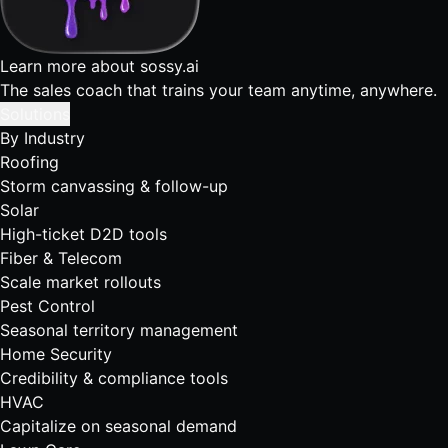
Learn more about sossy.ai
The sales coach that trains your team anytime, anywhere.
Solutions
By Industry
Roofing
Storm canvassing & follow-up
Solar
High-ticket D2D tools
Fiber & Telecom
Scale market rollouts
Pest Control
Seasonal territory management
Home Security
Credibility & compliance tools
HVAC
Capitalize on seasonal demand