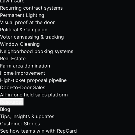
Lawn Care
Recurring contract systems
Permanent Lighting
Visual proof at the door
Political & Campaign
Voter canvassing & tracking
Window Cleaning
Neighborhood booking systems
Real Estate
Farm area domination
Home Improvement
High-ticket proposal pipeline
Door-to-Door Sales
All-in-one field sales platform
Resources
Blog
Tips, insights & updates
Customer Stories
See how teams win with RepCard