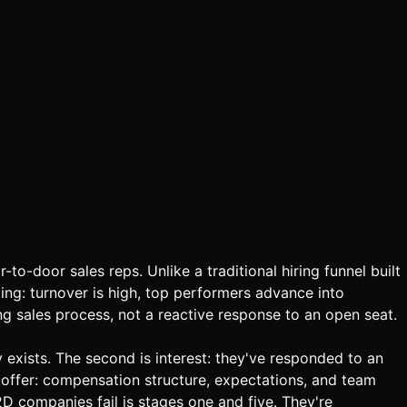
-to-door sales reps. Unlike a traditional hiring funnel built
ting: turnover is high, top performers advance into
 sales process, not a reactive response to an open seat.
y exists. The second is interest: they've responded to an
the offer: compensation structure, expectations, and team
2D companies fail is stages one and five. They're