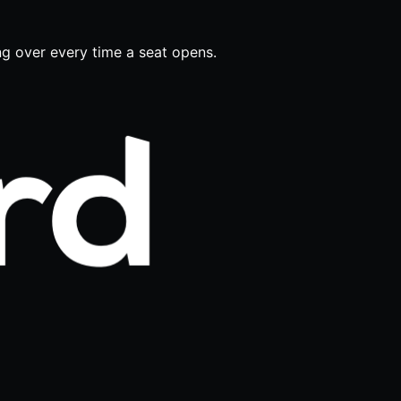
ing over every time a seat opens.