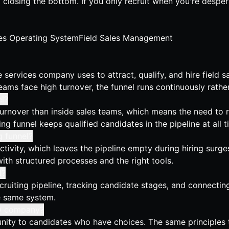
d closing the bottom. If you only recruit when you're desper
es Operating System
Field Sales Management
services company uses to attract, qualify, and hire field sal
eams face high turnover, the funnel runs continuously rathe
l?
urnover than inside sales teams, which means the need to re
g funnel keeps qualified candidates in the pipeline at all t
g funnel?
tivity, which leaves the pipeline empty during hiring surg
with structured processes and the right tools.
l?
cruiting pipeline, tracking candidate stages, and connecting
he same system.
D2D company?
rtunity to candidates who have choices. The same principles 