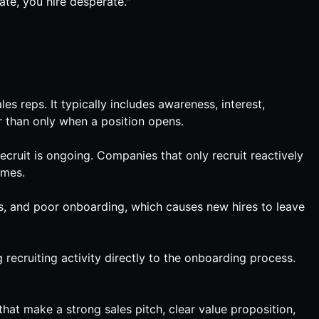
ate, you hire desperate."
es reps. It typically includes awareness, interest,
r than only when a position opens.
cruit is ongoing. Companies that only recruit reactively
imes.
es, and poor onboarding, which causes new hires to leave
 recruiting activity directly to the onboarding process.
that make a strong sales pitch, clear value proposition,