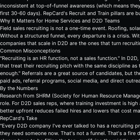
inconsistent at top-of-funnel awareness (which means they'
first 30-60 days). RepCard's Recruit and Train pillars are bu
Why It Matters for Home Services and D2D Teams
Field sales recruiting is not a one-time event.
Roofing
,
sola
Without a structured funnel, every departure is a crisis. Wi
companies that scale in D2D are the ones that turn recruiti
Common Misconceptions
"Recruiting is an HR function, not a sales function." In D2
that treat their recruiting pitch with the same discipline a
enough." Referrals are a great source of candidates, but the
paid ads, referral programs, social media, and direct outre
By the Numbers
Research from SHRM (Society for Human Resource Managem
role. For D2D sales reps, where training investment is high a
better upfront reduces failed hires and lowers that cost mat
RepCard's Take
"Every D2D company I've ever talked to has a recruiting pr
they need someone now. That's not a funnel. That's a fire dr