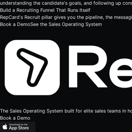
understanding the candidate's goals, and following up consi
Build a Recruiting Funnel That Runs Itself
RepCard's Recruit pillar gives you the pipeline, the messag
Book a Demo
See the Sales Operating System
The Sales Operating System built for elite sales teams in h
Book a Demo