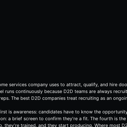
home services company uses to attract, qualify, and hire door
funnel runs continuously because D2D teams are always recrui
ps. The best D2D companies treat recruiting as an ongoing
e first is awareness: candidates have to know the opportunit
tion: a brief screen to confirm they're a fit. The fourth is 
up, they're trained, and they start producing. Where most D