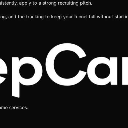
stently, apply to a strong recruiting pitch.
ing, and the tracking to keep your funnel full without start
ome services.