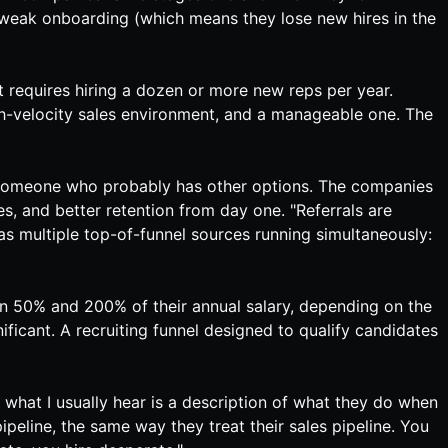
n weak onboarding (which means they lose new hires in the
 requires hiring a dozen or more new reps per year.
 high-velocity sales environment, and a manageable one. The
y to someone who probably has other options. The companies
es, and better retention from day one. "Referrals are
has multiple top-of-funnel sources running simultaneously:
 50% and 200% of their annual salary, depending on the
gnificant. A recruiting funnel designed to qualify candidates
 what I usually hear is a description of what they do when
pipeline, the same way they treat their sales pipeline. You