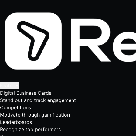
Features
Digital Business Cards
Stand out and track engagement
Competitions
Motivate through gamification
Leaderboards
Recognize top performers