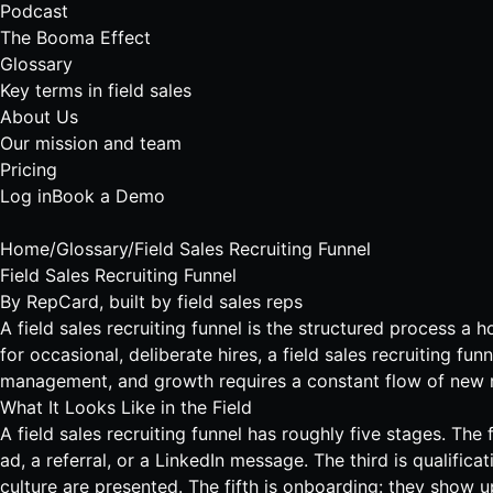
Podcast
The Booma Effect
Glossary
Key terms in field sales
About Us
Our mission and team
Pricing
Log in
Book a Demo
Home
/
Glossary
/
Field Sales Recruiting Funnel
Field Sales Recruiting Funnel
By
RepCard
, built by field sales reps
A field sales recruiting funnel is the structured process a 
for occasional, deliberate hires, a field sales recruiting 
management, and growth requires a constant flow of new re
What It Looks Like in the Field
A field sales recruiting funnel has roughly five stages. Th
ad, a referral, or a LinkedIn message. The third is qualifica
culture are presented. The fifth is onboarding: they show 