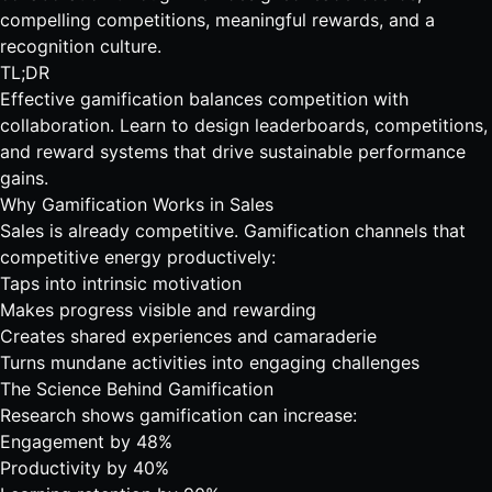
compelling competitions, meaningful rewards, and a
recognition culture.
TL;DR
Effective gamification balances competition with
collaboration. Learn to design leaderboards, competitions,
and reward systems that drive sustainable performance
gains.
Why Gamification Works in Sales
Sales is already competitive. Gamification channels that
competitive energy productively:
Taps into intrinsic motivation
Makes progress visible and rewarding
Creates shared experiences and camaraderie
Turns mundane activities into engaging challenges
The Science Behind Gamification
Research shows gamification can increase:
Engagement by 48%
Productivity by 40%