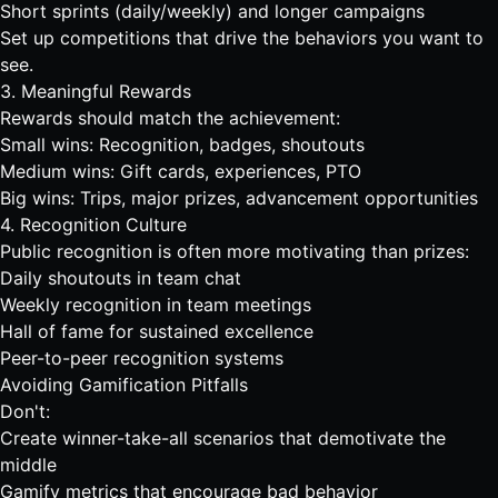
Short sprints (daily/weekly) and longer campaigns
Set up competitions
that drive the behaviors you want to
see.
3. Meaningful Rewards
Rewards should match the achievement:
Small wins: Recognition, badges, shoutouts
Medium wins: Gift cards, experiences, PTO
Big wins: Trips, major prizes, advancement opportunities
4. Recognition Culture
Public recognition is often more motivating than prizes:
Daily shoutouts in
team chat
Weekly recognition in team meetings
Hall of fame for sustained excellence
Peer-to-peer recognition systems
Avoiding Gamification Pitfalls
Don't:
Create winner-take-all scenarios that demotivate the
middle
Gamify metrics that encourage bad behavior