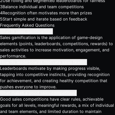
2
Use rolling and segmented leaderboards for fairness
3
Balance individual and team competitions
4
Recognition often motivates more than prizes
5
Start simple and iterate based on feedback
Frequently Asked Questions
What is sales gamification?
Sales gamification is the application of game-design
elements (points, leaderboards, competitions, rewards) to
sales activities to increase motivation, engagement, and
performance.
How do leaderboards motivate sales teams?
Leaderboards motivate by making progress visible,
tapping into competitive instincts, providing recognition
for achievement, and creating healthy competition that
pushes everyone to improve.
What makes a good sales competition?
Good sales competitions have clear rules, achievable
goals for all levels, meaningful rewards, a mix of individual
and team elements, and limited duration to maintain