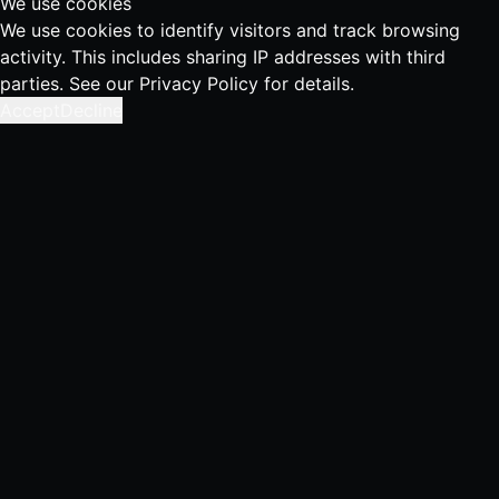
We use cookies
We use cookies to identify visitors and track browsing
activity. This includes sharing IP addresses with third
parties. See our
Privacy Policy
for details.
Accept
Decline