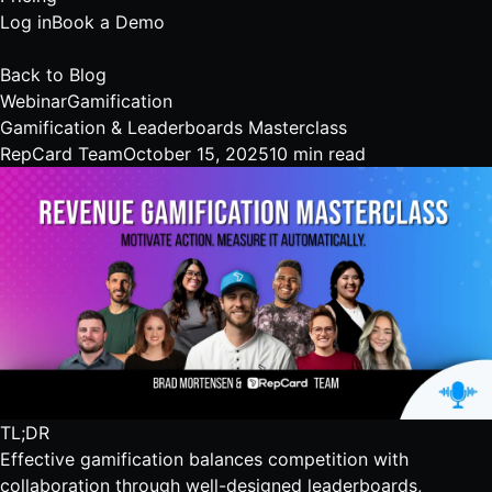
Log in
Book a Demo
Back to Blog
Webinar
Gamification
Gamification & Leaderboards Masterclass
RepCard Team
October 15, 2025
10 min read
TL;DR
Effective gamification balances competition with
collaboration through well-designed leaderboards,