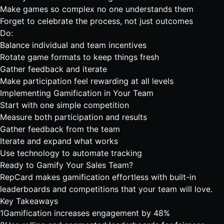
Make games so complex no one understands them
Forget to celebrate the process, not just outcomes
Do:
Balance individual and team incentives
Rotate game formats to keep things fresh
Gather feedback and iterate
Make participation feel rewarding at all levels
Implementing Gamification in Your Team
Start with one simple competition
Measure both participation and results
Gather feedback from the team
Iterate and expand what works
Use technology to automate tracking
Ready to Gamify Your Sales Team?
RepCard makes gamification effortless with built-in
leaderboards
and
competitions
that your team will love.
Key Takeaways
1
Gamification increases engagement by 48%