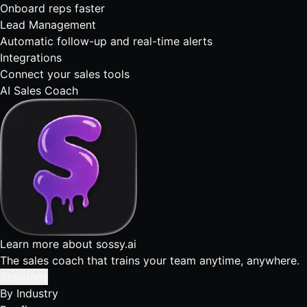
Onboard reps faster
Lead Management
Automatic follow-up and real-time alerts
Integrations
Connect your sales tools
AI Sales Coach
Learn more about sossy.ai
The sales coach that trains your team anytime, anywhere.
Solutions
By Industry