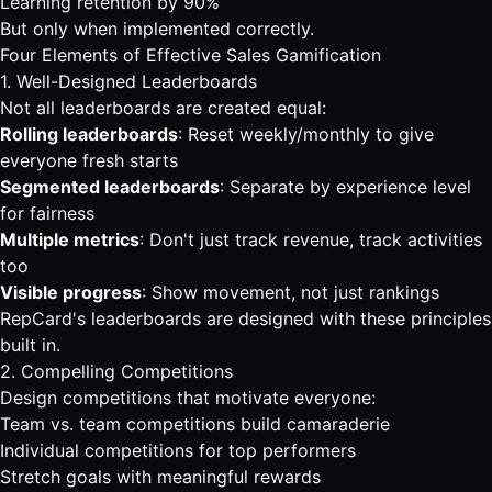
Learning retention by 90%
But only when implemented correctly.
Four Elements of Effective Sales Gamification
1. Well-Designed Leaderboards
Not all leaderboards are created equal:
Rolling leaderboards
: Reset weekly/monthly to give
everyone fresh starts
Segmented leaderboards
: Separate by experience level
for fairness
Multiple metrics
: Don't just track revenue, track activities
too
Visible progress
: Show movement, not just rankings
RepCard's leaderboards
are designed with these principles
built in.
2. Compelling Competitions
Design competitions that motivate everyone:
Team vs. team competitions build camaraderie
Individual competitions for top performers
Stretch goals with meaningful rewards