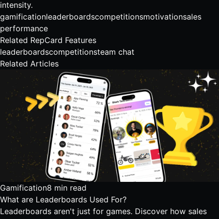
intensity.
gamification
leaderboards
competitions
motivation
sales
performance
Related RepCard Features
leaderboards
competitions
team chat
Related Articles
Gamification
8 min read
What are Leaderboards Used For?
Leaderboards aren't just for games. Discover how sales