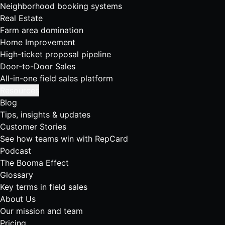
Neighborhood booking systems
Real Estate
Farm area domination
Home Improvement
High-ticket proposal pipeline
Door-to-Door Sales
All-in-one field sales platform
Resources
Blog
Tips, insights & updates
Customer Stories
See how teams win with RepCard
Podcast
The Booma Effect
Glossary
Key terms in field sales
About Us
Our mission and team
Pricing