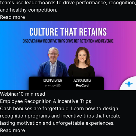
teams use leaderboards to drive performance, recognition,
and healthy competition.
Read more
Webinar
10 min read
Employee Recognition & Incentive Trips
Cash bonuses are forgettable. Learn how to design
recognition programs and incentive trips that create
lasting motivation and unforgettable experiences.
Read more