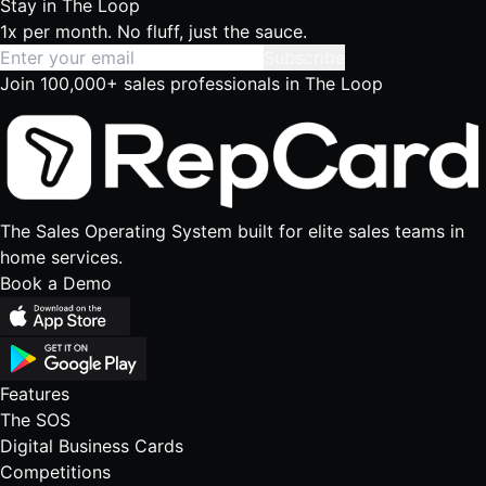
Stay in
The Loop
1x per month. No fluff, just the sauce.
Subscribe
Join 100,000+ sales professionals in The Loop
The Sales Operating System built for elite sales teams in
home services.
Book a Demo
Features
The SOS
Digital Business Cards
Competitions