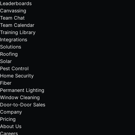
Leaderboards
Canvassing
Team Chat
Team Calendar
Training Library
Integrations
Solutions
Roofing
Solar
Pest Control
Home Security
Fiber
Permanent Lighting
Window Cleaning
Door-to-Door Sales
Company
Pricing
About Us
Careers