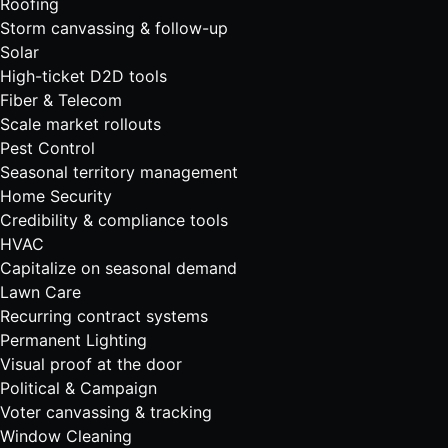
Roofing
Storm canvassing & follow-up
Solar
High-ticket D2D tools
Fiber & Telecom
Scale market rollouts
Pest Control
Seasonal territory management
Home Security
Credibility & compliance tools
HVAC
Capitalize on seasonal demand
Lawn Care
Recurring contract systems
Permanent Lighting
Visual proof at the door
Political & Campaign
Voter canvassing & tracking
Window Cleaning