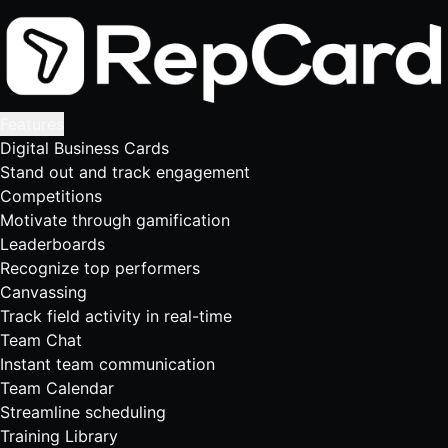
Features
Digital Business Cards
Stand out and track engagement
Competitions
Motivate through gamification
Leaderboards
Recognize top performers
Canvassing
Track field activity in real-time
Team Chat
Instant team communication
Team Calendar
Streamline scheduling
Training Library