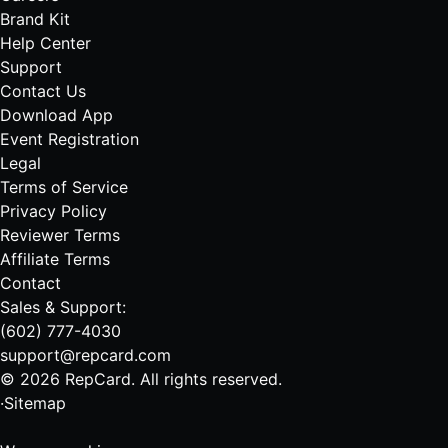
Brand Kit
Help Center
Support
Contact Us
Download App
Event Registration
Legal
Terms of Service
Privacy Policy
Reviewer Terms
Affiliate Terms
Contact
Sales & Support:
(602) 777-4030
support@repcard.com
© 2026 RepCard. All rights reserved.
·
Sitemap