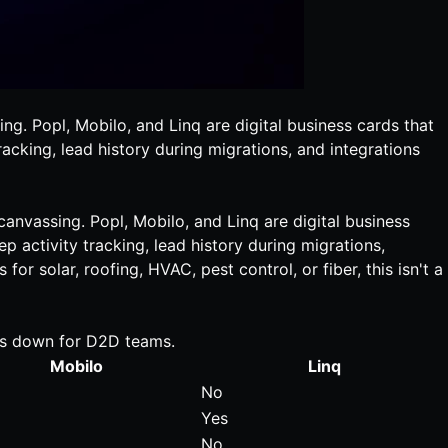
ng. Popl, Mobilo, and Linq are digital business cards that
racking, lead history during migrations, and integrations
 canvassing. Popl, Mobilo, and Linq are
digital business
p activity tracking, lead history during migrations,
or solar, roofing, HVAC, pest control, or fiber, this isn't a
aks down for D2D teams.
Mobilo
Linq
No
Yes
No