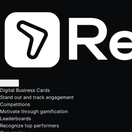
Features
Digital Business Cards
Stand out and track engagement
Competitions
Motivate through gamification
Leaderboards
Recognize top performers