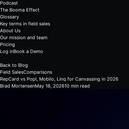
Podcast
The Booma Effect
Glossary
Key terms in field sales
About Us
Our mission and team
Pricing
Log in
Book a Demo
Back to Blog
Field Sales
Comparisons
RepCard vs Popl, Mobilo, Linq for Canvassing in 2026
Brad Mortensen
May 18, 2026
10 min read