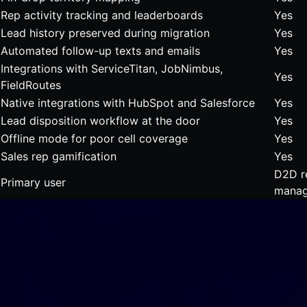
Rep activity tracking and leaderboards
Yes
Lead history preserved during migration
Yes
Automated follow-up texts and emails
Yes
Integrations with ServiceTitan, JobNimbus,
Yes
FieldRoutes
Native integrations with HubSpot and Salesforce
Yes
Lead disposition workflow at the door
Yes
Offline mode for poor cell coverage
Yes
Sales rep gamification
Yes
D2D r
Primary user
manag