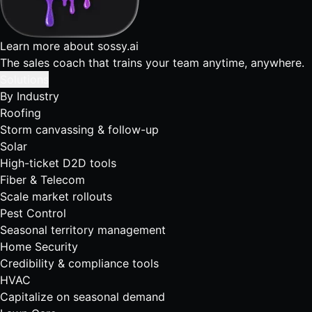
Learn more about sossy.ai
The sales coach that trains your team anytime, anywhere.
Solutions
By Industry
Roofing
Storm canvassing & follow-up
Solar
High-ticket D2D tools
Fiber & Telecom
Scale market rollouts
Pest Control
Seasonal territory management
Home Security
Credibility & compliance tools
HVAC
Capitalize on seasonal demand