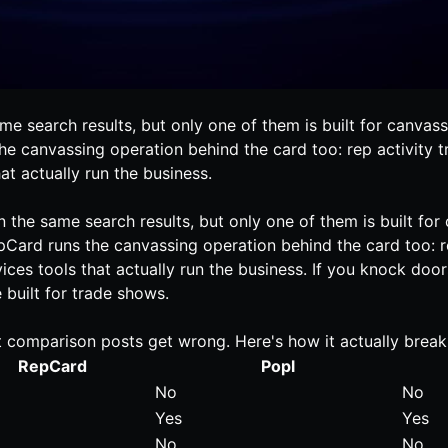
 search results, but only one of them is built for canvassi
the canvassing operation behind the card too: rep activity t
t actually run the business.
the same search results, but only one of them is built for
epCard runs the canvassing operation behind the card too: re
es tools that actually run the business. If you knock doors f
 built for trade shows.
t comparison posts get wrong. Here's how it actually bre
RepCard
Popl
No
No
Yes
Yes
No
No