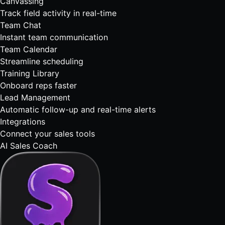
Canvassing
Track field activity in real-time
Team Chat
Instant team communication
Team Calendar
Streamline scheduling
Training Library
Onboard reps faster
Lead Management
Automatic follow-up and real-time alerts
Integrations
Connect your sales tools
AI Sales Coach