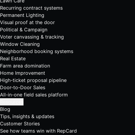
Lawn Care
Recurring contract systems
Permanent Lighting
Visual proof at the door
Political & Campaign
Voter canvassing & tracking
Window Cleaning
Neighborhood booking systems
Real Estate
Farm area domination
Home Improvement
High-ticket proposal pipeline
Door-to-Door Sales
All-in-one field sales platform
Resources
Blog
Tips, insights & updates
Customer Stories
See how teams win with RepCard