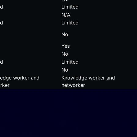
ed
Limited
N/A
ed
Limited
No
Yes
No
ed
Limited
No
edge worker and
Knowledge worker and
rker
networker