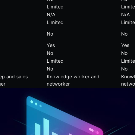
Limited
Limit
N/A
N/A
Limited
Limit
No
No
Yes
Yes
No
No
Limited
Limit
No
No
ep and sales
Knowledge worker and
Knowl
er
networker
netwo