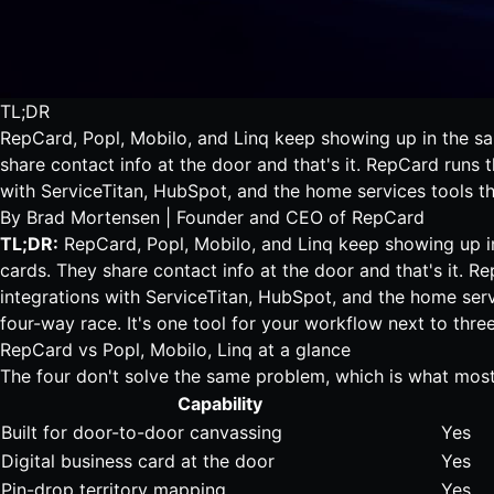
TL;DR
RepCard, Popl, Mobilo, and Linq keep showing up in the same
share contact info at the door and that's it. RepCard runs 
with ServiceTitan, HubSpot, and the home services tools tha
By
Brad Mortensen
| Founder and CEO of RepCard
TL;DR:
RepCard, Popl, Mobilo, and Linq keep showing up in 
cards
. They share contact info at the door and that's it. R
integrations with ServiceTitan, HubSpot, and the home servic
four-way race. It's one tool for your workflow next to three
RepCard vs Popl, Mobilo, Linq at a glance
The four don't solve the same problem, which is what mos
Capability
Built for door-to-door canvassing
Yes
Digital business card at the door
Yes
Pin-drop territory mapping
Yes