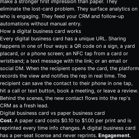
make a stronger first impression than paper. They
eliminate the lost-card problem. They surface analytics on
who is engaging. They feed your CRM and follow-up
automations without manual entry.
How a digital business card works
Every digital business card has a unique URL. Sharing
happens in one of four ways: a QR code on a sign, a yard
placard, or a phone screen; an NFC tap from a card or
wristband; a text message with the link; or an email or
social DM. When the recipient opens the card, the platform
records the view and notifies the rep in real time. The
recipient can save the contact to their phone in one tap,
hit a call or text button, book a meeting, or leave a review.
Behind the scenes, the new contact flows into the rep's
CRM as a fresh lead.
Digital business card vs paper business card
Cost.
A paper card costs $0.10 to $1.00 per print and is
reprinted every time info changes. A digital business card
has a per-seat license and never reprints.
Engagement.