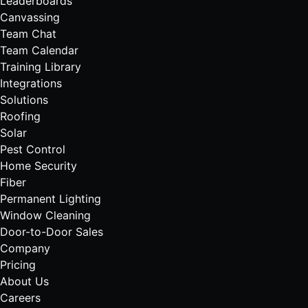
Leaderboards
Canvassing
Team Chat
Team Calendar
Training Library
Integrations
Solutions
Roofing
Solar
Pest Control
Home Security
Fiber
Permanent Lighting
Window Cleaning
Door-to-Door Sales
Company
Pricing
About Us
Careers