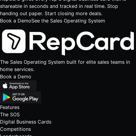
shareable in seconds and tracked in real time. Stop
handing out paper. Start closing more deals.
Book a Demo
See the Sales Operating System
The Sales Operating System built for elite sales teams in
home services.
Book a Demo
Features
The SOS
Digital Business Cards
Competitions