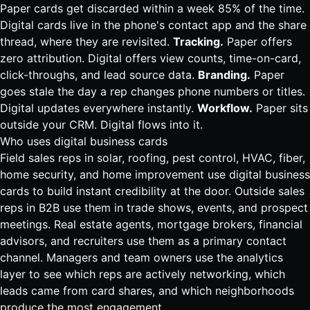
Paper cards get discarded within a week 85% of the time.
Digital cards live in the phone's contact app and the share
thread, where they are revisited.
Tracking.
Paper offers
zero attribution. Digital offers view counts, time-on-card,
click-throughs, and lead source data.
Branding.
Paper
goes stale the day a rep changes phone numbers or titles.
Digital updates everywhere instantly.
Workflow.
Paper sits
outside your CRM. Digital flows into it.
Who uses digital business cards
Field sales reps in
solar
,
roofing
,
pest control
,
HVAC
,
fiber
,
home security
, and home improvement use
digital business
cards
to build instant credibility at the door. Outside sales
reps in B2B use them in trade shows, events, and prospect
meetings.
Real estate
agents, mortgage brokers, financial
advisors, and recruiters use them as a primary contact
channel. Managers and team owners use the analytics
layer to see which reps are actively networking, which
leads came from card shares, and which neighborhoods
produce the most engagement.