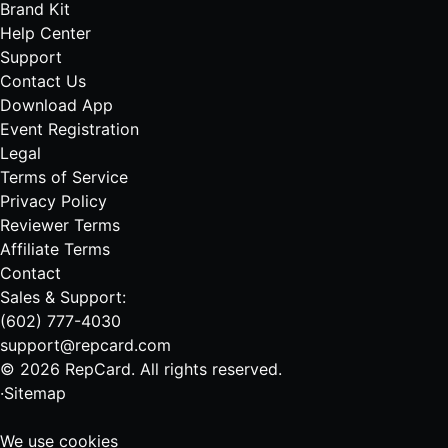
Brand Kit
Help Center
Support
Contact Us
Download App
Event Registration
Legal
Terms of Service
Privacy Policy
Reviewer Terms
Affiliate Terms
Contact
Sales & Support:
(602) 777-4030
support@repcard.com
© 2026 RepCard. All rights reserved.
·
Sitemap
We use cookies