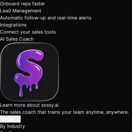
Onboard reps faster
Lead Management
Automatic follow-up and real-time alerts
Integrations
Connect your sales tools
AI Sales Coach
Learn more about sossy.ai
The sales coach that trains your team anytime, anywhere.
Solutions
By Industry