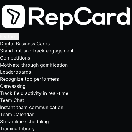
Features
Digital Business Cards
Stand out and track engagement
Competitions
Motivate through gamification
Leaderboards
Recognize top performers
Canvassing
Track field activity in real-time
Team Chat
Instant team communication
Team Calendar
Streamline scheduling
Training Library