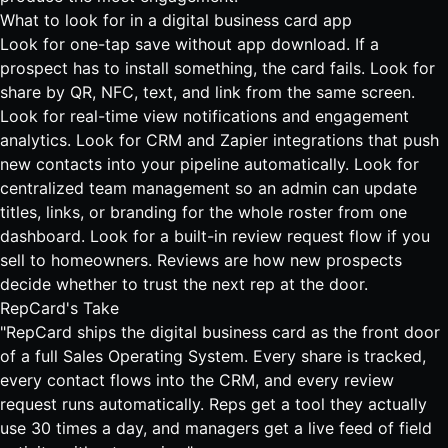
What to look for in a digital business card app
Look for one-tap save without app download. If a
prospect has to install something, the card fails. Look for
share by QR, NFC, text, and link from the same screen.
Look for real-time view notifications and engagement
analytics. Look for CRM and Zapier
integrations
that push
new contacts into your pipeline automatically. Look for
centralized team management so an admin can update
titles, links, or branding for the whole roster from one
dashboard. Look for a built-in review request flow if you
sell to homeowners. Reviews are how new prospects
decide whether to trust the next rep at the door.
RepCard's Take
"RepCard ships the digital business card as the front door
of a full Sales Operating System. Every share is tracked,
every contact flows into the CRM, and every review
request runs automatically. Reps get a tool they actually
use 30 times a day, and managers get a live feed of field