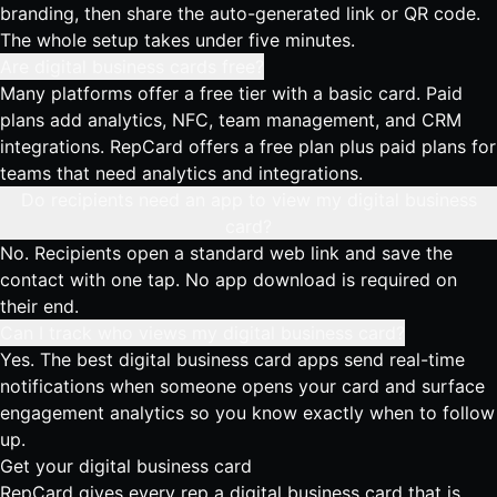
branding, then share the auto-generated link or QR code.
The whole setup takes under five minutes.
Are digital business cards free?
Many platforms offer a free tier with a basic card. Paid
plans add analytics, NFC, team management, and CRM
integrations. RepCard offers a free plan plus paid plans for
teams that need analytics and integrations.
Do recipients need an app to view my digital business
card?
No. Recipients open a standard web link and save the
contact with one tap. No app download is required on
their end.
Can I track who views my digital business card?
Yes. The best digital business card apps send real-time
notifications when someone opens your card and surface
engagement analytics so you know exactly when to follow
up.
Get your digital business card
RepCard gives every rep a digital business card that is