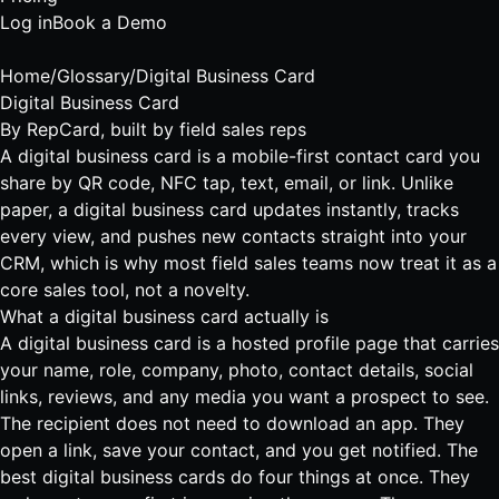
Log in
Book a Demo
Home
/
Glossary
/
Digital Business Card
Digital Business Card
By
RepCard
, built by field sales reps
A digital business card is a mobile-first contact card you
share by QR code, NFC tap, text, email, or link. Unlike
paper, a digital business card updates instantly, tracks
every view, and pushes new contacts straight into your
CRM, which is why most field sales teams now treat it as a
core sales tool, not a novelty.
What a digital business card actually is
A digital business card is a hosted profile page that carries
your name, role, company, photo, contact details, social
links, reviews, and any media you want a prospect to see.
The recipient does not need to download an app. They
open a link, save your contact, and you get notified. The
best
digital business cards
do four things at once. They