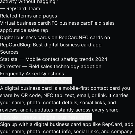
activity without nagging."
— RepCard Team
Related terms and pages
Virtual business card
NFC business card
Field sales
app
Outside sales rep
Digital business cards on RepCard
NFC cards on
RepCard
Blog: Best digital business card app
Sources
Statista — Mobile contact sharing trends 2024
Forrester — Field sales technology adoption
Frequently Asked Questions
What is a digital business card?
A digital business card is a mobile-first contact card you
share by QR code, NFC tap, text, email, or link. It carries
your name, photo, contact details, social links, and
reviews, and it updates instantly across every share.
How do I create a digital business card?
Sign up with a digital business card app like RepCard, add
your name, photo, contact info, social links, and company