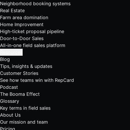
Neighborhood booking systems
Real Estate
Farm area domination
Home Improvement
High-ticket proposal pipeline
Door-to-Door Sales
All-in-one field sales platform
Resources
Blog
Tips, insights & updates
Customer Stories
See how teams win with RepCard
Podcast
The Booma Effect
Glossary
Key terms in field sales
About Us
Our mission and team
Pricing