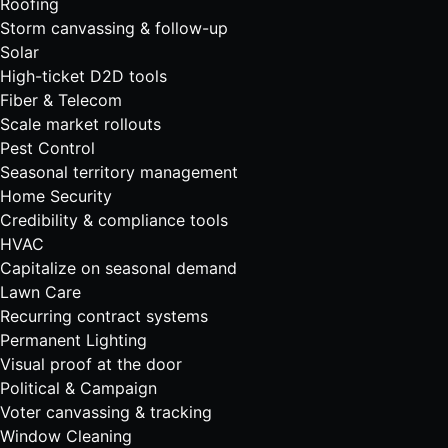
Roofing
Storm canvassing & follow-up
Solar
High-ticket D2D tools
Fiber & Telecom
Scale market rollouts
Pest Control
Seasonal territory management
Home Security
Credibility & compliance tools
HVAC
Capitalize on seasonal demand
Lawn Care
Recurring contract systems
Permanent Lighting
Visual proof at the door
Political & Campaign
Voter canvassing & tracking
Window Cleaning