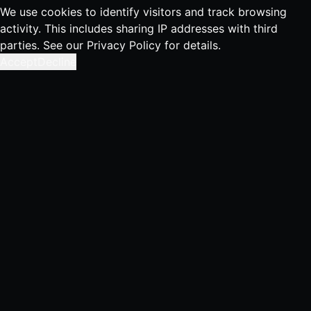
We use cookies to identify visitors and track browsing
activity. This includes sharing IP addresses with third
parties. See our
Privacy Policy
for details.
Accept
Decline