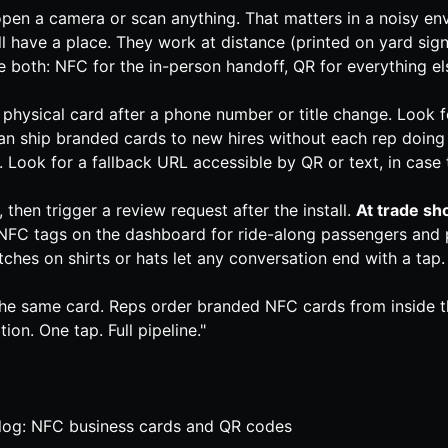
pen a camera or scan anything. That matters in a noisy env
ll have a place. They work at distance (printed on yard sig
e both: NFC for the in-person handoff, QR for everything el
e physical card after a phone number or title change. Look 
an ship branded cards to new hires without each rep doing a
 Look for a fallback URL accessible by QR or text, in case 
hen trigger a review request after the install.
At trade sh
FC tags on the dashboard for ride-along passengers and 
hes on shirts or hats let any conversation end with a tap.
e same card. Reps order branded NFC cards from inside the 
on. One tap. Full pipeline."
log: NFC business cards and QR codes