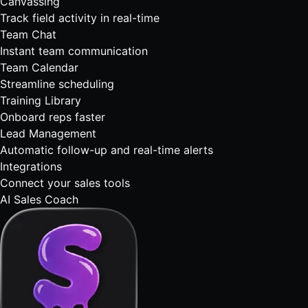
Canvassing
Track field activity in real-time
Team Chat
Instant team communication
Team Calendar
Streamline scheduling
Training Library
Onboard reps faster
Lead Management
Automatic follow-up and real-time alerts
Integrations
Connect your sales tools
AI Sales Coach