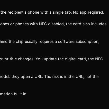
the recipient's phone with a single tap. No app required.
ones or phones with NFC disabled, the card also includes
ind the chip usually requires a software subscription,
 or title changes. You update the digital card, the NFC
del: they open a URL. The risk is in the URL, not the
ation built in.