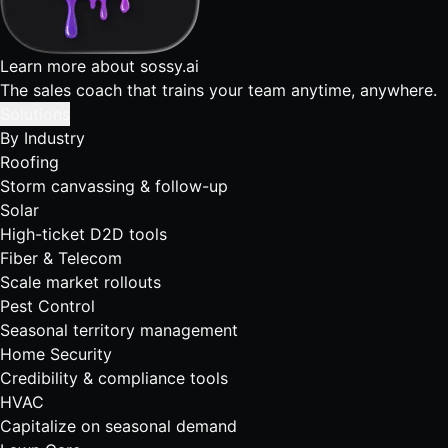
Learn more about sossy.ai
The sales coach that trains your team anytime, anywhere.
Solutions
By Industry
Roofing
Storm canvassing & follow-up
Solar
High-ticket D2D tools
Fiber & Telecom
Scale market rollouts
Pest Control
Seasonal territory management
Home Security
Credibility & compliance tools
HVAC
Capitalize on seasonal demand