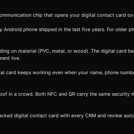
communication chip that opens your digital contact card on 
ndroid phone shipped in the last five years. For older ph
ing on material (PVC, metal, or wood). The digital card beh
ent live.
ical card keeps working even when your name, phone number,
poof in a crowd. Both NFC and QR carry the same security mo
acked digital contact card with every CRM and review autom