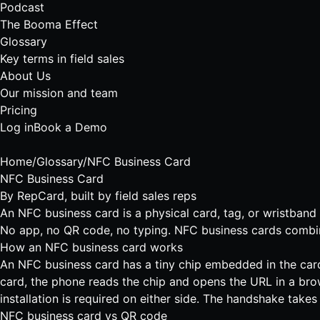
Podcast
The Booma Effect
Glossary
Key terms in field sales
About Us
Our mission and team
Pricing
Log in
Book a Demo
Home
/
Glossary
/
NFC Business Card
NFC Business Card
By
RepCard
, built by field sales reps
An NFC business card is a physical card, tag, or wristband 
No app, no QR code, no typing. NFC business cards combine t
How an NFC business card works
An NFC business card has a tiny chip embedded in the card 
card, the phone reads the chip and opens the URL in a b
installation is required on either side. The handshake take
NFC business card vs QR code