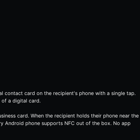
l contact card on the recipient's phone with a single tap.
of a digital card.
siness card. When the recipient holds their phone near the
ery Android phone supports NFC out of the box. No app