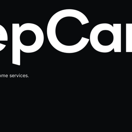
ome services.