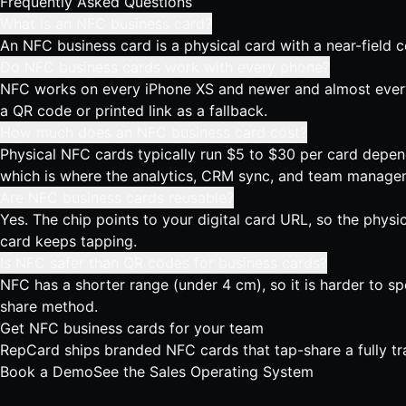
Frequently Asked Questions
What is an NFC business card?
An NFC business card is a physical card with a near-field 
Do NFC business cards work with every phone?
NFC works on every iPhone XS and newer and almost every A
a QR code or printed link as a fallback.
How much does an NFC business card cost?
Physical NFC cards typically run $5 to $30 per card depend
which is where the analytics, CRM sync, and team managem
Are NFC business cards reusable?
Yes. The chip points to your digital card URL, so the phys
card keeps tapping.
Is NFC safer than QR codes for business cards?
NFC has a shorter range (under 4 cm), so it is harder to s
share method.
Get NFC business cards for your team
RepCard ships branded NFC cards that tap-share a fully tr
Book a Demo
See the Sales Operating System