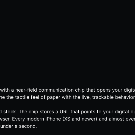
with a near-field communication chip that opens your digita
he tactile feel of paper with the live, trackable behavior 
stock. The chip stores a URL that points to your digital bu
rowser. Every modern iPhone (XS and newer) and almost ev
s under a second.