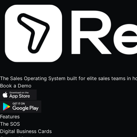
The Sales Operating System built for elite sales teams in h
Book a Demo
Features
The SOS
Digital Business Cards