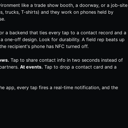
ironment like a trade show booth, a doorway, or a job-site
ns, trucks, T-shirts) and they work on phones held by
se.
for a backend that ties every tap to a contact record and a
 one-off design. Look for durability. A field rep beats up
the recipient's phone has NFC turned off.
ows.
Tap to share contact info in two seconds instead of
partners.
At events.
Tap to drop a contact card and a
app, every tap fires a real-time notification, and the