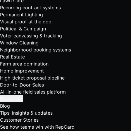
Lawn Care
Recurring contract systems
Permanent Lighting
Visual proof at the door
Political & Campaign
Voter canvassing & tracking
Window Cleaning
Neighborhood booking systems
Real Estate
Farm area domination
Home Improvement
High-ticket proposal pipeline
Door-to-Door Sales
All-in-one field sales platform
Resources
Blog
Tips, insights & updates
Customer Stories
See how teams win with RepCard