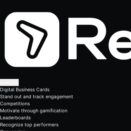
Features
Digital Business Cards
Stand out and track engagement
Competitions
Motivate through gamification
Leaderboards
Recognize top performers