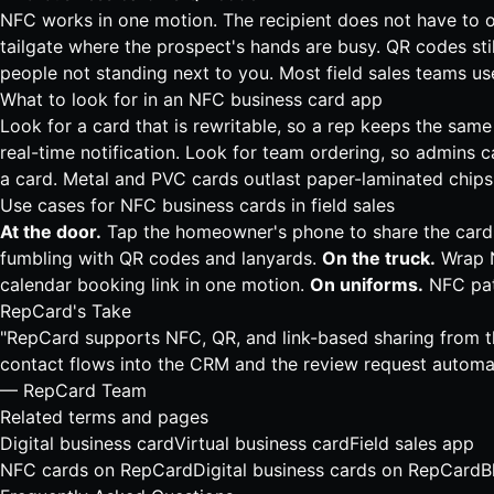
NFC works in one motion. The recipient does not have to o
tailgate where the prospect's hands are busy. QR codes sti
people not standing next to you. Most field sales teams us
What to look for in an NFC business card app
Look for a card that is rewritable, so a rep keeps the sam
real-time notification. Look for team ordering, so admins c
a card. Metal and PVC cards outlast paper-laminated chips.
Use cases for NFC business cards in field sales
At the door.
Tap the homeowner's phone to share the card, t
fumbling with QR codes and lanyards.
On the truck.
Wrap N
calendar booking link in one motion.
On uniforms.
NFC patc
RepCard's Take
"RepCard supports NFC, QR, and link-based sharing from th
contact flows into the CRM and the review request automati
— RepCard Team
Related terms and pages
Digital business card
Virtual business card
Field sales app
NFC cards on RepCard
Digital business cards on RepCard
B