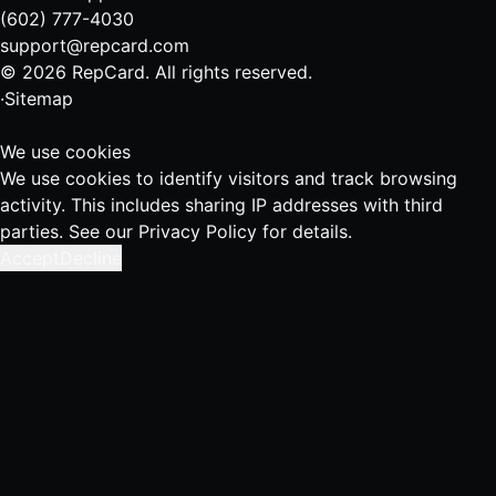
(602) 777-4030
support@repcard.com
© 2026 RepCard. All rights reserved.
·
Sitemap
We use cookies
We use cookies to identify visitors and track browsing
activity. This includes sharing IP addresses with third
parties. See our
Privacy Policy
for details.
Accept
Decline