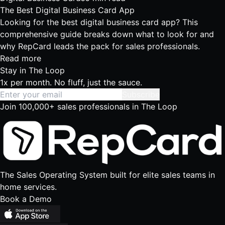
The Best Digital Business Card App
Looking for the best digital business card app? This
comprehensive guide breaks down what to look for and
why RepCard leads the pack for sales professionals.
Read more
Stay in
The Loop
1x per month. No fluff, just the sauce.
Subscribe
Join 100,000+ sales professionals in The Loop
The Sales Operating System built for elite sales teams in
home services.
Book a Demo