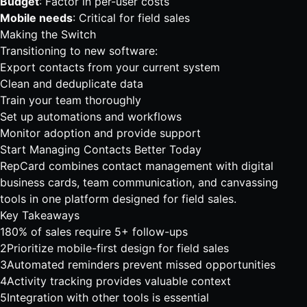
Budget
: Factor in per-user costs
Mobile needs
: Critical for field sales
Making the Switch
Transitioning to new software:
Export contacts from your current system
Clean and deduplicate data
Train your team thoroughly
Set up automations and workflows
Monitor adoption and provide support
Start Managing Contacts Better Today
RepCard combines contact management with
digital
business cards
,
team communication
, and
canvassing
tools
in one platform designed for field sales.
Key Takeaways
1
80% of sales require 5+ follow-ups
2
Prioritize mobile-first design for field sales
3
Automated reminders prevent missed opportunities
4
Activity tracking provides valuable context
5
Integration with other tools is essential