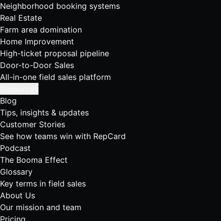
Neighborhood booking systems
Real Estate
Farm area domination
Home Improvement
High-ticket proposal pipeline
Door-to-Door Sales
All-in-one field sales platform
Resources
Blog
Tips, insights & updates
Customer Stories
See how teams win with RepCard
Podcast
The Booma Effect
Glossary
Key terms in field sales
About Us
Our mission and team
Pricing