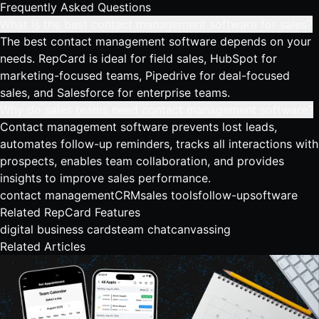
Frequently Asked Questions
What is the best contact management software for sales?
The best contact management software depends on your
needs. RepCard is ideal for field sales, HubSpot for
marketing-focused teams, Pipedrive for deal-focused
sales, and Salesforce for enterprise teams.
Why do sales teams need contact management software?
Contact management software prevents lost leads,
automates follow-up reminders, tracks all interactions with
prospects, enables team collaboration, and provides
insights to improve sales performance.
contact management
CRM
sales tools
follow-up
software
Related RepCard Features
digital business cards
team chat
canvassing
Related Articles