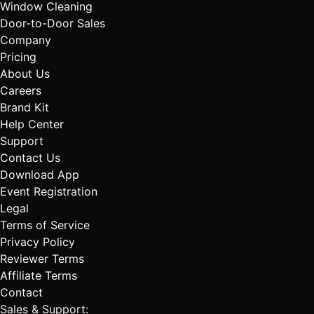
Window Cleaning
Door-to-Door Sales
Company
Pricing
About Us
Careers
Brand Kit
Help Center
Support
Contact Us
Download App
Event Registration
Legal
Terms of Service
Privacy Policy
Reviewer Terms
Affiliate Terms
Contact
Sales & Support: