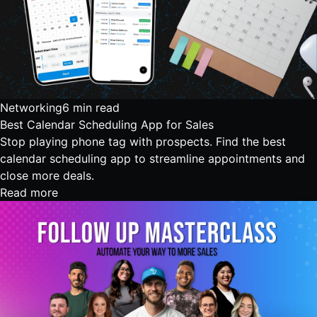
Networking
6 min read
Best Calendar Scheduling App for Sales
Stop playing phone tag with prospects. Find the best
calendar scheduling app to streamline appointments and
close more deals.
Read more