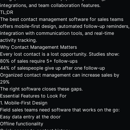
integrations, and team collaboration features.
TL;DR
The best contact management software for sales teams
offers mobile-first design, automated follow-up reminders,
integration with communication tools, and real-time
activity tracking.
Why Contact Management Matters
Every lost contact is a lost opportunity. Studies show:
80% of sales require 5+ follow-ups
44% of salespeople give up after one follow-up
Organized contact management can increase sales by
29%
The right software closes these gaps.
Essential Features to Look For
1. Mobile-First Design
Field sales teams need software that works on the go:
Easy data entry at the door
Offline functionality