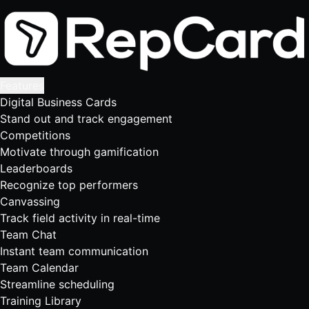
Features
Digital Business Cards
Stand out and track engagement
Competitions
Motivate through gamification
Leaderboards
Recognize top performers
Canvassing
Track field activity in real-time
Team Chat
Instant team communication
Team Calendar
Streamline scheduling
Training Library