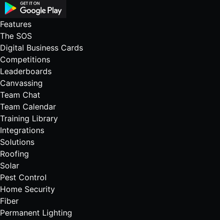
Features
The SOS
Digital Business Cards
Competitions
Leaderboards
Canvassing
Team Chat
Team Calendar
Training Library
Integrations
Solutions
Roofing
Solar
Pest Control
Home Security
Fiber
Permanent Lighting