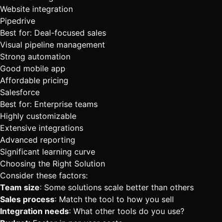
Website integration
Pipedrive
Best for: Deal-focused sales
Visual pipeline management
Strong automation
Good mobile app
Affordable pricing
Salesforce
Best for: Enterprise teams
Highly customizable
Extensive integrations
Advanced reporting
Significant learning curve
Choosing the Right Solution
Consider these factors:
Team size
: Some solutions scale better than others
Sales process
: Match the tool to how you sell
Integration needs
: What other tools do you use?