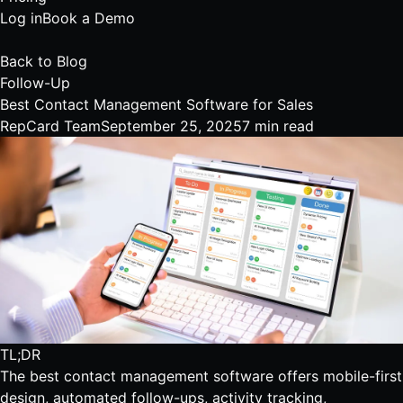
Log in
Book a Demo
Back to Blog
Follow-Up
Best Contact Management Software for Sales
RepCard Team
September 25, 2025
7 min read
TL;DR
The best contact management software offers mobile-first
design, automated follow-ups, activity tracking,