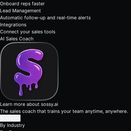
Onboard reps faster
Lead Management
Automatic follow-up and real-time alerts
Integrations
Connect your sales tools
AI Sales Coach
Learn more about sossy.ai
The sales coach that trains your team anytime, anywhere.
Solutions
By Industry