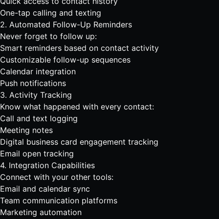
Quick access to contact history
One-tap calling and texting
2. Automated Follow-Up Reminders
Never forget to follow up:
Smart reminders based on contact activity
Customizable follow-up sequences
Calendar integration
Push notifications
3. Activity Tracking
Know what happened with every contact:
Call and text logging
Meeting notes
Digital business card
engagement tracking
Email open tracking
4. Integration Capabilities
Connect with your other tools:
Email and calendar sync
Team communication platforms
Marketing automation