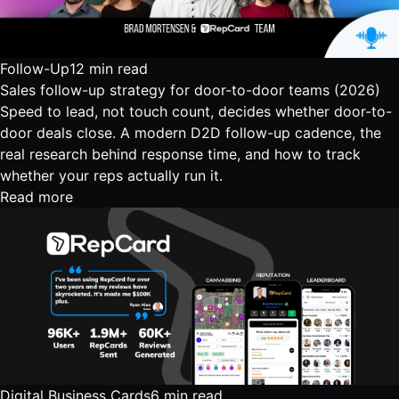
Follow-Up
12 min read
Sales follow-up strategy for door-to-door teams (2026)
Speed to lead, not touch count, decides whether door-to-
door deals close. A modern D2D follow-up cadence, the
real research behind response time, and how to track
whether your reps actually run it.
Read more
Digital Business Cards
6 min read