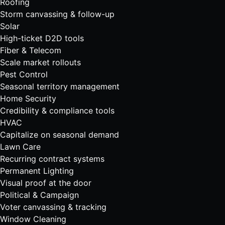
Roofing
Storm canvassing & follow-up
Solar
High-ticket D2D tools
Fiber & Telecom
Scale market rollouts
Pest Control
Seasonal territory management
Home Security
Credibility & compliance tools
HVAC
Capitalize on seasonal demand
Lawn Care
Recurring contract systems
Permanent Lighting
Visual proof at the door
Political & Campaign
Voter canvassing & tracking
Window Cleaning