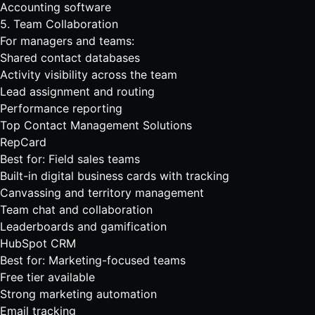
Accounting software
5. Team Collaboration
For managers and teams:
Shared contact databases
Activity visibility across the team
Lead assignment and routing
Performance reporting
Top Contact Management Solutions
RepCard
Best for: Field sales teams
Built-in digital business cards with tracking
Canvassing
and territory management
Team chat
and collaboration
Leaderboards and gamification
HubSpot CRM
Best for: Marketing-focused teams
Free tier available
Strong marketing automation
Email tracking